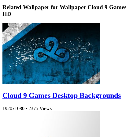
Related Wallpaper for Wallpaper Cloud 9 Games
HD
Cloud 9 Games Desktop Backgrounds
1920x1080
·
2375 Views