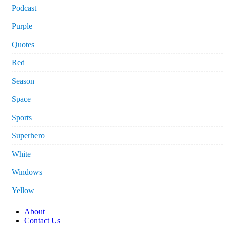
Podcast
Purple
Quotes
Red
Season
Space
Sports
Superhero
White
Windows
Yellow
About
Contact Us