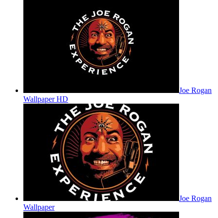
Joe Rogan
Wallpaper HD
Joe Rogan
Wallpaper