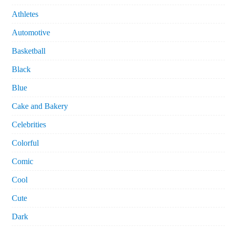
Athletes
Automotive
Basketball
Black
Blue
Cake and Bakery
Celebrities
Colorful
Comic
Cool
Cute
Dark