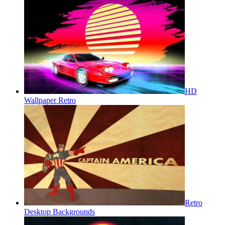
HD
Wallpaper Retro
Retro
Desktop Backgrounds