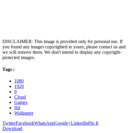
DISCLAIMER: This image is provided only for personal use. If
you found any images copyrighted to yours, please contact us and
we will remove them. We don't intend to display any copyright-
protected images.
Tags :
1080
1920
9
Cloud
Games
Hd
Wallpaper
Twitter
Facebook
WhatsApp
Google+
LinkedIn
Pin It
Download