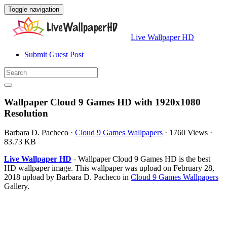
Toggle navigation
Live Wallpaper HD
Submit Guest Post
Wallpaper Cloud 9 Games HD with 1920x1080
Resolution
Barbara D. Pacheco
·
Cloud 9 Games Wallpapers
·
1760 Views
·
83.73 KB
Live Wallpaper HD
- Wallpaper Cloud 9 Games HD is the best
HD wallpaper image. This wallpaper was upload on February 28,
2018 upload by Barbara D. Pacheco in
Cloud 9 Games Wallpapers
Gallery.