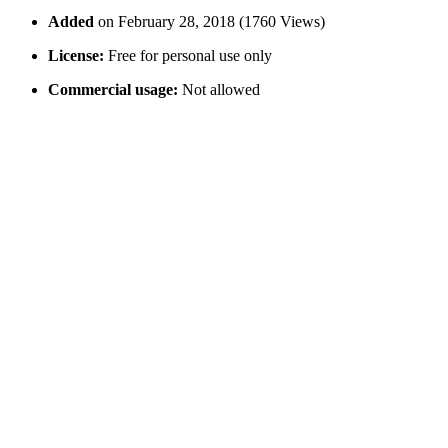
Added
on February 28, 2018 (1760 Views)
License:
Free for personal use only
Commercial usage:
Not allowed