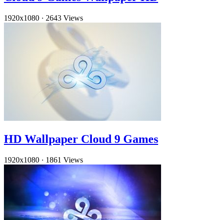
1920x1080
·
2643 Views
HD Wallpaper Cloud 9 Games
1920x1080
·
1861 Views