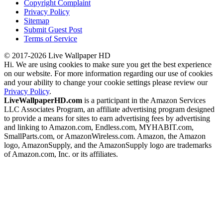
Copyright Complaint
Privacy Policy
Sitemap
Submit Guest Post
Terms of Service
© 2017-2026 Live Wallpaper HD
Hi. We are using cookies to make sure you get the best experience
on our website. For more information regarding our use of cookies
and your ability to change your cookie settings please review our
Privacy Policy
.
LiveWallpaperHD.com
is a participant in the Amazon Services
LLC Associates Program, an affiliate advertising program designed
to provide a means for sites to earn advertising fees by advertising
and linking to Amazon.com, Endless.com, MYHABIT.com,
SmallParts.com, or AmazonWireless.com. Amazon, the Amazon
logo, AmazonSupply, and the AmazonSupply logo are trademarks
of Amazon.com, Inc. or its affiliates.