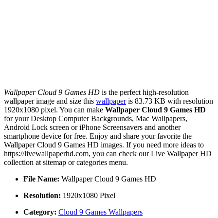
Wallpaper Cloud 9 Games HD
is the perfect high-resolution
wallpaper image and size this
wallpaper
is 83.73 KB with resolution
1920x1080 pixel. You can make
Wallpaper Cloud 9 Games HD
for your Desktop Computer Backgrounds, Mac Wallpapers,
Android Lock screen or iPhone Screensavers and another
smartphone device for free. Enjoy and share your favorite the
Wallpaper Cloud 9 Games HD images. If you need more ideas to
https://livewallpaperhd.com, you can check our Live Wallpaper HD
collection at sitemap or categories menu.
File Name:
Wallpaper Cloud 9 Games HD
Resolution:
1920x1080 Pixel
Category:
Cloud 9 Games Wallpapers