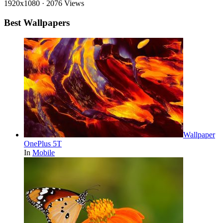
1920x1080
·
2076 Views
Best Wallpapers
Wallpaper
OnePlus 5T
In
Mobile