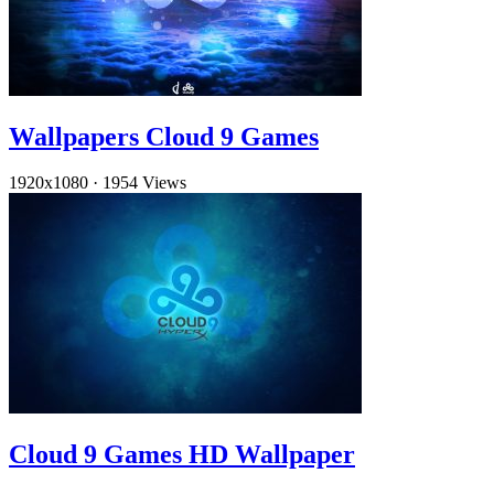
Wallpapers Cloud 9 Games
1920x1080
·
1954 Views
Cloud 9 Games HD Wallpaper