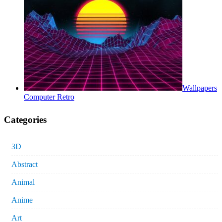
Wallpapers
Computer Retro
Categories
3D
Abstract
Animal
Anime
Art