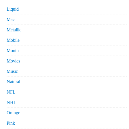
Liquid
Mac
Metallic
Mobile
Month
Movies
Music
Natural
NFL
NHL
Orange
Pink