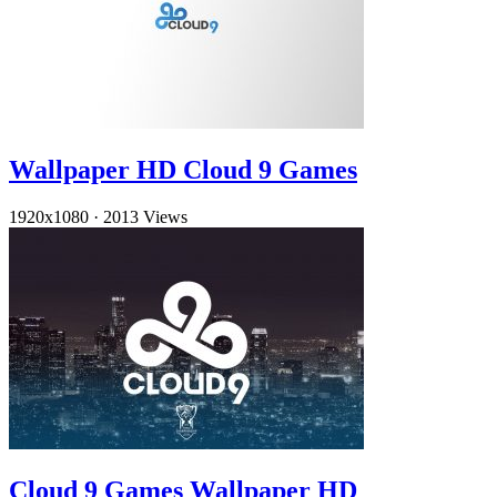
Wallpaper HD Cloud 9 Games
1920x1080
·
2013 Views
Cloud 9 Games Wallpaper HD