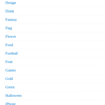
Design
Drink
Fantasy
Flag
Flower
Food
Football
Fruit
Games
Gold
Green
Halloween
iPhone