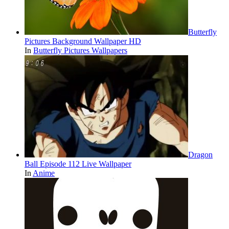
Butterfly
Pictures Background Wallpaper HD
In
Butterfly Pictures Wallpapers
Dragon
Ball Episode 112 Live Wallpaper
In
Anime