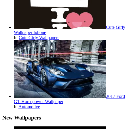
Cute Girly
Wallpaper Iphone
In
Cute Girly Wallpapers
2017 Ford
GT Horsepower Wallpaper
In
Automotive
New Wallpapers