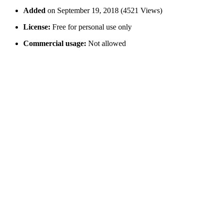
Added
on September 19, 2018 (4521 Views)
License:
Free for personal use only
Commercial usage:
Not allowed