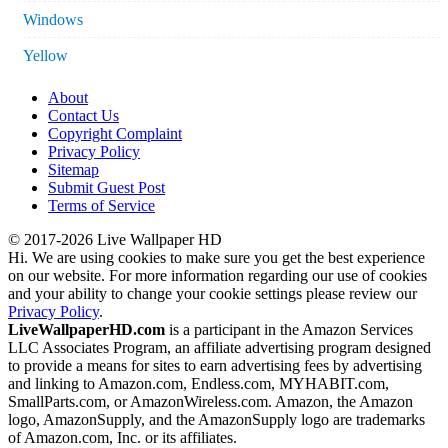
Windows
Yellow
About
Contact Us
Copyright Complaint
Privacy Policy
Sitemap
Submit Guest Post
Terms of Service
© 2017-2026 Live Wallpaper HD
Hi. We are using cookies to make sure you get the best experience
on our website. For more information regarding our use of cookies
and your ability to change your cookie settings please review our
Privacy Policy
.
LiveWallpaperHD.com
is a participant in the Amazon Services
LLC Associates Program, an affiliate advertising program designed
to provide a means for sites to earn advertising fees by advertising
and linking to Amazon.com, Endless.com, MYHABIT.com,
SmallParts.com, or AmazonWireless.com. Amazon, the Amazon
logo, AmazonSupply, and the AmazonSupply logo are trademarks
of Amazon.com, Inc. or its affiliates.