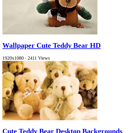
Wallpaper Cute Teddy Bear HD
1920x1080
·
2411 Views
Cute Teddy Bear Desktop Backgrounds