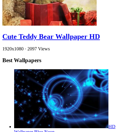
Cute Teddy Bear Wallpaper HD
1920x1080
·
2097 Views
Best Wallpapers
HD
Wallpaper Blue Neon