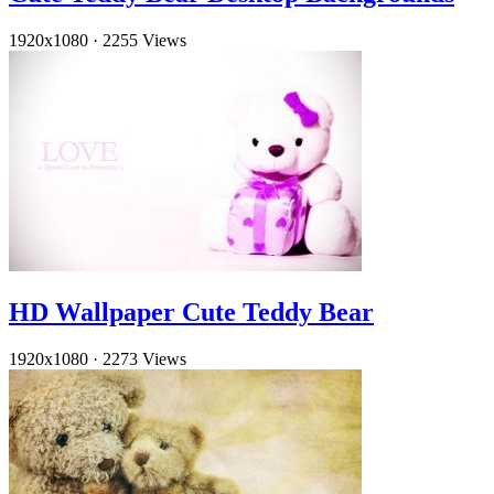
1920x1080
·
2255 Views
HD Wallpaper Cute Teddy Bear
1920x1080
·
2273 Views