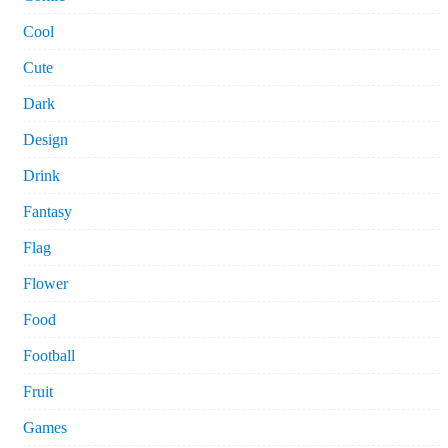
Cool
Cute
Dark
Design
Drink
Fantasy
Flag
Flower
Food
Football
Fruit
Games