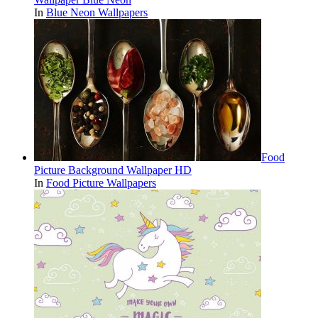
In
Blue Neon Wallpapers
Food
Picture Background Wallpaper HD
In
Food Picture Wallpapers