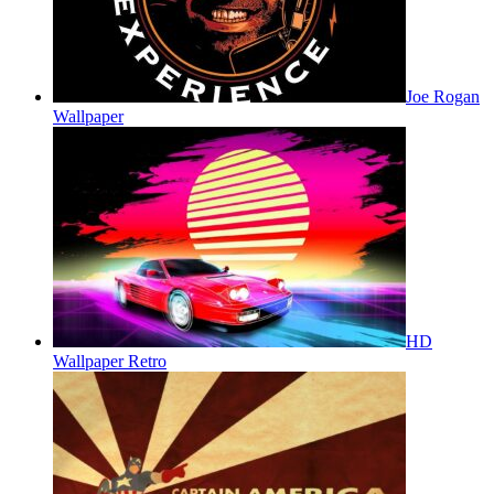
Joe Rogan
Wallpaper
HD
Wallpaper Retro