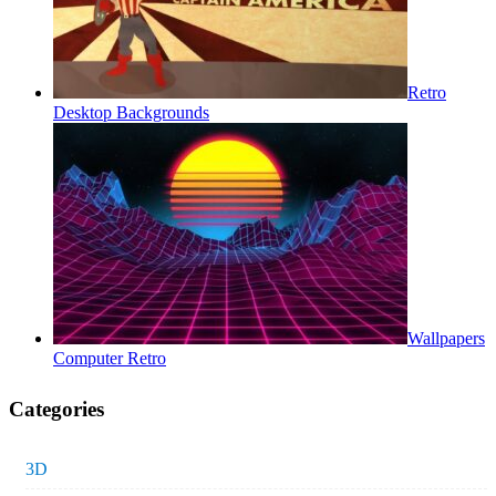
Retro
Desktop Backgrounds
Wallpapers
Computer Retro
Categories
3D