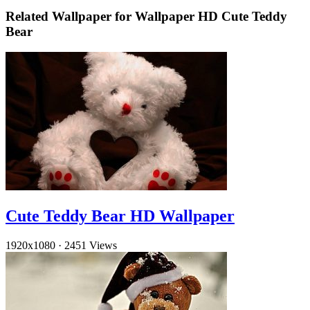
Related Wallpaper for Wallpaper HD Cute Teddy
Bear
Cute Teddy Bear HD Wallpaper
1920x1080
·
2451 Views