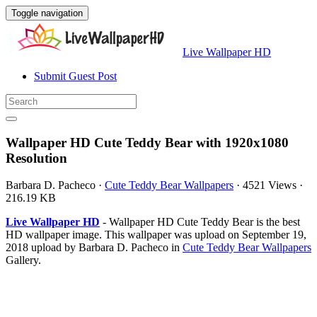
Toggle navigation
Live Wallpaper HD
Submit Guest Post
Wallpaper HD Cute Teddy Bear with 1920x1080
Resolution
Barbara D. Pacheco
·
Cute Teddy Bear Wallpapers
·
4521 Views
·
216.19 KB
Live Wallpaper HD
- Wallpaper HD Cute Teddy Bear is the best
HD wallpaper image. This wallpaper was upload on September 19,
2018 upload by Barbara D. Pacheco in
Cute Teddy Bear Wallpapers
Gallery.