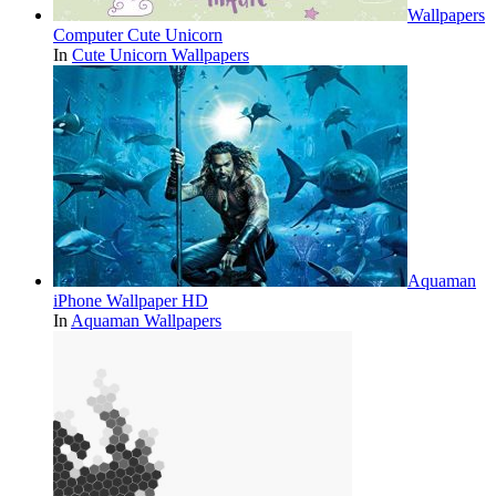
Wallpapers
Computer Cute Unicorn
In
Cute Unicorn Wallpapers
Aquaman
iPhone Wallpaper HD
In
Aquaman Wallpapers