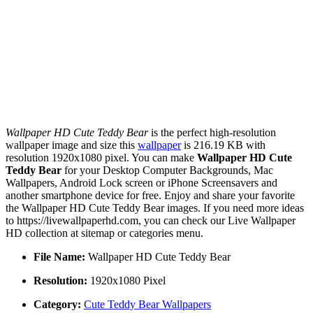
Wallpaper HD Cute Teddy Bear
is the perfect high-resolution
wallpaper image and size this
wallpaper
is 216.19 KB with
resolution 1920x1080 pixel. You can make
Wallpaper HD Cute
Teddy Bear
for your Desktop Computer Backgrounds, Mac
Wallpapers, Android Lock screen or iPhone Screensavers and
another smartphone device for free. Enjoy and share your favorite
the Wallpaper HD Cute Teddy Bear images. If you need more ideas
to https://livewallpaperhd.com, you can check our Live Wallpaper
HD collection at sitemap or categories menu.
File Name:
Wallpaper HD Cute Teddy Bear
Resolution:
1920x1080 Pixel
Category:
Cute Teddy Bear Wallpapers