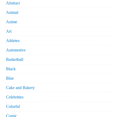
Abstract
Animal
Anime
Art
Athletes
Automotive
Basketball
Black
Blue
Cake and Bakery
Celebrities
Colorful
Comic