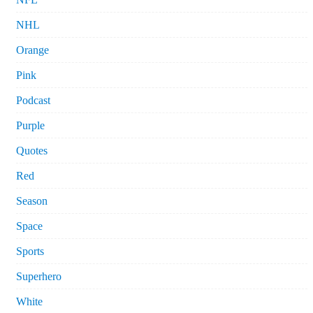
NHL
Orange
Pink
Podcast
Purple
Quotes
Red
Season
Space
Sports
Superhero
White