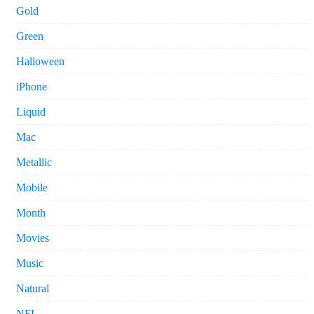
Gold
Green
Halloween
iPhone
Liquid
Mac
Metallic
Mobile
Month
Movies
Music
Natural
NFL