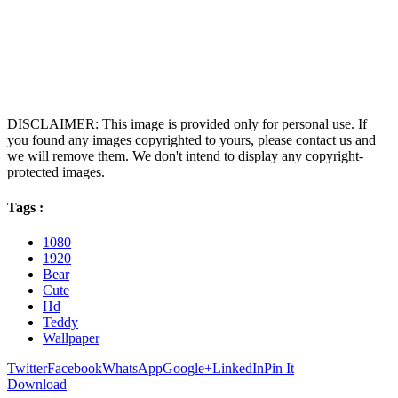
DISCLAIMER: This image is provided only for personal use. If
you found any images copyrighted to yours, please contact us and
we will remove them. We don't intend to display any copyright-
protected images.
Tags :
1080
1920
Bear
Cute
Hd
Teddy
Wallpaper
Twitter
Facebook
WhatsApp
Google+
LinkedIn
Pin It
Download