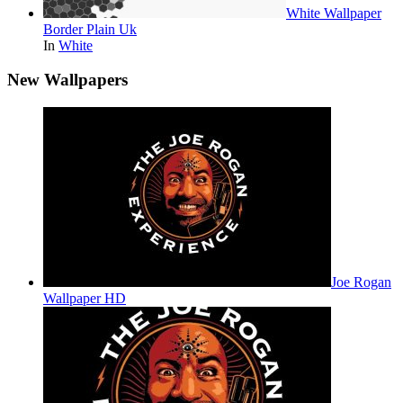
White Wallpaper
Border Plain Uk
In
White
New Wallpapers
Joe Rogan
Wallpaper HD