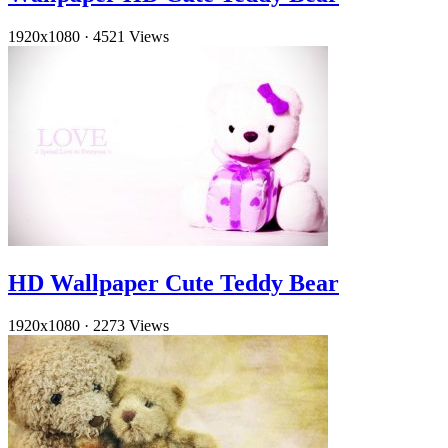
1920x1080
·
4521 Views
HD Wallpaper Cute Teddy Bear
1920x1080
·
2273 Views