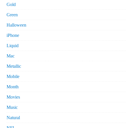
Gold
Green
Halloween
iPhone
Liquid
Mac
Metallic
Mobile
Month
Movies
Music
Natural
NFL