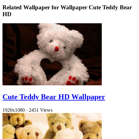
Related Wallpaper for Wallpaper Cute Teddy Bear
HD
Cute Teddy Bear HD Wallpaper
1920x1080
·
2451 Views