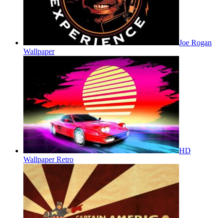
Joe Rogan
Wallpaper
HD
Wallpaper Retro