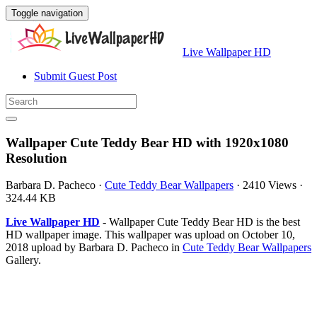
Toggle navigation
Live Wallpaper HD
Submit Guest Post
Wallpaper Cute Teddy Bear HD with 1920x1080
Resolution
Barbara D. Pacheco
·
Cute Teddy Bear Wallpapers
·
2410 Views
·
324.44 KB
Live Wallpaper HD
- Wallpaper Cute Teddy Bear HD is the best
HD wallpaper image. This wallpaper was upload on October 10,
2018 upload by Barbara D. Pacheco in
Cute Teddy Bear Wallpapers
Gallery.