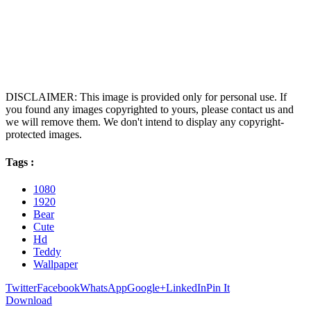
DISCLAIMER: This image is provided only for personal use. If
you found any images copyrighted to yours, please contact us and
we will remove them. We don't intend to display any copyright-
protected images.
Tags :
1080
1920
Bear
Cute
Hd
Teddy
Wallpaper
Twitter
Facebook
WhatsApp
Google+
LinkedIn
Pin It
Download