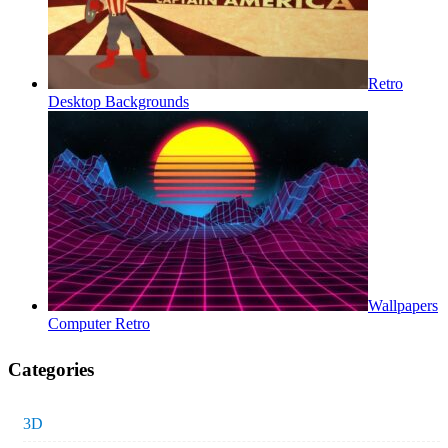
Retro
Desktop Backgrounds
Wallpapers
Computer Retro
Categories
3D