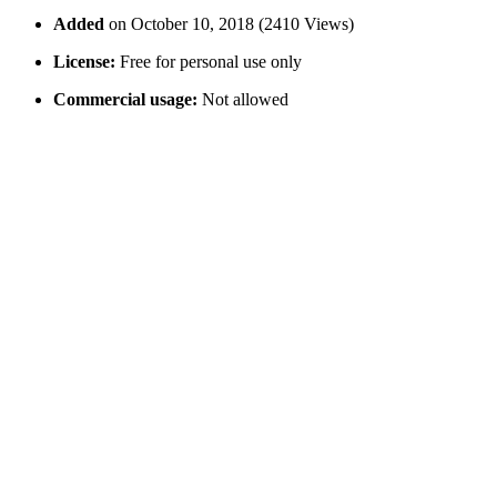
Added
on October 10, 2018 (2410 Views)
License:
Free for personal use only
Commercial usage:
Not allowed