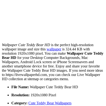
Wallpaper Cute Teddy Bear HD
is the perfect high-resolution
wallpaper image and size this
wallpaper
is 324.44 KB with
resolution 1920x1080 pixel. You can make
Wallpaper Cute Teddy
Bear HD
for your Desktop Computer Backgrounds, Mac
Wallpapers, Android Lock screen or iPhone Screensavers and
another smartphone device for free. Enjoy and share your favorite
the Wallpaper Cute Teddy Bear HD images. If you need more ideas
to https://livewallpaperhd.com, you can check our Live Wallpaper
HD collection at sitemap or categories menu.
File Name:
Wallpaper Cute Teddy Bear HD
Resolution:
1920x1080 Pixel
Category:
Cute Teddy Bear Wallpapers