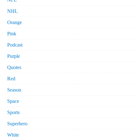
NHL
Orange
Pink
Podcast
Purple
Quotes
Red
Season
Space
Sports
Superhero
White