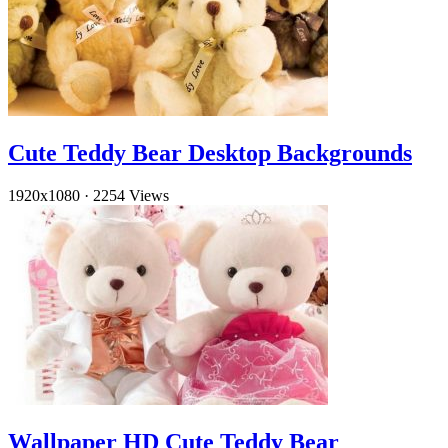
Cute Teddy Bear Desktop Backgrounds
1920x1080
·
2254 Views
Wallpaper HD Cute Teddy Bear