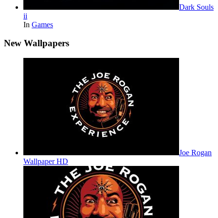
Dark Souls
ii
In
Games
New Wallpapers
Joe Rogan
Wallpaper HD