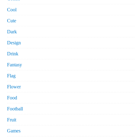
Cool
Cute
Dark
Design
Drink
Fantasy
Flag
Flower
Food
Football
Fruit
Games