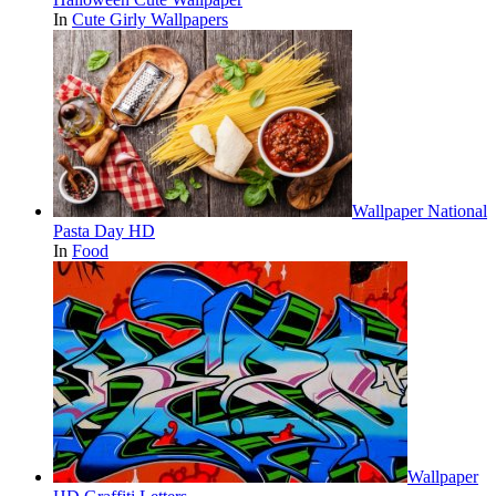
In
Cute Girly Wallpapers
Wallpaper National
Pasta Day HD
In
Food
Wallpaper