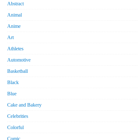
Abstract
Animal
Anime
Art
Athletes
Automotive
Basketball
Black
Blue
Cake and Bakery
Celebrities
Colorful
Comic