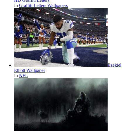
HD Graffiti Letters
In
Graffiti Letters Wallpapers
Ezekiel
Elliott Wallpaper
In
NFL