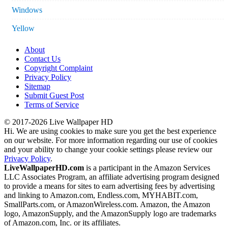
Windows
Yellow
About
Contact Us
Copyright Complaint
Privacy Policy
Sitemap
Submit Guest Post
Terms of Service
© 2017-2026 Live Wallpaper HD
Hi. We are using cookies to make sure you get the best experience
on our website. For more information regarding our use of cookies
and your ability to change your cookie settings please review our
Privacy Policy
.
LiveWallpaperHD.com
is a participant in the Amazon Services
LLC Associates Program, an affiliate advertising program designed
to provide a means for sites to earn advertising fees by advertising
and linking to Amazon.com, Endless.com, MYHABIT.com,
SmallParts.com, or AmazonWireless.com. Amazon, the Amazon
logo, AmazonSupply, and the AmazonSupply logo are trademarks
of Amazon.com, Inc. or its affiliates.