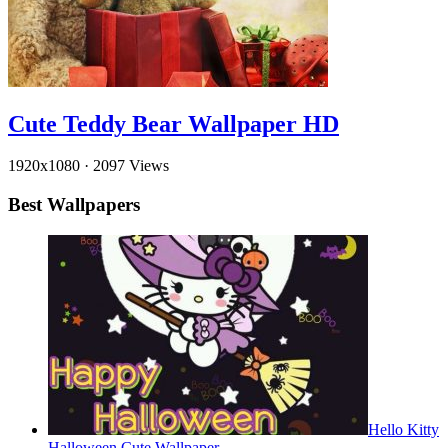
Cute Teddy Bear Wallpaper HD
1920x1080
·
2097 Views
Best Wallpapers
Hello Kitty
Halloween Cute Wallpaper