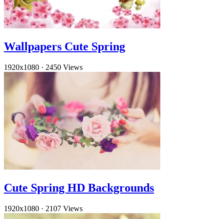
Wallpapers Cute Spring
1920x1080
·
2450 Views
Cute Spring HD Backgrounds
1920x1080
·
2107 Views