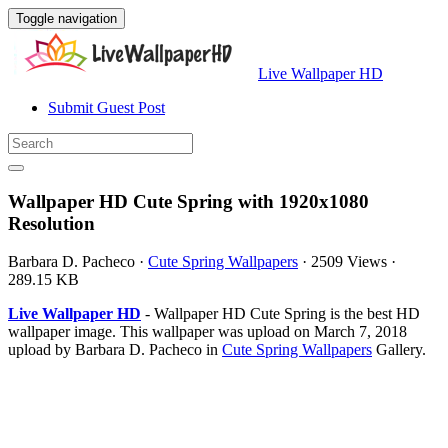
Toggle navigation
Live Wallpaper HD
Submit Guest Post
Wallpaper HD Cute Spring with 1920x1080
Resolution
Barbara D. Pacheco
·
Cute Spring Wallpapers
·
2509 Views
·
289.15 KB
Live Wallpaper HD
- Wallpaper HD Cute Spring is the best HD
wallpaper image. This wallpaper was upload on March 7, 2018
upload by Barbara D. Pacheco in
Cute Spring Wallpapers
Gallery.