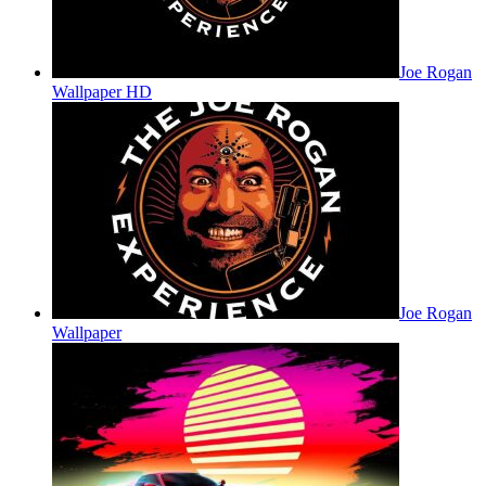
Joe Rogan
Wallpaper HD
Joe Rogan
Wallpaper