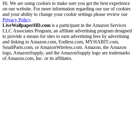
Hi. We are using cookies to make sure you get the best experience
on our website. For more information regarding our use of cookies
and your ability to change your cookie settings please review our
Privacy Policy
.
LiveWallpaperHD.com
is a participant in the Amazon Services
LLC Associates Program, an affiliate advertising program designed
to provide a means for sites to earn advertising fees by advertising
and linking to Amazon.com, Endless.com, MYHABIT.com,
SmallParts.com, or AmazonWireless.com. Amazon, the Amazon
logo, AmazonSupply, and the AmazonSupply logo are trademarks
of Amazon.com, Inc. or its affiliates.