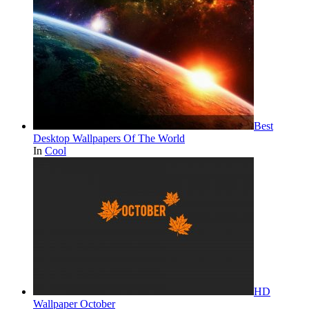
Best
Desktop Wallpapers Of The World
In
Cool
HD
Wallpaper October