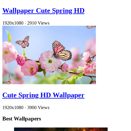
Wallpaper Cute Spring HD
1920x1080
·
2910 Views
Cute Spring HD Wallpaper
1920x1080
·
3900 Views
Best Wallpapers