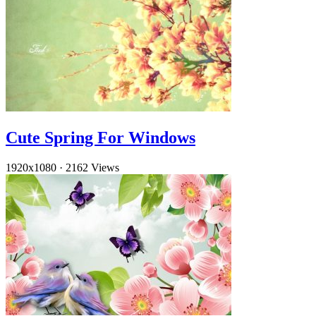
Cute Spring For Windows
1920x1080
·
2162 Views