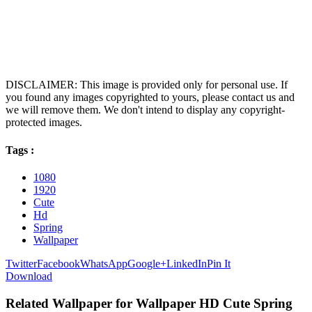
DISCLAIMER: This image is provided only for personal use. If
you found any images copyrighted to yours, please contact us and
we will remove them. We don't intend to display any copyright-
protected images.
Tags :
1080
1920
Cute
Hd
Spring
Wallpaper
Twitter
Facebook
WhatsApp
Google+
LinkedIn
Pin It
Download
Related Wallpaper for Wallpaper HD Cute Spring