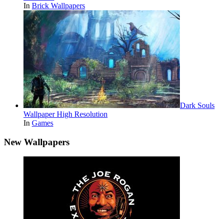
In
Brick Wallpapers
Dark Souls
Wallpaper High Resolution
In
Games
New Wallpapers