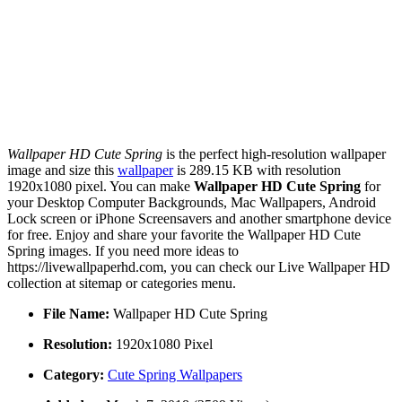
Wallpaper HD Cute Spring
is the perfect high-resolution wallpaper
image and size this
wallpaper
is 289.15 KB with resolution
1920x1080 pixel. You can make
Wallpaper HD Cute Spring
for
your Desktop Computer Backgrounds, Mac Wallpapers, Android
Lock screen or iPhone Screensavers and another smartphone device
for free. Enjoy and share your favorite the Wallpaper HD Cute
Spring images. If you need more ideas to
https://livewallpaperhd.com, you can check our Live Wallpaper HD
collection at sitemap or categories menu.
File Name:
Wallpaper HD Cute Spring
Resolution:
1920x1080 Pixel
Category:
Cute Spring Wallpapers