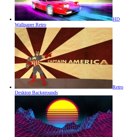
HD
Wallpaper Retro
Retro
Desktop Backgrounds