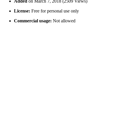
Added
on March 7, 2018 (2509 Views)
License:
Free for personal use only
Commercial usage:
Not allowed