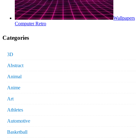
Wallpapers
Computer Retro
Categories
3D
Abstract
Animal
Anime
Art
Athletes
Automotive
Basketball