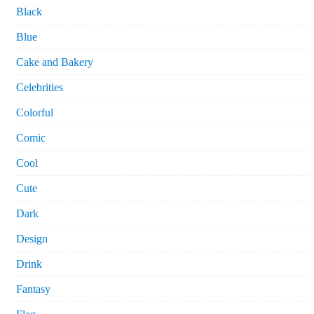
Black
Blue
Cake and Bakery
Celebrities
Colorful
Comic
Cool
Cute
Dark
Design
Drink
Fantasy