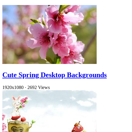
Cute Spring Desktop Backgrounds
1920x1080
·
2692 Views