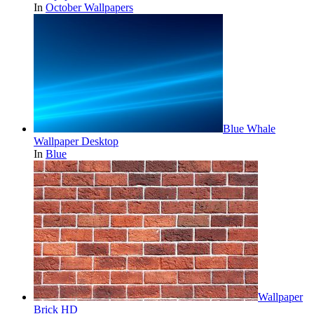
In
October Wallpapers
Blue Whale
Wallpaper Desktop
In
Blue
Wallpaper
Brick HD