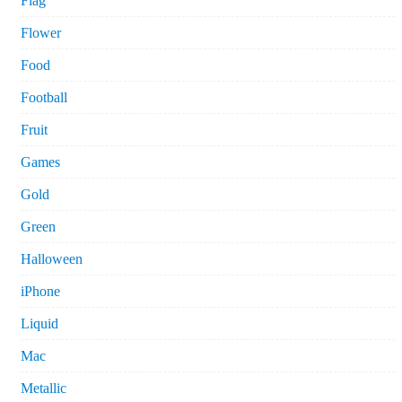
Flag
Flower
Food
Football
Fruit
Games
Gold
Green
Halloween
iPhone
Liquid
Mac
Metallic