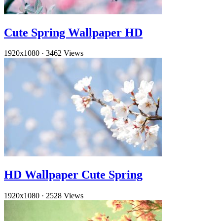
Cute Spring Wallpaper HD
1920x1080
·
3462 Views
HD Wallpaper Cute Spring
1920x1080
·
2528 Views