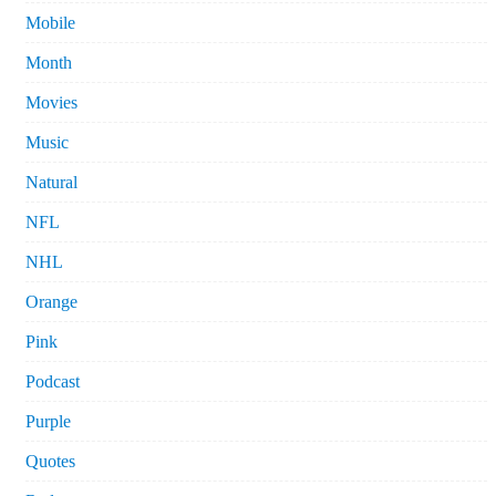
Mobile
Month
Movies
Music
Natural
NFL
NHL
Orange
Pink
Podcast
Purple
Quotes