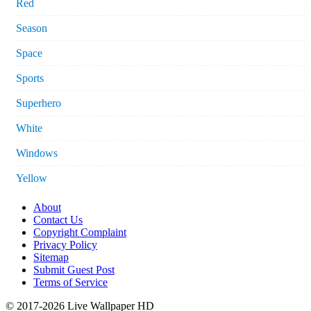
Red
Season
Space
Sports
Superhero
White
Windows
Yellow
About
Contact Us
Copyright Complaint
Privacy Policy
Sitemap
Submit Guest Post
Terms of Service
© 2017-2026 Live Wallpaper HD