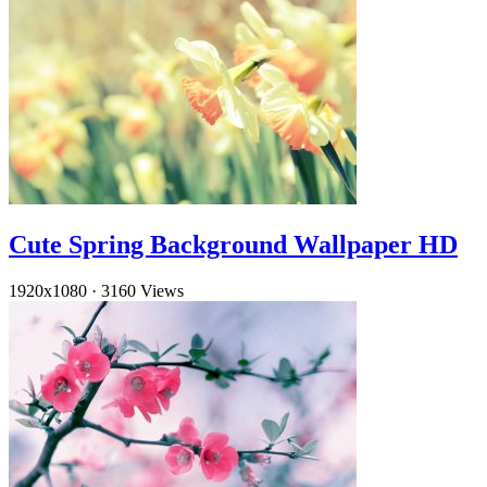
Cute Spring Background Wallpaper HD
1920x1080
·
3160 Views