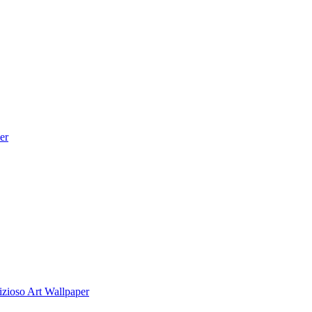
er
zioso Art Wallpaper