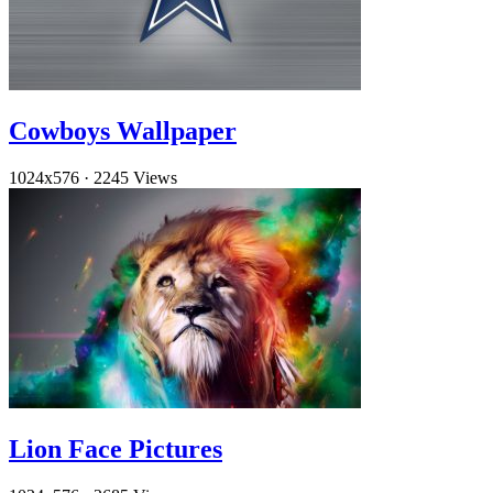
Cowboys Wallpaper
1024x576
·
2245 Views
Lion Face Pictures