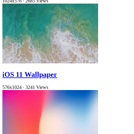
1024x576
·
2685 Views
iOS 11 Wallpaper
576x1024
·
3241 Views