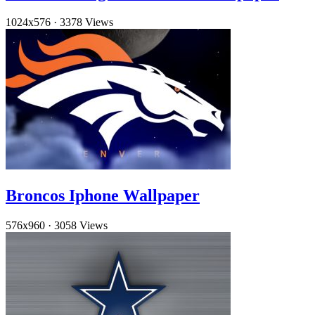
1024x576
·
3378 Views
Broncos Iphone Wallpaper
576x960
·
3058 Views