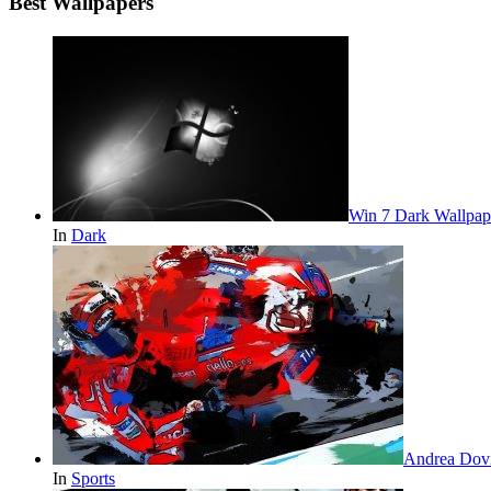
Best Wallpapers
Win 7 Dark Wallpap
In
Dark
Andrea Dovi
In
Sports