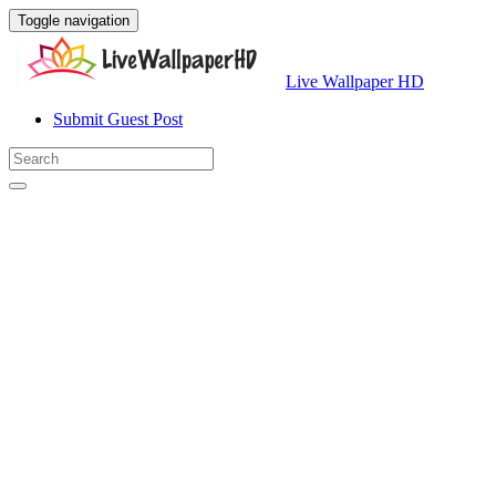
Toggle navigation
Live Wallpaper HD
Submit Guest Post