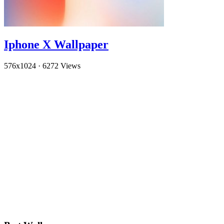
Iphone X Wallpaper
576x1024
·
6272 Views