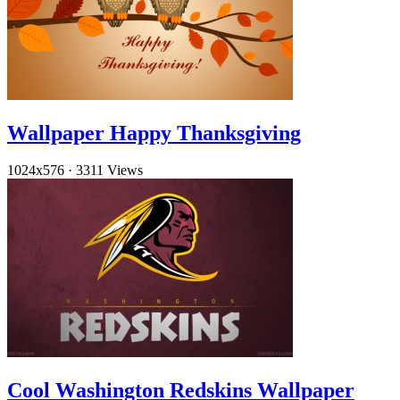
Wallpaper Happy Thanksgiving
1024x576
·
3311 Views
Cool Washington Redskins Wallpaper