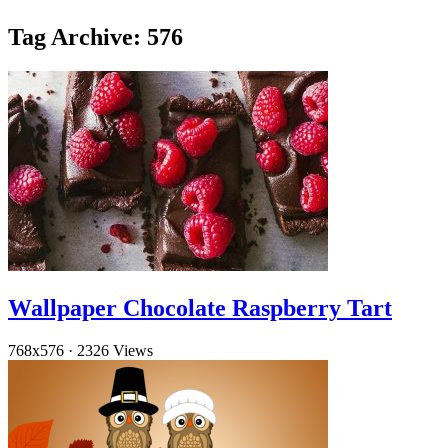
Tag Archive: 576
Wallpaper Chocolate Raspberry Tart
768x576
·
2326 Views