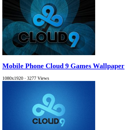
Mobile Phone Cloud 9 Games Wallpaper
1080x1920
·
3277 Views