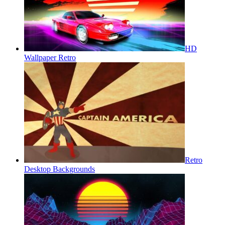
HD
Wallpaper Retro
Retro
Desktop Backgrounds