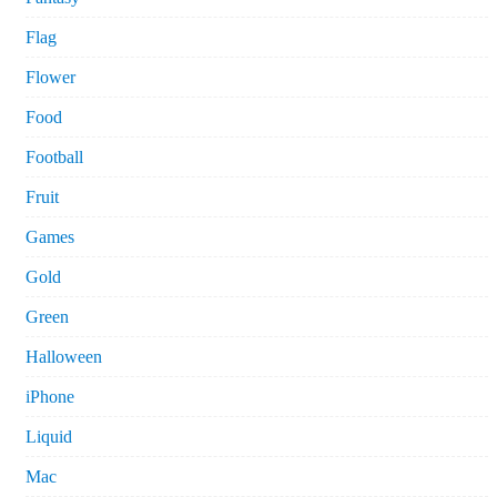
Flag
Flower
Food
Football
Fruit
Games
Gold
Green
Halloween
iPhone
Liquid
Mac