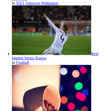
In
NXT Takeover Wallpapers
Real
Madrid Sergio Ramos
In
Football