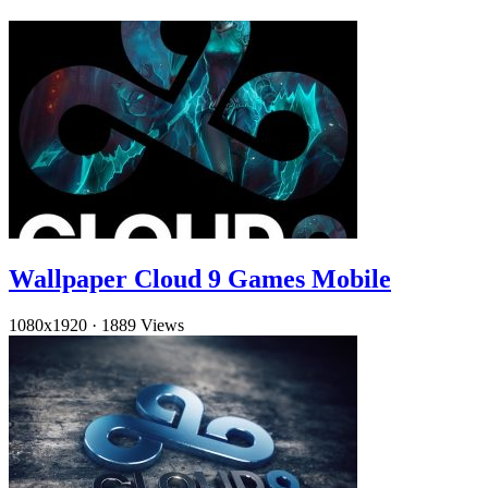
Wallpaper Cloud 9 Games Mobile
1080x1920
·
1889 Views