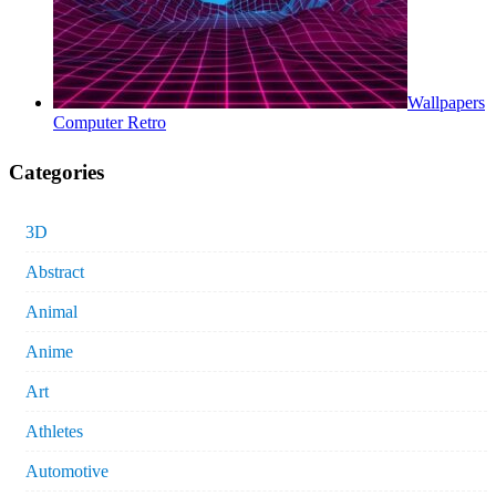
Wallpapers
Computer Retro
Categories
3D
Abstract
Animal
Anime
Art
Athletes
Automotive