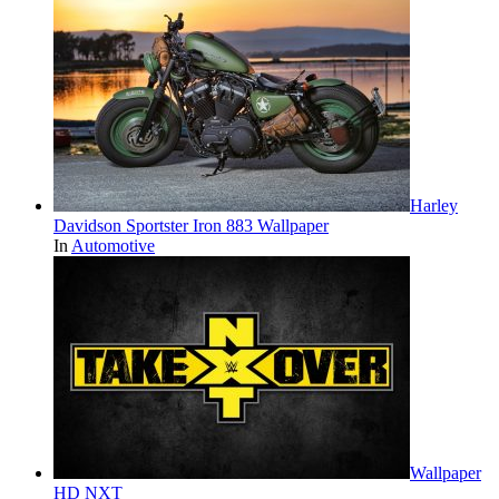
Harley
Davidson Sportster Iron 883 Wallpaper
In
Automotive
Wallpaper
HD NXT