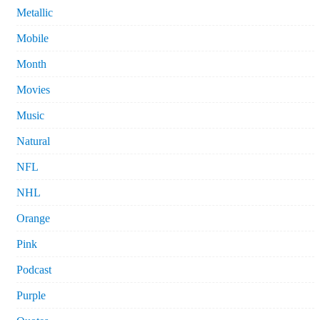
Metallic
Mobile
Month
Movies
Music
Natural
NFL
NHL
Orange
Pink
Podcast
Purple