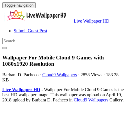
Toggle navigation
Live Wallpaper HD
Submit Guest Post
Wallpaper For Mobile Cloud 9 Games with
1080x1920 Resolution
Barbara D. Pacheco
·
Cloud9 Wallpapers
·
2858 Views
·
183.28
KB
Live Wallpaper HD
- Wallpaper For Mobile Cloud 9 Games is the
best HD wallpaper image. This wallpaper was upload on April 19,
2018 upload by Barbara D. Pacheco in
Cloud9 Wallpapers
Gallery.