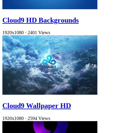
Cloud9 HD Backgrounds
1920x1080
·
2401 Views
Cloud9 Wallpaper HD
1920x1080
·
2594 Views