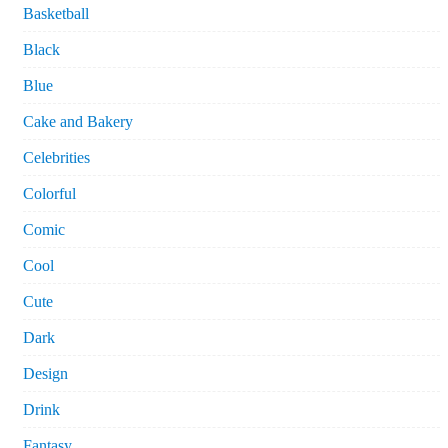
Basketball
Black
Blue
Cake and Bakery
Celebrities
Colorful
Comic
Cool
Cute
Dark
Design
Drink
Fantasy