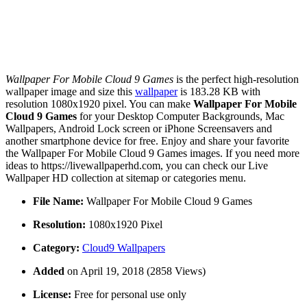
Wallpaper For Mobile Cloud 9 Games
is the perfect high-resolution
wallpaper image and size this
wallpaper
is 183.28 KB with
resolution 1080x1920 pixel. You can make
Wallpaper For Mobile
Cloud 9 Games
for your Desktop Computer Backgrounds, Mac
Wallpapers, Android Lock screen or iPhone Screensavers and
another smartphone device for free. Enjoy and share your favorite
the Wallpaper For Mobile Cloud 9 Games images. If you need more
ideas to https://livewallpaperhd.com, you can check our Live
Wallpaper HD collection at sitemap or categories menu.
File Name:
Wallpaper For Mobile Cloud 9 Games
Resolution:
1080x1920 Pixel
Category:
Cloud9 Wallpapers
Added
on April 19, 2018 (2858 Views)
License:
Free for personal use only