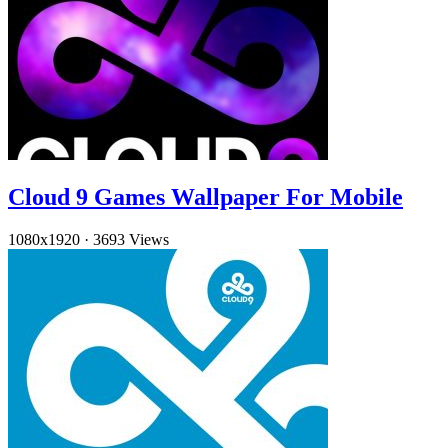
Cloud 9 Games Wallpaper For Mobile
1080x1920
·
3693 Views