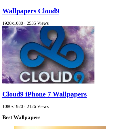
Wallpapers Cloud9
1920x1080
·
2535 Views
Cloud9 iPhone 7 Wallpapers
1080x1920
·
2126 Views
Best Wallpapers