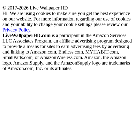
© 2017-2026 Live Wallpaper HD
Hi. We are using cookies to make sure you get the best experience
on our website. For more information regarding our use of cookies
and your ability to change your cookie settings please review our
Privacy Policy
.
LiveWallpaperHD.com
is a participant in the Amazon Services
LLC Associates Program, an affiliate advertising program designed
to provide a means for sites to earn advertising fees by advertising
and linking to Amazon.com, Endless.com, MYHABIT.com,
SmallParts.com, or AmazonWireless.com. Amazon, the Amazon
logo, AmazonSupply, and the AmazonSupply logo are trademarks
of Amazon.com, Inc. or its affiliates.