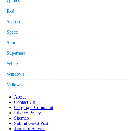
Quotes
Red
Season
Space
Sports
Superhero
White
Windows
Yellow
About
Contact Us
Copyright Complaint
Privacy Policy
Sitemap
Submit Guest Post
Terms of Service