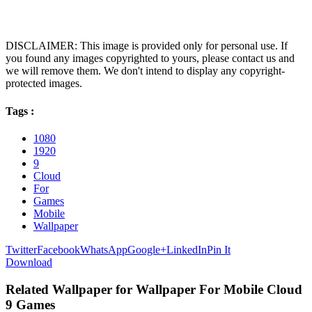
DISCLAIMER: This image is provided only for personal use. If
you found any images copyrighted to yours, please contact us and
we will remove them. We don't intend to display any copyright-
protected images.
Tags :
1080
1920
9
Cloud
For
Games
Mobile
Wallpaper
Twitter
Facebook
WhatsApp
Google+
LinkedIn
Pin It
Download
Related Wallpaper for Wallpaper For Mobile Cloud
9 Games