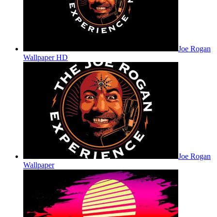
Joe Rogan
Wallpaper HD
Joe Rogan
Wallpaper