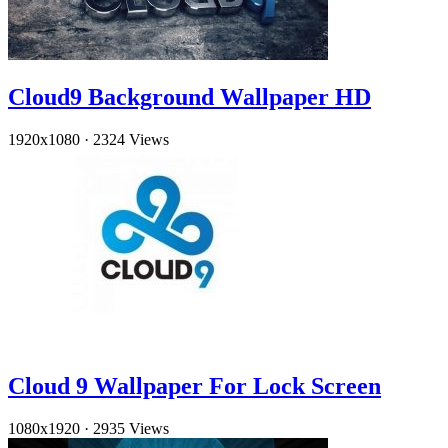
Cloud9 Background Wallpaper HD
1920x1080
·
2324 Views
Cloud 9 Wallpaper For Lock Screen
1080x1920
·
2935 Views