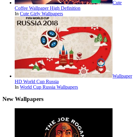
Cute
Coffee Wallpaper High Definition
In
Cute Girly Wallpapers
Wallpaper
HD World Cup Russia
In
World Cup Russia Wallpapers
New Wallpapers