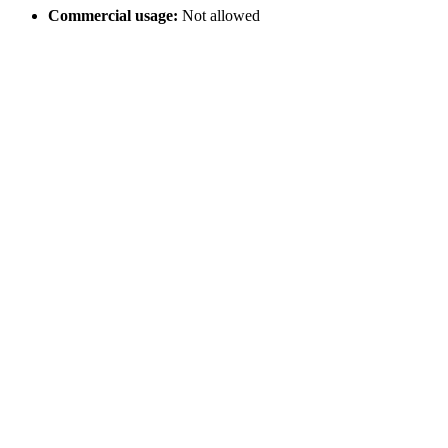
Commercial usage:
Not allowed