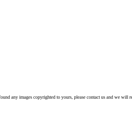
und any images copyrighted to yours, please contact us and we will r