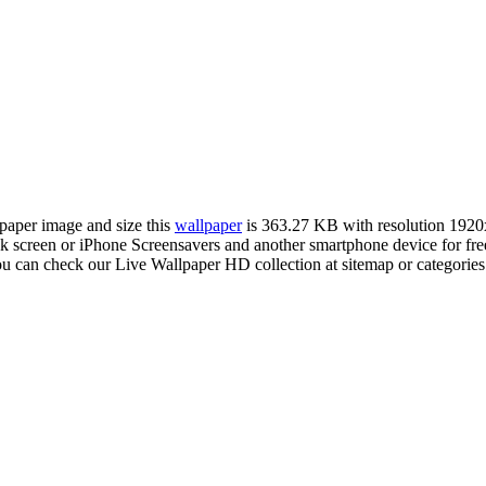
lpaper image and size this
wallpaper
is 363.27 KB with resolution 192
creen or iPhone Screensavers and another smartphone device for fre
ou can check our Live Wallpaper HD collection at sitemap or categorie