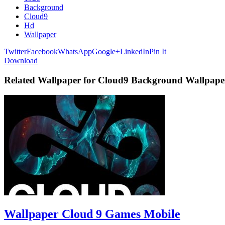
Background
Cloud9
Hd
Wallpaper
Twitter
Facebook
WhatsApp
Google+
LinkedIn
Pin It
Download
Related Wallpaper for Cloud9 Background Wallpap
Wallpaper Cloud 9 Games Mobile