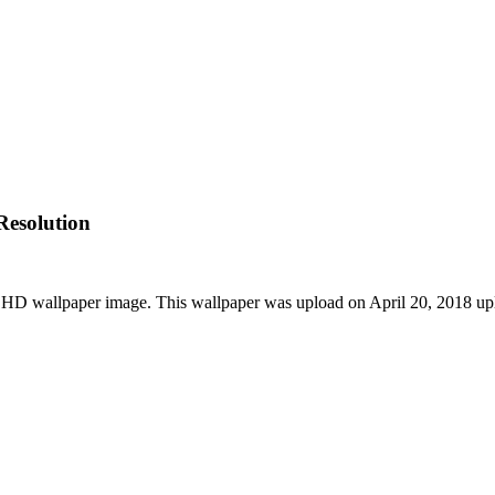
esolution
HD wallpaper image. This wallpaper was upload on April 20, 2018 up