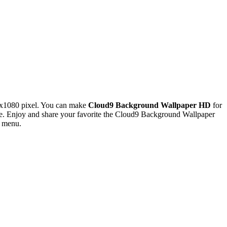
0x1080 pixel. You can make
Cloud9 Background Wallpaper HD
for
e. Enjoy and share your favorite the Cloud9 Background Wallpaper
s menu.