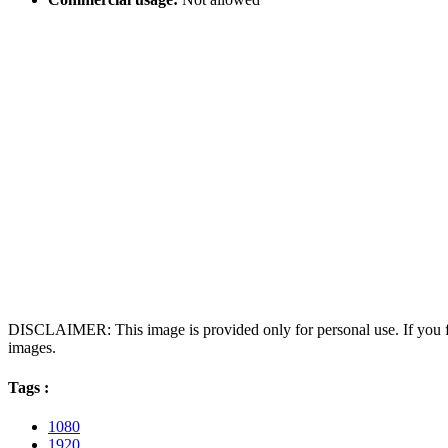
DISCLAIMER: This image is provided only for personal use. If you fo
images.
Tags :
1080
1920