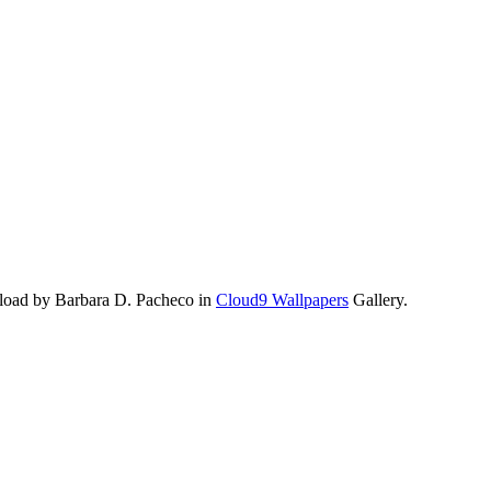
load by Barbara D. Pacheco in
Cloud9 Wallpapers
Gallery.