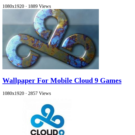
1080x1920
·
1889 Views
Wallpaper For Mobile Cloud 9 Games
1080x1920
·
2857 Views