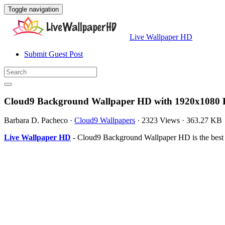
Toggle navigation
Live Wallpaper HD
Submit Guest Post
Cloud9 Background Wallpaper HD with 1920x1080 R
Barbara D. Pacheco
·
Cloud9 Wallpapers
·
2323 Views
·
363.27 KB
Live Wallpaper HD
- Cloud9 Background Wallpaper HD is the best 