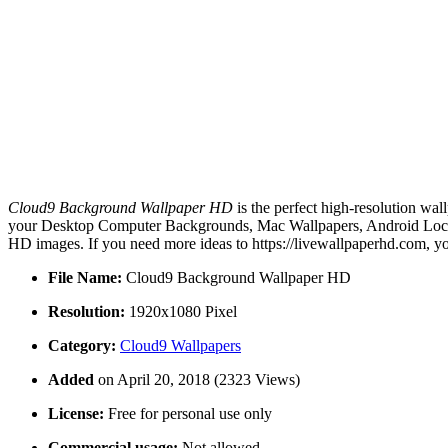
Cloud9 Background Wallpaper HD
is the perfect high-resolution wal
your Desktop Computer Backgrounds, Mac Wallpapers, Android Lock s
HD images. If you need more ideas to https://livewallpaperhd.com, y
File Name:
Cloud9 Background Wallpaper HD
Resolution:
1920x1080 Pixel
Category:
Cloud9 Wallpapers
Added
on April 20, 2018 (2323 Views)
License:
Free for personal use only
Commercial usage:
Not allowed