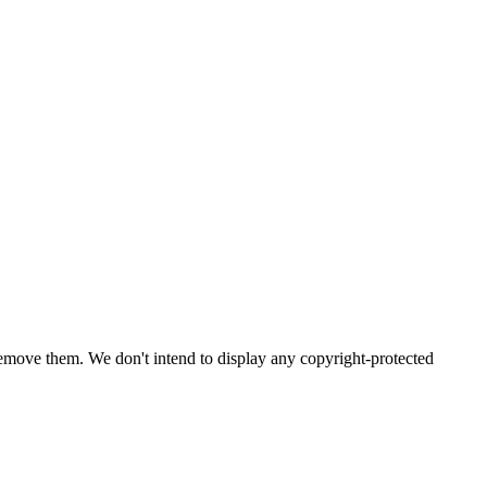
emove them. We don't intend to display any copyright-protected