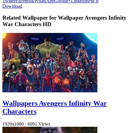
Twitter
Facebook
WhatsApp
Google+
LinkedIn
Pin It
Download
Related Wallpaper for Wallpaper Avengers Infinity
War Characters HD
Wallpapers Avengers Infinity War
Characters
1920x1080
·
6091 Views