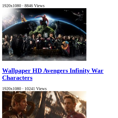
1920x1080
·
8846 Views
Wallpaper HD Avengers Infinity War
Characters
1920x1080
·
10241 Views