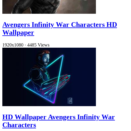
Avengers Infinity War Characters HD
Wallpaper
1920x1080
·
4485 Views
HD Wallpaper Avengers Infinity War
Characters