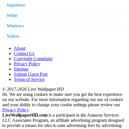
Superhero
White
Windows
Yellow
About
Contact Us
Copyright Complaint
Privacy Policy
Sitemap
Submit Guest Post
Terms of Service
© 2017-2026 Live Wallpaper HD
Hi. We are using cookies to make sure you get the best experience
on our website. For more information regarding our use of cookies
and your ability to change your cookie settings please review our
Privacy Policy
.
LiveWallpaperHD.com
is a participant in the Amazon Services
LLC Associates Program, an affiliate advertising program designed
to provide a means for sites to earn advertising fees by advertising