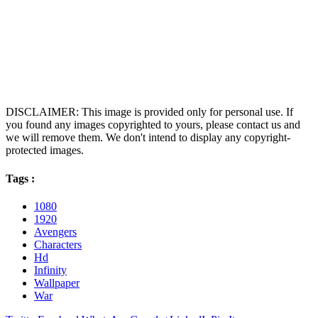
DISCLAIMER: This image is provided only for personal use. If
you found any images copyrighted to yours, please contact us and
we will remove them. We don't intend to display any copyright-
protected images.
Tags :
1080
1920
Avengers
Characters
Hd
Infinity
Wallpaper
War