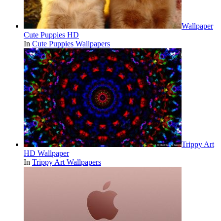
Wallpaper
Cute Puppies HD
In
Cute Puppies Wallpapers
Trippy Art
HD Wallpaper
In
Trippy Art Wallpapers