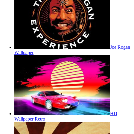
Joe Rogan
Wallpaper
HD
Wallpaper Retro