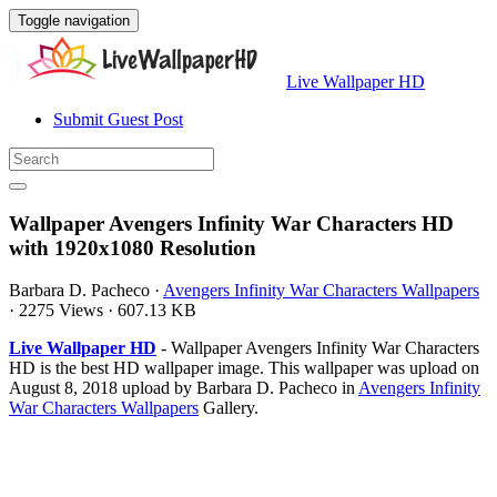
Toggle navigation
Live Wallpaper HD
Submit Guest Post
Wallpaper Avengers Infinity War Characters HD
with 1920x1080 Resolution
Barbara D. Pacheco
·
Avengers Infinity War Characters Wallpapers
·
2275 Views
·
607.13 KB
Live Wallpaper HD
- Wallpaper Avengers Infinity War Characters
HD is the best HD wallpaper image. This wallpaper was upload on
August 8, 2018 upload by Barbara D. Pacheco in
Avengers Infinity
War Characters Wallpapers
Gallery.