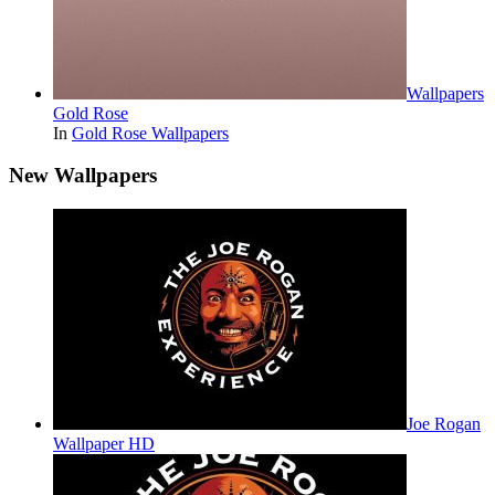
Wallpapers
Gold Rose
In
Gold Rose Wallpapers
New Wallpapers
Joe Rogan
Wallpaper HD