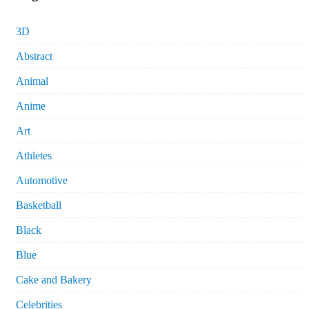
3D
Abstract
Animal
Anime
Art
Athletes
Automotive
Basketball
Black
Blue
Cake and Bakery
Celebrities