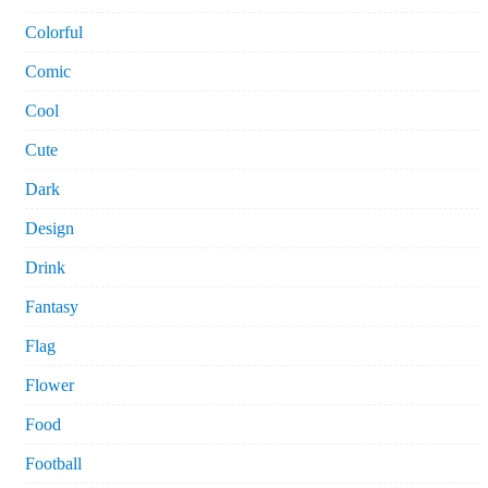
Colorful
Comic
Cool
Cute
Dark
Design
Drink
Fantasy
Flag
Flower
Food
Football