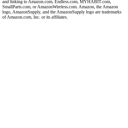
and linking to Amazon.com, Endless.com, MYHABIT.com,
SmallParts.com, or AmazonWireless.com. Amazon, the Amazon
logo, AmazonSupply, and the AmazonSupply logo are trademarks
of Amazon.com, Inc. or its affiliates.