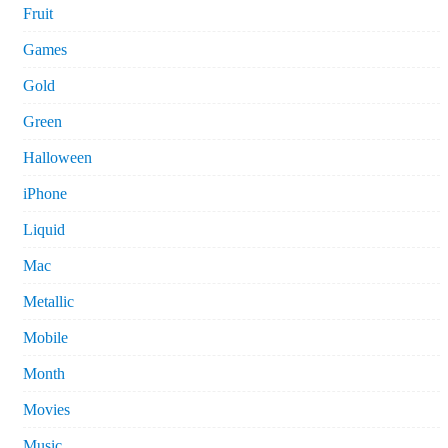
Fruit
Games
Gold
Green
Halloween
iPhone
Liquid
Mac
Metallic
Mobile
Month
Movies
Music