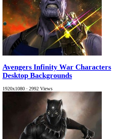
Avengers Infinity War Characters
Desktop Backgrounds
1920x1080
·
2992 Views