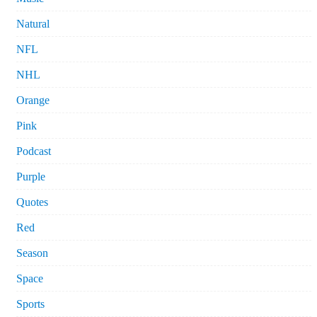
Natural
NFL
NHL
Orange
Pink
Podcast
Purple
Quotes
Red
Season
Space
Sports