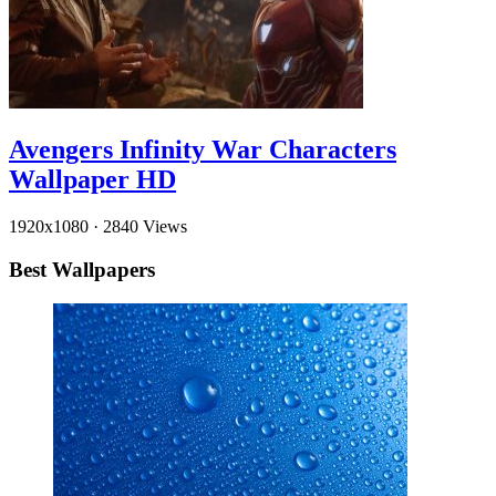
Avengers Infinity War Characters
Wallpaper HD
1920x1080
·
2840 Views
Best Wallpapers