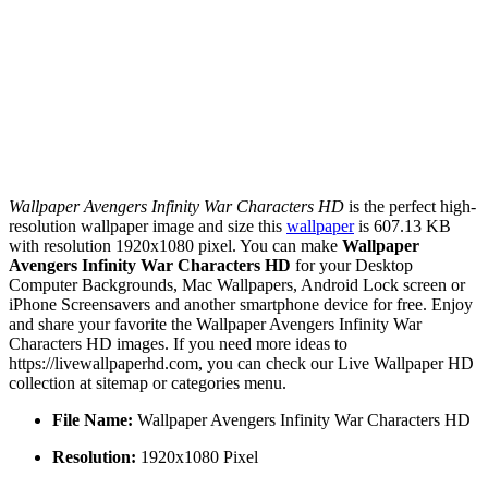
Wallpaper Avengers Infinity War Characters HD
is the perfect high-
resolution wallpaper image and size this
wallpaper
is 607.13 KB
with resolution 1920x1080 pixel. You can make
Wallpaper
Avengers Infinity War Characters HD
for your Desktop
Computer Backgrounds, Mac Wallpapers, Android Lock screen or
iPhone Screensavers and another smartphone device for free. Enjoy
and share your favorite the Wallpaper Avengers Infinity War
Characters HD images. If you need more ideas to
https://livewallpaperhd.com, you can check our Live Wallpaper HD
collection at sitemap or categories menu.
File Name:
Wallpaper Avengers Infinity War Characters HD
Resolution:
1920x1080 Pixel