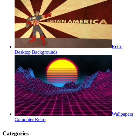
Retro
Desktop Backgrounds
Wallpapers
Computer Retro
Categories