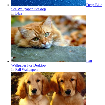
Deep Blue
Sea Wallpaper Desktop
In
Blue
Fall
Wallpaper For Desktop
In
Fall Wallpapers