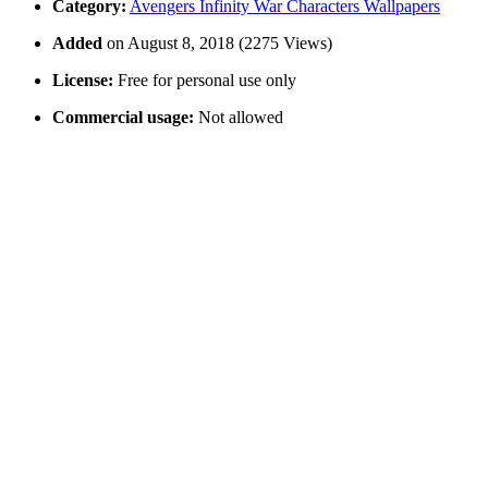
Category:
Avengers Infinity War Characters Wallpapers
Added
on August 8, 2018 (2275 Views)
License:
Free for personal use only
Commercial usage:
Not allowed