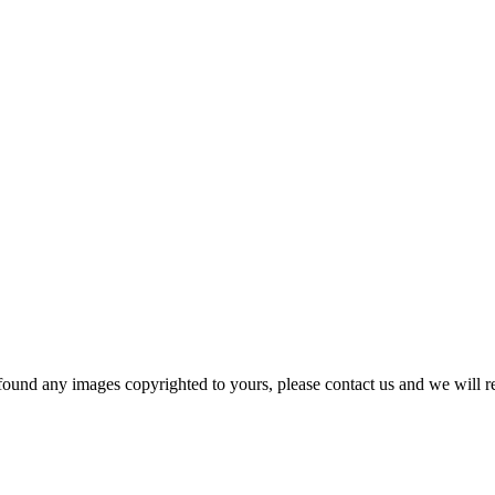
und any images copyrighted to yours, please contact us and we will r