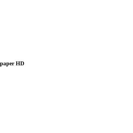
llpaper HD