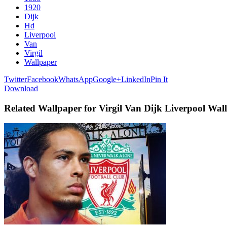
1920
Dijk
Hd
Liverpool
Van
Virgil
Wallpaper
Twitter
Facebook
WhatsApp
Google+
LinkedIn
Pin It
Download
Related Wallpaper for Virgil Van Dijk Liverpool Wa