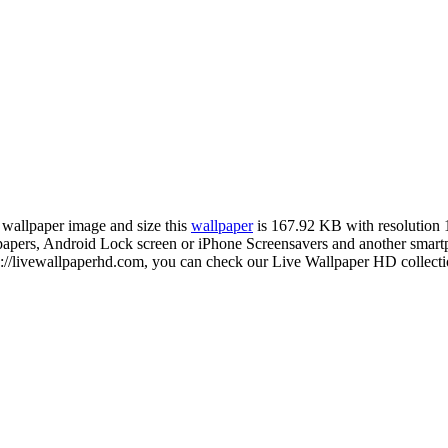
n wallpaper image and size this
wallpaper
is 167.92 KB with resolution
rs, Android Lock screen or iPhone Screensavers and another smartphon
://livewallpaperhd.com, you can check our Live Wallpaper HD collectio