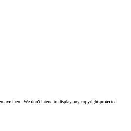
emove them. We don't intend to display any copyright-protected