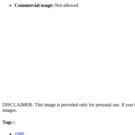
Commercial usage:
Not allowed
DISCLAIMER: This image is provided only for personal use. If you fo
images.
Tags :
1080