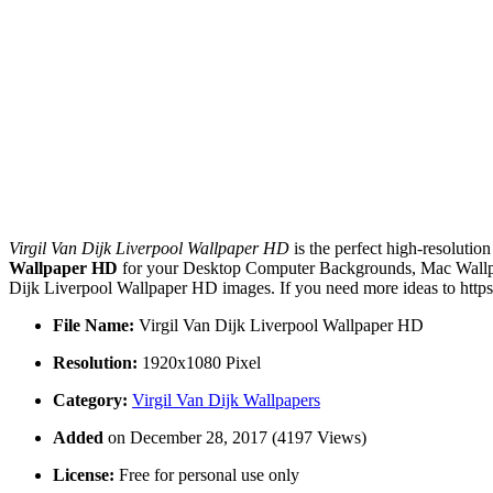
Virgil Van Dijk Liverpool Wallpaper HD
is the perfect high-resolutio
Wallpaper HD
for your Desktop Computer Backgrounds, Mac Wallpape
Dijk Liverpool Wallpaper HD images. If you need more ideas to https
File Name:
Virgil Van Dijk Liverpool Wallpaper HD
Resolution:
1920x1080 Pixel
Category:
Virgil Van Dijk Wallpapers
Added
on December 28, 2017 (4197 Views)
License:
Free for personal use only