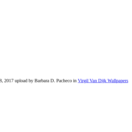
28, 2017 upload by Barbara D. Pacheco in
Virgil Van Dijk Wallpapers