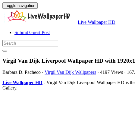
Toggle navigation
Live Wallpaper HD
Submit Guest Post
Virgil Van Dijk Liverpool Wallpaper HD with 1920x1
Barbara D. Pacheco
·
Virgil Van Dijk Wallpapers
·
4197 Views
·
167
Live Wallpaper HD
- Virgil Van Dijk Liverpool Wallpaper HD is t
Gallery.