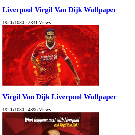
Liverpool Virgil Van Dijk Wallpaper
1920x1080
·
2831 Views
Virgil Van Dijk Liverpool Wallpaper
1920x1080
·
4896 Views