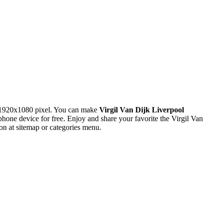
 1920x1080 pixel. You can make
Virgil Van Dijk Liverpool
e device for free. Enjoy and share your favorite the Virgil Van
n at sitemap or categories menu.