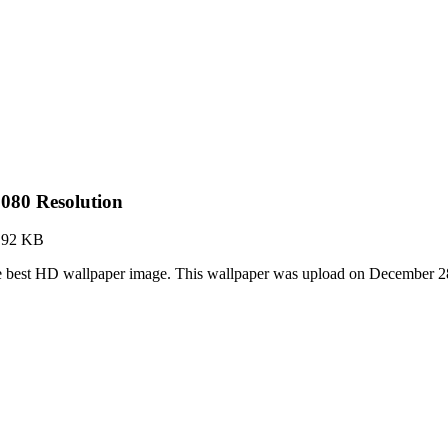
080 Resolution
.92 KB
he best HD wallpaper image. This wallpaper was upload on December 