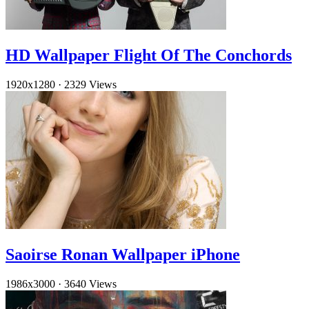
HD Wallpaper Flight Of The Conchords
1920x1280
·
2329 Views
Saoirse Ronan Wallpaper iPhone
1986x3000
·
3640 Views