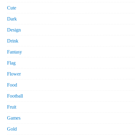
Cute
Dark
Design
Drink
Fantasy
Flag
Flower
Food
Football
Fruit
Games
Gold