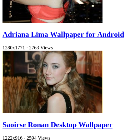
Adriana Lima Wallpaper for Android
1280x1771
·
2763 Views
Saoirse Ronan Desktop Wallpaper
1222x916
·
2594 Views