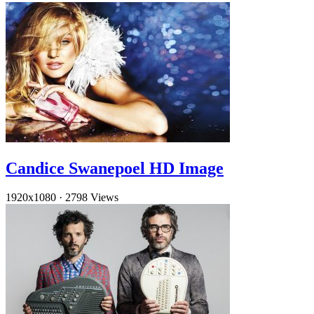
Candice Swanepoel HD Image
1920x1080
·
2798 Views