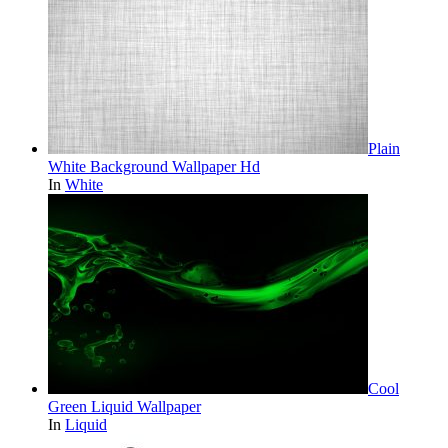
Plain
White Background Wallpaper Hd
In
White
Cool
Green Liquid Wallpaper
In
Liquid