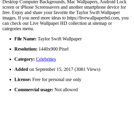
Desktop Computer Backgrounds, Mac Wallpapers, Android Lock
screen or iPhone Screensavers and another smartphone device for
free. Enjoy and share your favorite the Taylor Swift Wallpaper
images. If you need more ideas to https://livewallpaperhd.com, you
can check our Live Wallpaper HD collection at sitemap or
categories menu.
File Name:
Taylor Swift Wallpaper
Resolution:
1440x900 Pixel
Category:
Celebrities
Added
on September 15, 2017 (3081 Views)
License:
Free for personal use only
Commercial usage:
Not allowed