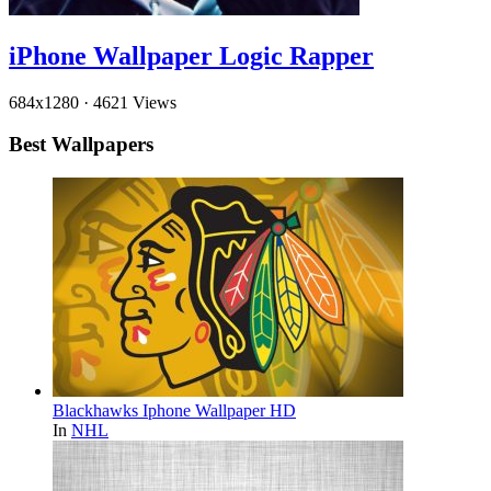
iPhone Wallpaper Logic Rapper
684x1280
·
4621 Views
Best Wallpapers
Blackhawks Iphone Wallpaper HD
In
NHL