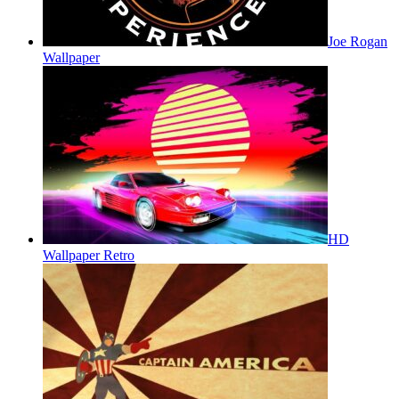
Joe Rogan
Wallpaper
HD
Wallpaper Retro