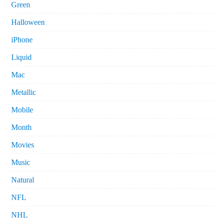
Green
Halloween
iPhone
Liquid
Mac
Metallic
Mobile
Month
Movies
Music
Natural
NFL
NHL