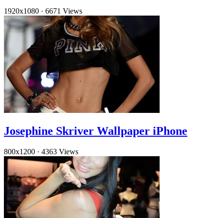
1920x1080
·
6671 Views
Josephine Skriver Wallpaper iPhone
800x1200
·
4363 Views