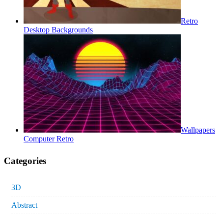
Retro
Desktop Backgrounds
Wallpapers
Computer Retro
Categories
3D
Abstract