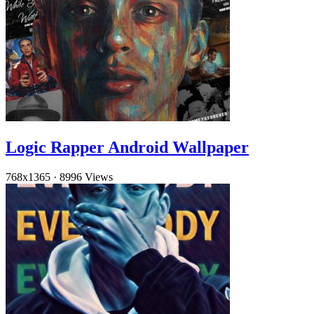
Logic Rapper Android Wallpaper
768x1365
·
8996 Views