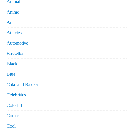
Animal
Anime
Art
Athletes
Automotive
Basketball
Black
Blue
Cake and Bakery
Celebrities
Colorful
Comic
Cool