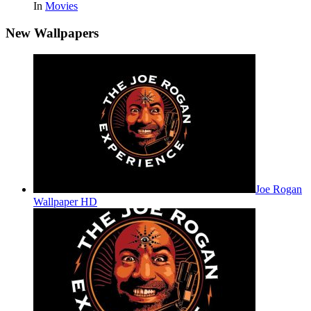
In
Movies
New Wallpapers
Joe Rogan
Wallpaper HD