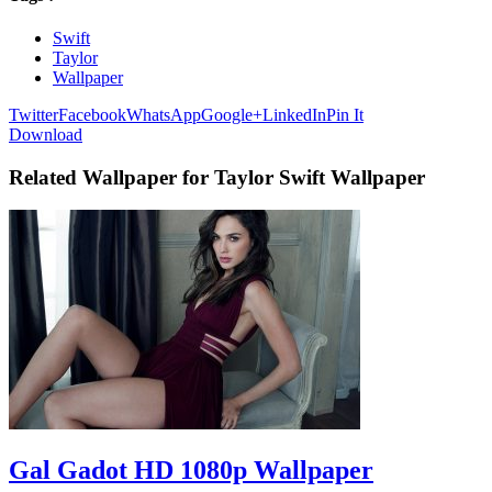
Swift
Taylor
Wallpaper
Twitter
Facebook
WhatsApp
Google+
LinkedIn
Pin It
Download
Related Wallpaper for Taylor Swift Wallpaper
Gal Gadot HD 1080p Wallpaper