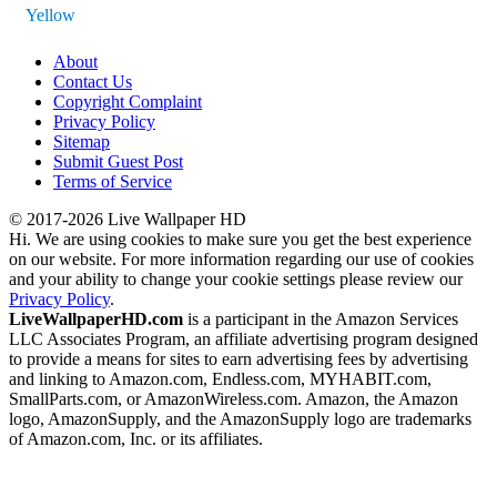
Yellow
About
Contact Us
Copyright Complaint
Privacy Policy
Sitemap
Submit Guest Post
Terms of Service
© 2017-2026 Live Wallpaper HD
Hi. We are using cookies to make sure you get the best experience
on our website. For more information regarding our use of cookies
and your ability to change your cookie settings please review our
Privacy Policy
.
LiveWallpaperHD.com
is a participant in the Amazon Services
LLC Associates Program, an affiliate advertising program designed
to provide a means for sites to earn advertising fees by advertising
and linking to Amazon.com, Endless.com, MYHABIT.com,
SmallParts.com, or AmazonWireless.com. Amazon, the Amazon
logo, AmazonSupply, and the AmazonSupply logo are trademarks
of Amazon.com, Inc. or its affiliates.