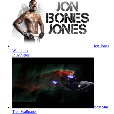
Jon Jones
Wallpaper
In
Athletes
Best Star
Trek Wallpaper