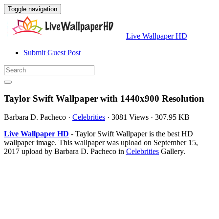
Toggle navigation
Live Wallpaper HD
Submit Guest Post
Taylor Swift Wallpaper with 1440x900 Resolution
Barbara D. Pacheco
·
Celebrities
·
3081 Views
·
307.95 KB
Live Wallpaper HD
- Taylor Swift Wallpaper is the best HD
wallpaper image. This wallpaper was upload on September 15,
2017 upload by Barbara D. Pacheco in
Celebrities
Gallery.