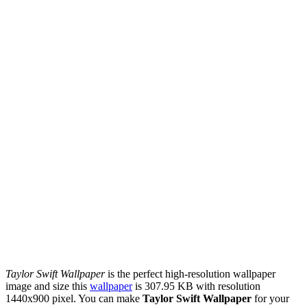
Taylor Swift Wallpaper
is the perfect high-resolution wallpaper
image and size this
wallpaper
is 307.95 KB with resolution
1440x900 pixel. You can make
Taylor Swift Wallpaper
for your