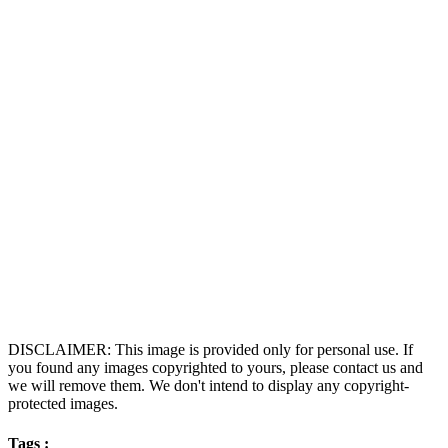
DISCLAIMER: This image is provided only for personal use. If
you found any images copyrighted to yours, please contact us and
we will remove them. We don't intend to display any copyright-
protected images.
Tags :