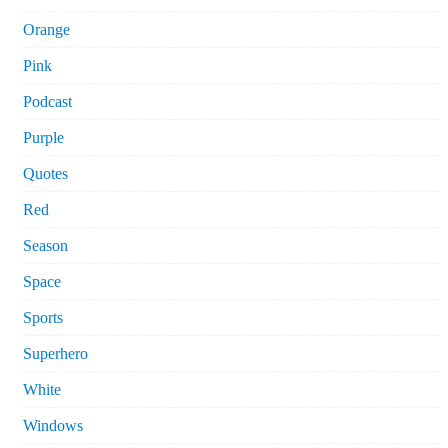
Orange
Pink
Podcast
Purple
Quotes
Red
Season
Space
Sports
Superhero
White
Windows