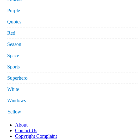
Purple
Quotes
Red
Season
Space
Sports
Superhero
White
Windows
Yellow
About
Contact Us
Copyright Complaint