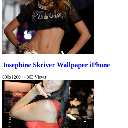
Josephine Skriver Wallpaper iPhone
800x1200
·
4363 Views