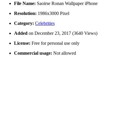
File Name:
Saoirse Ronan Wallpaper iPhone
Resolution:
1986x3000 Pixel
Category:
Celebrities
Added
on December 23, 2017 (3640 Views)
License:
Free for personal use only
Commercial usage:
Not allowed