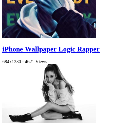
iPhone Wallpaper Logic Rapper
684x1280
·
4621 Views