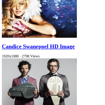
Candice Swanepoel HD Image
1920x1080
·
2798 Views