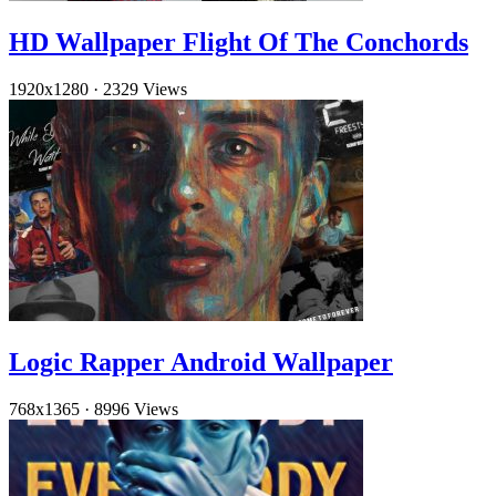
HD Wallpaper Flight Of The Conchords
1920x1280
·
2329 Views
Logic Rapper Android Wallpaper
768x1365
·
8996 Views