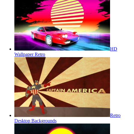
HD
Wallpaper Retro
Retro
Desktop Backgrounds