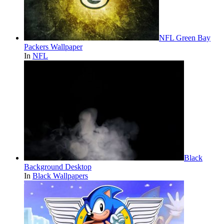
NFL Green Bay
Packers Wallpaper
In
NFL
Black
Background Desktop
In
Black Wallpapers