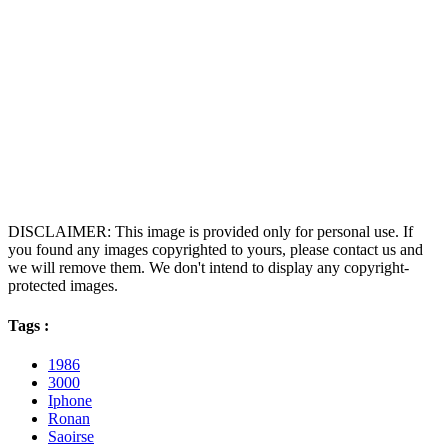
DISCLAIMER: This image is provided only for personal use. If
you found any images copyrighted to yours, please contact us and
we will remove them. We don't intend to display any copyright-
protected images.
Tags :
1986
3000
Iphone
Ronan
Saoirse