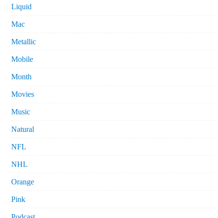
Liquid
Mac
Metallic
Mobile
Month
Movies
Music
Natural
NFL
NHL
Orange
Pink
Podcast