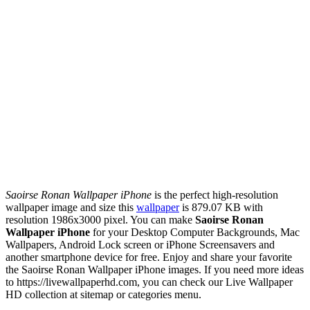
Saoirse Ronan Wallpaper iPhone
is the perfect high-resolution
wallpaper image and size this
wallpaper
is 879.07 KB with
resolution 1986x3000 pixel. You can make
Saoirse Ronan
Wallpaper iPhone
for your Desktop Computer Backgrounds, Mac
Wallpapers, Android Lock screen or iPhone Screensavers and
another smartphone device for free. Enjoy and share your favorite
the Saoirse Ronan Wallpaper iPhone images. If you need more ideas
to https://livewallpaperhd.com, you can check our Live Wallpaper
HD collection at sitemap or categories menu.