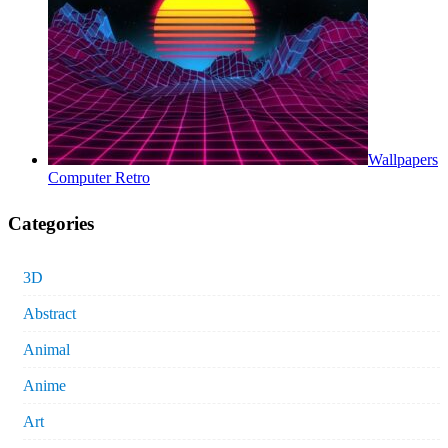
Wallpapers
Computer Retro
Categories
3D
Abstract
Animal
Anime
Art