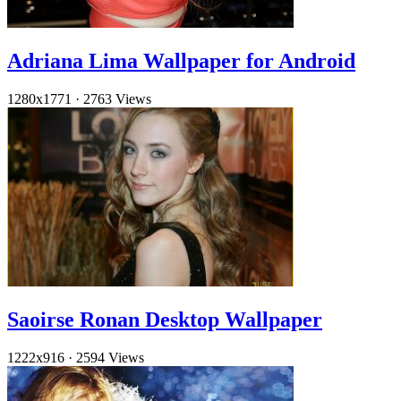
Adriana Lima Wallpaper for Android
1280x1771
·
2763 Views
Saoirse Ronan Desktop Wallpaper
1222x916
·
2594 Views