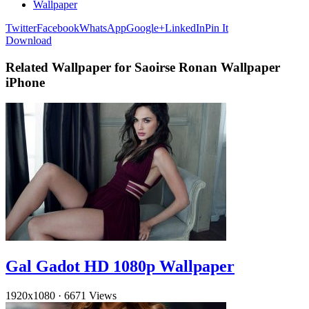
Wallpaper
Twitter
Facebook
WhatsApp
Google+
LinkedIn
Pin It
Download
Related Wallpaper for Saoirse Ronan Wallpaper
iPhone
Gal Gadot HD 1080p Wallpaper
1920x1080
·
6671 Views