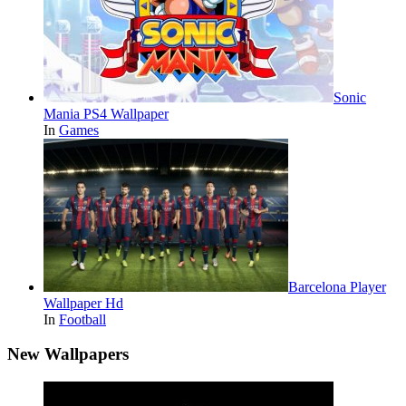
Sonic
Mania PS4 Wallpaper
In
Games
Barcelona Player
Wallpaper Hd
In
Football
New Wallpapers