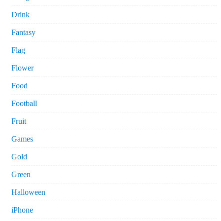
Drink
Fantasy
Flag
Flower
Food
Football
Fruit
Games
Gold
Green
Halloween
iPhone