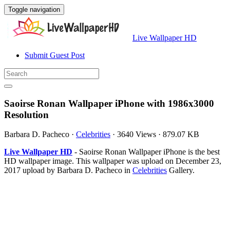
Toggle navigation
Live Wallpaper HD
Submit Guest Post
Saoirse Ronan Wallpaper iPhone with 1986x3000
Resolution
Barbara D. Pacheco
·
Celebrities
·
3640 Views
·
879.07 KB
Live Wallpaper HD
- Saoirse Ronan Wallpaper iPhone is the best
HD wallpaper image. This wallpaper was upload on December 23,
2017 upload by Barbara D. Pacheco in
Celebrities
Gallery.