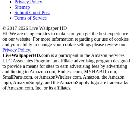
Privacy Policy
Sitemap
Submit Guest Post
Terms of Service
© 2017-2026 Live Wallpaper HD
Hi. We are using cookies to make sure you get the best experience
on our website. For more information regarding our use of cookies
and your ability to change your cookie settings please review our
Privacy Policy
.
LiveWallpaperHD.com
is a participant in the Amazon Services
LLC Associates Program, an affiliate advertising program designed
to provide a means for sites to earn advertising fees by advertising
and linking to Amazon.com, Endless.com, MYHABIT.com,
SmallParts.com, or AmazonWireless.com. Amazon, the Amazon
logo, AmazonSupply, and the AmazonSupply logo are trademarks
of Amazon.com, Inc. or its affiliates.