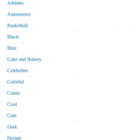
Athletes
Automotive
Basketball
Black
Blue
Cake and Bakery
Celebrities
Colorful
Comic
Cool
Cute
Dark
Design