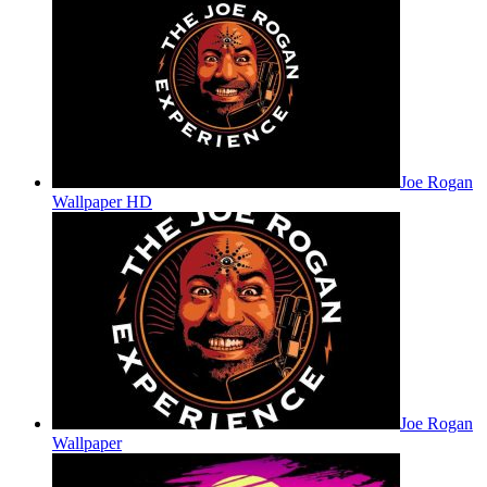
Joe Rogan
Wallpaper HD
Joe Rogan
Wallpaper