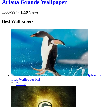
Ariana Grande Wallpaper
1500x997
·
4159 Views
Best Wallpapers
Iphone 7
Plus Wallpaper Hd
In
iPhone