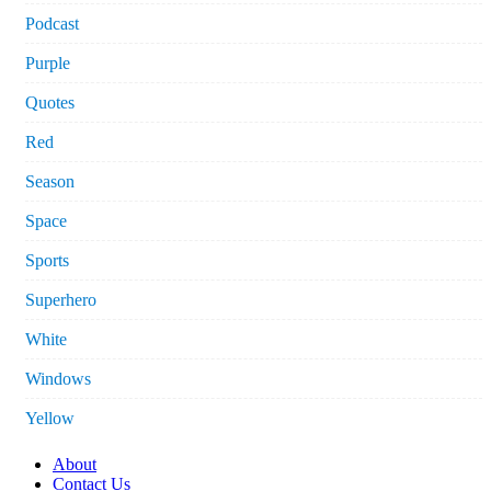
Podcast
Purple
Quotes
Red
Season
Space
Sports
Superhero
White
Windows
Yellow
About
Contact Us