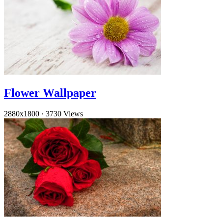
Flower Wallpaper
2880x1800
·
3730 Views