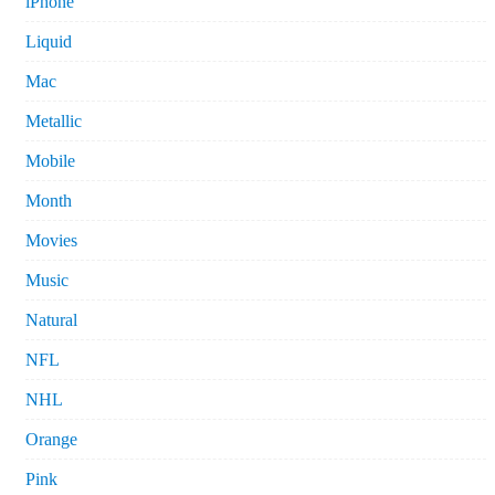
iPhone
Liquid
Mac
Metallic
Mobile
Month
Movies
Music
Natural
NFL
NHL
Orange
Pink