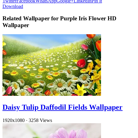
Twitter
Facebook
WhatsApp
Google+
LinkedIn
Pin It
Download
Related Wallpaper for Purple Iris Flower HD
Wallpaper
Daisy Tulip Daffodil Fields Wallpaper
1920x1080
·
3258 Views