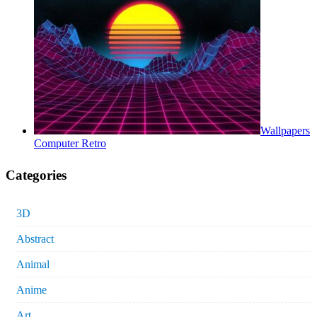
Wallpapers
Computer Retro
Categories
3D
Abstract
Animal
Anime
Art