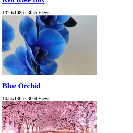
Red Rose Box
1920x1080
·
3055 Views
Blue Orchid
1024x1365
·
3604 Views