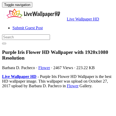
Toggle navigation
Live Wallpaper HD
Submit Guest Post
Purple Iris Flower HD Wallpaper with 1920x1080
Resolution
Barbara D. Pacheco
·
Flower
·
2467 Views
·
223.22 KB
Live Wallpaper HD
- Purple Iris Flower HD Wallpaper is the best
HD wallpaper image. This wallpaper was upload on October 27,
2017 upload by Barbara D. Pacheco in
Flower
Gallery.