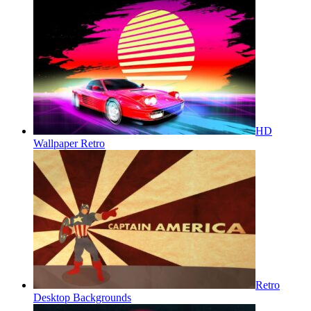
HD
Wallpaper Retro
Retro
Desktop Backgrounds