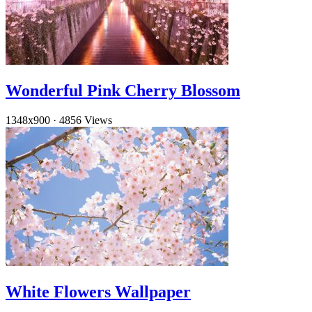
Wonderful Pink Cherry Blossom
1348x900
·
4856 Views
White Flowers Wallpaper