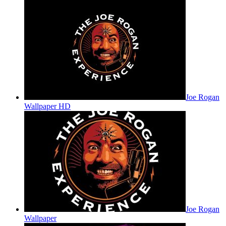
Joe Rogan
Wallpaper HD
Joe Rogan
Wallpaper