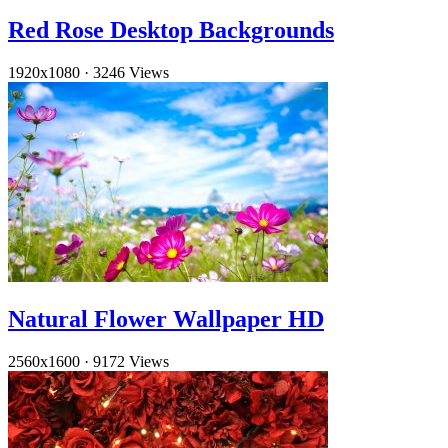
Red Rose Desktop Backgrounds
1920x1080
·
3246 Views
Natural Flower Wallpaper HD
2560x1600
·
9172 Views