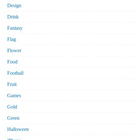
Design
Drink
Fantasy
Flag
Flower
Food
Football
Fruit
Games
Gold
Green
Halloween