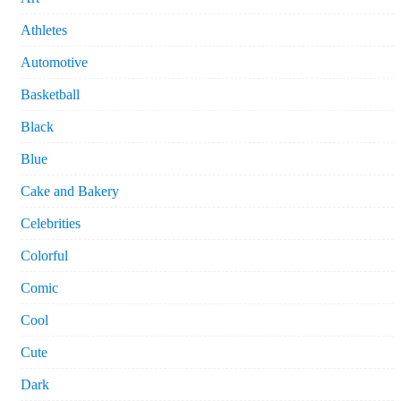
Athletes
Automotive
Basketball
Black
Blue
Cake and Bakery
Celebrities
Colorful
Comic
Cool
Cute
Dark