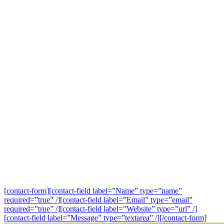
[contact-form][contact-field label=”Name” type=”name”
required=”true” /][contact-field label=”Email” type=”email”
required=”true” /][contact-field label=”Website” type=”url” /]
[contact-field label=”Message” type=”textarea” /][/contact-form]