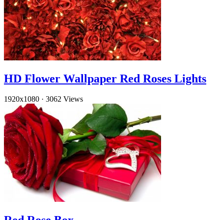
HD Flower Wallpaper Red Roses Lights
1920x1080
·
3062 Views