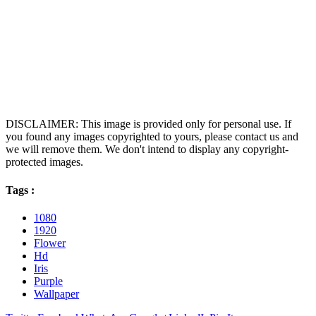
DISCLAIMER: This image is provided only for personal use. If
you found any images copyrighted to yours, please contact us and
we will remove them. We don't intend to display any copyright-
protected images.
Tags :
1080
1920
Flower
Hd
Iris
Purple
Wallpaper