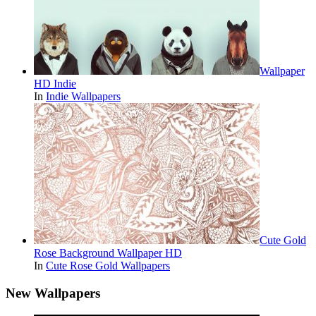
Wallpaper
HD Indie
In
Indie Wallpapers
Cute Gold
Rose Background Wallpaper HD
In
Cute Rose Gold Wallpapers
New Wallpapers