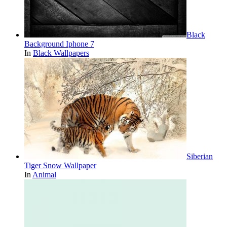
Black
Background Iphone 7
In
Black Wallpapers
Siberian
Tiger Snow Wallpaper
In
Animal