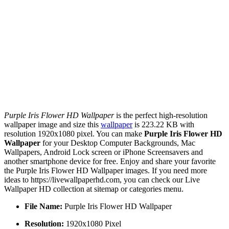
Purple Iris Flower HD Wallpaper
is the perfect high-resolution
wallpaper image and size this
wallpaper
is 223.22 KB with
resolution 1920x1080 pixel. You can make
Purple Iris Flower HD
Wallpaper
for your Desktop Computer Backgrounds, Mac
Wallpapers, Android Lock screen or iPhone Screensavers and
another smartphone device for free. Enjoy and share your favorite
the Purple Iris Flower HD Wallpaper images. If you need more
ideas to https://livewallpaperhd.com, you can check our Live
Wallpaper HD collection at sitemap or categories menu.
File Name:
Purple Iris Flower HD Wallpaper
Resolution:
1920x1080 Pixel