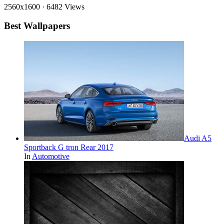
2560x1600
·
6482 Views
Best Wallpapers
Audi A5
Sportback G tron Rear 2017
In
Automotive