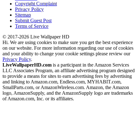
Copyright Complaint
Privacy Policy
Sitemap
Submit Guest Post
Terms of Service
© 2017-2026 Live Wallpaper HD
Hi. We are using cookies to make sure you get the best experience
on our website. For more information regarding our use of cookies
and your ability to change your cookie settings please review our
Privacy Policy
.
LiveWallpaperHD.com
is a participant in the Amazon Services
LLC Associates Program, an affiliate advertising program designed
to provide a means for sites to earn advertising fees by advertising
and linking to Amazon.com, Endless.com, MYHABIT.com,
SmallParts.com, or AmazonWireless.com. Amazon, the Amazon
logo, AmazonSupply, and the AmazonSupply logo are trademarks
of Amazon.com, Inc. or its affiliates.