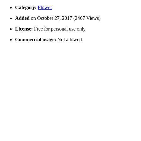
Category:
Flower
Added
on October 27, 2017 (2467 Views)
License:
Free for personal use only
Commercial usage:
Not allowed