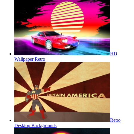
HD
Wallpaper Retro
Retro
Desktop Backgrounds