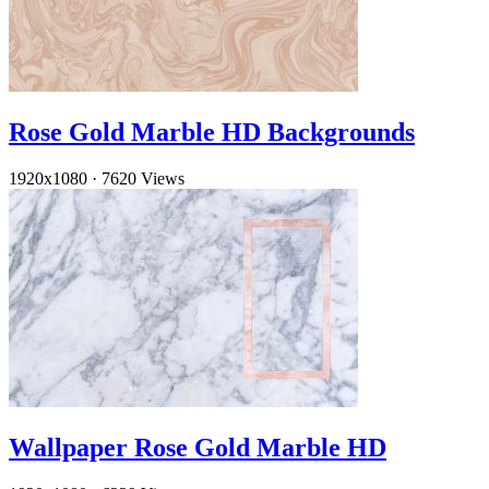
Rose Gold Marble HD Backgrounds
1920x1080
·
7620 Views
Wallpaper Rose Gold Marble HD