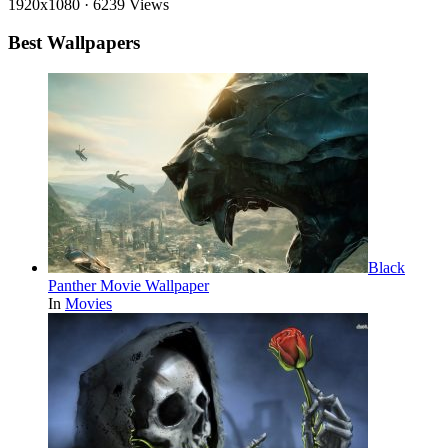
1920x1080
·
6239 Views
Best Wallpapers
Black
Panther Movie Wallpaper
In
Movies