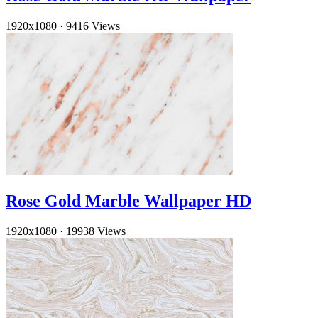
1920x1080
·
9416 Views
Rose Gold Marble Wallpaper HD
1920x1080
·
19938 Views