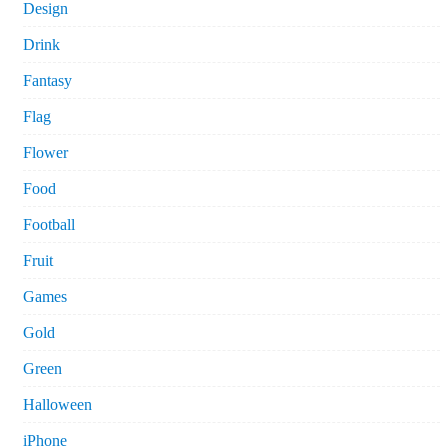
Design
Drink
Fantasy
Flag
Flower
Food
Football
Fruit
Games
Gold
Green
Halloween
iPhone