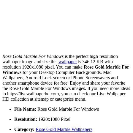
Rose Gold Marble For Windows
is the perfect high-resolution
wallpaper image and size this
wallpaper
is 346.12 KB with
resolution 1920x1080 pixel. You can make
Rose Gold Marble For
Windows
for your Desktop Computer Backgrounds, Mac
Wallpapers, Android Lock screen or iPhone Screensavers and
another smartphone device for free. Enjoy and share your favorite
the Rose Gold Marble For Windows images. If you need more ideas
to https://livewallpaperhd.com, you can check our Live Wallpaper
HD collection at sitemap or categories menu.
File Name:
Rose Gold Marble For Windows
Resolution:
1920x1080 Pixel
Category:
Rose Gold Marble Wallpapers