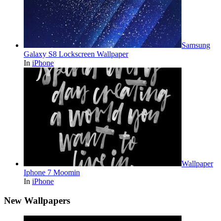
Samsung
Galaxy S8 Lockscreen Wallpaper
In
iPhone
Wallpaper
Iphone 7 Moomin
In
iPhone
New Wallpapers