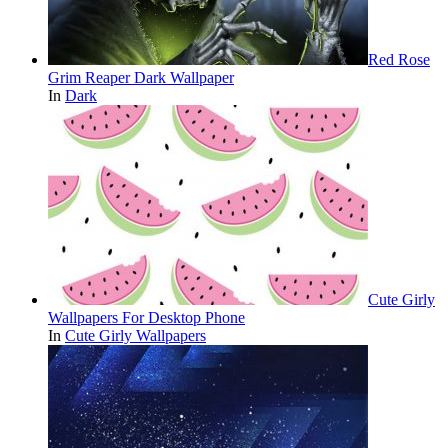
Red Rose
Grim Reaper Dark Wallpaper
In
Dark
Cute Girly
Wallpapers For Desktop Phone
In
Cute Girly Wallpapers