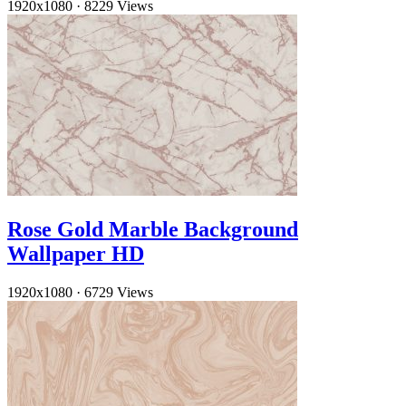
1920x1080
·
8229 Views
Rose Gold Marble Background
Wallpaper HD
1920x1080
·
6729 Views