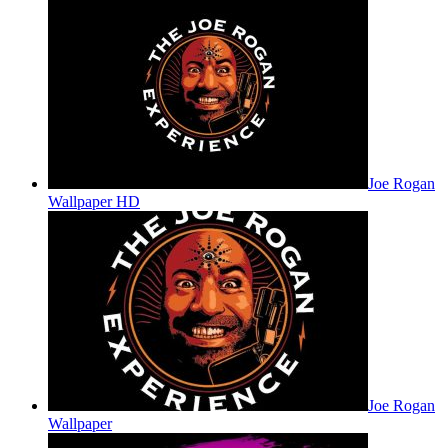
Joe Rogan
Wallpaper HD
Joe Rogan
Wallpaper