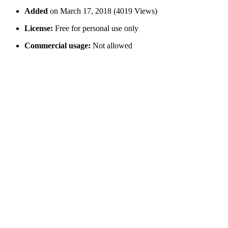
Added
on March 17, 2018 (4019 Views)
License:
Free for personal use only
Commercial usage:
Not allowed