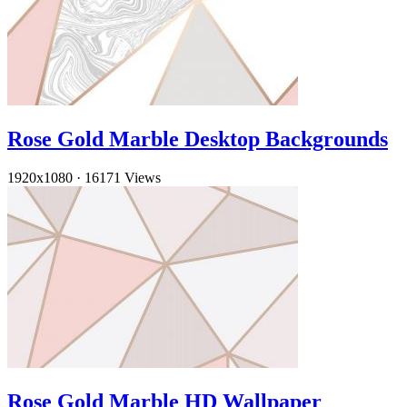
Rose Gold Marble Desktop Backgrounds
1920x1080
·
16171 Views
Rose Gold Marble HD Wallpaper