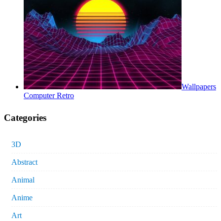
Wallpapers
Computer Retro
Categories
3D
Abstract
Animal
Anime
Art