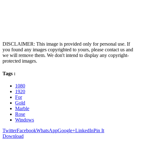
DISCLAIMER: This image is provided only for personal use. If
you found any images copyrighted to yours, please contact us and
we will remove them. We don't intend to display any copyright-
protected images.
Tags :
1080
1920
For
Gold
Marble
Rose
Windows
Twitter
Facebook
WhatsApp
Google+
LinkedIn
Pin It
Download