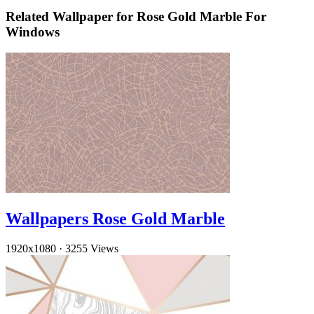
Related Wallpaper for Rose Gold Marble For
Windows
Wallpapers Rose Gold Marble
1920x1080
·
3255 Views