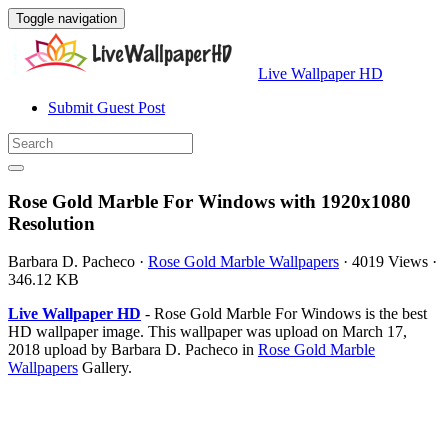
Toggle navigation
Live Wallpaper HD
Submit Guest Post
Rose Gold Marble For Windows with 1920x1080
Resolution
Barbara D. Pacheco
·
Rose Gold Marble Wallpapers
·
4019 Views
·
346.12 KB
Live Wallpaper HD
- Rose Gold Marble For Windows is the best
HD wallpaper image. This wallpaper was upload on March 17,
2018 upload by Barbara D. Pacheco in
Rose Gold Marble
Wallpapers
Gallery.