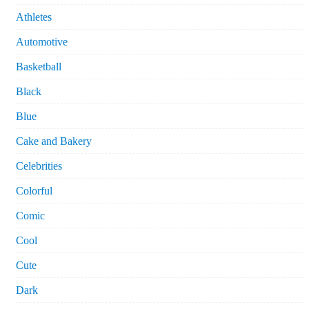
Athletes
Automotive
Basketball
Black
Blue
Cake and Bakery
Celebrities
Colorful
Comic
Cool
Cute
Dark