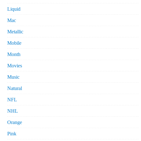
Liquid
Mac
Metallic
Mobile
Month
Movies
Music
Natural
NFL
NHL
Orange
Pink