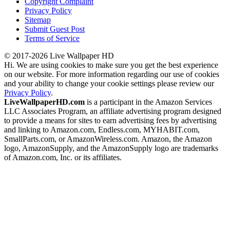
Copyright Complaint
Privacy Policy
Sitemap
Submit Guest Post
Terms of Service
© 2017-2026 Live Wallpaper HD
Hi. We are using cookies to make sure you get the best experience
on our website. For more information regarding our use of cookies
and your ability to change your cookie settings please review our
Privacy Policy
.
LiveWallpaperHD.com
is a participant in the Amazon Services
LLC Associates Program, an affiliate advertising program designed
to provide a means for sites to earn advertising fees by advertising
and linking to Amazon.com, Endless.com, MYHABIT.com,
SmallParts.com, or AmazonWireless.com. Amazon, the Amazon
logo, AmazonSupply, and the AmazonSupply logo are trademarks
of Amazon.com, Inc. or its affiliates.