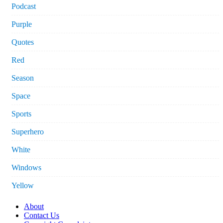
Podcast
Purple
Quotes
Red
Season
Space
Sports
Superhero
White
Windows
Yellow
About
Contact Us