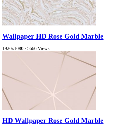
Wallpaper HD Rose Gold Marble
1920x1080
·
5666 Views
HD Wallpaper Rose Gold Marble