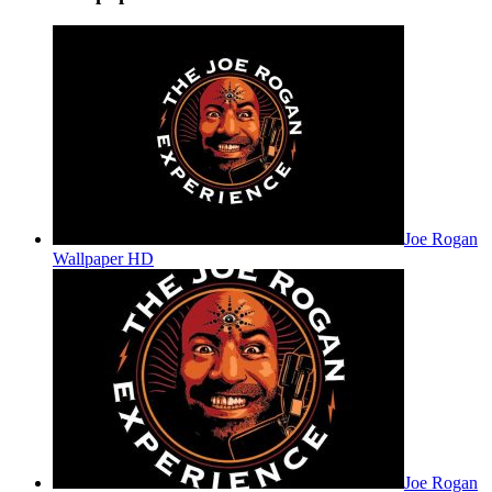
Joe Rogan
Wallpaper HD
Joe Rogan