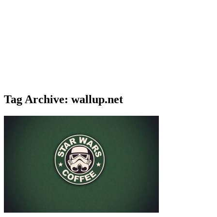
Tag Archive: wallup.net