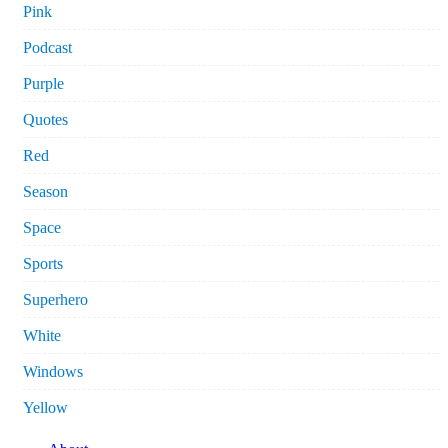
Pink
Podcast
Purple
Quotes
Red
Season
Space
Sports
Superhero
White
Windows
Yellow