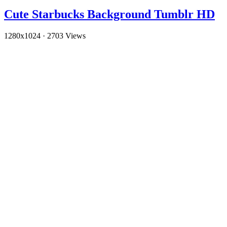
Cute Starbucks Background Tumblr HD
1280x1024
·
2703 Views