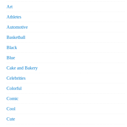
Art
Athletes
Automotive
Basketball
Black
Blue
Cake and Bakery
Celebrities
Colorful
Comic
Cool
Cute