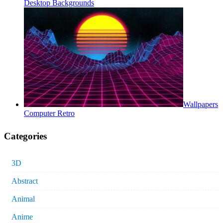
Desktop Backgrounds
Wallpapers
Computer Retro
Categories
3D
Abstract
Animal
Anime