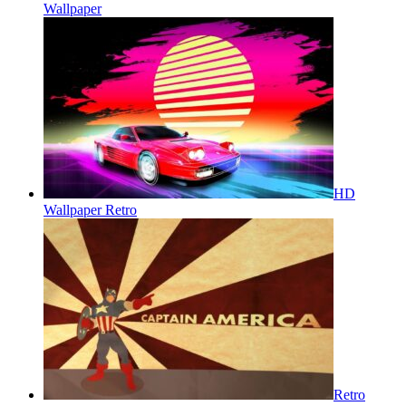
Wallpaper
HD
Wallpaper Retro
Retro