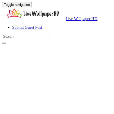
Toggle navigation
Live Wallpaper HD
Submit Guest Post