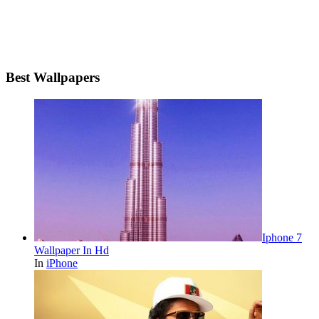
Best Wallpapers
Iphone 7
Wallpaper In Hd
In
iPhone