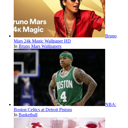
Bruno
Mars 24k Magic Wallpaper HD
In
Bruno Mars Wallpapers
NBA:
Boston Celtics at Detroit Pistons
In
Basketball