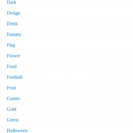
Dark
Design
Drink
Fantasy
Flag
Flower
Food
Football
Fruit
Games
Gold
Green
Halloween