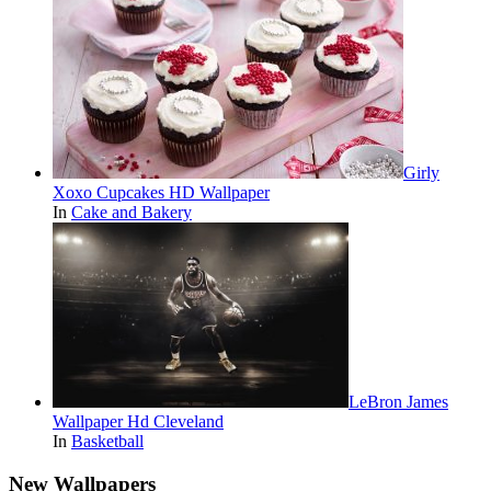
Girly
Xoxo Cupcakes HD Wallpaper
In
Cake and Bakery
LeBron James
Wallpaper Hd Cleveland
In
Basketball
New Wallpapers