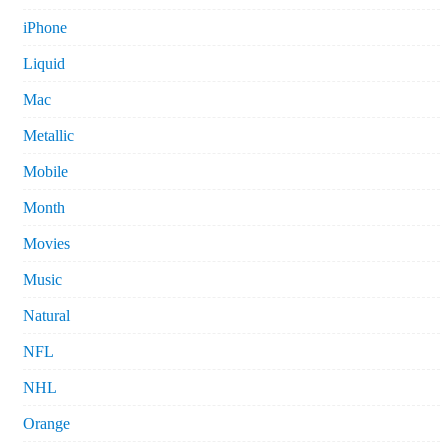
iPhone
Liquid
Mac
Metallic
Mobile
Month
Movies
Music
Natural
NFL
NHL
Orange