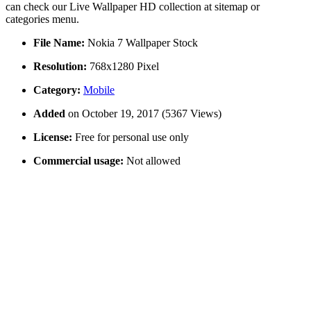
can check our Live Wallpaper HD collection at sitemap or
categories menu.
File Name:
Nokia 7 Wallpaper Stock
Resolution:
768x1280 Pixel
Category:
Mobile
Added
on October 19, 2017 (5367 Views)
License:
Free for personal use only
Commercial usage:
Not allowed