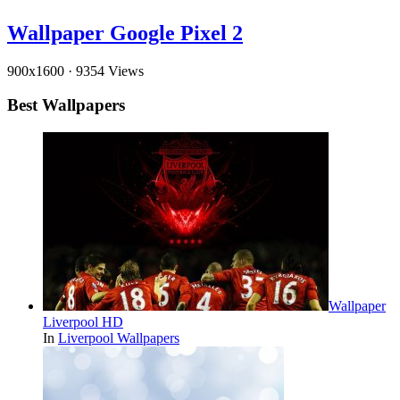
Wallpaper Google Pixel 2
900x1600
·
9354 Views
Best Wallpapers
Wallpaper
Liverpool HD
In
Liverpool Wallpapers