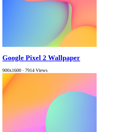
Google Pixel 2 Wallpaper
900x1600
·
7914 Views