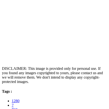
DISCLAIMER: This image is provided only for personal use. If
you found any images copyrighted to yours, please contact us and
we will remove them. We don't intend to display any copyright-
protected images.
Tags :
1280
7