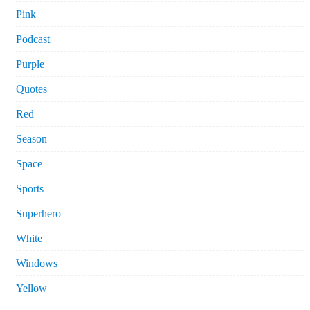
Pink
Podcast
Purple
Quotes
Red
Season
Space
Sports
Superhero
White
Windows
Yellow