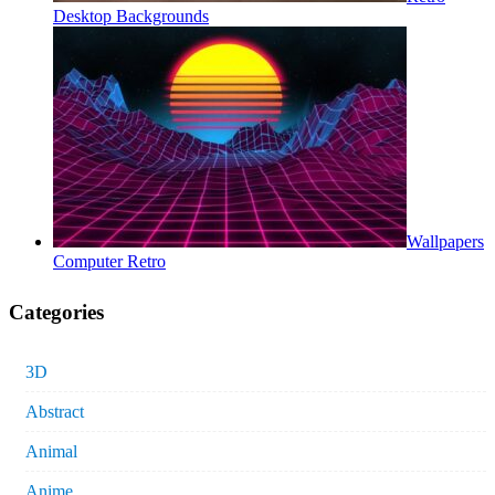
Desktop Backgrounds
Wallpapers
Computer Retro
Categories
3D
Abstract
Animal
Anime