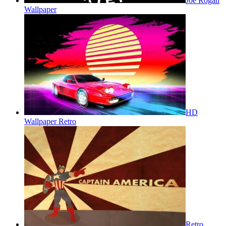
Joe Rogan
Wallpaper
HD
Wallpaper Retro
Retro