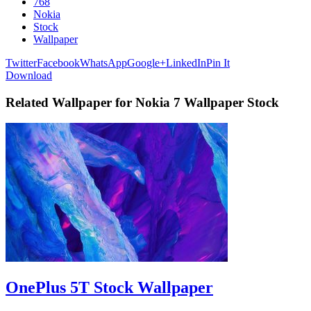
768
Nokia
Stock
Wallpaper
Twitter
Facebook
WhatsApp
Google+
LinkedIn
Pin It
Download
Related Wallpaper for Nokia 7 Wallpaper Stock
OnePlus 5T Stock Wallpaper