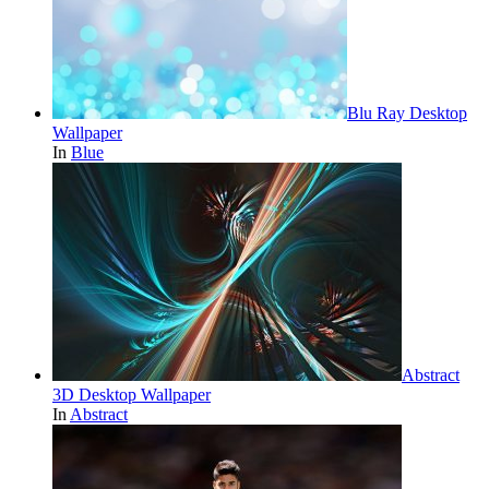
Blu Ray Desktop
Wallpaper
In
Blue
Abstract
3D Desktop Wallpaper
In
Abstract