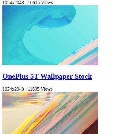
1024x2048
·
10615 Views
OnePlus 5T Wallpaper Stock
1024x2048
·
11605 Views