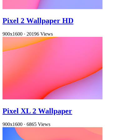
Pixel 2 Wallpaper HD
900x1600
·
20196 Views
Pixel XL 2 Wallpaper
900x1600
·
6865 Views