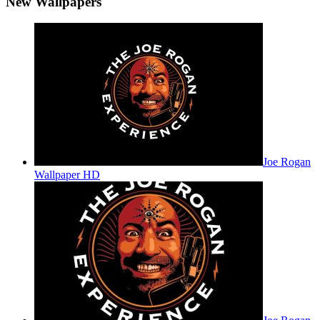
New Wallpapers
Joe Rogan
Wallpaper HD