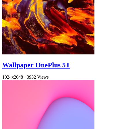
Wallpaper OnePlus 5T
1024x2048
·
3932 Views