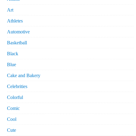
Art
Athletes
Automotive
Basketball
Black
Blue
Cake and Bakery
Celebrities
Colorful
Comic
Cool
Cute