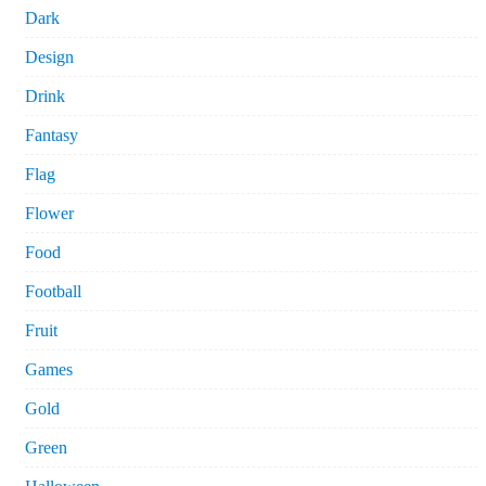
Dark
Design
Drink
Fantasy
Flag
Flower
Food
Football
Fruit
Games
Gold
Green