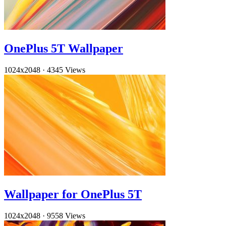
OnePlus 5T Wallpaper
1024x2048
·
4345 Views
Wallpaper for OnePlus 5T
1024x2048
·
9558 Views