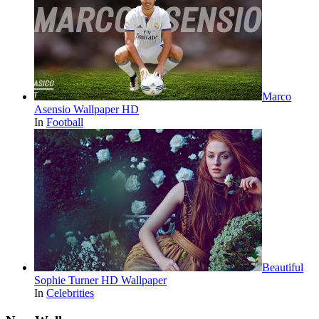
Marco
Asensio Wallpaper HD
In
Football
Beautiful
Sophie Turner HD Wallpaper
In
Celebrities