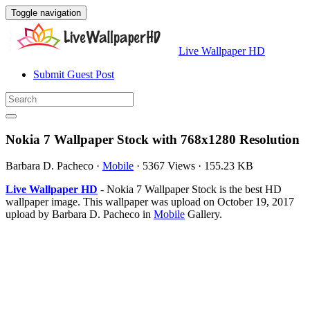
Toggle navigation
Live Wallpaper HD
Submit Guest Post
Nokia 7 Wallpaper Stock with 768x1280 Resolution
Barbara D. Pacheco
·
Mobile
·
5367 Views
·
155.23 KB
Live Wallpaper HD
- Nokia 7 Wallpaper Stock is the best HD
wallpaper image. This wallpaper was upload on October 19, 2017
upload by Barbara D. Pacheco in
Mobile
Gallery.