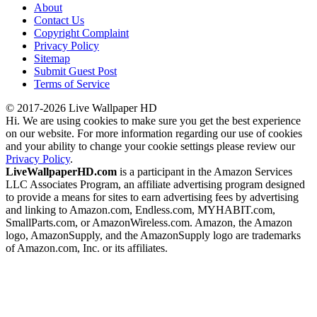
About
Contact Us
Copyright Complaint
Privacy Policy
Sitemap
Submit Guest Post
Terms of Service
© 2017-2026 Live Wallpaper HD
Hi. We are using cookies to make sure you get the best experience
on our website. For more information regarding our use of cookies
and your ability to change your cookie settings please review our
Privacy Policy
.
LiveWallpaperHD.com
is a participant in the Amazon Services
LLC Associates Program, an affiliate advertising program designed
to provide a means for sites to earn advertising fees by advertising
and linking to Amazon.com, Endless.com, MYHABIT.com,
SmallParts.com, or AmazonWireless.com. Amazon, the Amazon
logo, AmazonSupply, and the AmazonSupply logo are trademarks
of Amazon.com, Inc. or its affiliates.