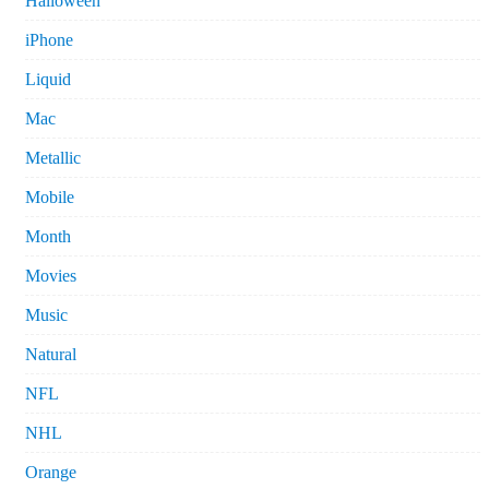
Halloween
iPhone
Liquid
Mac
Metallic
Mobile
Month
Movies
Music
Natural
NFL
NHL
Orange