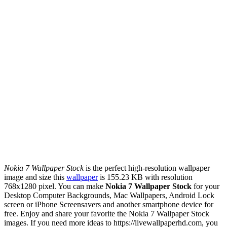
Nokia 7 Wallpaper Stock
is the perfect high-resolution wallpaper
image and size this
wallpaper
is 155.23 KB with resolution
768x1280 pixel. You can make
Nokia 7 Wallpaper Stock
for your
Desktop Computer Backgrounds, Mac Wallpapers, Android Lock
screen or iPhone Screensavers and another smartphone device for
free. Enjoy and share your favorite the Nokia 7 Wallpaper Stock
images. If you need more ideas to https://livewallpaperhd.com, you