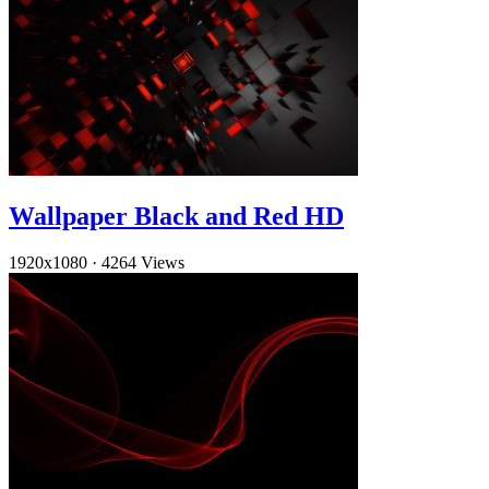
Wallpaper Black and Red HD
1920x1080
·
4264 Views