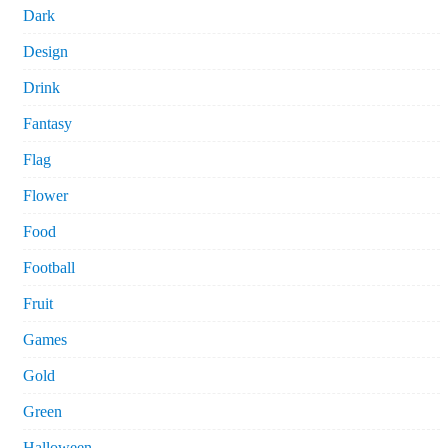
Dark
Design
Drink
Fantasy
Flag
Flower
Food
Football
Fruit
Games
Gold
Green
Halloween