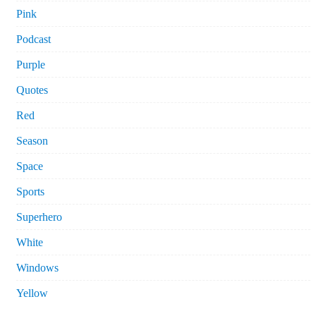
Pink
Podcast
Purple
Quotes
Red
Season
Space
Sports
Superhero
White
Windows
Yellow