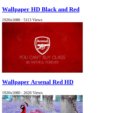
Wallpaper HD Black and Red
1920x1080
·
5113 Views
Wallpaper Arsenal Red HD
1920x1080
·
2620 Views