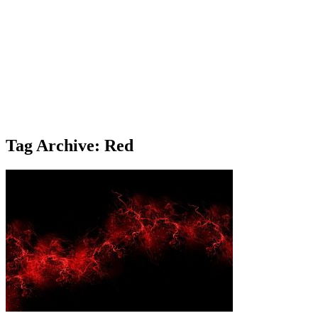
Tag Archive: Red