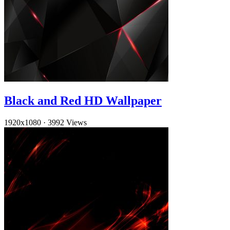
Black and Red HD Wallpaper
1920x1080
·
3992 Views