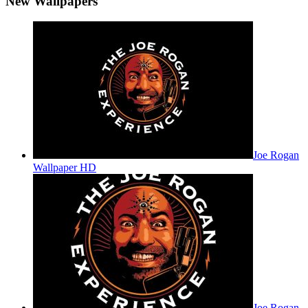
New Wallpapers
Joe Rogan
Wallpaper HD
Joe Rogan