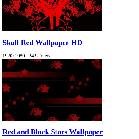
Skull Red Wallpaper HD
1920x1080
·
3432 Views
Red and Black Stars Wallpaper