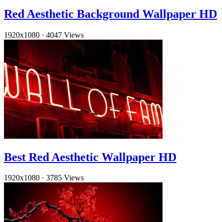
Red Aesthetic Background Wallpaper HD
1920x1080
·
4047 Views
Best Red Aesthetic Wallpaper HD
1920x1080
·
3785 Views