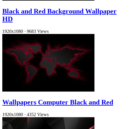
Black and Red Background Wallpaper
HD
1920x1080
·
9683 Views
Wallpapers Computer Black and Red
1920x1080
·
4352 Views