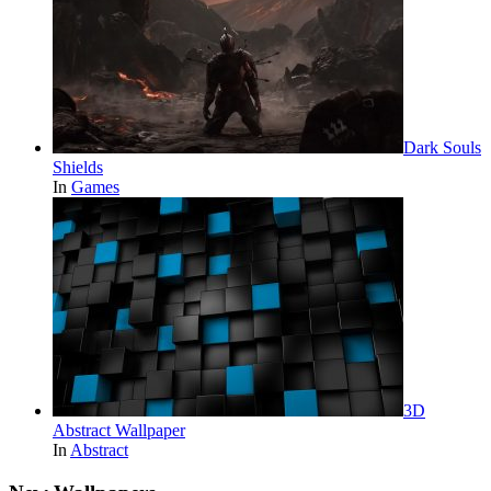
Dark Souls
Shields
In
Games
3D
Abstract Wallpaper
In
Abstract