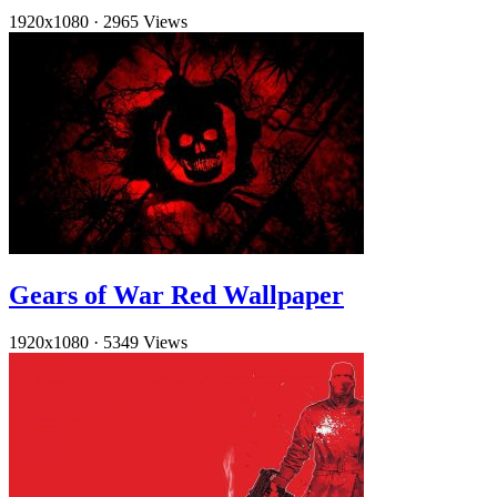
1920x1080
·
2965 Views
Gears of War Red Wallpaper
1920x1080
·
5349 Views