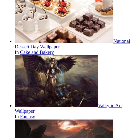
National
Dessert Day Wallpaper
In
Cake and Bakery
Valkyrie Art
Wallpaper
In
Fantasy