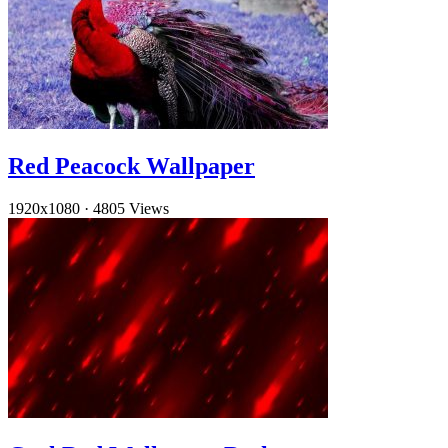
Red Peacock Wallpaper
1920x1080
·
4805 Views