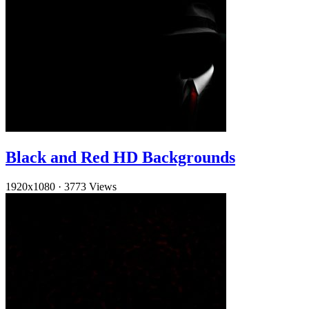
Black and Red HD Backgrounds
1920x1080
·
3773 Views