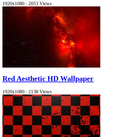
1920x1080
·
2053 Views
Red Aesthetic HD Wallpaper
1920x1080
·
2138 Views