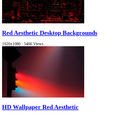
Red Aesthetic Desktop Backgrounds
1920x1080
·
5466 Views
HD Wallpaper Red Aesthetic