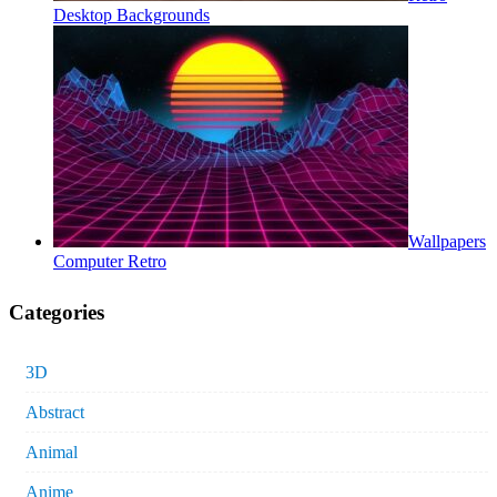
Desktop Backgrounds
Wallpapers
Computer Retro
Categories
3D
Abstract
Animal
Anime