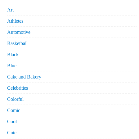
Art
Athletes
Automotive
Basketball
Black
Blue
Cake and Bakery
Celebrities
Colorful
Comic
Cool
Cute