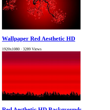
Wallpaper Red Aesthetic HD
1920x1080
·
3289 Views
Red Aesthetic HD Backgrounds