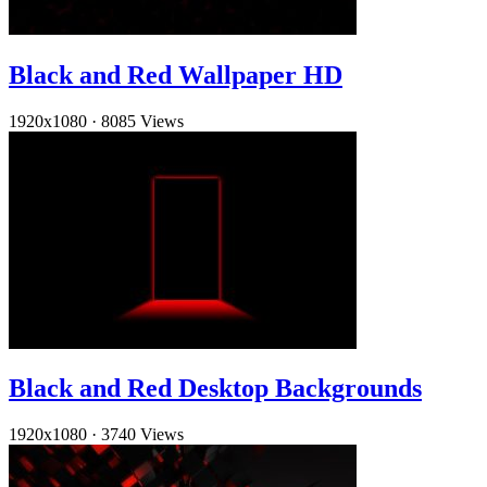
Black and Red Wallpaper HD
1920x1080
·
8085 Views
Black and Red Desktop Backgrounds
1920x1080
·
3740 Views