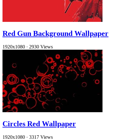
Red Gun Background Wallpaper
1920x1080
·
2930 Views
Circles Red Wallpaper
1920x1080
·
3317 Views