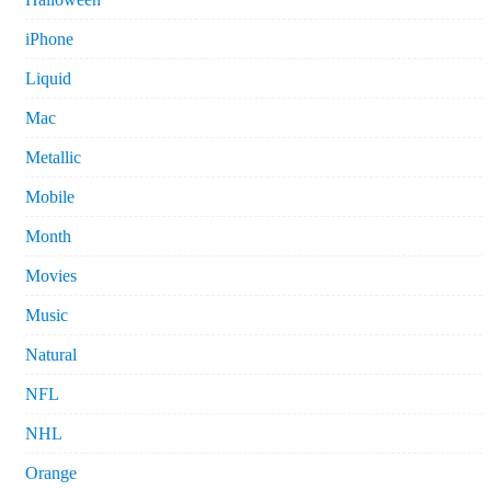
iPhone
Liquid
Mac
Metallic
Mobile
Month
Movies
Music
Natural
NFL
NHL
Orange