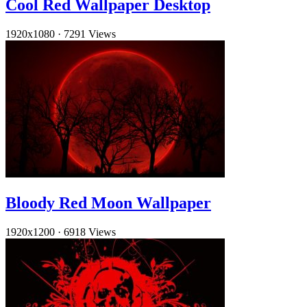
Cool Red Wallpaper Desktop
1920x1080
·
7291 Views
Bloody Red Moon Wallpaper
1920x1200
·
6918 Views