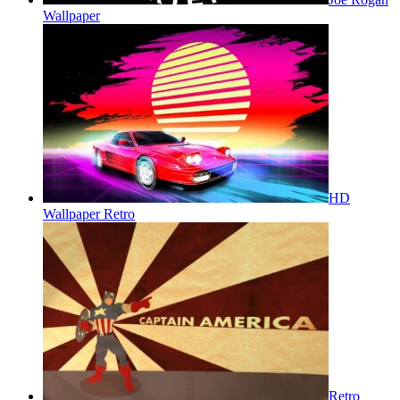
Wallpaper
HD
Wallpaper Retro
Retro