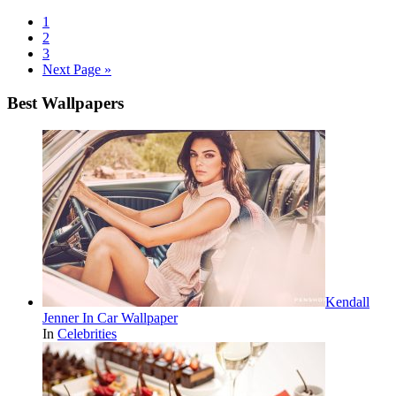
1
2
3
Next Page »
Best Wallpapers
Kendall
Jenner In Car Wallpaper
In
Celebrities