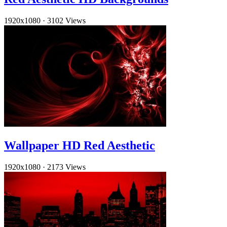
1920x1080
·
3102 Views
Wallpaper HD Red Aesthetic
1920x1080
·
2173 Views