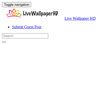
Toggle navigation
Live Wallpaper HD
Submit Guest Post