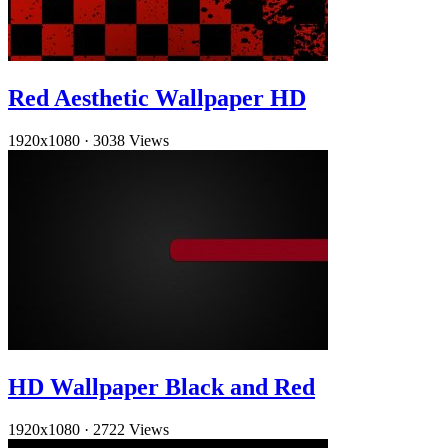
Red Aesthetic Wallpaper HD
1920x1080
·
3038 Views
HD Wallpaper Black and Red
1920x1080
·
2722 Views