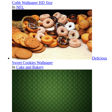
Cobb Wallpaper HD Size
In
NFL
Delicious
Sweet Cookies Wallpaper
In
Cake and Bakery