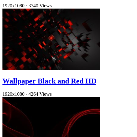
1920x1080
·
3740 Views
Wallpaper Black and Red HD
1920x1080
·
4264 Views