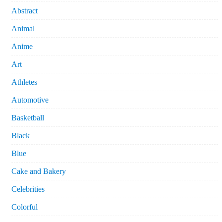
Abstract
Animal
Anime
Art
Athletes
Automotive
Basketball
Black
Blue
Cake and Bakery
Celebrities
Colorful