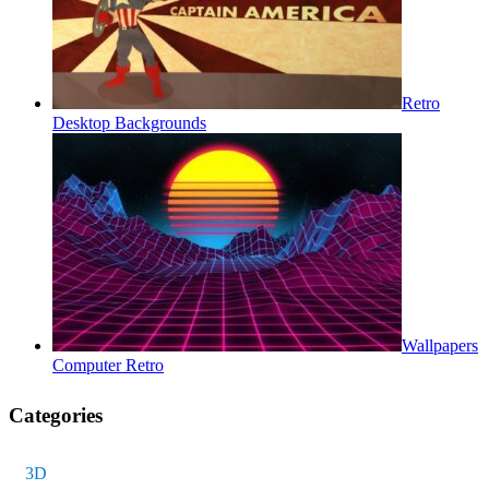
Retro
Desktop Backgrounds
Wallpapers
Computer Retro
Categories
3D