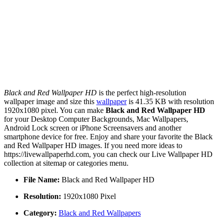
Black and Red Wallpaper HD
is the perfect high-resolution
wallpaper image and size this
wallpaper
is 41.35 KB with resolution
1920x1080 pixel. You can make
Black and Red Wallpaper HD
for your Desktop Computer Backgrounds, Mac Wallpapers,
Android Lock screen or iPhone Screensavers and another
smartphone device for free. Enjoy and share your favorite the Black
and Red Wallpaper HD images. If you need more ideas to
https://livewallpaperhd.com, you can check our Live Wallpaper HD
collection at sitemap or categories menu.
File Name:
Black and Red Wallpaper HD
Resolution:
1920x1080 Pixel
Category:
Black and Red Wallpapers