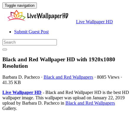
Toggle navigation
Live Wallpaper HD
Submit Guest Post
Black and Red Wallpaper HD with 1920x1080
Resolution
Barbara D. Pacheco
·
Black and Red Wallpapers
·
8085 Views
·
41.35 KB
Live Wallpaper HD
- Black and Red Wallpaper HD is the best HD
wallpaper image. This wallpaper was upload on January 22, 2019
upload by Barbara D. Pacheco in
Black and Red Wallpapers
Gallery.