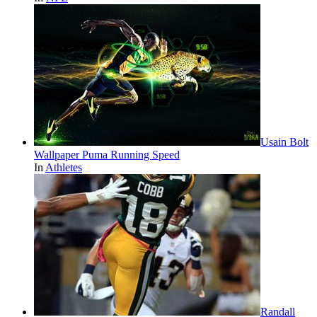
Usain Bolt
Wallpaper Puma Running Speed
In
Athletes
Randall