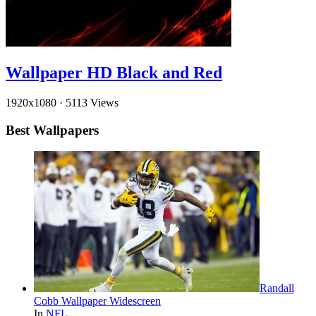
Wallpaper HD Black and Red
1920x1080
·
5113 Views
Best Wallpapers
Randall
Cobb Wallpaper Widescreen
In
NFL