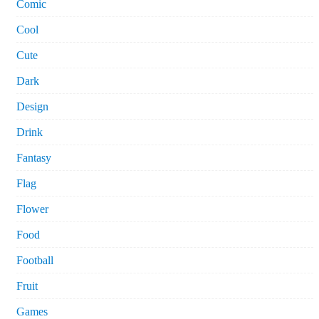
Comic
Cool
Cute
Dark
Design
Drink
Fantasy
Flag
Flower
Food
Football
Fruit
Games