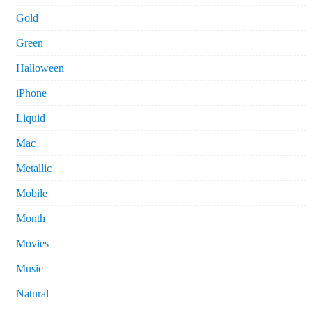
Gold
Green
Halloween
iPhone
Liquid
Mac
Metallic
Mobile
Month
Movies
Music
Natural