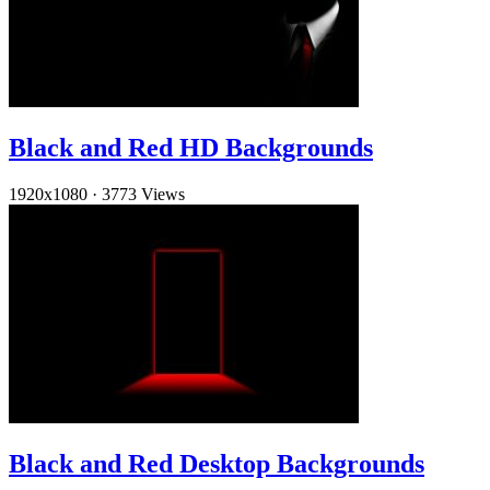
Black and Red HD Backgrounds
1920x1080
·
3773 Views
Black and Red Desktop Backgrounds