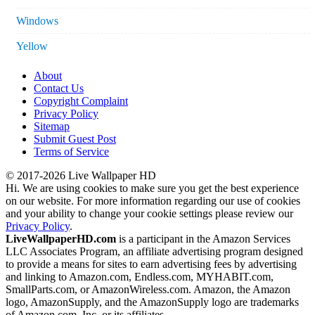
Windows
Yellow
About
Contact Us
Copyright Complaint
Privacy Policy
Sitemap
Submit Guest Post
Terms of Service
© 2017-2026 Live Wallpaper HD
Hi. We are using cookies to make sure you get the best experience
on our website. For more information regarding our use of cookies
and your ability to change your cookie settings please review our
Privacy Policy
.
LiveWallpaperHD.com
is a participant in the Amazon Services
LLC Associates Program, an affiliate advertising program designed
to provide a means for sites to earn advertising fees by advertising
and linking to Amazon.com, Endless.com, MYHABIT.com,
SmallParts.com, or AmazonWireless.com. Amazon, the Amazon
logo, AmazonSupply, and the AmazonSupply logo are trademarks
of Amazon.com, Inc. or its affiliates.