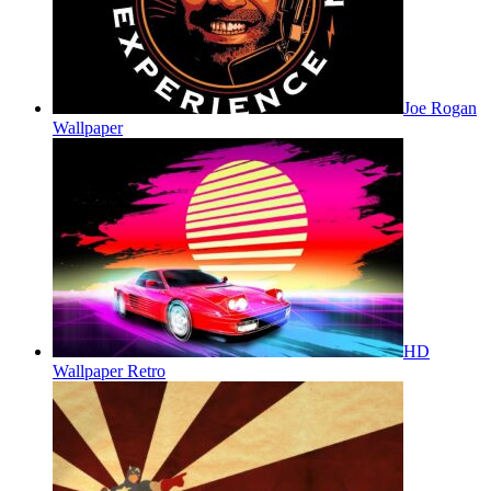
Joe Rogan
Wallpaper
HD
Wallpaper Retro