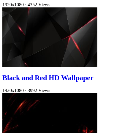
1920x1080
·
4352 Views
Black and Red HD Wallpaper
1920x1080
·
3992 Views