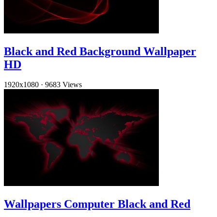
Black and Red Background Wallpaper
HD
1920x1080
·
9683 Views
Wallpapers Computer Black and Red