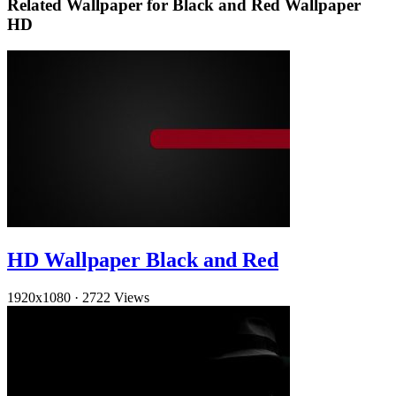
Related Wallpaper for Black and Red Wallpaper
HD
HD Wallpaper Black and Red
1920x1080
·
2722 Views