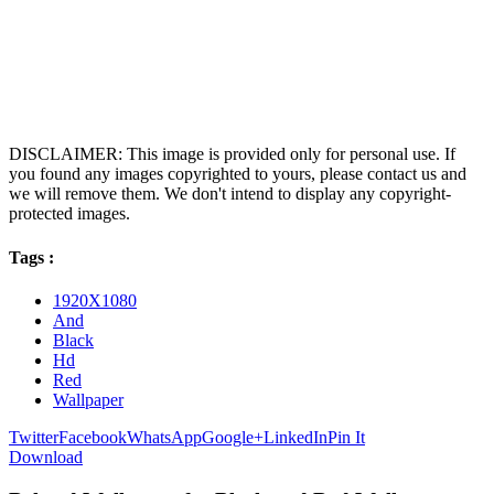
DISCLAIMER: This image is provided only for personal use. If
you found any images copyrighted to yours, please contact us and
we will remove them. We don't intend to display any copyright-
protected images.
Tags :
1920X1080
And
Black
Hd
Red
Wallpaper
Twitter
Facebook
WhatsApp
Google+
LinkedIn
Pin It
Download