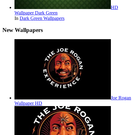
HD
Wallpaper Dark Green
In
Dark Green Wallpapers
New Wallpapers
Joe Rogan
Wallpaper HD