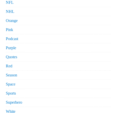
NFL
NHL
Orange
Pink
Podcast
Purple
Quotes
Red
Season
Space
Sports
Superhero
White