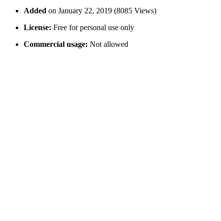
Added
on January 22, 2019 (8085 Views)
License:
Free for personal use only
Commercial usage:
Not allowed