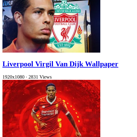
Liverpool Virgil Van Dijk Wallpaper
1920x1080
·
2831 Views