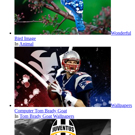
Wonderful
Bird Image
In
Animal
Wallpapers
Computer Tom Brady Goat
In
Tom Brady Goat Wallpapers