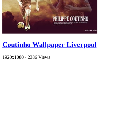
Coutinho Wallpaper Liverpool
1920x1080
·
2386 Views