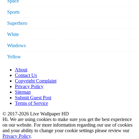
Space
Sports
Superhero
White
Windows
Yellow
About
Contact Us
Copyright Complaint
Privacy Policy
Sitemap
Submit Guest Post
Terms of Service
© 2017-2026 Live Wallpaper HD
Hi. We are using cookies to make sure you get the best experience
on our website. For more information regarding our use of cookies
and your ability to change your cookie settings please review our
Privacy Policy
.