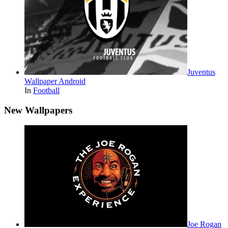
Juventus
Wallpaper Android
In
Football
New Wallpapers
Joe Rogan