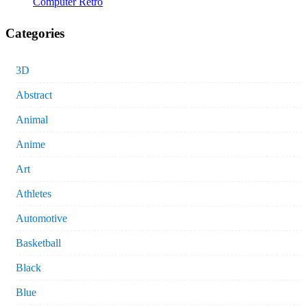
Computer Retro
Categories
3D
Abstract
Animal
Anime
Art
Athletes
Automotive
Basketball
Black
Blue