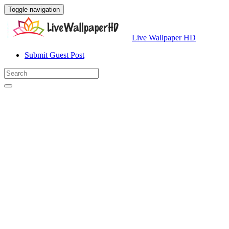
Toggle navigation
Live Wallpaper HD
Submit Guest Post