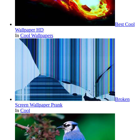
Best Cool
Wallpaper HD
In
Cool Wallpapers
Broken
Screen Wallpaper Prank
In
Cool