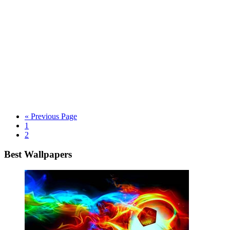
« Previous Page
1
2
Best Wallpapers