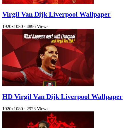
Virgil Van Dijk Liverpool Wallpaper
1920x1080
·
4896 Views
HD Virgil Van Dijk Liverpool Wallpaper
1920x1080
·
2923 Views