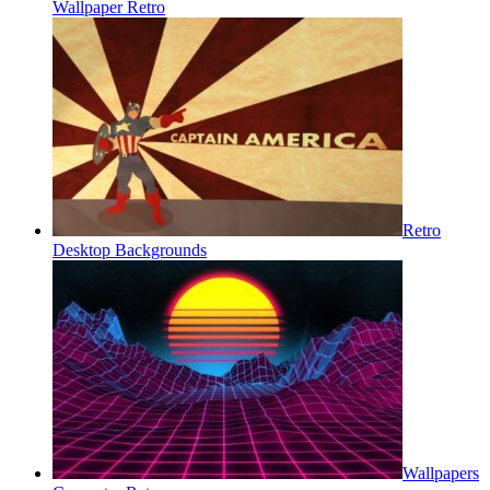
Wallpaper Retro
Retro
Desktop Backgrounds
Wallpapers