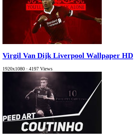
Virgil Van Dijk Liverpool Wallpaper HD
1920x1080
·
4197 Views