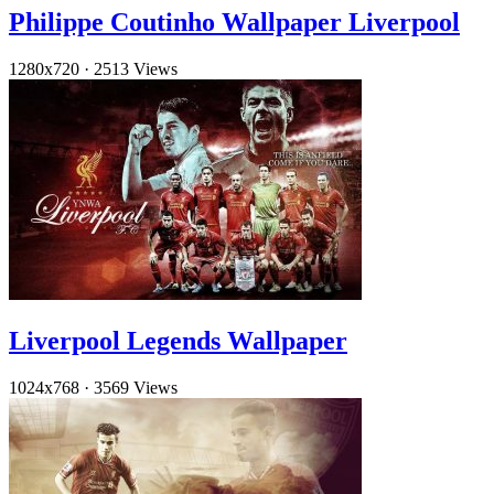
Philippe Coutinho Wallpaper Liverpool
1280x720
·
2513 Views
Liverpool Legends Wallpaper
1024x768
·
3569 Views