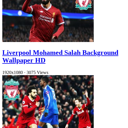
Liverpool Mohamed Salah Background
Wallpaper HD
1920x1080
·
3075 Views