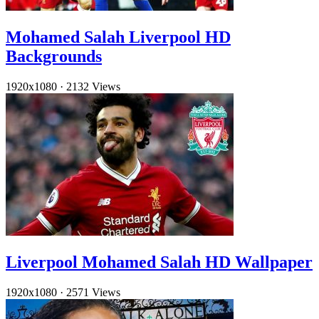
Mohamed Salah Liverpool HD
Backgrounds
1920x1080
·
2132 Views
Liverpool Mohamed Salah HD Wallpaper
1920x1080
·
2571 Views