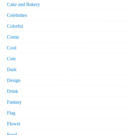
Cake and Bakery
Celebrities
Colorful
Comic
Cool
Cute
Dark
Design
Drink
Fantasy
Flag
Flower
Food