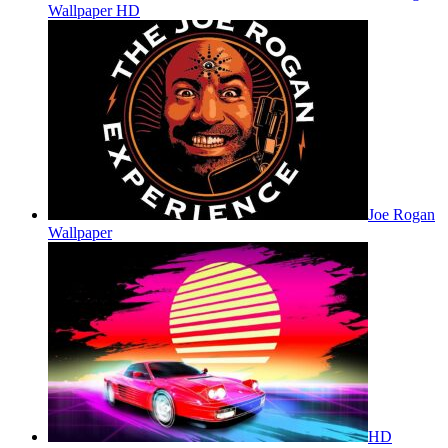
Wallpaper HD
Joe Rogan
Wallpaper
HD