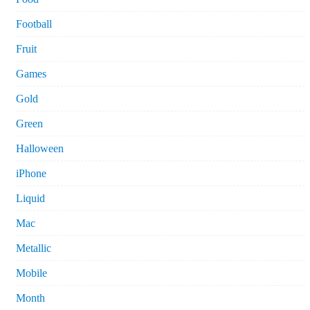
Football
Fruit
Games
Gold
Green
Halloween
iPhone
Liquid
Mac
Metallic
Mobile
Month