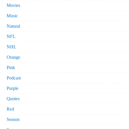
Movies
Music
Natural
NFL
NHL
Orange
Pink
Podcast
Purple
Quotes
Red
Season