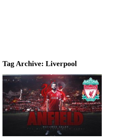
Tag Archive: Liverpool