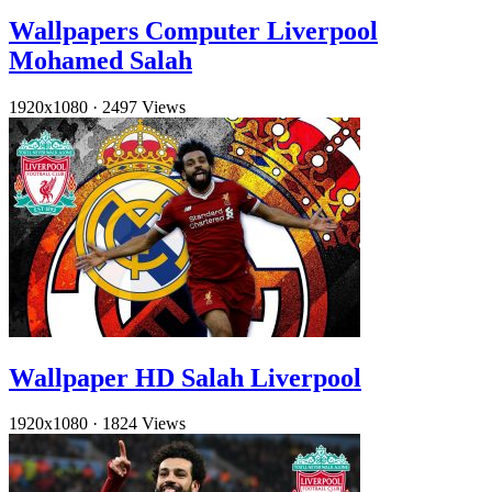
Wallpapers Computer Liverpool
Mohamed Salah
1920x1080
·
2497 Views
Wallpaper HD Salah Liverpool
1920x1080
·
1824 Views