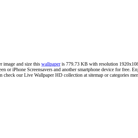
er image and size this
wallpaper
is 779.73 KB with resolution 1920x10
 or iPhone Screensavers and another smartphone device for free. Enj
an check our Live Wallpaper HD collection at sitemap or categories me