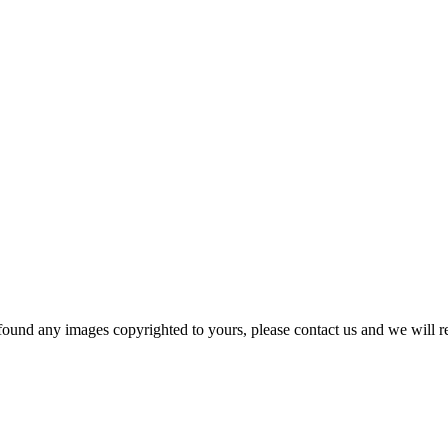
und any images copyrighted to yours, please contact us and we will r