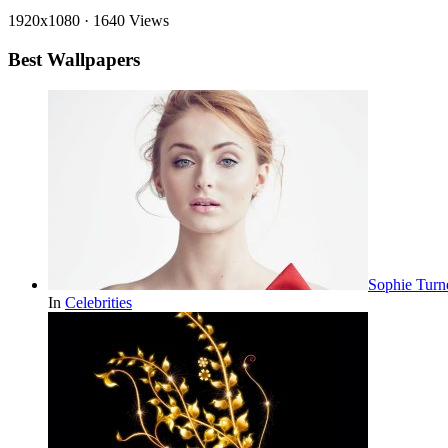
1920x1080
·
1640 Views
Best Wallpapers
Sophie Turn
In
Celebrities