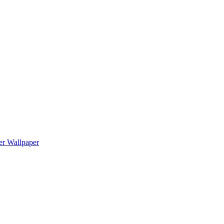
er Wallpaper