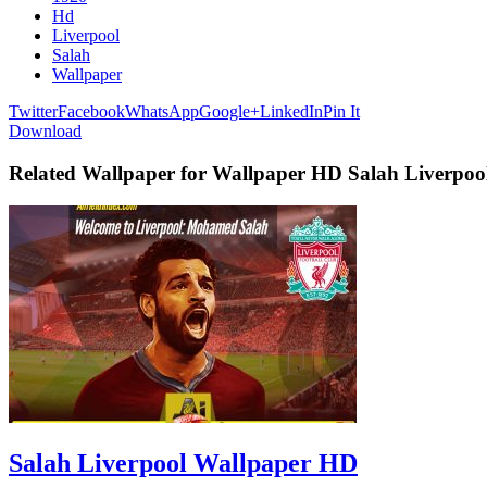
Hd
Liverpool
Salah
Wallpaper
Twitter
Facebook
WhatsApp
Google+
LinkedIn
Pin It
Download
Related Wallpaper for Wallpaper HD Salah Liverpoo
Salah Liverpool Wallpaper HD