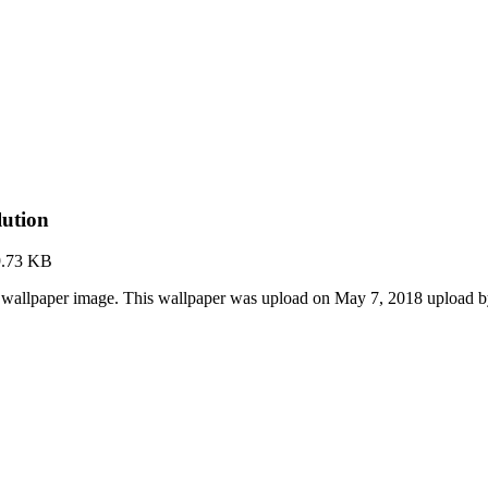
lution
9.73 KB
 wallpaper image. This wallpaper was upload on May 7, 2018 upload 