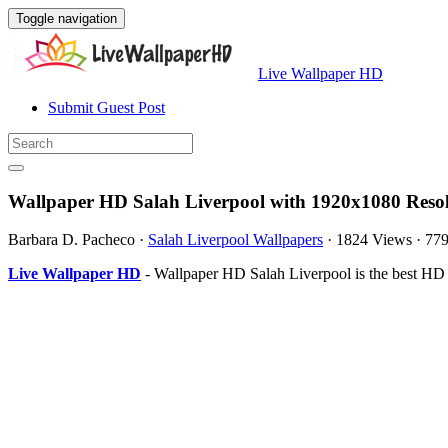
Toggle navigation
Live Wallpaper HD
Submit Guest Post
Wallpaper HD Salah Liverpool with 1920x1080 Reso
Barbara D. Pacheco
·
Salah Liverpool Wallpapers
·
1824 Views
·
77
Live Wallpaper HD
- Wallpaper HD Salah Liverpool is the best HD