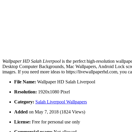
Wallpaper HD Salah Liverpool
is the perfect high-resolution wallpap
Desktop Computer Backgrounds, Mac Wallpapers, Android Lock screen
images. If you need more ideas to https://livewallpaperhd.com, you c
File Name:
Wallpaper HD Salah Liverpool
Resolution:
1920x1080 Pixel
Category:
Salah Liverpool Wallpapers
Added
on May 7, 2018 (1824 Views)
License:
Free for personal use only
Commercial usage:
Not allowed