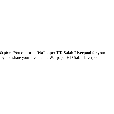
80 pixel. You can make
Wallpaper HD Salah Liverpool
for your
oy and share your favorite the Wallpaper HD Salah Liverpool
nu.