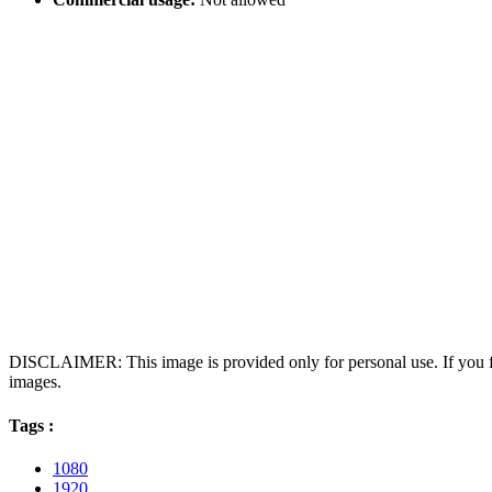
DISCLAIMER: This image is provided only for personal use. If you fo
images.
Tags :
1080
1920