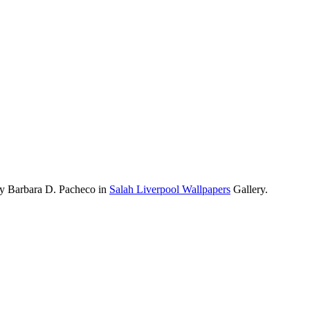
by Barbara D. Pacheco in
Salah Liverpool Wallpapers
Gallery.