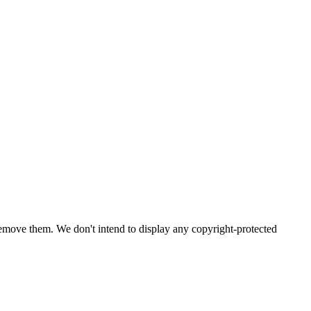
emove them. We don't intend to display any copyright-protected