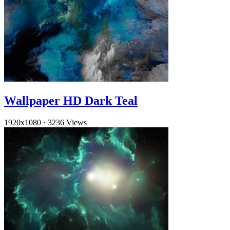
Wallpaper HD Dark Teal
1920x1080
·
3236 Views