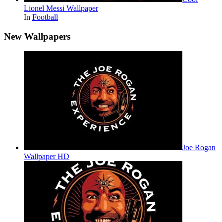
Lionel Messi Wallpaper
In
Football
New Wallpapers
Joe Rogan
Wallpaper HD