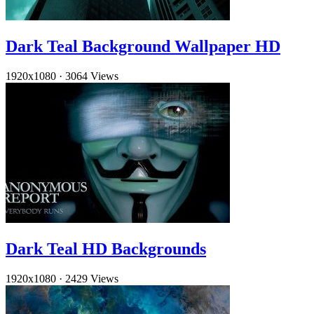
Dark Teal Background Wallpaper HD
1920x1080
·
3064 Views
Dark Teal HD Backgrounds
1920x1080
·
2429 Views