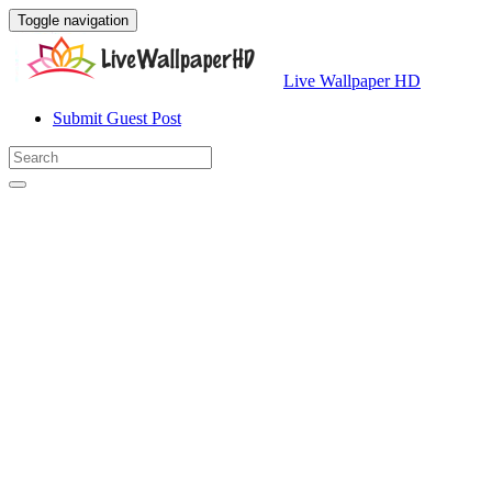
Toggle navigation
Live Wallpaper HD
Submit Guest Post