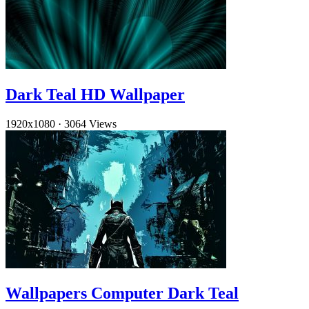
Dark Teal HD Wallpaper
1920x1080
·
3064 Views
Wallpapers Computer Dark Teal