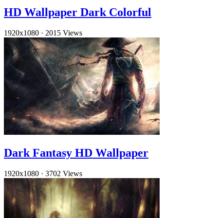
HD Wallpaper Dark Colorful
1920x1080
·
2015 Views
Dark Fantasy HD Wallpaper
1920x1080
·
3702 Views