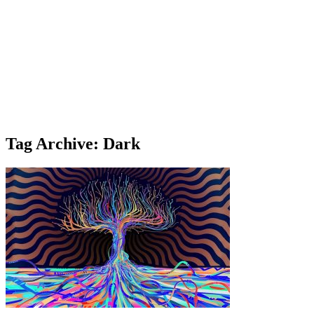
Tag Archive: Dark