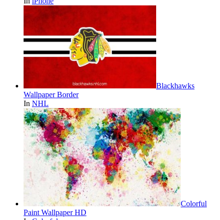
In
iPhone
Blackhawks
Wallpaper Border
In
NHL
Colorful
Paint Wallpaper HD