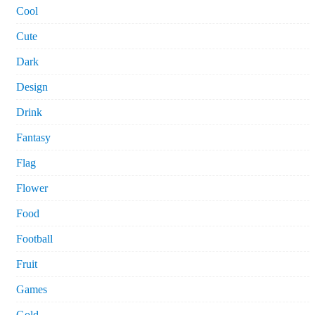
Cool
Cute
Dark
Design
Drink
Fantasy
Flag
Flower
Food
Football
Fruit
Games
Gold