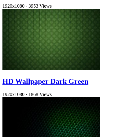
1920x1080
·
3953 Views
HD Wallpaper Dark Green
1920x1080
·
1868 Views