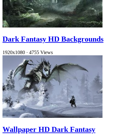
Dark Fantasy HD Backgrounds
1920x1080
·
4755 Views
Wallpaper HD Dark Fantasy