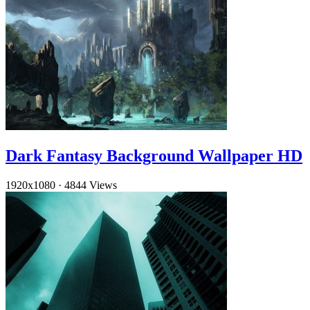
Dark Fantasy Background Wallpaper HD
1920x1080
·
4844 Views