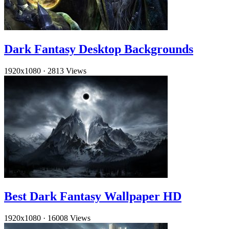
Dark Fantasy Desktop Backgrounds
1920x1080
·
2813 Views
Best Dark Fantasy Wallpaper HD
1920x1080
·
16008 Views