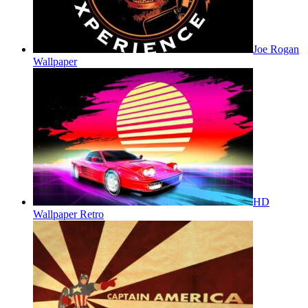
Joe Rogan
Wallpaper
HD
Wallpaper Retro