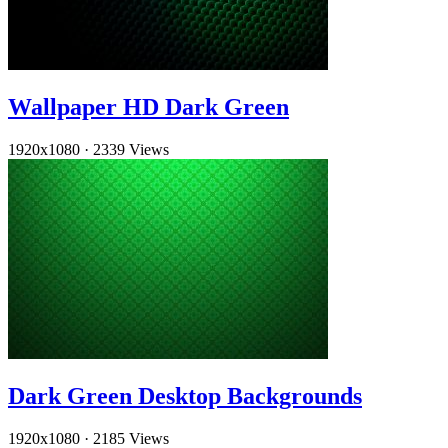
Wallpaper HD Dark Green
1920x1080
·
2339 Views
Dark Green Desktop Backgrounds
1920x1080
·
2185 Views