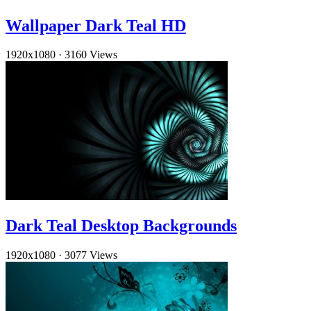
Wallpaper Dark Teal HD
1920x1080
·
3160 Views
Dark Teal Desktop Backgrounds
1920x1080
·
3077 Views