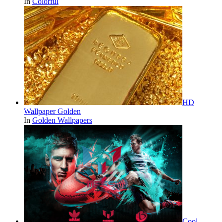
In
Colorful
HD
Wallpaper Golden
In
Golden Wallpapers
Cool