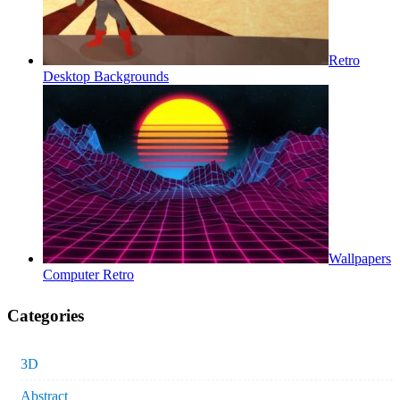
Retro
Desktop Backgrounds
Wallpapers
Computer Retro
Categories
3D
Abstract