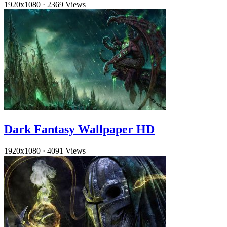
1920x1080
·
2369 Views
Dark Fantasy Wallpaper HD
1920x1080
·
4091 Views