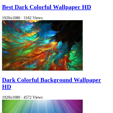
Best Dark Colorful Wallpaper HD
1920x1080
·
3182 Views
Dark Colorful Background Wallpaper
HD
1920x1080
·
4572 Views