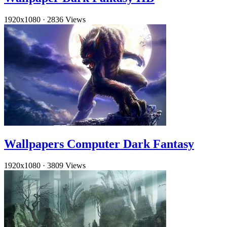
1920x1080
·
2836 Views
Wallpapers Computer Dark Fantasy
1920x1080
·
3809 Views