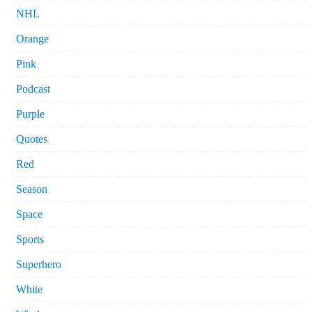
NHL
Orange
Pink
Podcast
Purple
Quotes
Red
Season
Space
Sports
Superhero
White