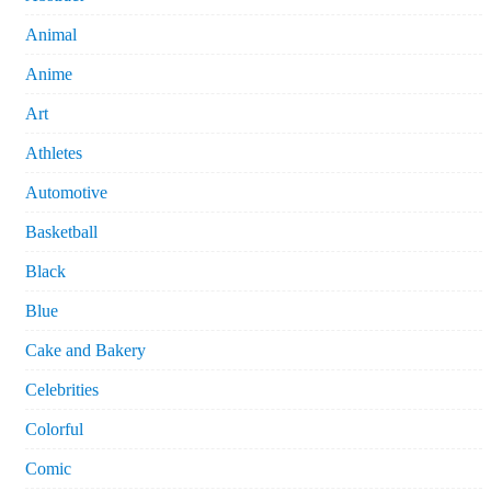
Animal
Anime
Art
Athletes
Automotive
Basketball
Black
Blue
Cake and Bakery
Celebrities
Colorful
Comic