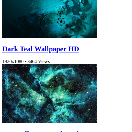
Dark Teal Wallpaper HD
1920x1080
·
3464 Views