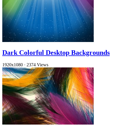
Dark Colorful Desktop Backgrounds
1920x1080
·
2374 Views