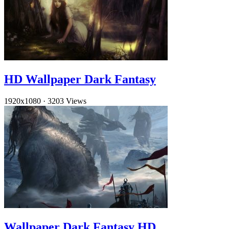
HD Wallpaper Dark Fantasy
1920x1080
·
3203 Views
Wallpaper Dark Fantasy HD