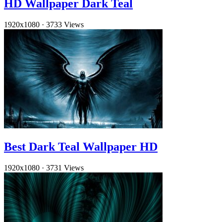
HD Wallpaper Dark Teal
1920x1080
·
3733 Views
Best Dark Teal Wallpaper HD
1920x1080
·
3731 Views