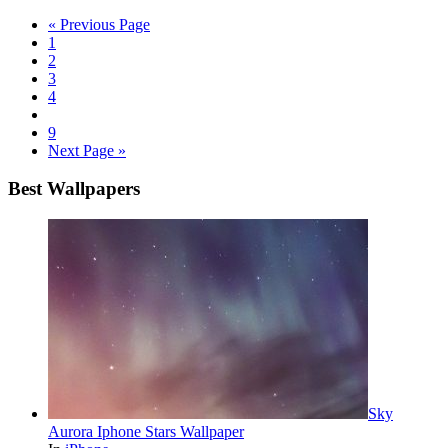
« Previous Page
1
2
3
4
9
Next Page »
Best Wallpapers
Sky
Aurora Iphone Stars Wallpaper