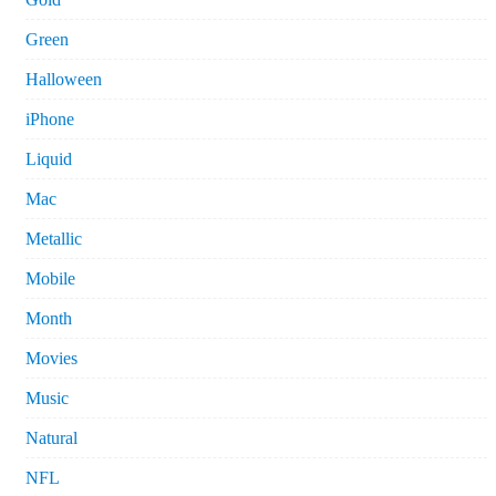
Green
Halloween
iPhone
Liquid
Mac
Metallic
Mobile
Month
Movies
Music
Natural
NFL