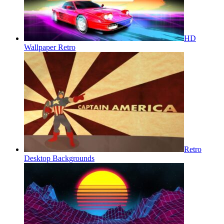
HD
Wallpaper Retro
Retro
Desktop Backgrounds