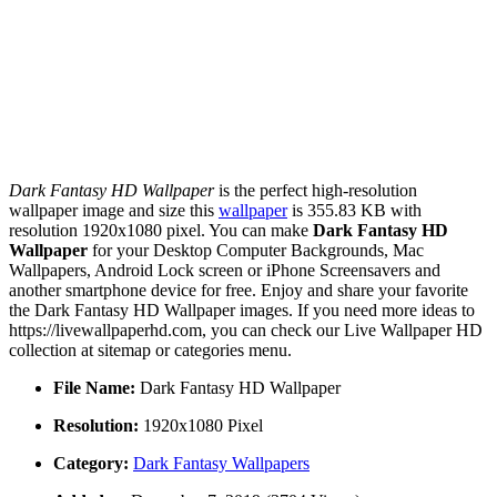
Dark Fantasy HD Wallpaper
is the perfect high-resolution
wallpaper image and size this
wallpaper
is 355.83 KB with
resolution 1920x1080 pixel. You can make
Dark Fantasy HD
Wallpaper
for your Desktop Computer Backgrounds, Mac
Wallpapers, Android Lock screen or iPhone Screensavers and
another smartphone device for free. Enjoy and share your favorite
the Dark Fantasy HD Wallpaper images. If you need more ideas to
https://livewallpaperhd.com, you can check our Live Wallpaper HD
collection at sitemap or categories menu.
File Name:
Dark Fantasy HD Wallpaper
Resolution:
1920x1080 Pixel
Category:
Dark Fantasy Wallpapers