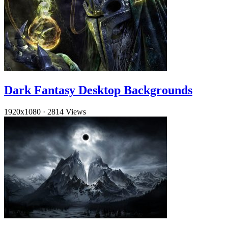
Dark Fantasy Desktop Backgrounds
1920x1080
·
2814 Views