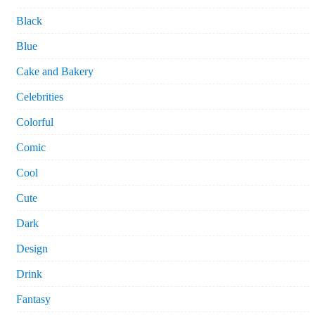
Black
Blue
Cake and Bakery
Celebrities
Colorful
Comic
Cool
Cute
Dark
Design
Drink
Fantasy