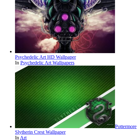
Psychedelic Art HD Wallpaper
In
Psychedelic Art Wallpapers
Pottermore
Slytherin Crest Wallpaper
In
Art