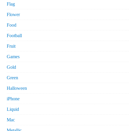
Flag
Flower
Food
Football
Fruit
Games
Gold
Green
Halloween
iPhone
Liquid
Mac
Metallic