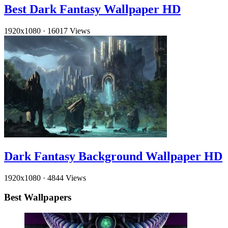
Best Dark Fantasy Wallpaper HD
1920x1080
·
16017 Views
Dark Fantasy Background Wallpaper HD
1920x1080
·
4844 Views
Best Wallpapers