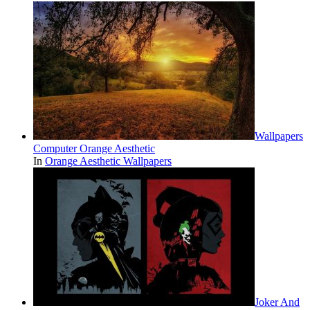
Wallpapers
Computer Orange Aesthetic
In
Orange Aesthetic Wallpapers
Joker And