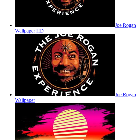
Joe Rogan
Wallpaper HD
Joe Rogan
Wallpaper