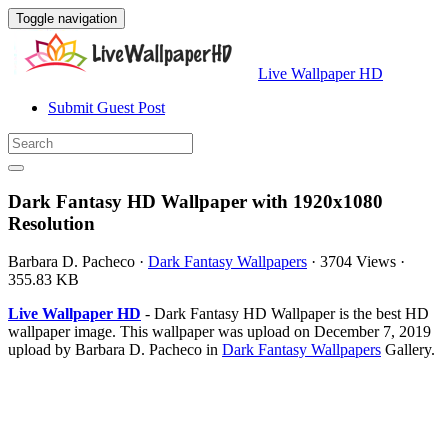
Toggle navigation
Live Wallpaper HD
Submit Guest Post
Dark Fantasy HD Wallpaper with 1920x1080
Resolution
Barbara D. Pacheco
·
Dark Fantasy Wallpapers
·
3704 Views
·
355.83 KB
Live Wallpaper HD
- Dark Fantasy HD Wallpaper is the best HD
wallpaper image. This wallpaper was upload on December 7, 2019
upload by Barbara D. Pacheco in
Dark Fantasy Wallpapers
Gallery.