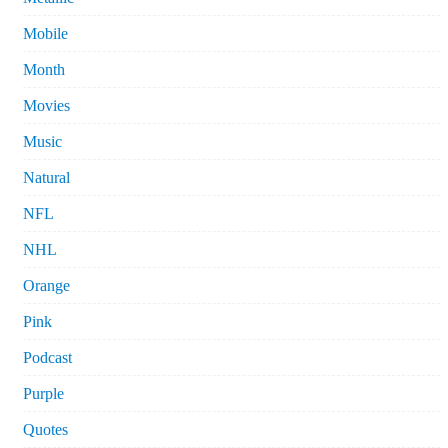
Mobile
Month
Movies
Music
Natural
NFL
NHL
Orange
Pink
Podcast
Purple
Quotes