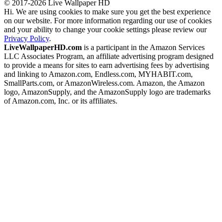
© 2017-2026 Live Wallpaper HD
Hi. We are using cookies to make sure you get the best experience
on our website. For more information regarding our use of cookies
and your ability to change your cookie settings please review our
Privacy Policy
.
LiveWallpaperHD.com
is a participant in the Amazon Services
LLC Associates Program, an affiliate advertising program designed
to provide a means for sites to earn advertising fees by advertising
and linking to Amazon.com, Endless.com, MYHABIT.com,
SmallParts.com, or AmazonWireless.com. Amazon, the Amazon
logo, AmazonSupply, and the AmazonSupply logo are trademarks
of Amazon.com, Inc. or its affiliates.