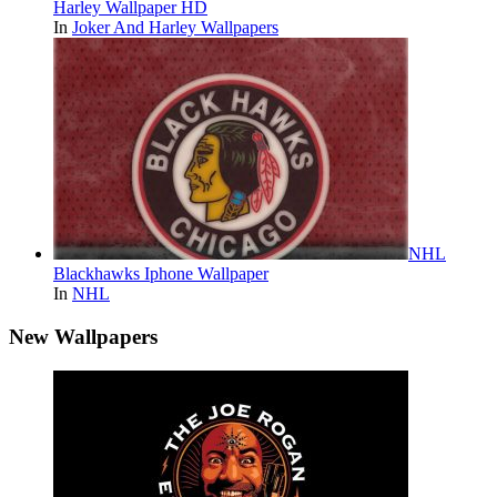
Harley Wallpaper HD
In
Joker And Harley Wallpapers
NHL
Blackhawks Iphone Wallpaper
In
NHL
New Wallpapers