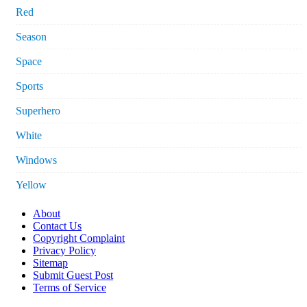
Red
Season
Space
Sports
Superhero
White
Windows
Yellow
About
Contact Us
Copyright Complaint
Privacy Policy
Sitemap
Submit Guest Post
Terms of Service