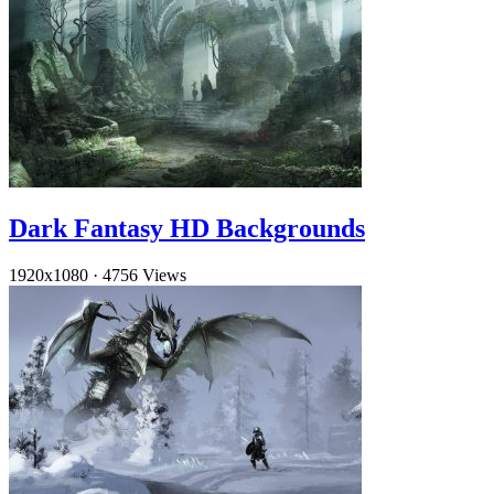
Dark Fantasy HD Backgrounds
1920x1080
·
4756 Views