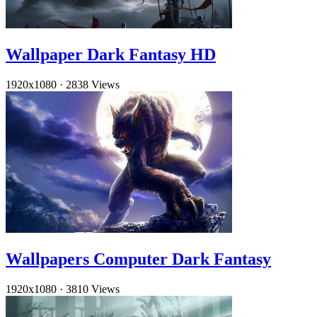
Wallpaper Dark Fantasy HD
1920x1080
·
2838 Views
Wallpapers Computer Dark Fantasy
1920x1080
·
3810 Views