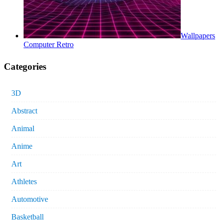
Wallpapers
Computer Retro
Categories
3D
Abstract
Animal
Anime
Art
Athletes
Automotive
Basketball