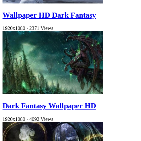
Wallpaper HD Dark Fantasy
1920x1080
·
2371 Views
Dark Fantasy Wallpaper HD
1920x1080
·
4092 Views