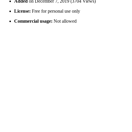
Added
on December 7, 2019 (3704 Views)
License:
Free for personal use only
Commercial usage:
Not allowed