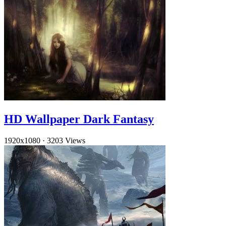
HD Wallpaper Dark Fantasy
1920x1080
·
3203 Views