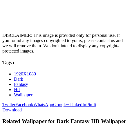
DISCLAIMER: This image is provided only for personal use. If
you found any images copyrighted to yours, please contact us and
we will remove them. We don't intend to display any copyright-
protected images.
Tags :
1920X1080
Dark
Fantasy
Hd
Wallpaper
Twitter
Facebook
WhatsApp
Google+
LinkedIn
Pin It
Download
Related Wallpaper for Dark Fantasy HD Wallpaper