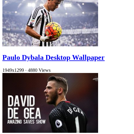
Paulo Dybala Desktop Wallpaper
1949x1299
·
4880 Views