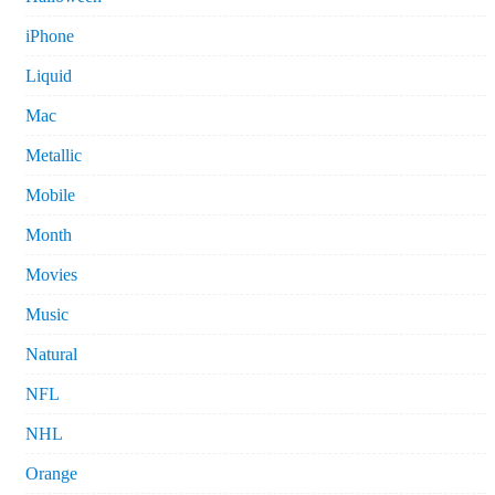
iPhone
Liquid
Mac
Metallic
Mobile
Month
Movies
Music
Natural
NFL
NHL
Orange