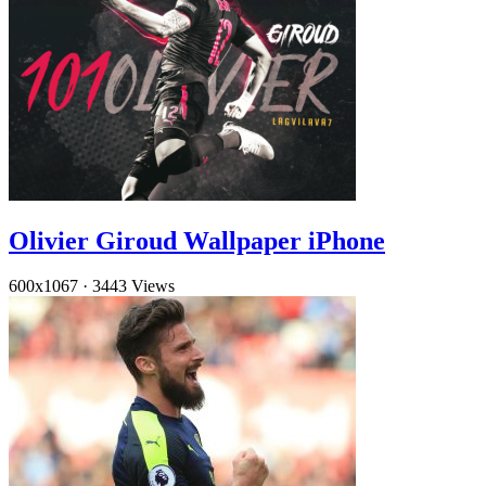
Olivier Giroud Wallpaper iPhone
600x1067
·
3443 Views