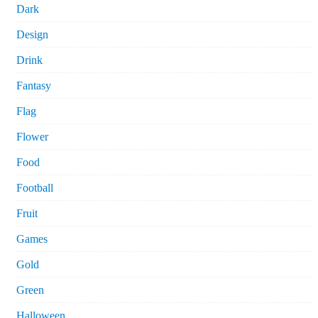
Dark
Design
Drink
Fantasy
Flag
Flower
Food
Football
Fruit
Games
Gold
Green
Halloween