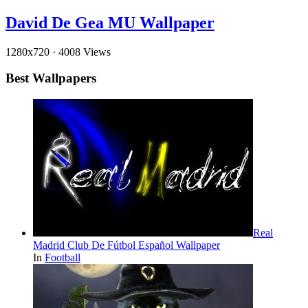
David De Gea MU Wallpaper
1280x720
·
4008 Views
Best Wallpapers
Real
Madrid Club De Fútbol Español Wallpaper
In
Football