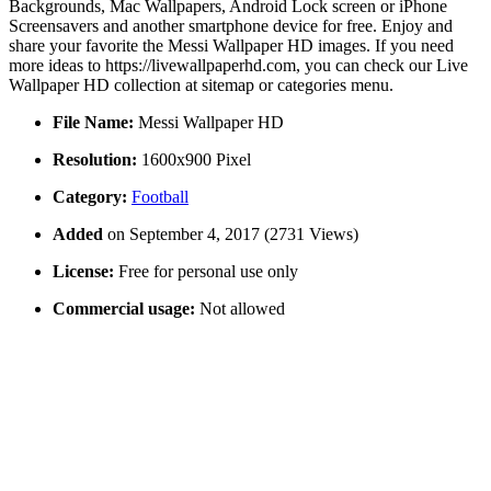
Backgrounds, Mac Wallpapers, Android Lock screen or iPhone
Screensavers and another smartphone device for free. Enjoy and
share your favorite the Messi Wallpaper HD images. If you need
more ideas to https://livewallpaperhd.com, you can check our Live
Wallpaper HD collection at sitemap or categories menu.
File Name:
Messi Wallpaper HD
Resolution:
1600x900 Pixel
Category:
Football
Added
on September 4, 2017 (2731 Views)
License:
Free for personal use only
Commercial usage:
Not allowed