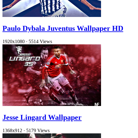
Paulo Dybala Juventus Wallpaper HD
1920x1080
·
5514 Views
Jesse Lingard Wallpaper
1368x912
·
5179 Views