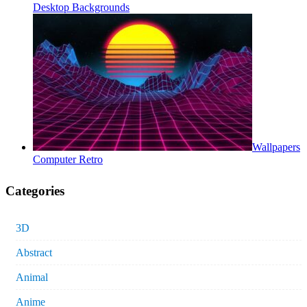
Desktop Backgrounds
Wallpapers
Computer Retro
Categories
3D
Abstract
Animal
Anime