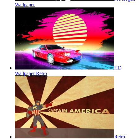
Wallpaper
HD
Wallpaper Retro
Retro