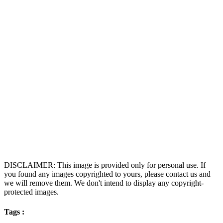
DISCLAIMER: This image is provided only for personal use. If
you found any images copyrighted to yours, please contact us and
we will remove them. We don't intend to display any copyright-
protected images.
Tags :