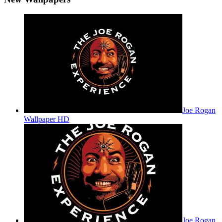
Joe Rogan
Wallpaper HD
Joe Rogan