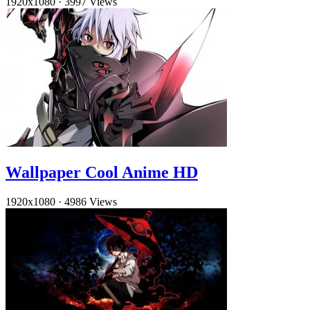
1920x1080
·
3997 Views
Wallpaper Cool Anime HD
1920x1080
·
4986 Views