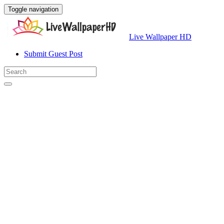
Toggle navigation
Live Wallpaper HD
Submit Guest Post