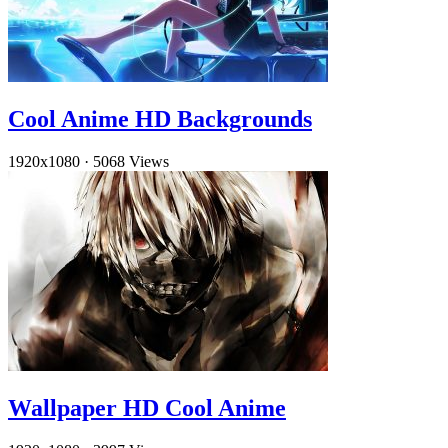
Cool Anime HD Backgrounds
1920x1080
·
5068 Views
Wallpaper HD Cool Anime