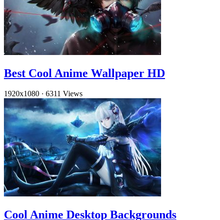
Best Cool Anime Wallpaper HD
1920x1080
·
6311 Views
Cool Anime Desktop Backgrounds