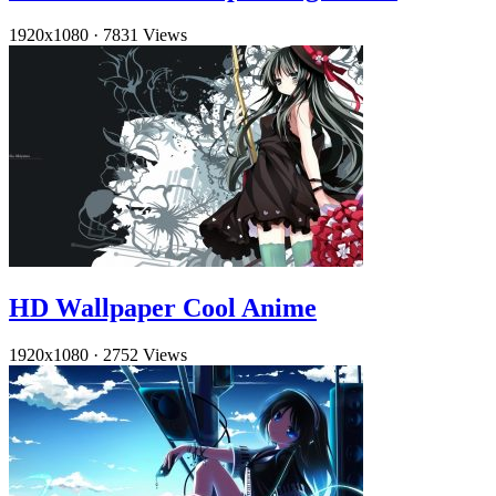
1920x1080
·
7831 Views
HD Wallpaper Cool Anime
1920x1080
·
2752 Views