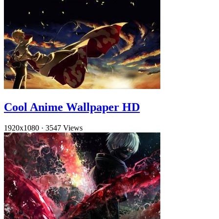
Cool Anime Wallpaper HD
1920x1080
·
3547 Views