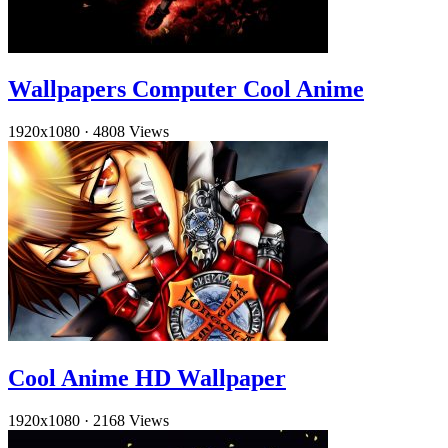
Wallpapers Computer Cool Anime
1920x1080
·
4808 Views
Cool Anime HD Wallpaper
1920x1080
·
2168 Views