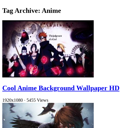
Tag Archive: Anime
Cool Anime Background Wallpaper HD
1920x1080
·
5455 Views