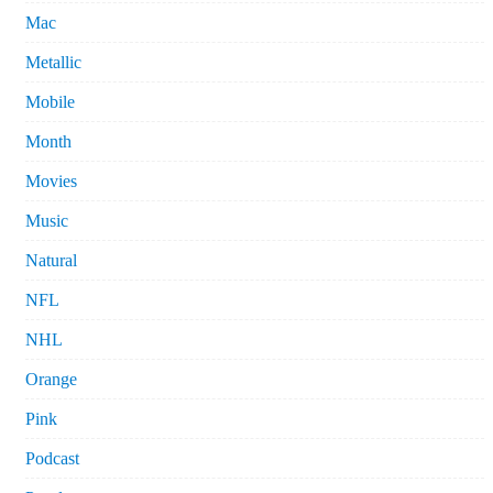
Mac
Metallic
Mobile
Month
Movies
Music
Natural
NFL
NHL
Orange
Pink
Podcast