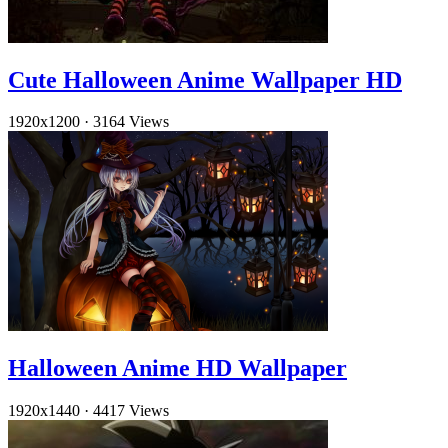
Cute Halloween Anime Wallpaper HD
1920x1200
·
3164 Views
Halloween Anime HD Wallpaper
1920x1440
·
4417 Views