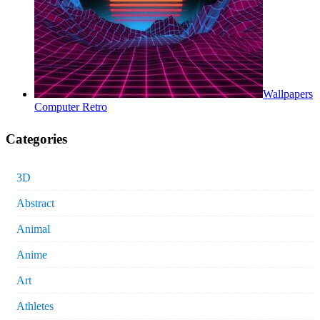
Wallpapers
Computer Retro
Categories
3D
Abstract
Animal
Anime
Art
Athletes