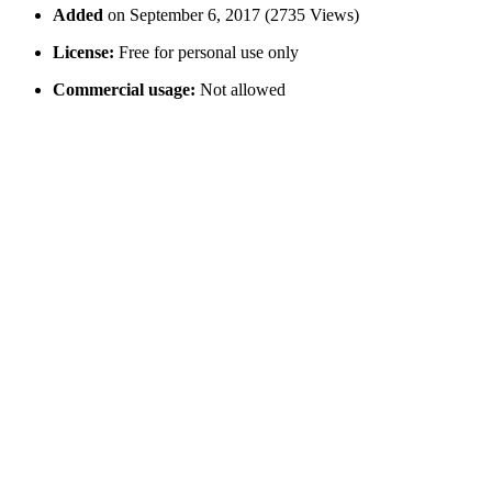
Added
on September 6, 2017 (2735 Views)
License:
Free for personal use only
Commercial usage:
Not allowed