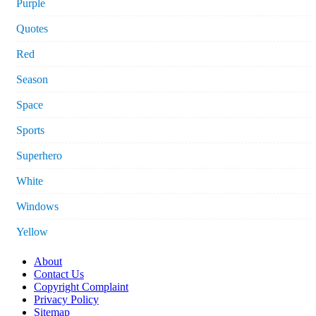
Purple
Quotes
Red
Season
Space
Sports
Superhero
White
Windows
Yellow
About
Contact Us
Copyright Complaint
Privacy Policy
Sitemap