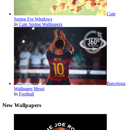
Cute
Spring For Windows
In
Cute Spring Wallpapers
Barcelona
Wallpaper Messi
In
Football
New Wallpapers