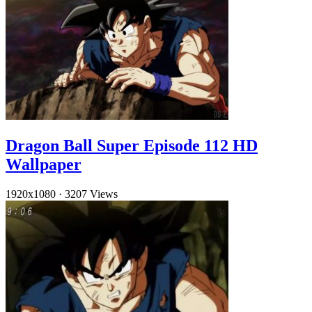
Dragon Ball Super Episode 112 HD
Wallpaper
1920x1080
·
3207 Views