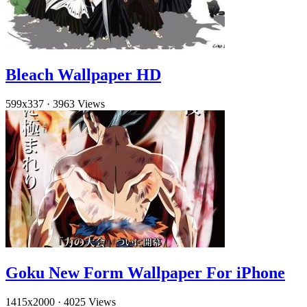
Bleach Wallpaper HD
599x337
·
3963 Views
Goku New Form Wallpaper For iPhone
1415x2000
·
4025 Views