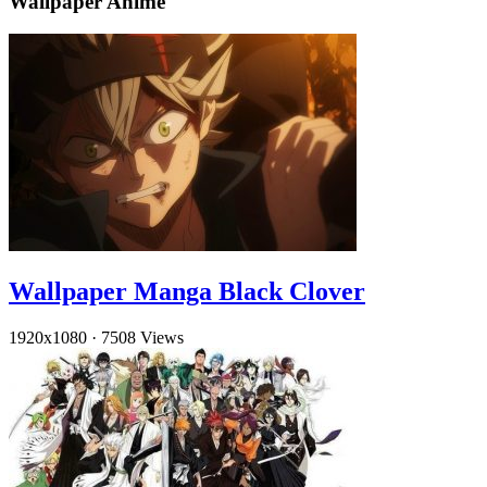
Wallpaper Anime
Wallpaper Manga Black Clover
1920x1080
·
7508 Views