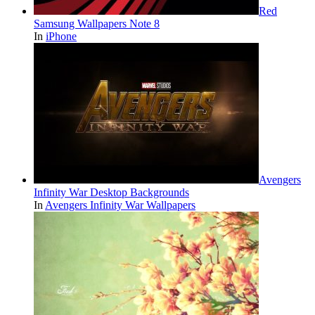
Red
Samsung Wallpapers Note 8
In
iPhone
Avengers
Infinity War Desktop Backgrounds
In
Avengers Infinity War Wallpapers