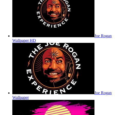
Joe Rogan
Wallpaper HD
Joe Rogan
Wallpaper