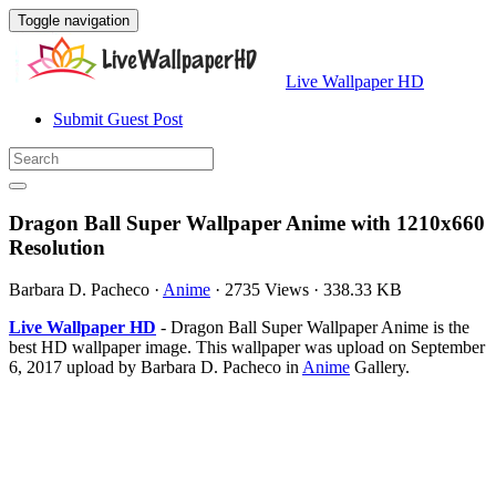
Toggle navigation
Live Wallpaper HD
Submit Guest Post
Dragon Ball Super Wallpaper Anime with 1210x660
Resolution
Barbara D. Pacheco
·
Anime
·
2735 Views
·
338.33 KB
Live Wallpaper HD
- Dragon Ball Super Wallpaper Anime is the
best HD wallpaper image. This wallpaper was upload on September
6, 2017 upload by Barbara D. Pacheco in
Anime
Gallery.