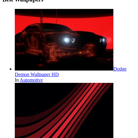
Dodge
Demon Wallpaper HD
In
Automotive