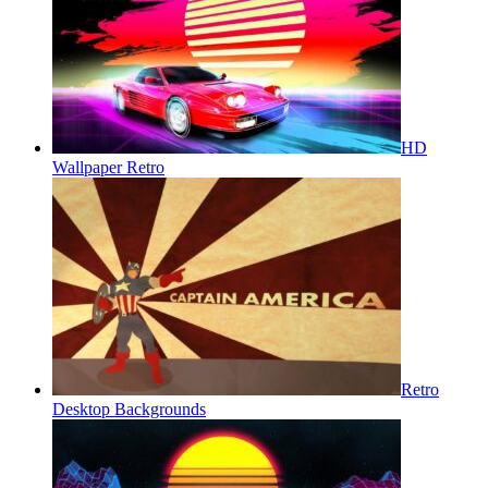
HD
Wallpaper Retro
Retro
Desktop Backgrounds