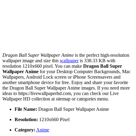
Dragon Ball Super Wallpaper Anime
is the perfect high-resolution
wallpaper image and size this
wallpaper
is 338.33 KB with
resolution 1210x660 pixel. You can make
Dragon Ball Super
Wallpaper Anime
for your Desktop Computer Backgrounds, Mac
Wallpapers, Android Lock screen or iPhone Screensavers and
another smartphone device for free. Enjoy and share your favorite
the Dragon Ball Super Wallpaper Anime images. If you need more
ideas to https://livewallpaperhd.com, you can check our Live
Wallpaper HD collection at sitemap or categories menu.
File Name:
Dragon Ball Super Wallpaper Anime
Resolution:
1210x660 Pixel
Category:
Anime