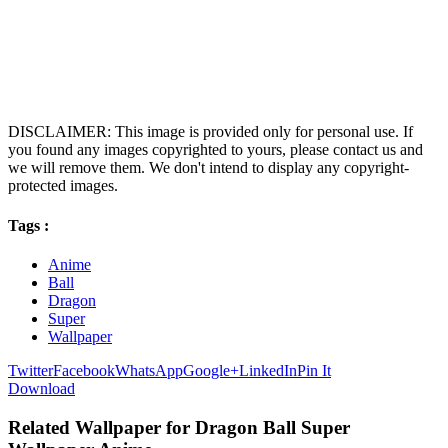
DISCLAIMER: This image is provided only for personal use. If
you found any images copyrighted to yours, please contact us and
we will remove them. We don't intend to display any copyright-
protected images.
Tags :
Anime
Ball
Dragon
Super
Wallpaper
Twitter
Facebook
WhatsApp
Google+
LinkedIn
Pin It
Download
Related Wallpaper for Dragon Ball Super