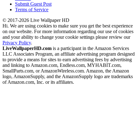
Submit Guest Post
Terms of Service
© 2017-2026 Live Wallpaper HD
Hi. We are using cookies to make sure you get the best experience
on our website. For more information regarding our use of cookies
and your ability to change your cookie settings please review our
Privacy Policy
.
LiveWallpaperHD.com
is a participant in the Amazon Services
LLC Associates Program, an affiliate advertising program designed
to provide a means for sites to earn advertising fees by advertising
and linking to Amazon.com, Endless.com, MYHABIT.com,
SmallParts.com, or AmazonWireless.com. Amazon, the Amazon
logo, AmazonSupply, and the AmazonSupply logo are trademarks
of Amazon.com, Inc. or its affiliates.