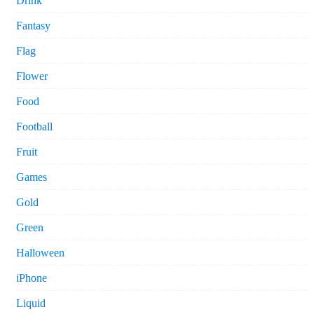
Drink
Fantasy
Flag
Flower
Food
Football
Fruit
Games
Gold
Green
Halloween
iPhone
Liquid