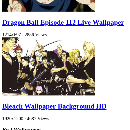
Dragon Ball Episode 112 Live Wallpaper
1214x697
·
2886 Views
Bleach Wallpaper Background HD
1920x1200
·
4687 Views
Best Wallpapers