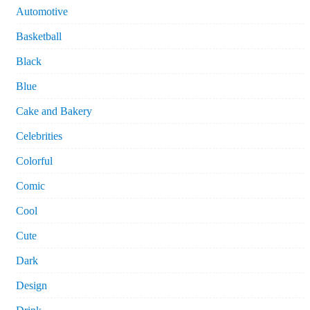
Automotive
Basketball
Black
Blue
Cake and Bakery
Celebrities
Colorful
Comic
Cool
Cute
Dark
Design