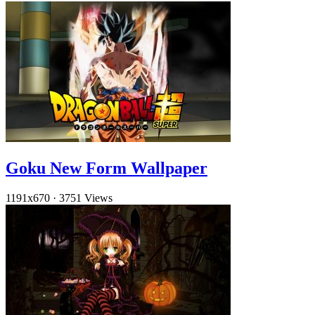
Goku New Form Wallpaper
1191x670
·
3751 Views