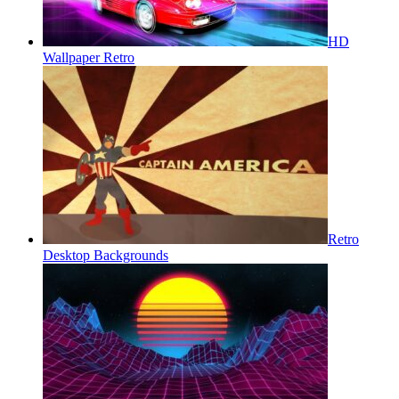
HD
Wallpaper Retro
Retro
Desktop Backgrounds