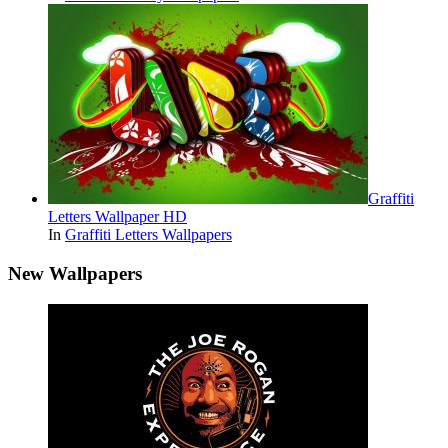
Graffiti
Letters Wallpaper HD
In
Graffiti Letters Wallpapers
New Wallpapers