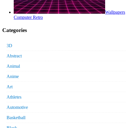
Wallpapers
Computer Retro
Categories
3D
Abstract
Animal
Anime
Art
Athletes
Automotive
Basketball
Black