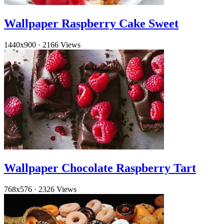
Wallpaper Raspberry Cake Sweet
1440x900
·
2166 Views
Wallpaper Chocolate Raspberry Tart
768x576
·
2326 Views