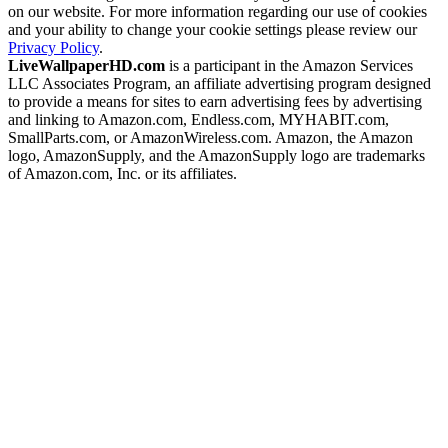
on our website. For more information regarding our use of cookies
and your ability to change your cookie settings please review our
Privacy Policy
.
LiveWallpaperHD.com
is a participant in the Amazon Services
LLC Associates Program, an affiliate advertising program designed
to provide a means for sites to earn advertising fees by advertising
and linking to Amazon.com, Endless.com, MYHABIT.com,
SmallParts.com, or AmazonWireless.com. Amazon, the Amazon
logo, AmazonSupply, and the AmazonSupply logo are trademarks
of Amazon.com, Inc. or its affiliates.