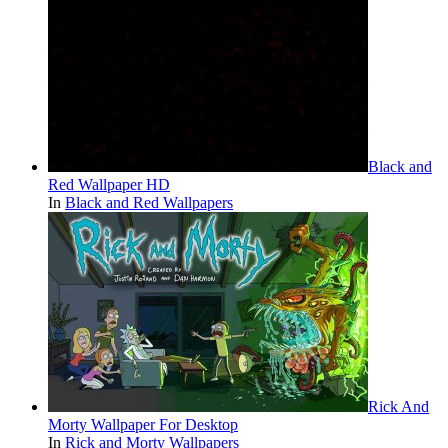
Black and
Red Wallpaper HD
In
Black and Red Wallpapers
Rick And
Morty Wallpaper For Desktop
In
Rick and Morty Wallpapers