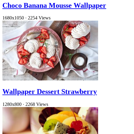
Choco Banana Mousse Wallpaper
1680x1050
·
2254 Views
Wallpaper Dessert Strawberry
1280x800
·
2268 Views