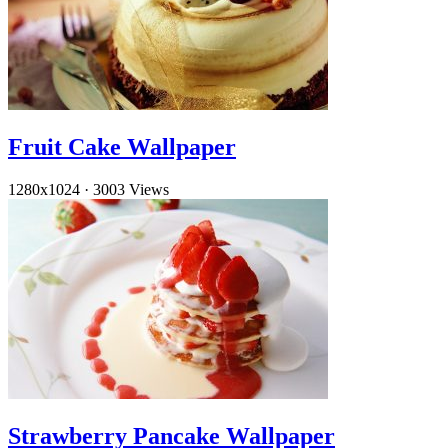
Fruit Cake Wallpaper
1280x1024
·
3003 Views
Strawberry Pancake Wallpaper