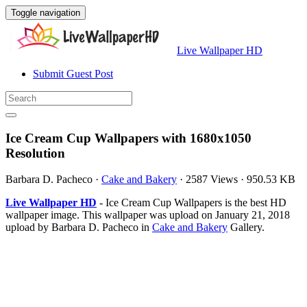
Toggle navigation
Live Wallpaper HD
Submit Guest Post
Ice Cream Cup Wallpapers with 1680x1050
Resolution
Barbara D. Pacheco
·
Cake and Bakery
·
2587 Views
·
950.53 KB
Live Wallpaper HD
- Ice Cream Cup Wallpapers is the best HD
wallpaper image. This wallpaper was upload on January 21, 2018
upload by Barbara D. Pacheco in
Cake and Bakery
Gallery.