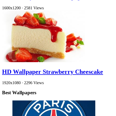
1600x1200
·
2581 Views
HD Wallpaper Strawberry Cheescake
1920x1080
·
2296 Views
Best Wallpapers