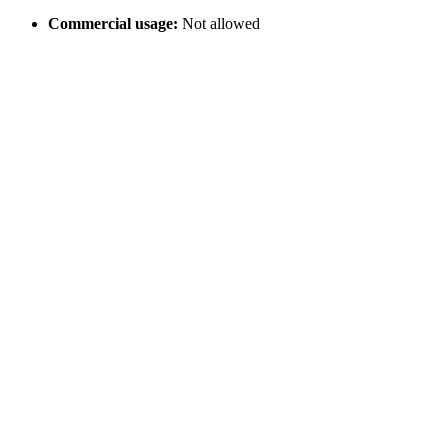
Commercial usage:
Not allowed