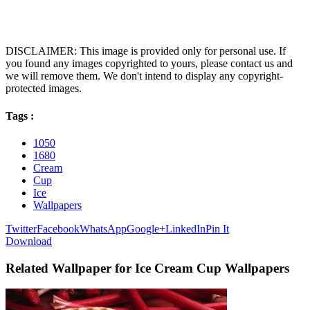
DISCLAIMER: This image is provided only for personal use. If
you found any images copyrighted to yours, please contact us and
we will remove them. We don't intend to display any copyright-
protected images.
Tags :
1050
1680
Cream
Cup
Ice
Wallpapers
Twitter
Facebook
WhatsApp
Google+
LinkedIn
Pin It
Download
Related Wallpaper for Ice Cream Cup Wallpapers