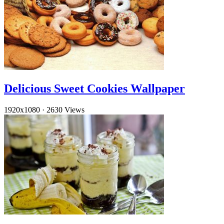
Delicious Sweet Cookies Wallpaper
1920x1080
·
2630 Views