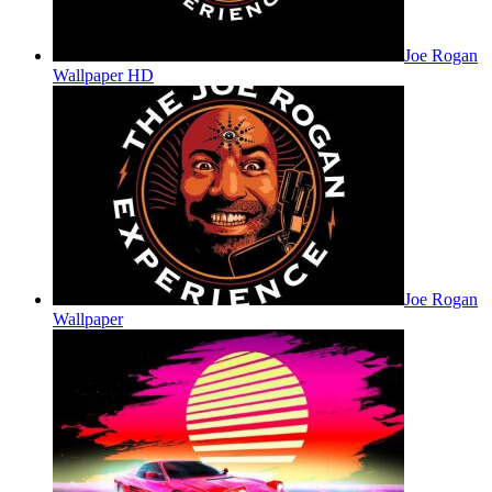
Joe Rogan
Wallpaper HD
Joe Rogan
Wallpaper