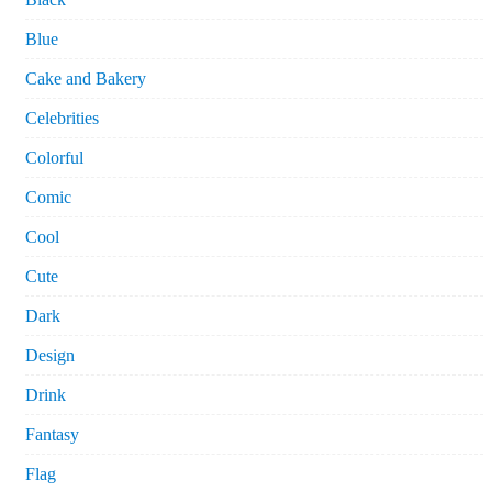
Blue
Cake and Bakery
Celebrities
Colorful
Comic
Cool
Cute
Dark
Design
Drink
Fantasy
Flag