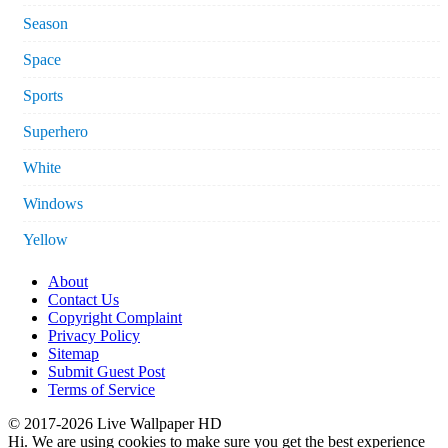
Season
Space
Sports
Superhero
White
Windows
Yellow
About
Contact Us
Copyright Complaint
Privacy Policy
Sitemap
Submit Guest Post
Terms of Service
© 2017-2026 Live Wallpaper HD
Hi. We are using cookies to make sure you get the best experience