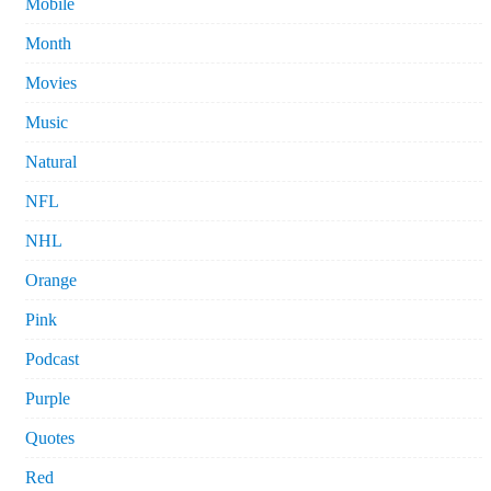
Mobile
Month
Movies
Music
Natural
NFL
NHL
Orange
Pink
Podcast
Purple
Quotes
Red