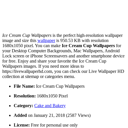
Ice Cream Cup Wallpapers
is the perfect high-resolution wallpaper
image and size this
wallpaper
is 950.53 KB with resolution
1680x1050 pixel. You can make
Ice Cream Cup Wallpapers
for
your Desktop Computer Backgrounds, Mac Wallpapers, Android
Lock screen or iPhone Screensavers and another smartphone device
for free. Enjoy and share your favorite the Ice Cream Cup
Wallpapers images. If you need more ideas to
https://livewallpaperhd.com, you can check our Live Wallpaper HD
collection at sitemap or categories menu.
File Name:
Ice Cream Cup Wallpapers
Resolution:
1680x1050 Pixel
Category:
Cake and Bakery
Added
on January 21, 2018 (2587 Views)
License:
Free for personal use only