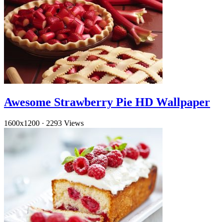
Awesome Strawberry Pie HD Wallpaper
1600x1200
·
2293 Views