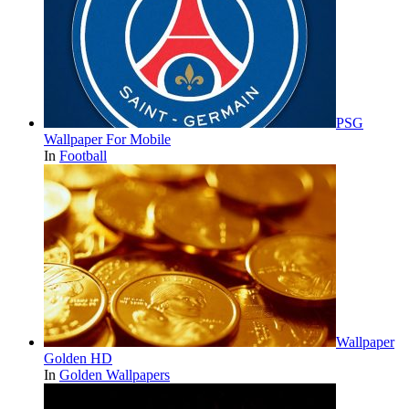
PSG
Wallpaper For Mobile
In
Football
Wallpaper
Golden HD
In
Golden Wallpapers