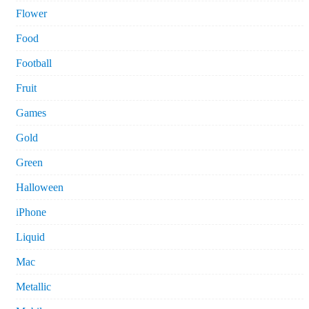
Flower
Food
Football
Fruit
Games
Gold
Green
Halloween
iPhone
Liquid
Mac
Metallic