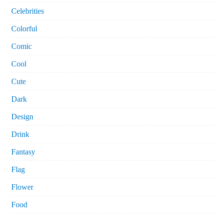
Celebrities
Colorful
Comic
Cool
Cute
Dark
Design
Drink
Fantasy
Flag
Flower
Food