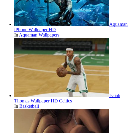
Aquaman
iPhone Wallpaper HD
In
Aquaman Wallpapers
Isaiah
Thomas Wallpaper HD Celtics
In
Basketball