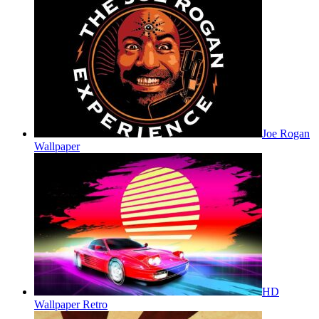
Joe Rogan
Wallpaper
HD
Wallpaper Retro