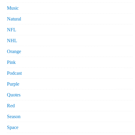
Music
Natural
NFL
NHL
Orange
Pink
Podcast
Purple
Quotes
Red
Season
Space