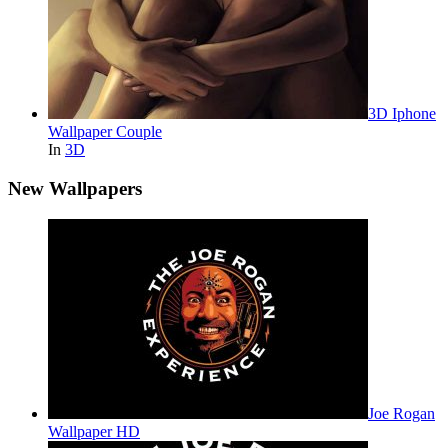
3D Iphone
Wallpaper Couple
In
3D
New Wallpapers
Joe Rogan
Wallpaper HD