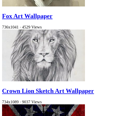
Fox Art Wallpaper
736x1041
·
4529 Views
Crown Lion Sketch Art Wallpaper
734x1089
·
9037 Views