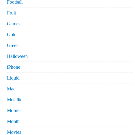
Football
Fruit
Games
Gold
Green
Halloween
iPhone
Liquid
Mac
Metallic
Mobile
Month
Movies