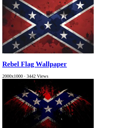
Rebel Flag Wallpaper
2000x1000
·
3442 Views