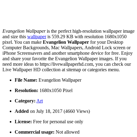
Evangelion Wallpaper
is the perfect high-resolution wallpaper image
and size this
wallpaper
is 559.29 KB with resolution 1680x1050
pixel. You can make
Evangelion Wallpaper
for your Desktop
Computer Backgrounds, Mac Wallpapers, Android Lock screen or
iPhone Screensavers and another smartphone device for free. Enjoy
and share your favorite the Evangelion Wallpaper images. If you
need more ideas to https://livewallpaperhd.com, you can check our
Live Wallpaper HD collection at sitemap or categories menu.
File Name:
Evangelion Wallpaper
Resolution:
1680x1050 Pixel
Category:
Art
Added
on July 18, 2017 (4660 Views)
License:
Free for personal use only
Commercial usage:
Not allowed