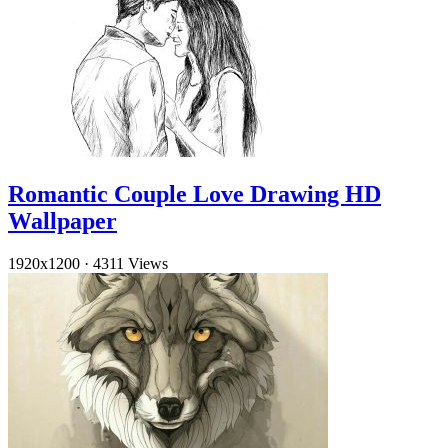
Romantic Couple Love Drawing HD
Wallpaper
1920x1200
·
4311 Views