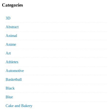
Categories
3D
Abstract
Animal
Anime
Art
Athletes
Automotive
Basketball
Black
Blue
Cake and Bakery