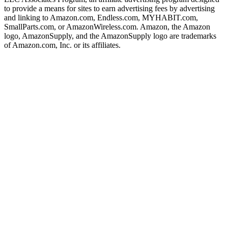
to provide a means for sites to earn advertising fees by advertising
and linking to Amazon.com, Endless.com, MYHABIT.com,
SmallParts.com, or AmazonWireless.com. Amazon, the Amazon
logo, AmazonSupply, and the AmazonSupply logo are trademarks
of Amazon.com, Inc. or its affiliates.