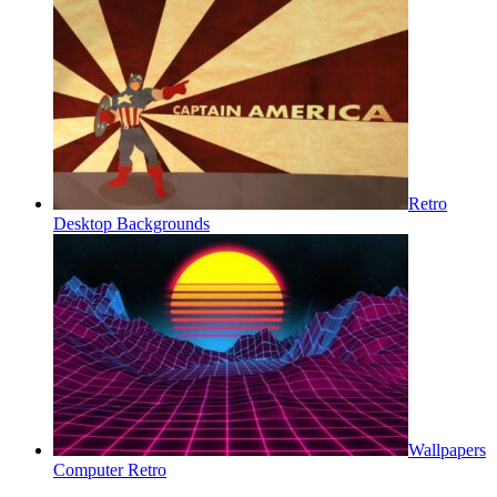
Retro
Desktop Backgrounds
Wallpapers
Computer Retro