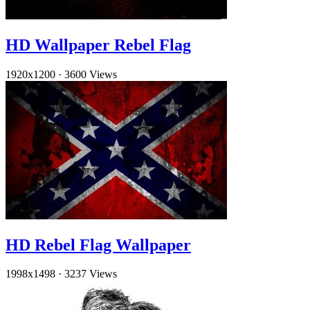
HD Wallpaper Rebel Flag
1920x1200
·
3600 Views
HD Rebel Flag Wallpaper
1998x1498
·
3237 Views