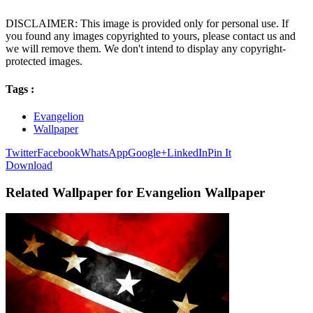
DISCLAIMER: This image is provided only for personal use. If
you found any images copyrighted to yours, please contact us and
we will remove them. We don't intend to display any copyright-
protected images.
Tags :
Evangelion
Wallpaper
Twitter
Facebook
WhatsApp
Google+
LinkedIn
Pin It
Download
Related Wallpaper for Evangelion Wallpaper