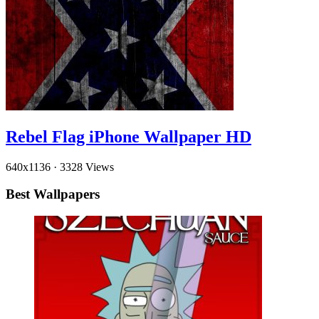
Rebel Flag iPhone Wallpaper HD
640x1136
·
3328 Views
Best Wallpapers