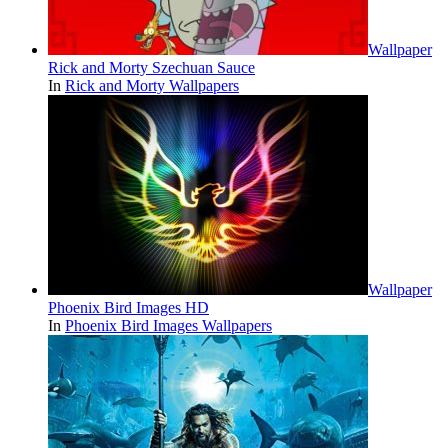
Wallpaper
Rick and Morty Szechuan Sauce
In
Rick and Morty Wallpapers
Wallpaper
Phoenix Bird Images HD
In
Phoenix Bird Images Wallpapers