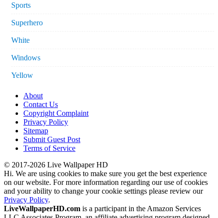
Sports
Superhero
White
Windows
Yellow
About
Contact Us
Copyright Complaint
Privacy Policy
Sitemap
Submit Guest Post
Terms of Service
© 2017-2026 Live Wallpaper HD
Hi. We are using cookies to make sure you get the best experience
on our website. For more information regarding our use of cookies
and your ability to change your cookie settings please review our
Privacy Policy
.
LiveWallpaperHD.com
is a participant in the Amazon Services
LLC Associates Program, an affiliate advertising program designed