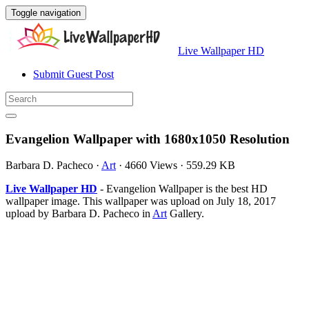
Toggle navigation
Live Wallpaper HD
Submit Guest Post
Evangelion Wallpaper with 1680x1050 Resolution
Barbara D. Pacheco
·
Art
·
4660 Views
·
559.29 KB
Live Wallpaper HD
- Evangelion Wallpaper is the best HD
wallpaper image. This wallpaper was upload on July 18, 2017
upload by Barbara D. Pacheco in
Art
Gallery.