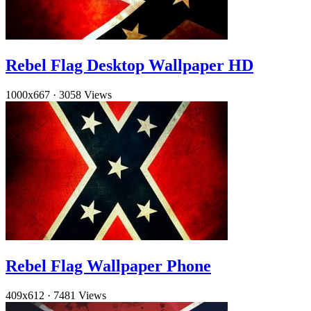
Rebel Flag Desktop Wallpaper HD
1000x667
·
3058 Views
Rebel Flag Wallpaper Phone
409x612
·
7481 Views