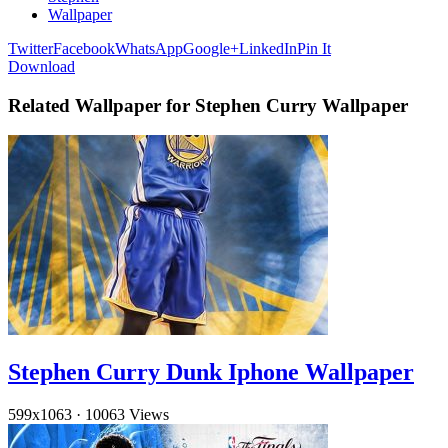
Wallpaper
Twitter
Facebook
WhatsApp
Google+
LinkedIn
Pin It
Download
Related Wallpaper for Stephen Curry Wallpaper
Stephen Curry Dunk Iphone Wallpaper
599x1063
·
10063 Views