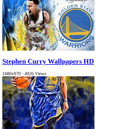
Stephen Curry Wallpapers HD
1680x970
·
4926 Views