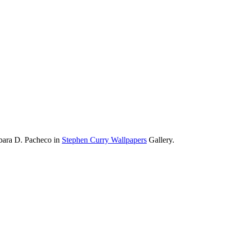
rbara D. Pacheco in
Stephen Curry Wallpapers
Gallery.