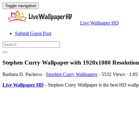
Toggle navigation
Live Wallpaper HD
Submit Guest Post
Stephen Curry Wallpaper with 1920x1080 Resolutio
Barbara D. Pacheco
·
Stephen Curry Wallpapers
·
5532 Views
·
1.8
Live Wallpaper HD
- Stephen Curry Wallpaper is the best HD wall