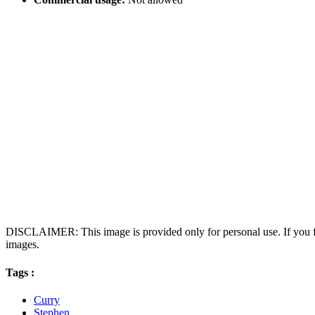
DISCLAIMER: This image is provided only for personal use. If you fo
images.
Tags :
Curry
Stephen