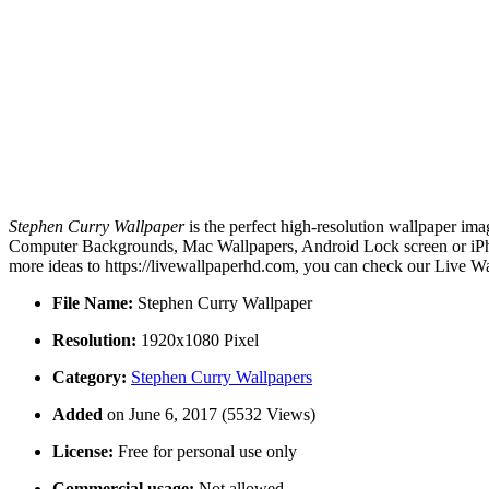
Stephen Curry Wallpaper
is the perfect high-resolution wallpaper ima
Computer Backgrounds, Mac Wallpapers, Android Lock screen or iPhon
more ideas to https://livewallpaperhd.com, you can check our Live Wa
File Name:
Stephen Curry Wallpaper
Resolution:
1920x1080 Pixel
Category:
Stephen Curry Wallpapers
Added
on June 6, 2017 (5532 Views)
License:
Free for personal use only
Commercial usage:
Not allowed