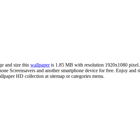
ge and size this
wallpaper
is 1.85 MB with resolution 1920x1080 pixel
e Screensavers and another smartphone device for free. Enjoy and sh
llpaper HD collection at sitemap or categories menu.