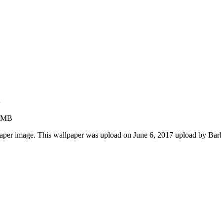
n
5 MB
paper image. This wallpaper was upload on June 6, 2017 upload by Ba