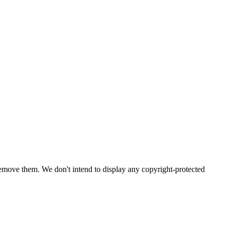
emove them. We don't intend to display any copyright-protected