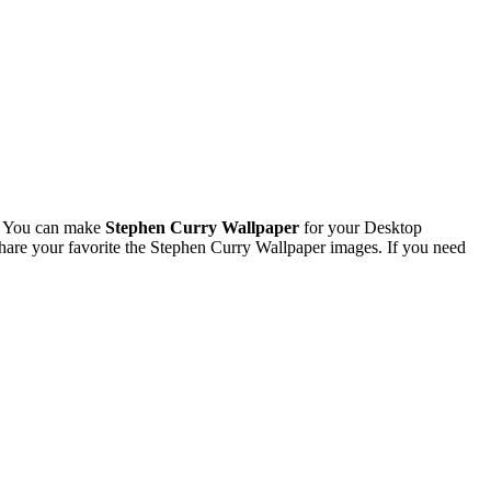
. You can make
Stephen Curry Wallpaper
for your Desktop
are your favorite the Stephen Curry Wallpaper images. If you need