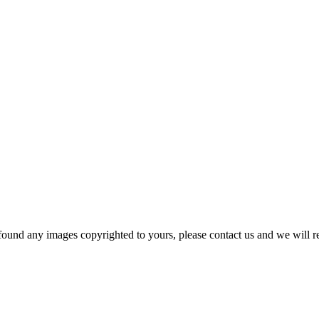
und any images copyrighted to yours, please contact us and we will r