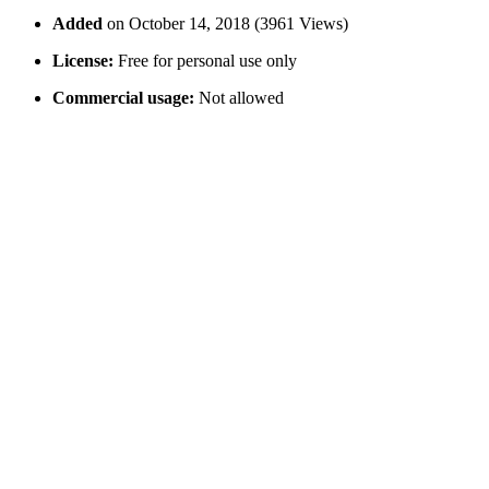
Added
on October 14, 2018 (3961 Views)
License:
Free for personal use only
Commercial usage:
Not allowed