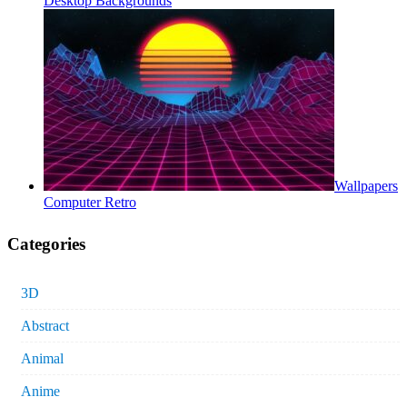
Desktop Backgrounds
Wallpapers
Computer Retro
Categories
3D
Abstract
Animal
Anime