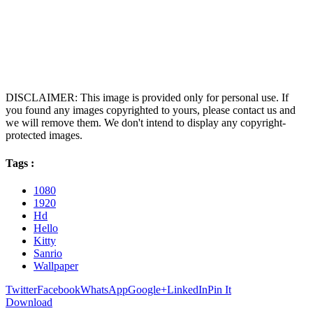
DISCLAIMER: This image is provided only for personal use. If
you found any images copyrighted to yours, please contact us and
we will remove them. We don't intend to display any copyright-
protected images.
Tags :
1080
1920
Hd
Hello
Kitty
Sanrio
Wallpaper
Twitter
Facebook
WhatsApp
Google+
LinkedIn
Pin It
Download