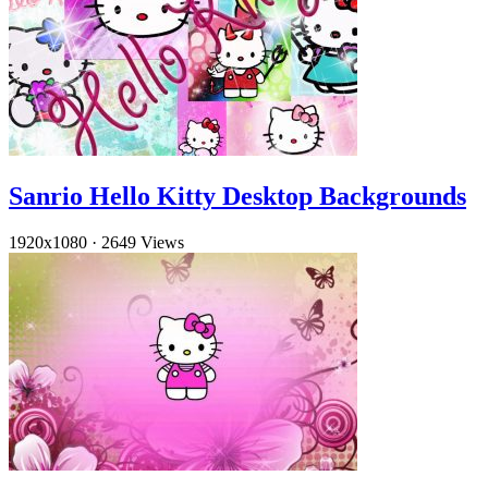
Sanrio Hello Kitty Desktop Backgrounds
1920x1080
·
2649 Views