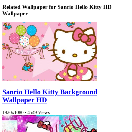
Related Wallpaper for Sanrio Hello Kitty HD
Wallpaper
Sanrio Hello Kitty Background
Wallpaper HD
1920x1080
·
4549 Views