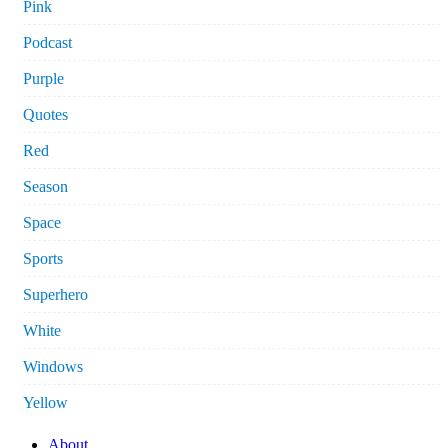
Pink
Podcast
Purple
Quotes
Red
Season
Space
Sports
Superhero
White
Windows
Yellow
About