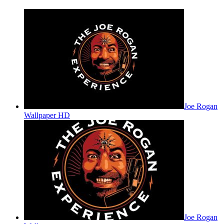
Joe Rogan
Wallpaper HD
Joe Rogan