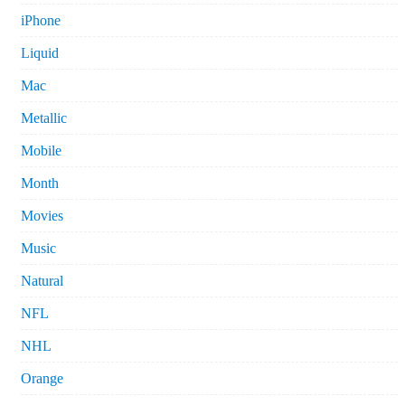
iPhone
Liquid
Mac
Metallic
Mobile
Month
Movies
Music
Natural
NFL
NHL
Orange