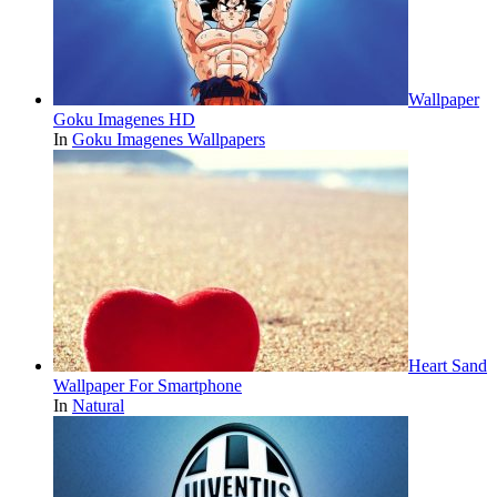
Wallpaper
Goku Imagenes HD
In
Goku Imagenes Wallpapers
Heart Sand
Wallpaper For Smartphone
In
Natural