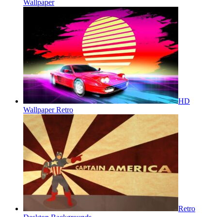
Wallpaper
HD
Wallpaper Retro
Retro