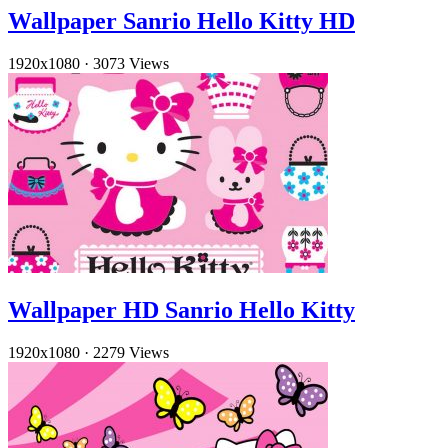
Wallpaper Sanrio Hello Kitty HD
1920x1080
·
3073 Views
Wallpaper HD Sanrio Hello Kitty
1920x1080
·
2279 Views