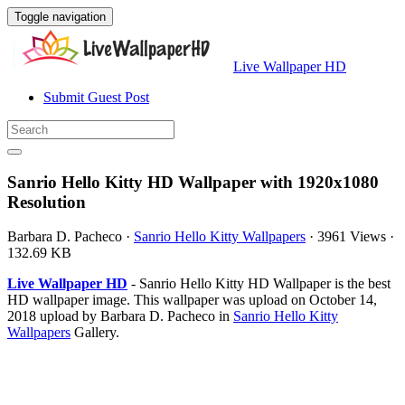
Toggle navigation
Live Wallpaper HD
Submit Guest Post
Sanrio Hello Kitty HD Wallpaper with 1920x1080
Resolution
Barbara D. Pacheco
·
Sanrio Hello Kitty Wallpapers
·
3961 Views
·
132.69 KB
Live Wallpaper HD
- Sanrio Hello Kitty HD Wallpaper is the best
HD wallpaper image. This wallpaper was upload on October 14,
2018 upload by Barbara D. Pacheco in
Sanrio Hello Kitty
Wallpapers
Gallery.