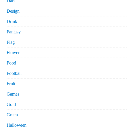
Dark
Design
Drink
Fantasy
Flag
Flower
Food
Football
Fruit
Games
Gold
Green
Halloween