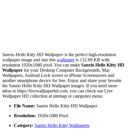
Sanrio Hello Kitty HD Wallpaper
is the perfect high-resolution
wallpaper image and size this
wallpaper
is 132.69 KB with
resolution 1920x1080 pixel. You can make
Sanrio Hello Kitty HD
Wallpaper
for your Desktop Computer Backgrounds, Mac
Wallpapers, Android Lock screen or iPhone Screensavers and
another smartphone device for free. Enjoy and share your favorite
the Sanrio Hello Kitty HD Wallpaper images. If you need more
ideas to https://livewallpaperhd.com, you can check our Live
Wallpaper HD collection at sitemap or categories menu.
File Name:
Sanrio Hello Kitty HD Wallpaper
Resolution:
1920x1080 Pixel
Category:
Sanrio Hello Kitty Wallpapers