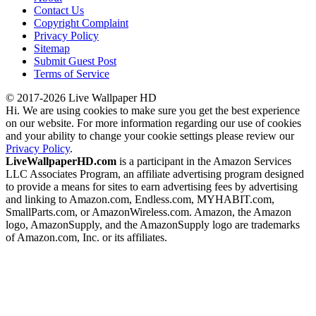
Contact Us
Copyright Complaint
Privacy Policy
Sitemap
Submit Guest Post
Terms of Service
© 2017-2026 Live Wallpaper HD
Hi. We are using cookies to make sure you get the best experience
on our website. For more information regarding our use of cookies
and your ability to change your cookie settings please review our
Privacy Policy
.
LiveWallpaperHD.com
is a participant in the Amazon Services
LLC Associates Program, an affiliate advertising program designed
to provide a means for sites to earn advertising fees by advertising
and linking to Amazon.com, Endless.com, MYHABIT.com,
SmallParts.com, or AmazonWireless.com. Amazon, the Amazon
logo, AmazonSupply, and the AmazonSupply logo are trademarks
of Amazon.com, Inc. or its affiliates.