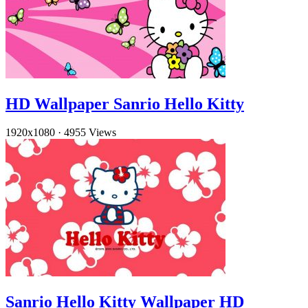
HD Wallpaper Sanrio Hello Kitty
1920x1080
·
4955 Views
Sanrio Hello Kitty Wallpaper HD