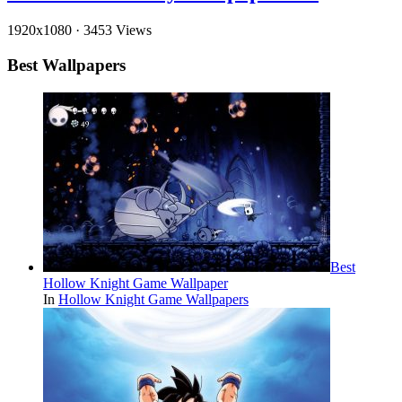
1920x1080
·
3453 Views
Best Wallpapers
Best
Hollow Knight Game Wallpaper
In
Hollow Knight Game Wallpapers