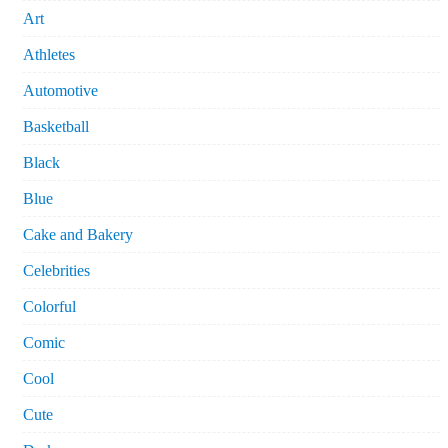
Art
Athletes
Automotive
Basketball
Black
Blue
Cake and Bakery
Celebrities
Colorful
Comic
Cool
Cute