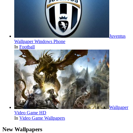
Juventus
Wallpaper Windows Phone
In
Football
Wallpaper
Video Game HD
In
Video Game Wallpapers
New Wallpapers