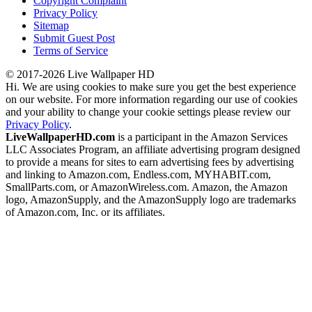
Copyright Complaint
Privacy Policy
Sitemap
Submit Guest Post
Terms of Service
© 2017-2026 Live Wallpaper HD
Hi. We are using cookies to make sure you get the best experience
on our website. For more information regarding our use of cookies
and your ability to change your cookie settings please review our
Privacy Policy
.
LiveWallpaperHD.com
is a participant in the Amazon Services
LLC Associates Program, an affiliate advertising program designed
to provide a means for sites to earn advertising fees by advertising
and linking to Amazon.com, Endless.com, MYHABIT.com,
SmallParts.com, or AmazonWireless.com. Amazon, the Amazon
logo, AmazonSupply, and the AmazonSupply logo are trademarks
of Amazon.com, Inc. or its affiliates.