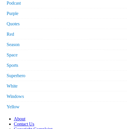
Podcast
Purple
Quotes
Red
Season
Space
Sports
Superhero
White
Windows
Yellow
About
Contact Us