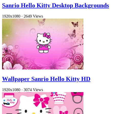
Sanrio Hello Kitty Desktop Backgrounds
1920x1080
·
2649 Views
Wallpaper Sanrio Hello Kitty HD
1920x1080
·
3074 Views