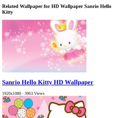
Related Wallpaper for HD Wallpaper Sanrio Hello
Kitty
Sanrio Hello Kitty HD Wallpaper
1920x1080
·
3963 Views