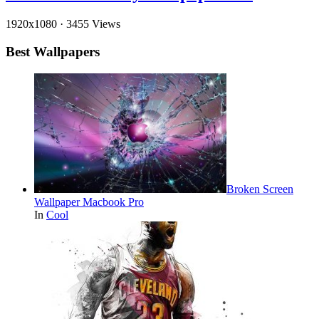
1920x1080
·
3455 Views
Best Wallpapers
Broken Screen
Wallpaper Macbook Pro
In
Cool