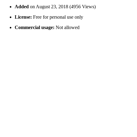
Added
on August 23, 2018 (4956 Views)
License:
Free for personal use only
Commercial usage:
Not allowed