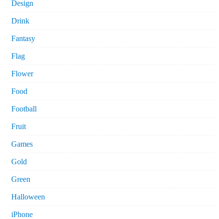
Design
Drink
Fantasy
Flag
Flower
Food
Football
Fruit
Games
Gold
Green
Halloween
iPhone