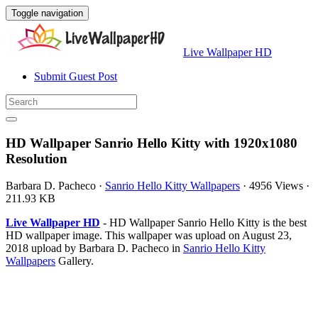
Toggle navigation
Live Wallpaper HD
Submit Guest Post
HD Wallpaper Sanrio Hello Kitty with 1920x1080
Resolution
Barbara D. Pacheco
·
Sanrio Hello Kitty Wallpapers
·
4956 Views
·
211.93 KB
Live Wallpaper HD
- HD Wallpaper Sanrio Hello Kitty is the best
HD wallpaper image. This wallpaper was upload on August 23,
2018 upload by Barbara D. Pacheco in
Sanrio Hello Kitty
Wallpapers
Gallery.