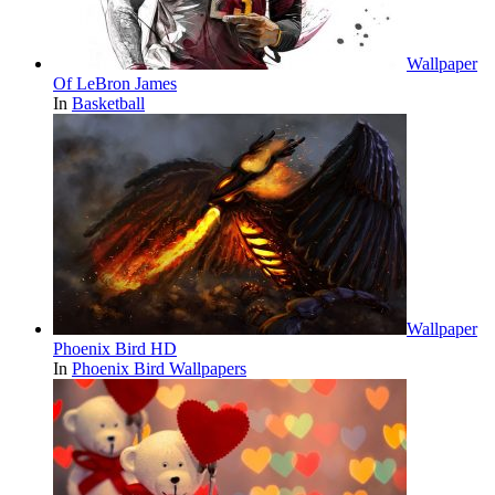
Wallpaper
Of LeBron James
In
Basketball
Wallpaper
Phoenix Bird HD
In
Phoenix Bird Wallpapers