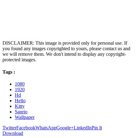
DISCLAIMER: This image is provided only for personal use. If
you found any images copyrighted to yours, please contact us and
we will remove them. We don't intend to display any copyright-
protected images.
Tags :
1080
1920
Hd
Hello
Kitty
Sanrio
Wallpaper
Twitter
Facebook
WhatsApp
Google+
LinkedIn
Pin It
Download