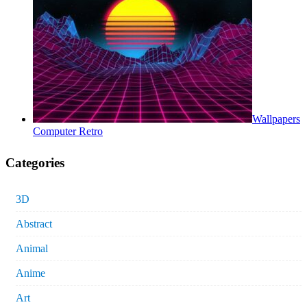
Wallpapers
Computer Retro
Categories
3D
Abstract
Animal
Anime
Art