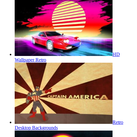
HD
Wallpaper Retro
Retro
Desktop Backgrounds