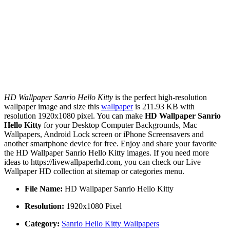
HD Wallpaper Sanrio Hello Kitty
is the perfect high-resolution
wallpaper image and size this
wallpaper
is 211.93 KB with
resolution 1920x1080 pixel. You can make
HD Wallpaper Sanrio
Hello Kitty
for your Desktop Computer Backgrounds, Mac
Wallpapers, Android Lock screen or iPhone Screensavers and
another smartphone device for free. Enjoy and share your favorite
the HD Wallpaper Sanrio Hello Kitty images. If you need more
ideas to https://livewallpaperhd.com, you can check our Live
Wallpaper HD collection at sitemap or categories menu.
File Name:
HD Wallpaper Sanrio Hello Kitty
Resolution:
1920x1080 Pixel
Category:
Sanrio Hello Kitty Wallpapers