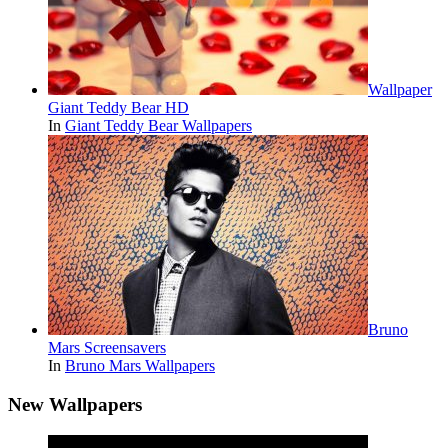
Wallpaper
Giant Teddy Bear HD
In
Giant Teddy Bear Wallpapers
Bruno
Mars Screensavers
In
Bruno Mars Wallpapers
New Wallpapers