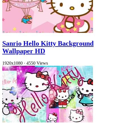
Sanrio Hello Kitty Background
Wallpaper HD
1920x1080
·
4550 Views