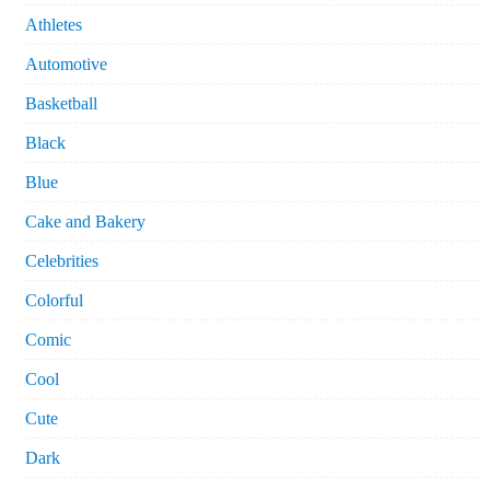
Athletes
Automotive
Basketball
Black
Blue
Cake and Bakery
Celebrities
Colorful
Comic
Cool
Cute
Dark