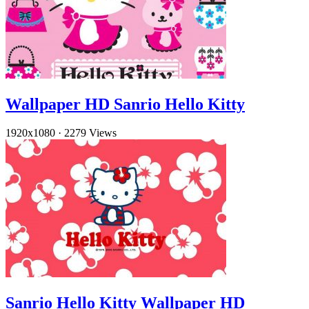
Wallpaper HD Sanrio Hello Kitty
1920x1080
·
2279 Views
Sanrio Hello Kitty Wallpaper HD