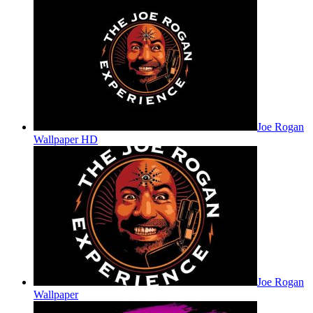
Joe Rogan
Wallpaper HD
Joe Rogan
Wallpaper