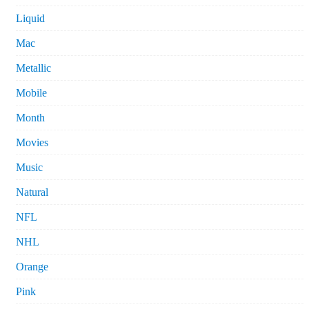
Liquid
Mac
Metallic
Mobile
Month
Movies
Music
Natural
NFL
NHL
Orange
Pink