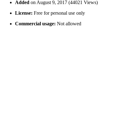
Added
on August 9, 2017 (44021 Views)
License:
Free for personal use only
Commercial usage:
Not allowed