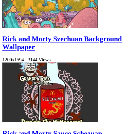
Rick and Morty Szechuan Background
Wallpaper
1200x1594
·
3144 Views
Rick and Morty Sauce Schezuan