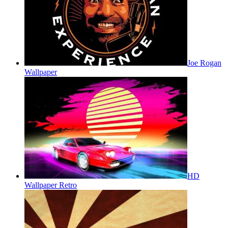
Joe Rogan
Wallpaper
HD
Wallpaper Retro