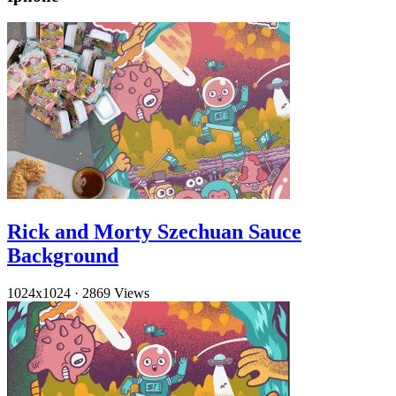
Rick and Morty Szechuan Sauce
Background
1024x1024
·
2869 Views