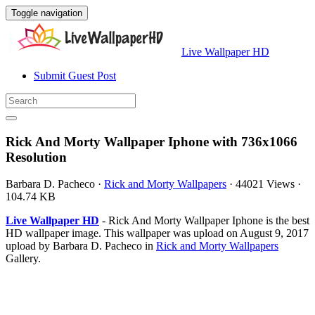
Toggle navigation
Live Wallpaper HD
Submit Guest Post
Rick And Morty Wallpaper Iphone with 736x1066
Resolution
Barbara D. Pacheco
·
Rick and Morty Wallpapers
·
44021 Views
·
104.74 KB
Live Wallpaper HD
- Rick And Morty Wallpaper Iphone is the best
HD wallpaper image. This wallpaper was upload on August 9, 2017
upload by Barbara D. Pacheco in
Rick and Morty Wallpapers
Gallery.