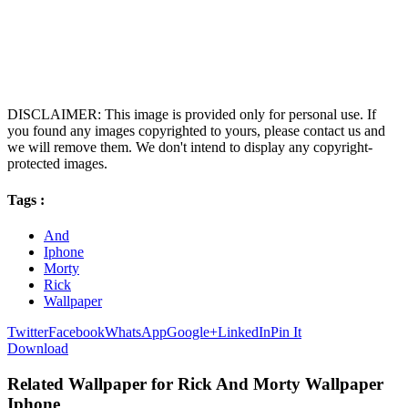
DISCLAIMER: This image is provided only for personal use. If
you found any images copyrighted to yours, please contact us and
we will remove them. We don't intend to display any copyright-
protected images.
Tags :
And
Iphone
Morty
Rick
Wallpaper
Twitter
Facebook
WhatsApp
Google+
LinkedIn
Pin It
Download
Related Wallpaper for Rick And Morty Wallpaper
Iphone