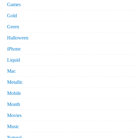
Games
Gold
Green
Halloween
iPhone
Liquid
Mac
Metallic
Mobile
Month
Movies
Music
Natural