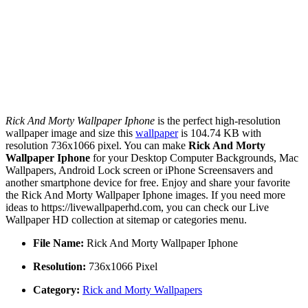
Rick And Morty Wallpaper Iphone
is the perfect high-resolution
wallpaper image and size this
wallpaper
is 104.74 KB with
resolution 736x1066 pixel. You can make
Rick And Morty
Wallpaper Iphone
for your Desktop Computer Backgrounds, Mac
Wallpapers, Android Lock screen or iPhone Screensavers and
another smartphone device for free. Enjoy and share your favorite
the Rick And Morty Wallpaper Iphone images. If you need more
ideas to https://livewallpaperhd.com, you can check our Live
Wallpaper HD collection at sitemap or categories menu.
File Name:
Rick And Morty Wallpaper Iphone
Resolution:
736x1066 Pixel
Category:
Rick and Morty Wallpapers