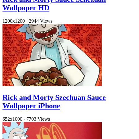
Wallpaper HD
1200x1200
·
2944 Views
Rick and Morty Szechuan Sauce
Wallpaper iPhone
652x1000
·
7703 Views