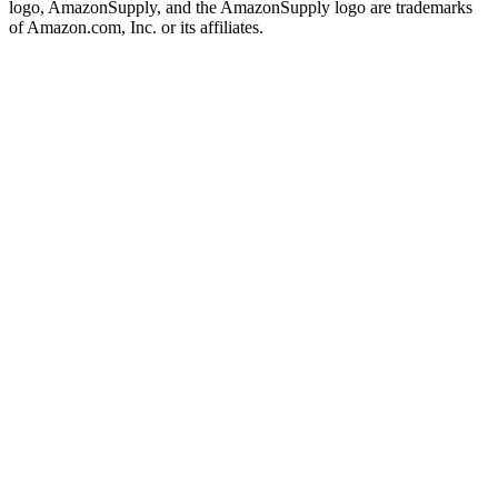
logo, AmazonSupply, and the AmazonSupply logo are trademarks
of Amazon.com, Inc. or its affiliates.