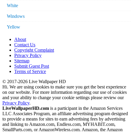
White
Windows
Yellow
About
Contact Us
Copyright Complaint
Privacy Policy
Sitemap
Submit Guest Post
Terms of Service
© 2017-2026 Live Wallpaper HD
Hi. We are using cookies to make sure you get the best experience
on our website. For more information regarding our use of cookies
and your ability to change your cookie settings please review our
Privacy Policy
.
LiveWallpaperHD.com
is a participant in the Amazon Services
LLC Associates Program, an affiliate advertising program designed
to provide a means for sites to earn advertising fees by advertising
and linking to Amazon.com, Endless.com, MYHABIT.com,
SmallParts.com, or AmazonWireless.com. Amazon, the Amazon