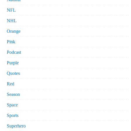
NFL
NHL
Orange
Pink
Podcast
Purple
Quotes
Red
Season
Space
Sports
Superhero