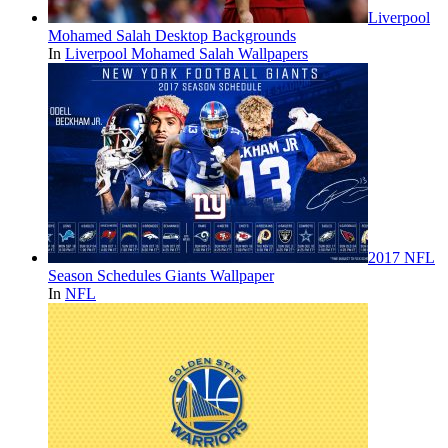
Liverpool
Mohamed Salah Desktop Backgrounds
In
Liverpool Mohamed Salah Wallpapers
2017 NFL
Season Schedules Giants Wallpaper
In
NFL