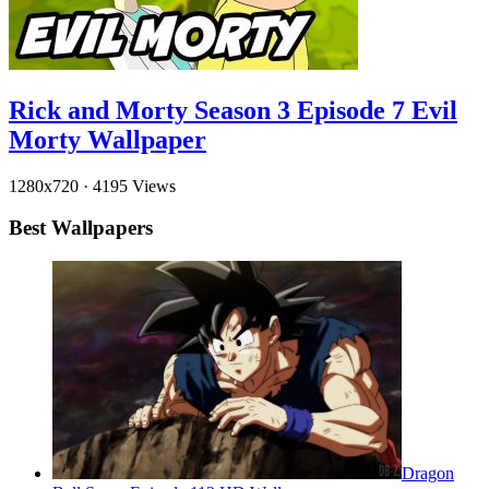
Rick and Morty Season 3 Episode 7 Evil
Morty Wallpaper
1280x720
·
4195 Views
Best Wallpapers
Dragon