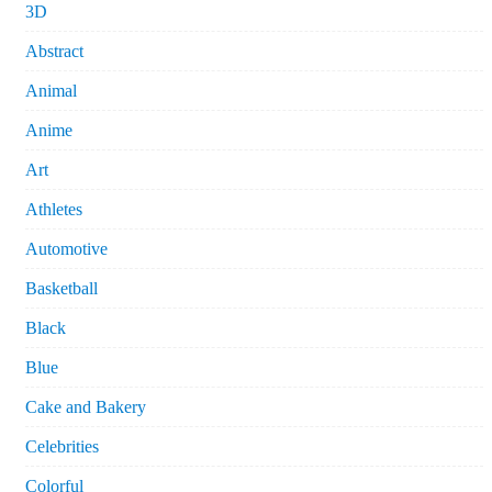
3D
Abstract
Animal
Anime
Art
Athletes
Automotive
Basketball
Black
Blue
Cake and Bakery
Celebrities
Colorful