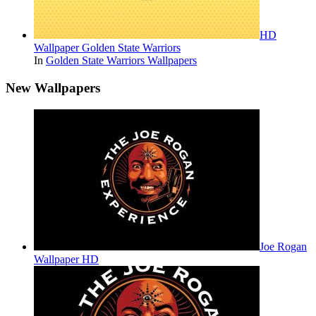
HD
Wallpaper Golden State Warriors
In
Golden State Warriors Wallpapers
New Wallpapers
Joe Rogan
Wallpaper HD