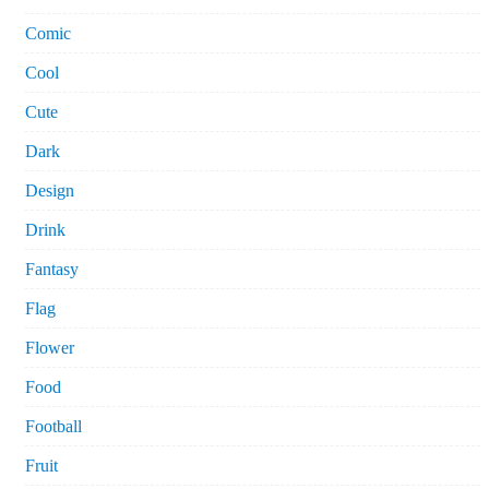
Comic
Cool
Cute
Dark
Design
Drink
Fantasy
Flag
Flower
Food
Football
Fruit