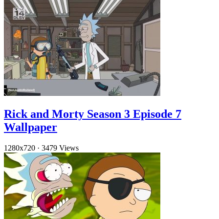
Rick and Morty Season 3 Episode 7
Wallpaper
1280x720
·
3479 Views