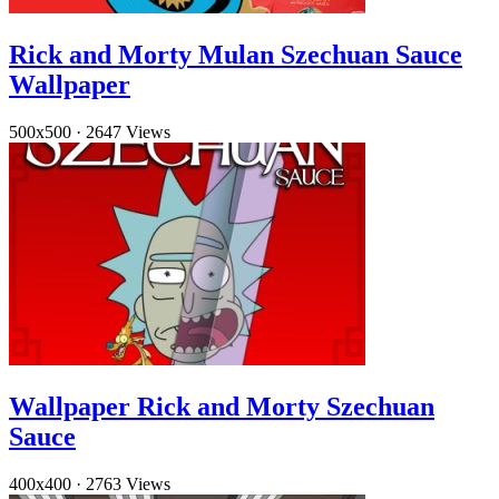
Rick and Morty Mulan Szechuan Sauce
Wallpaper
500x500
·
2647 Views
Wallpaper Rick and Morty Szechuan
Sauce
400x400
·
2763 Views