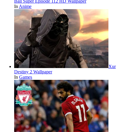
Ball Super Episode 112 HD Wallpaper
In
Anime
Xur
Destiny 2 Wallpaper
In
Games