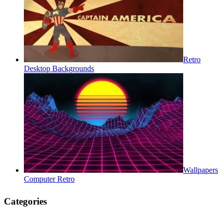
Retro
Desktop Backgrounds
Wallpapers
Computer Retro
Categories