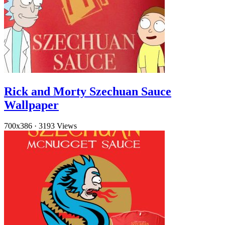
Rick and Morty Szechuan Sauce
Wallpaper
700x386
·
3193 Views