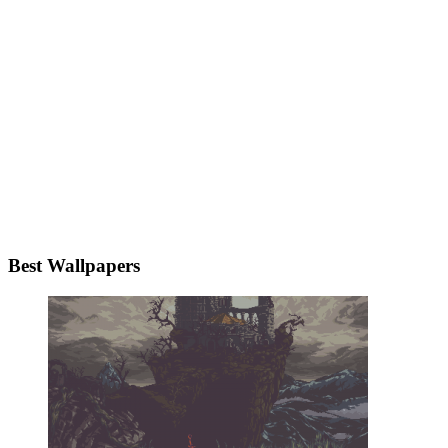
Best Wallpapers