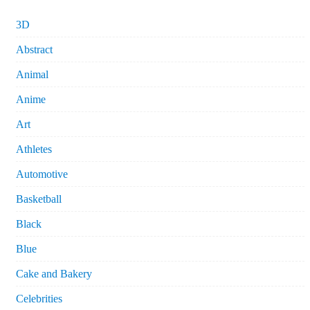
3D
Abstract
Animal
Anime
Art
Athletes
Automotive
Basketball
Black
Blue
Cake and Bakery
Celebrities