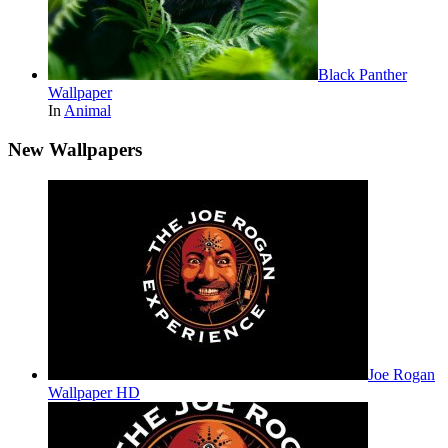
Black Panther
Wallpaper
In
Animal
New Wallpapers
Joe Rogan
Wallpaper HD