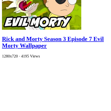
Rick and Morty Season 3 Episode 7 Evil
Morty Wallpaper
1280x720
·
4195 Views