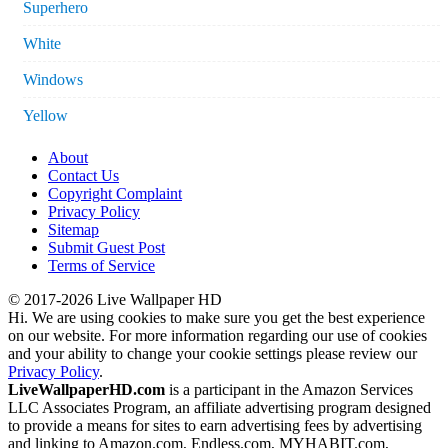
Superhero
White
Windows
Yellow
About
Contact Us
Copyright Complaint
Privacy Policy
Sitemap
Submit Guest Post
Terms of Service
© 2017-2026 Live Wallpaper HD
Hi. We are using cookies to make sure you get the best experience
on our website. For more information regarding our use of cookies
and your ability to change your cookie settings please review our
Privacy Policy
.
LiveWallpaperHD.com
is a participant in the Amazon Services
LLC Associates Program, an affiliate advertising program designed
to provide a means for sites to earn advertising fees by advertising
and linking to Amazon.com, Endless.com, MYHABIT.com,