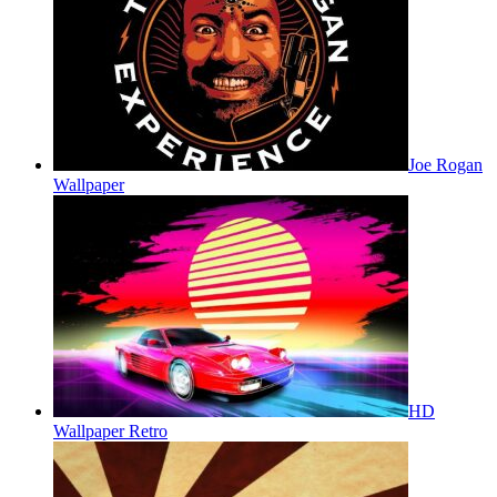
Joe Rogan
Wallpaper
HD
Wallpaper Retro