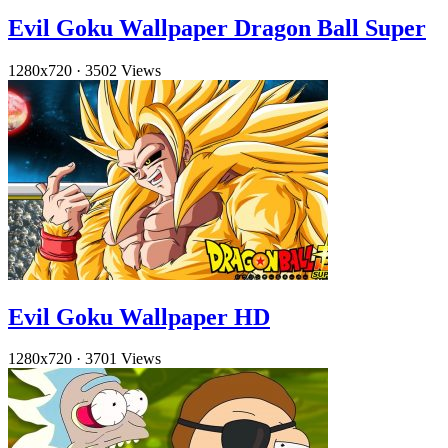
Evil Goku Wallpaper Dragon Ball Super
1280x720
·
3502 Views
Evil Goku Wallpaper HD
1280x720
·
3701 Views