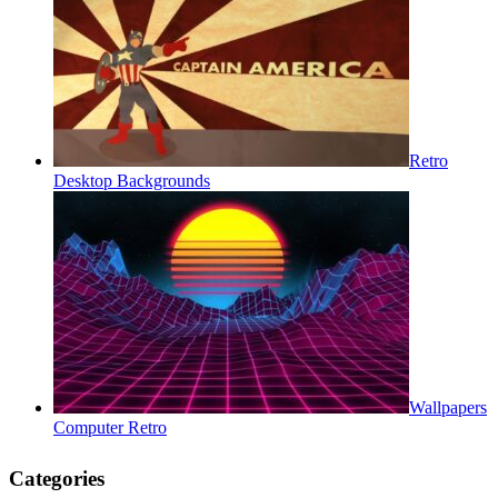
Retro
Desktop Backgrounds
Wallpapers
Computer Retro
Categories