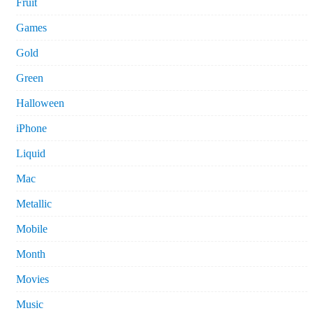
Fruit
Games
Gold
Green
Halloween
iPhone
Liquid
Mac
Metallic
Mobile
Month
Movies
Music