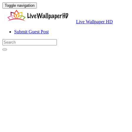
Toggle navigation
Live Wallpaper HD
Submit Guest Post