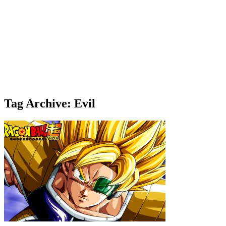
Tag Archive: Evil