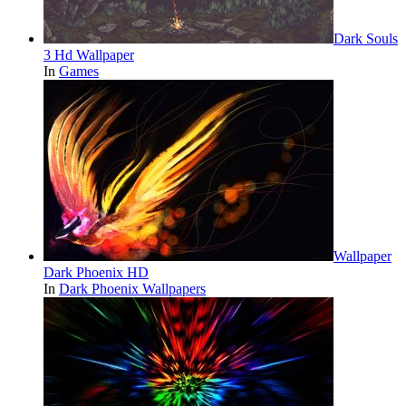
Dark Souls
3 Hd Wallpaper
In
Games
Wallpaper
Dark Phoenix HD
In
Dark Phoenix Wallpapers