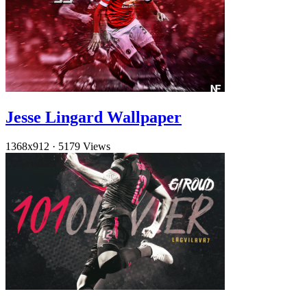
Jesse Lingard Wallpaper
1368x912
·
5179 Views