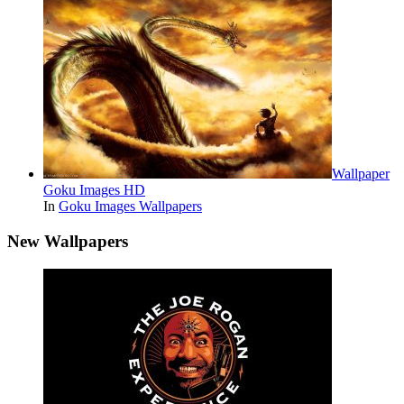
Wallpaper
Goku Images HD
In
Goku Images Wallpapers
New Wallpapers