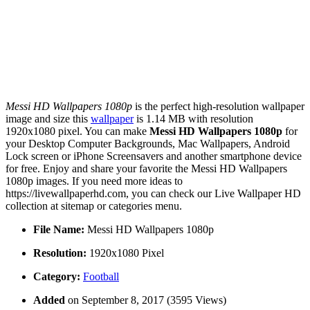
Messi HD Wallpapers 1080p
is the perfect high-resolution wallpaper
image and size this
wallpaper
is 1.14 MB with resolution
1920x1080 pixel. You can make
Messi HD Wallpapers 1080p
for
your Desktop Computer Backgrounds, Mac Wallpapers, Android
Lock screen or iPhone Screensavers and another smartphone device
for free. Enjoy and share your favorite the Messi HD Wallpapers
1080p images. If you need more ideas to
https://livewallpaperhd.com, you can check our Live Wallpaper HD
collection at sitemap or categories menu.
File Name:
Messi HD Wallpapers 1080p
Resolution:
1920x1080 Pixel
Category:
Football
Added
on September 8, 2017 (3595 Views)