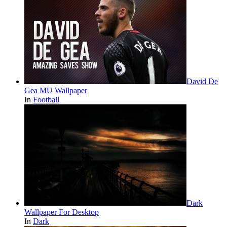
David De
Gea MU Wallpaper
In
Football
Dark
Wallpaper For Desktop
In
Dark