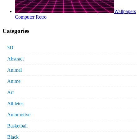
Wallpapers
Computer Retro
Categories
3D
Abstract
Animal
Anime
Art
Athletes
Automotive
Basketball
Black