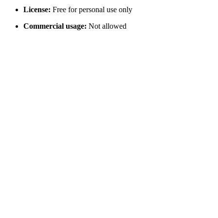
License:
Free for personal use only
Commercial usage:
Not allowed