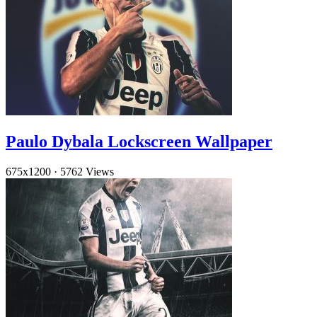
Paulo Dybala Lockscreen Wallpaper
675x1200
·
5762 Views