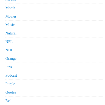
Month
Movies
Music
Natural
NFL
NHL
Orange
Pink
Podcast
Purple
Quotes
Red