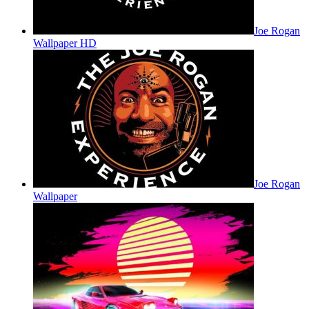
Joe Rogan
Wallpaper HD
Joe Rogan
Wallpaper