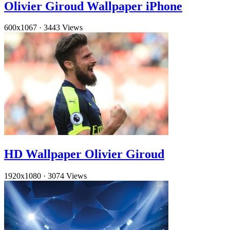
Olivier Giroud Wallpaper iPhone
600x1067
·
3443 Views
HD Wallpaper Olivier Giroud
1920x1080
·
3074 Views