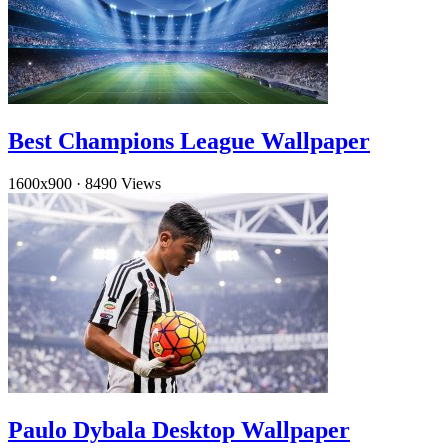
Best Champions League Wallpaper
1600x900
·
8490 Views
Paulo Dybala Desktop Wallpaper