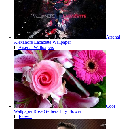
Arsenal
Alexandre Lacazette Wallpaper
In
Arsenal Wallpapers
Cool
Wallpaper Rose Gerbera Lily Flower
In
Flower