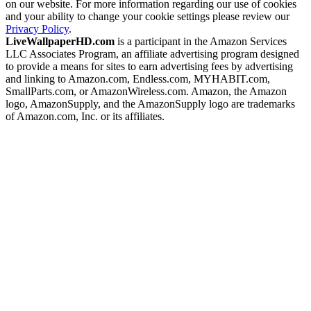
on our website. For more information regarding our use of cookies
and your ability to change your cookie settings please review our
Privacy Policy
.
LiveWallpaperHD.com
is a participant in the Amazon Services
LLC Associates Program, an affiliate advertising program designed
to provide a means for sites to earn advertising fees by advertising
and linking to Amazon.com, Endless.com, MYHABIT.com,
SmallParts.com, or AmazonWireless.com. Amazon, the Amazon
logo, AmazonSupply, and the AmazonSupply logo are trademarks
of Amazon.com, Inc. or its affiliates.