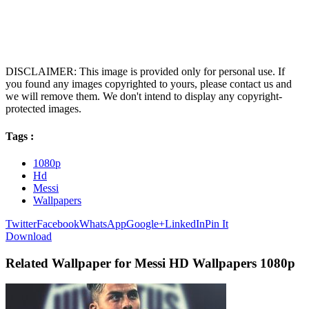
DISCLAIMER: This image is provided only for personal use. If
you found any images copyrighted to yours, please contact us and
we will remove them. We don't intend to display any copyright-
protected images.
Tags :
1080p
Hd
Messi
Wallpapers
Twitter
Facebook
WhatsApp
Google+
LinkedIn
Pin It
Download
Related Wallpaper for Messi HD Wallpapers 1080p