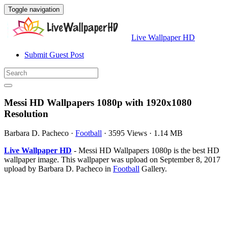
Toggle navigation
Live Wallpaper HD
Submit Guest Post
Messi HD Wallpapers 1080p with 1920x1080
Resolution
Barbara D. Pacheco
·
Football
·
3595 Views
·
1.14 MB
Live Wallpaper HD
- Messi HD Wallpapers 1080p is the best HD
wallpaper image. This wallpaper was upload on September 8, 2017
upload by Barbara D. Pacheco in
Football
Gallery.