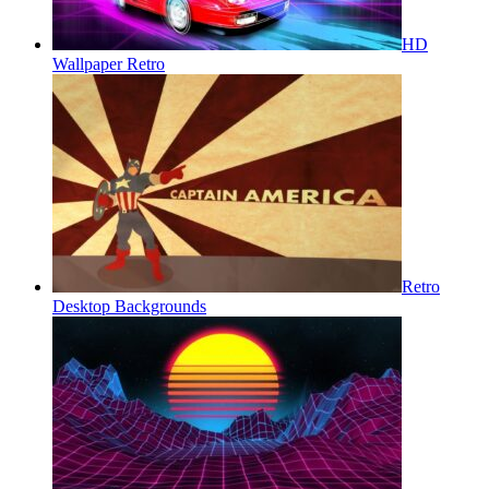
HD
Wallpaper Retro
Retro
Desktop Backgrounds