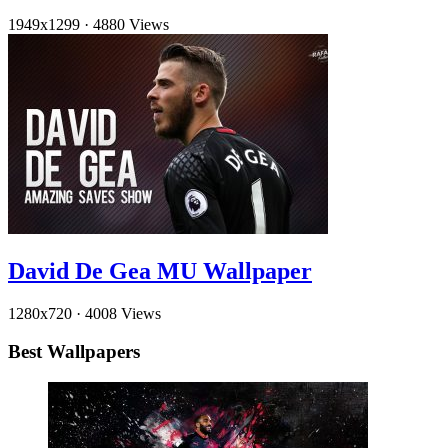
1949x1299
·
4880 Views
David De Gea MU Wallpaper
1280x720
·
4008 Views
Best Wallpapers