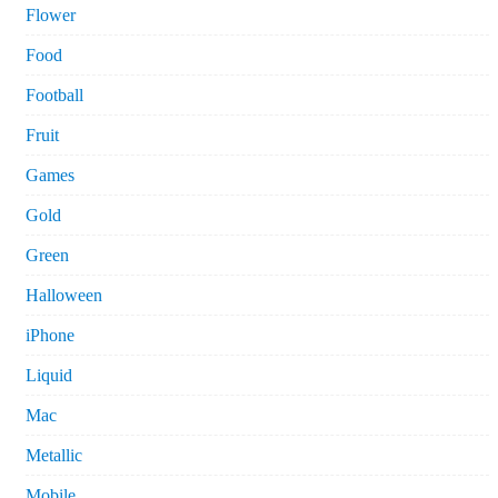
Flower
Food
Football
Fruit
Games
Gold
Green
Halloween
iPhone
Liquid
Mac
Metallic
Mobile