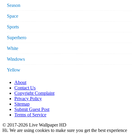
Season
Space
Sports
Superhero
White
Windows
Yellow
About
Contact Us
Copyright Complaint
Privacy Policy
Sitemap
Submit Guest Post
Terms of Service
© 2017-2026 Live Wallpaper HD
Hi. We are using cookies to make sure you get the best experience