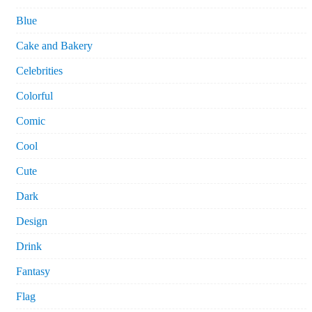
Blue
Cake and Bakery
Celebrities
Colorful
Comic
Cool
Cute
Dark
Design
Drink
Fantasy
Flag