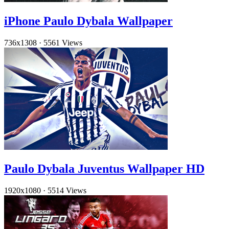
iPhone Paulo Dybala Wallpaper
736x1308
·
5561 Views
Paulo Dybala Juventus Wallpaper HD
1920x1080
·
5514 Views