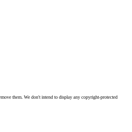
emove them. We don't intend to display any copyright-protected