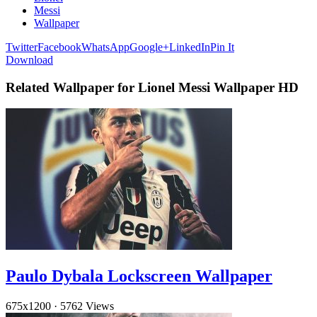
Messi
Wallpaper
Twitter
Facebook
WhatsApp
Google+
LinkedIn
Pin It
Download
Related Wallpaper for Lionel Messi Wallpaper HD
Paulo Dybala Lockscreen Wallpaper
675x1200
·
5762 Views