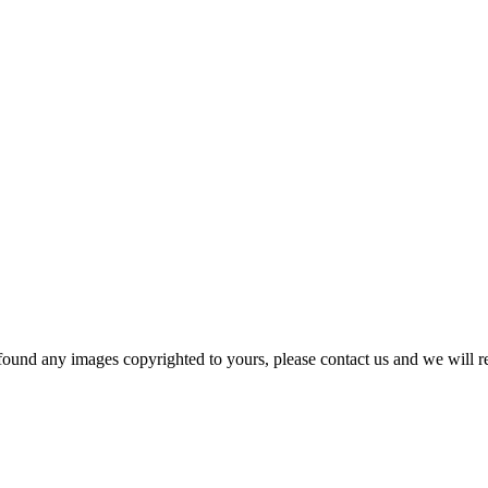
und any images copyrighted to yours, please contact us and we will r