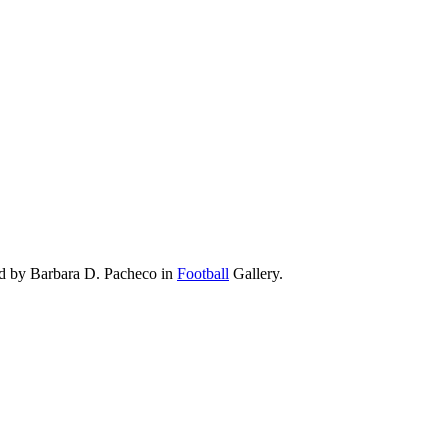
ad by Barbara D. Pacheco in
Football
Gallery.