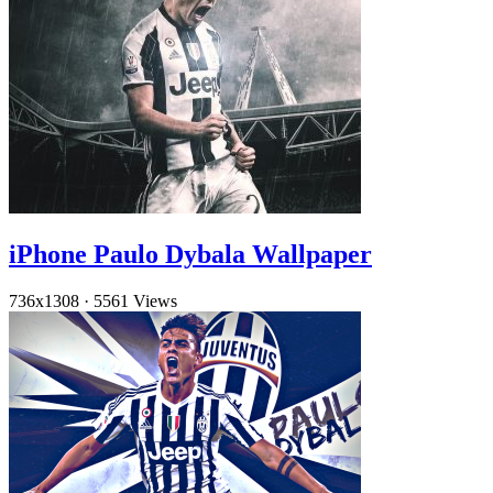
iPhone Paulo Dybala Wallpaper
736x1308
·
5561 Views