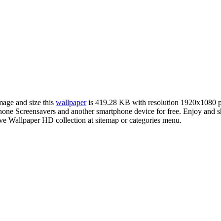
image and size this
wallpaper
is 419.28 KB with resolution 1920x1080 
e Screensavers and another smartphone device for free. Enjoy and sh
ve Wallpaper HD collection at sitemap or categories menu.