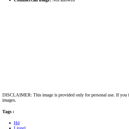
DISCLAIMER: This image is provided only for personal use. If you fo
images.
Tags :
Hd
Lionel