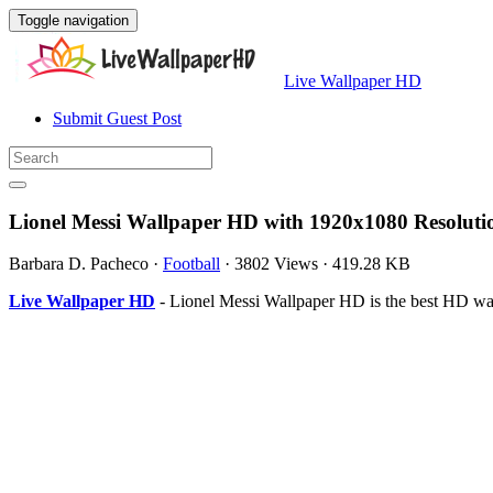
Toggle navigation
Live Wallpaper HD
Submit Guest Post
Lionel Messi Wallpaper HD with 1920x1080 Resoluti
Barbara D. Pacheco
·
Football
·
3802 Views
·
419.28 KB
Live Wallpaper HD
- Lionel Messi Wallpaper HD is the best HD wa