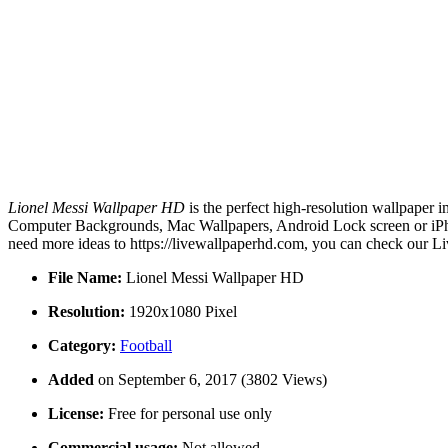
Lionel Messi Wallpaper HD
is the perfect high-resolution wallpaper 
Computer Backgrounds, Mac Wallpapers, Android Lock screen or iPhon
need more ideas to https://livewallpaperhd.com, you can check our Li
File Name:
Lionel Messi Wallpaper HD
Resolution:
1920x1080 Pixel
Category:
Football
Added
on September 6, 2017 (3802 Views)
License:
Free for personal use only
Commercial usage:
Not allowed