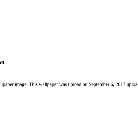
on
llpaper image. This wallpaper was upload on September 6, 2017 uplo