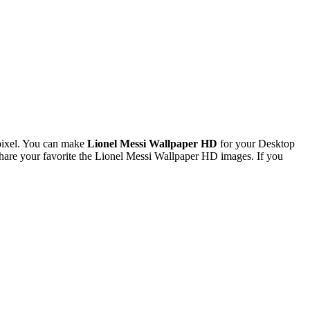
pixel. You can make
Lionel Messi Wallpaper HD
for your Desktop
are your favorite the Lionel Messi Wallpaper HD images. If you