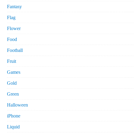
Fantasy
Flag
Flower
Food
Football
Fruit
Games
Gold
Green
Halloween
iPhone
Liquid