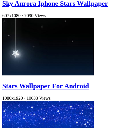
Sky Aurora Iphone Stars Wallpaper
607x1080
·
7090 Views
Stars Wallpaper For Android
1080x1920
·
10633 Views