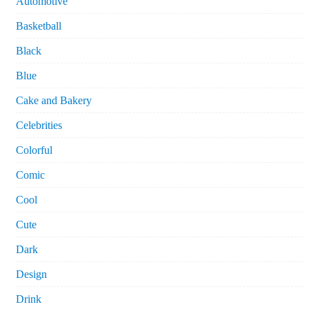
Automotive
Basketball
Black
Blue
Cake and Bakery
Celebrities
Colorful
Comic
Cool
Cute
Dark
Design
Drink