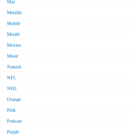
Mac
Metallic
Mobile
Month
Movies
Music
Natural
NFL
NHL
Orange
Pink
Podcast
Purple