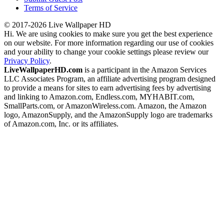
Terms of Service
© 2017-2026 Live Wallpaper HD
Hi. We are using cookies to make sure you get the best experience
on our website. For more information regarding our use of cookies
and your ability to change your cookie settings please review our
Privacy Policy
.
LiveWallpaperHD.com
is a participant in the Amazon Services
LLC Associates Program, an affiliate advertising program designed
to provide a means for sites to earn advertising fees by advertising
and linking to Amazon.com, Endless.com, MYHABIT.com,
SmallParts.com, or AmazonWireless.com. Amazon, the Amazon
logo, AmazonSupply, and the AmazonSupply logo are trademarks
of Amazon.com, Inc. or its affiliates.