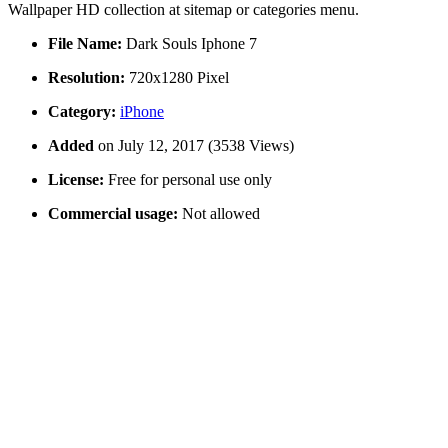
Wallpaper HD collection at sitemap or categories menu.
File Name:
Dark Souls Iphone 7
Resolution:
720x1280 Pixel
Category:
iPhone
Added
on July 12, 2017 (3538 Views)
License:
Free for personal use only
Commercial usage:
Not allowed