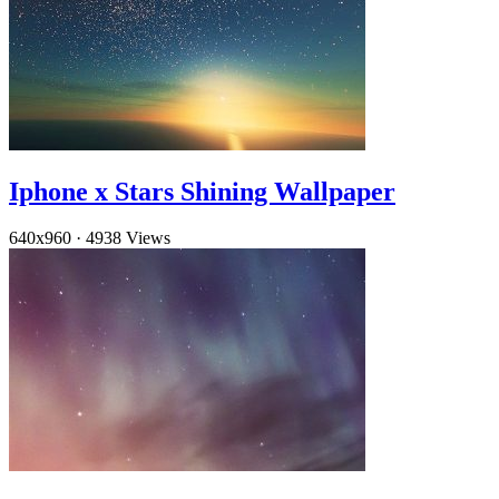
Iphone x Stars Shining Wallpaper
640x960
·
4938 Views