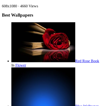
608x1080
·
4660 Views
Best Wallpapers
Red Rose Book
In
Flower