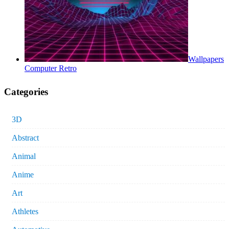
Wallpapers
Computer Retro
Categories
3D
Abstract
Animal
Anime
Art
Athletes