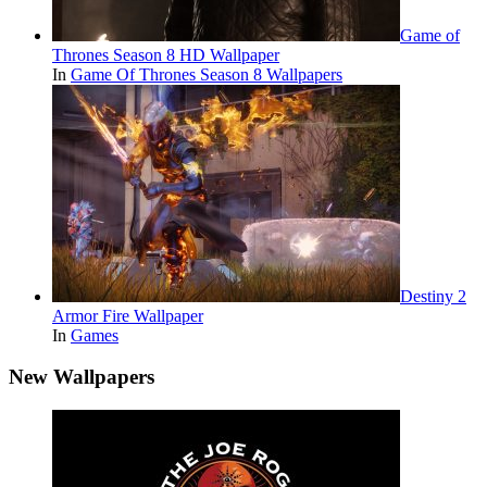
Game of
Thrones Season 8 HD Wallpaper
In
Game Of Thrones Season 8 Wallpapers
Destiny 2
Armor Fire Wallpaper
In
Games
New Wallpapers