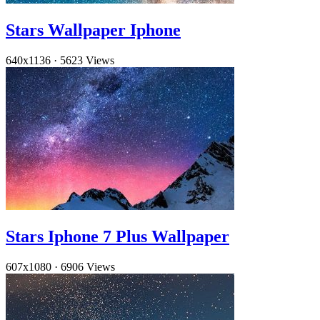
Stars Wallpaper Iphone
640x1136
·
5623 Views
Stars Iphone 7 Plus Wallpaper
607x1080
·
6906 Views