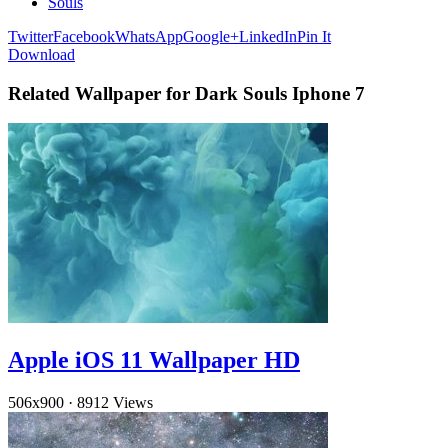
Souls
Twitter
Facebook
WhatsApp
Google+
LinkedIn
Pin It
Download
Related Wallpaper for Dark Souls Iphone 7
Apple iOS 11 Wallpaper HD
506x900
·
8912 Views