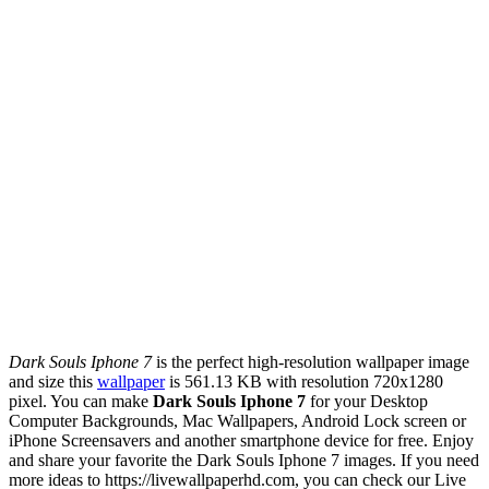
Dark Souls Iphone 7
is the perfect high-resolution wallpaper image
and size this
wallpaper
is 561.13 KB with resolution 720x1280
pixel. You can make
Dark Souls Iphone 7
for your Desktop
Computer Backgrounds, Mac Wallpapers, Android Lock screen or
iPhone Screensavers and another smartphone device for free. Enjoy
and share your favorite the Dark Souls Iphone 7 images. If you need
more ideas to https://livewallpaperhd.com, you can check our Live