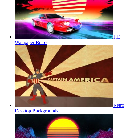
HD
Wallpaper Retro
Retro
Desktop Backgrounds