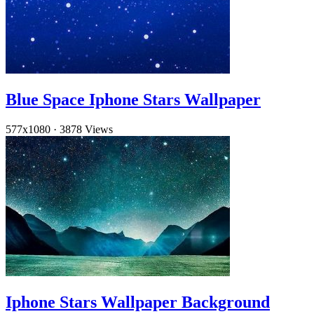
Blue Space Iphone Stars Wallpaper
577x1080
·
3878 Views
Iphone Stars Wallpaper Background