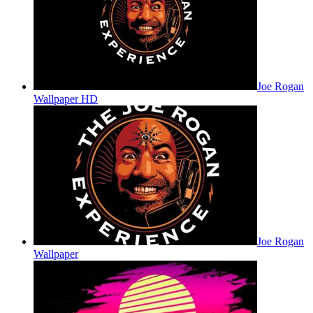
Joe Rogan
Wallpaper HD
Joe Rogan
Wallpaper