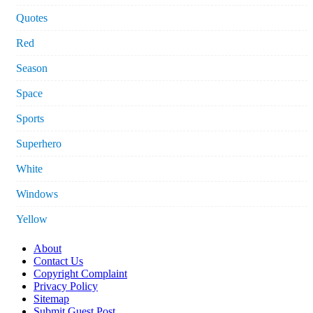
Quotes
Red
Season
Space
Sports
Superhero
White
Windows
Yellow
About
Contact Us
Copyright Complaint
Privacy Policy
Sitemap
Submit Guest Post