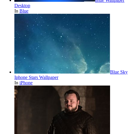
Blue Wallpaper
Desktop
In
Blue
Blue Sky
Iphone Stars Wallpaper
In
iPhone