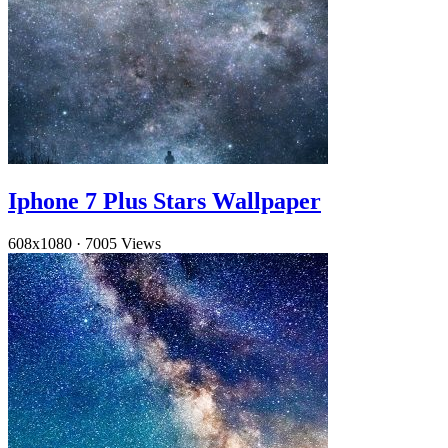
Iphone 7 Plus Stars Wallpaper
608x1080
·
7005 Views