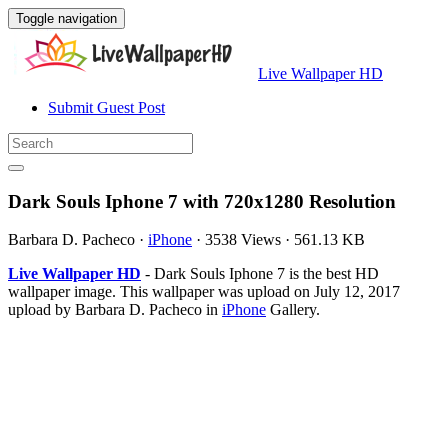
Toggle navigation
Live Wallpaper HD
Submit Guest Post
Dark Souls Iphone 7 with 720x1280 Resolution
Barbara D. Pacheco
·
iPhone
·
3538 Views
·
561.13 KB
Live Wallpaper HD
- Dark Souls Iphone 7 is the best HD
wallpaper image. This wallpaper was upload on July 12, 2017
upload by Barbara D. Pacheco in
iPhone
Gallery.