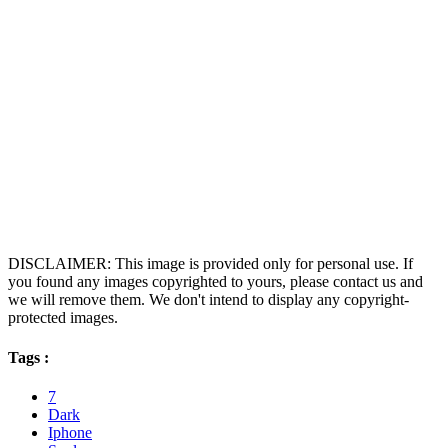
DISCLAIMER: This image is provided only for personal use. If
you found any images copyrighted to yours, please contact us and
we will remove them. We don't intend to display any copyright-
protected images.
Tags :
7
Dark
Iphone