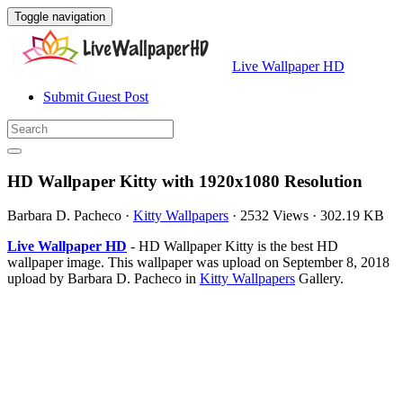
Toggle navigation
Live Wallpaper HD
Submit Guest Post
HD Wallpaper Kitty with 1920x1080 Resolution
Barbara D. Pacheco
·
Kitty Wallpapers
·
2532 Views
·
302.19 KB
Live Wallpaper HD
- HD Wallpaper Kitty is the best HD
wallpaper image. This wallpaper was upload on September 8, 2018
upload by Barbara D. Pacheco in
Kitty Wallpapers
Gallery.