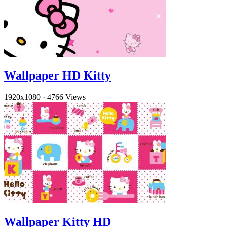
Wallpaper HD Kitty
1920x1080
·
4766 Views
Wallpaper Kitty HD