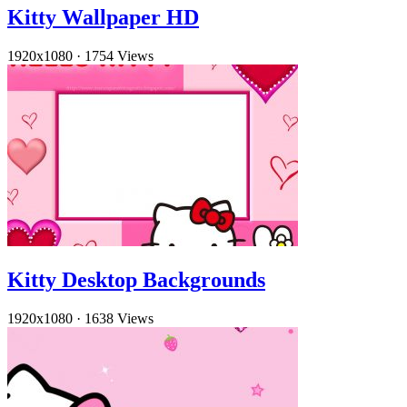
Kitty Wallpaper HD
1920x1080
·
1754 Views
Kitty Desktop Backgrounds
1920x1080
·
1638 Views