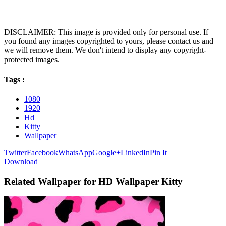
DISCLAIMER: This image is provided only for personal use. If
you found any images copyrighted to yours, please contact us and
we will remove them. We don't intend to display any copyright-
protected images.
Tags :
1080
1920
Hd
Kitty
Wallpaper
Twitter
Facebook
WhatsApp
Google+
LinkedIn
Pin It
Download
Related Wallpaper for HD Wallpaper Kitty