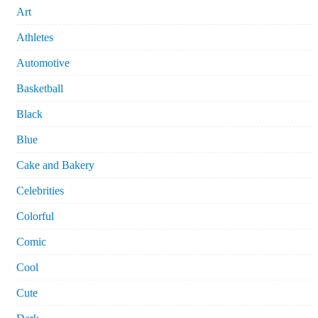
Art
Athletes
Automotive
Basketball
Black
Blue
Cake and Bakery
Celebrities
Colorful
Comic
Cool
Cute