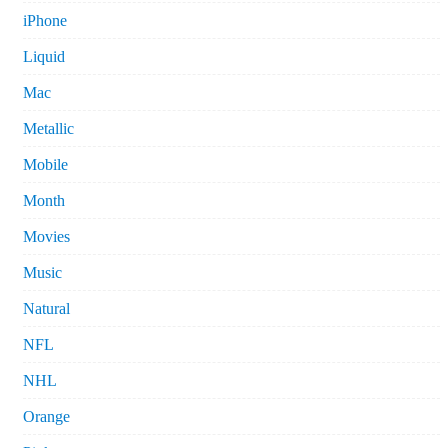
iPhone
Liquid
Mac
Metallic
Mobile
Month
Movies
Music
Natural
NFL
NHL
Orange