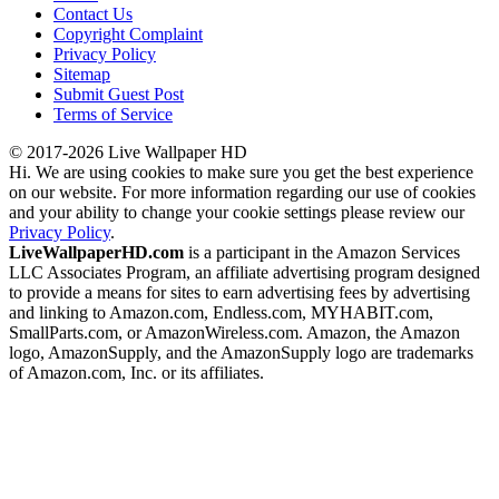
Contact Us
Copyright Complaint
Privacy Policy
Sitemap
Submit Guest Post
Terms of Service
© 2017-2026 Live Wallpaper HD
Hi. We are using cookies to make sure you get the best experience
on our website. For more information regarding our use of cookies
and your ability to change your cookie settings please review our
Privacy Policy
.
LiveWallpaperHD.com
is a participant in the Amazon Services
LLC Associates Program, an affiliate advertising program designed
to provide a means for sites to earn advertising fees by advertising
and linking to Amazon.com, Endless.com, MYHABIT.com,
SmallParts.com, or AmazonWireless.com. Amazon, the Amazon
logo, AmazonSupply, and the AmazonSupply logo are trademarks
of Amazon.com, Inc. or its affiliates.