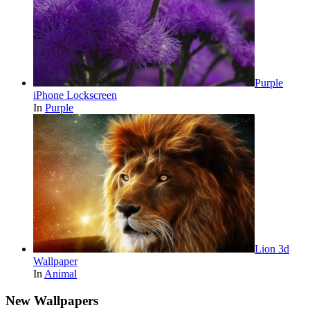
Purple
iPhone Lockscreen
In
Purple
Lion 3d
Wallpaper
In
Animal
New Wallpapers