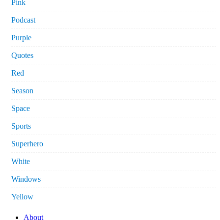
Pink
Podcast
Purple
Quotes
Red
Season
Space
Sports
Superhero
White
Windows
Yellow
About