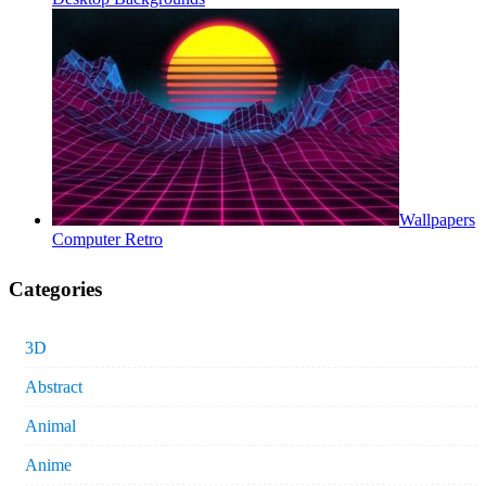
Wallpapers
Computer Retro
Categories
3D
Abstract
Animal
Anime