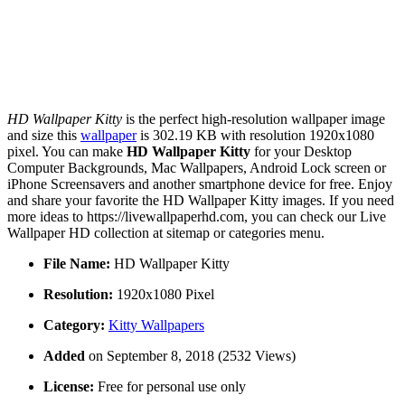
HD Wallpaper Kitty
is the perfect high-resolution wallpaper image
and size this
wallpaper
is 302.19 KB with resolution 1920x1080
pixel. You can make
HD Wallpaper Kitty
for your Desktop
Computer Backgrounds, Mac Wallpapers, Android Lock screen or
iPhone Screensavers and another smartphone device for free. Enjoy
and share your favorite the HD Wallpaper Kitty images. If you need
more ideas to https://livewallpaperhd.com, you can check our Live
Wallpaper HD collection at sitemap or categories menu.
File Name:
HD Wallpaper Kitty
Resolution:
1920x1080 Pixel
Category:
Kitty Wallpapers
Added
on September 8, 2018 (2532 Views)
License:
Free for personal use only