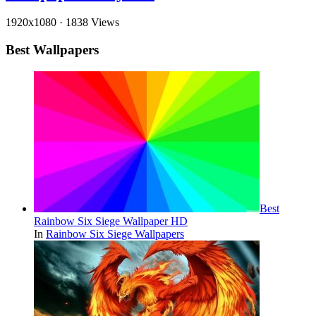
1920x1080
·
1838 Views
Best Wallpapers
Best
Rainbow Six Siege Wallpaper HD
In
Rainbow Six Siege Wallpapers