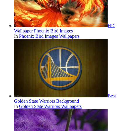
HD
Wallpaper Phoenix Bird Images
In
Phoenix Bird Images Wallpapers
Best
Golden State Warriors Background
In
Golden State Warriors Wallpapers