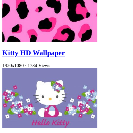
Kitty HD Wallpaper
1920x1080
·
1784 Views