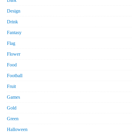
Dark
Design
Drink
Fantasy
Flag
Flower
Food
Football
Fruit
Games
Gold
Green
Halloween