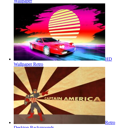
Wallpaper
HD
Wallpaper Retro
Retro
Desktop Backgrounds