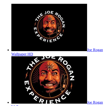
Joe Rogan
Wallpaper HD
Joe Rogan