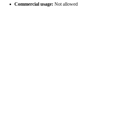
Commercial usage:
Not allowed