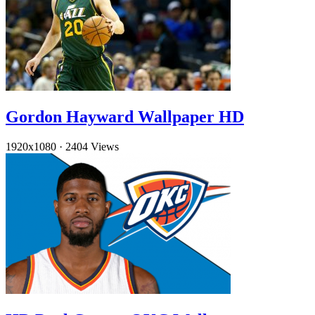
Gordon Hayward Wallpaper HD
1920x1080
·
2404 Views