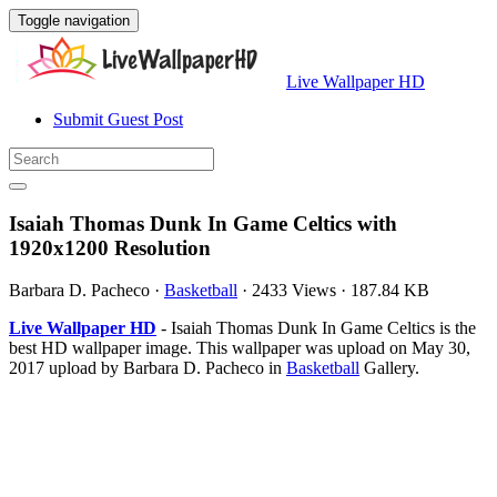
Toggle navigation
Live Wallpaper HD
Submit Guest Post
Isaiah Thomas Dunk In Game Celtics with
1920x1200 Resolution
Barbara D. Pacheco
·
Basketball
·
2433 Views
·
187.84 KB
Live Wallpaper HD
- Isaiah Thomas Dunk In Game Celtics is the
best HD wallpaper image. This wallpaper was upload on May 30,
2017 upload by Barbara D. Pacheco in
Basketball
Gallery.