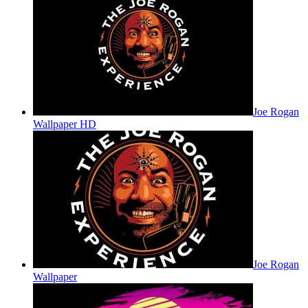
Joe Rogan
Wallpaper HD
Joe Rogan
Wallpaper