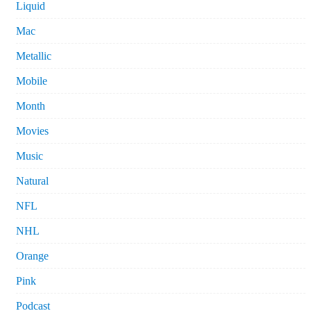
Liquid
Mac
Metallic
Mobile
Month
Movies
Music
Natural
NFL
NHL
Orange
Pink
Podcast