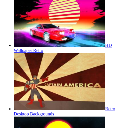
HD
Wallpaper Retro
Retro
Desktop Backgrounds