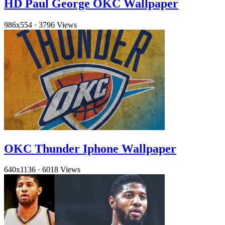
HD Paul George OKC Wallpaper
986x554
·
3796 Views
OKC Thunder Iphone Wallpaper
640x1136
·
6018 Views