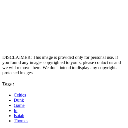
DISCLAIMER: This image is provided only for personal use. If
you found any images copyrighted to yours, please contact us and
we will remove them. We don't intend to display any copyright-
protected images.
Tags :
Celtics
Dunk
Game
In
Isaiah
Thomas