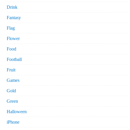
Drink
Fantasy
Flag
Flower
Food
Football
Fruit
Games
Gold
Green
Halloween
iPhone