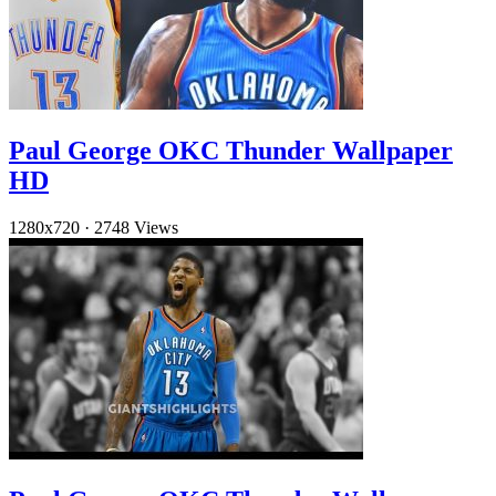
Paul George OKC Thunder Wallpaper
HD
1280x720
·
2748 Views