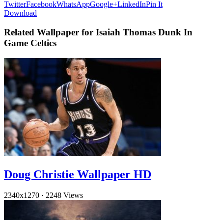
Twitter
Facebook
WhatsApp
Google+
LinkedIn
Pin It
Download
Related Wallpaper for Isaiah Thomas Dunk In
Game Celtics
Doug Christie Wallpaper HD
2340x1270
·
2248 Views