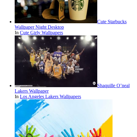
Cute Starbucks
Wallpaper Night Desktop
In
Cute Girly Wallpapers
Shaquille O’neal
Lakers Wallpaper
In
Los Angeles Lakers Wallpapers