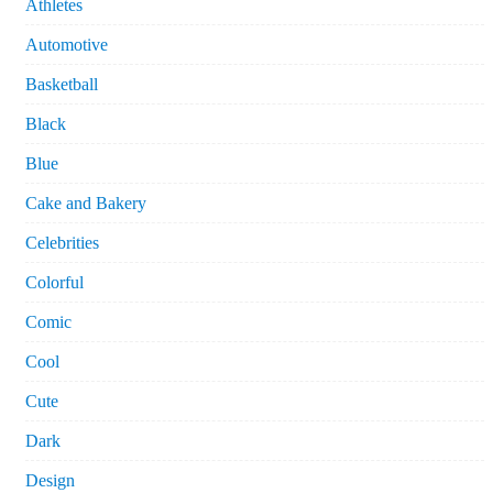
Athletes
Automotive
Basketball
Black
Blue
Cake and Bakery
Celebrities
Colorful
Comic
Cool
Cute
Dark
Design