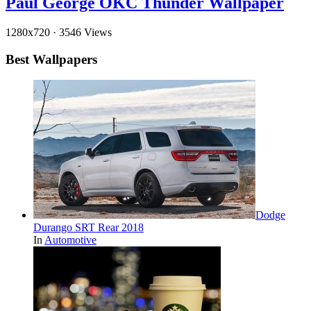
Paul George OKC Thunder Wallpaper
1280x720
·
3546 Views
Best Wallpapers
Dodge
Durango SRT Rear 2018
In
Automotive