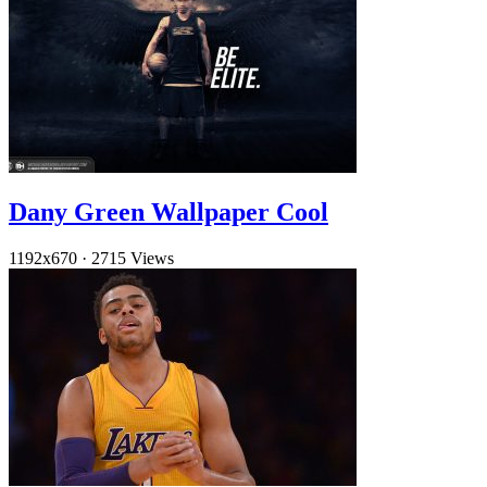
Dany Green Wallpaper Cool
1192x670
·
2715 Views