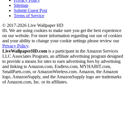
Privacy Policy
Sitemap
Submit Guest Post
Terms of Service
© 2017-2026 Live Wallpaper HD
Hi. We are using cookies to make sure you get the best experience
on our website. For more information regarding our use of cookies
and your ability to change your cookie settings please review our
Privacy Policy
.
LiveWallpaperHD.com
is a participant in the Amazon Services
LLC Associates Program, an affiliate advertising program designed
to provide a means for sites to earn advertising fees by advertising
and linking to Amazon.com, Endless.com, MYHABIT.com,
SmallParts.com, or AmazonWireless.com. Amazon, the Amazon
logo, AmazonSupply, and the AmazonSupply logo are trademarks
of Amazon.com, Inc. or its affiliates.