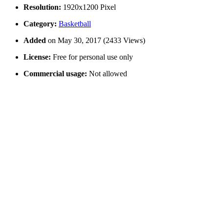
Resolution:
1920x1200 Pixel
Category:
Basketball
Added
on May 30, 2017 (2433 Views)
License:
Free for personal use only
Commercial usage:
Not allowed