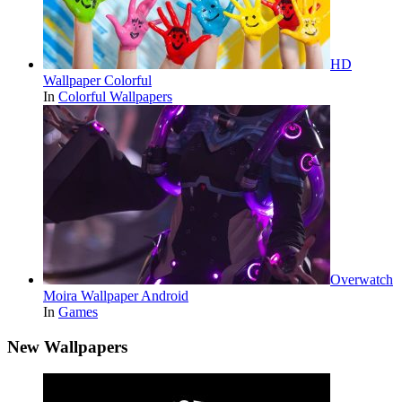
HD
Wallpaper Colorful
In
Colorful Wallpapers
Overwatch
Moira Wallpaper Android
In
Games
New Wallpapers