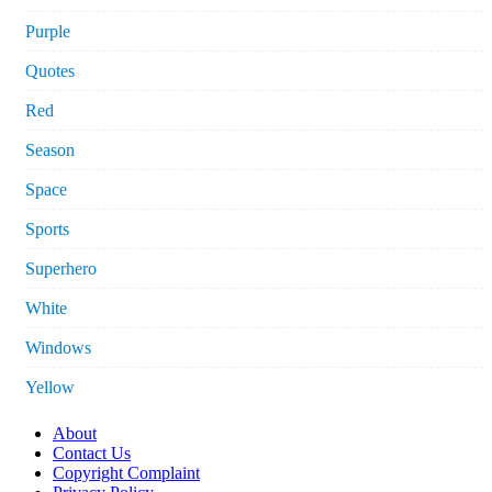
Purple
Quotes
Red
Season
Space
Sports
Superhero
White
Windows
Yellow
About
Contact Us
Copyright Complaint