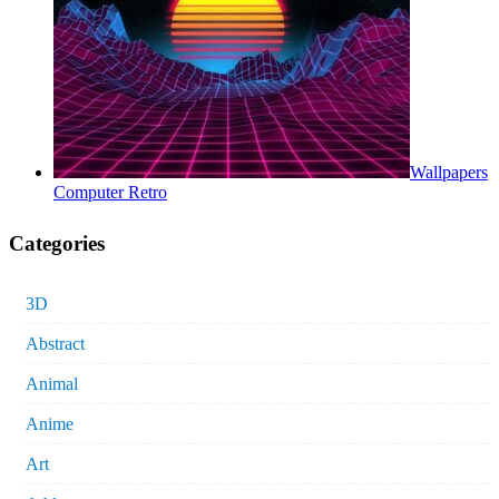
Wallpapers
Computer Retro
Categories
3D
Abstract
Animal
Anime
Art