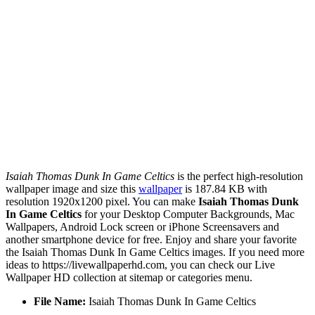
Isaiah Thomas Dunk In Game Celtics
is the perfect high-resolution
wallpaper image and size this
wallpaper
is 187.84 KB with
resolution 1920x1200 pixel. You can make
Isaiah Thomas Dunk
In Game Celtics
for your Desktop Computer Backgrounds, Mac
Wallpapers, Android Lock screen or iPhone Screensavers and
another smartphone device for free. Enjoy and share your favorite
the Isaiah Thomas Dunk In Game Celtics images. If you need more
ideas to https://livewallpaperhd.com, you can check our Live
Wallpaper HD collection at sitemap or categories menu.
File Name:
Isaiah Thomas Dunk In Game Celtics