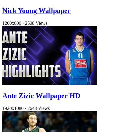
Nick Young Wallpaper
1200x800
·
2508 Views
Ante Zizic Wallpaper HD
1920x1080
·
2643 Views