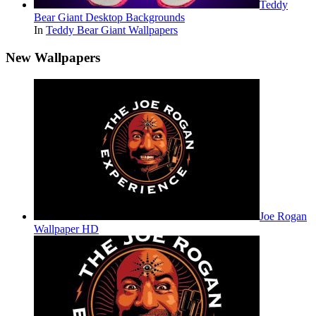
Teddy
Bear Giant Desktop Backgrounds
In
Teddy Bear Giant Wallpapers
New Wallpapers
Joe Rogan
Wallpaper HD