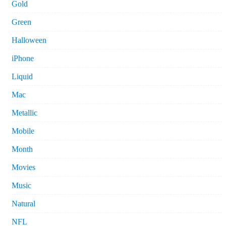
Gold
Green
Halloween
iPhone
Liquid
Mac
Metallic
Mobile
Month
Movies
Music
Natural
NFL