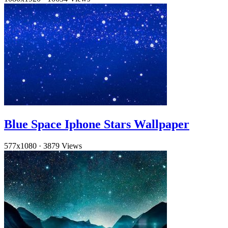
Blue Space Iphone Stars Wallpaper
577x1080
·
3879 Views