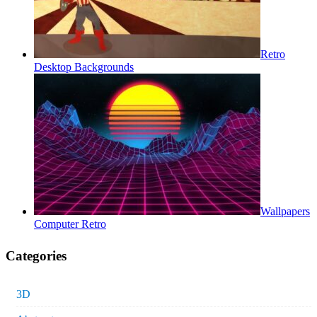
Retro
Desktop Backgrounds
Wallpapers
Computer Retro
Categories
3D