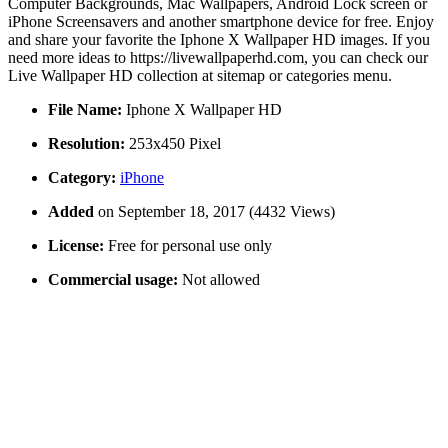
Computer Backgrounds, Mac Wallpapers, Android Lock screen or
iPhone Screensavers and another smartphone device for free. Enjoy
and share your favorite the Iphone X Wallpaper HD images. If you
need more ideas to https://livewallpaperhd.com, you can check our
Live Wallpaper HD collection at sitemap or categories menu.
File Name:
Iphone X Wallpaper HD
Resolution:
253x450 Pixel
Category:
iPhone
Added
on September 18, 2017 (4432 Views)
License:
Free for personal use only
Commercial usage:
Not allowed