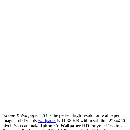
Iphone X Wallpaper HD
is the perfect high-resolution wallpaper
image and size this
wallpaper
is 11.38 KB with resolution 253x450
pixel. You can make
Iphone X Wallpaper HD
for your Desktop