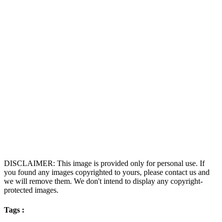
DISCLAIMER: This image is provided only for personal use. If
you found any images copyrighted to yours, please contact us and
we will remove them. We don't intend to display any copyright-
protected images.
Tags :