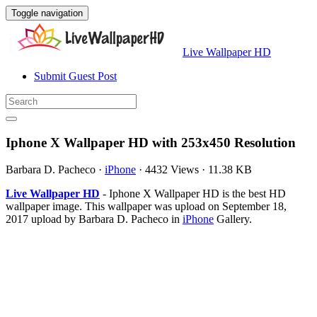
Toggle navigation
Live Wallpaper HD
Submit Guest Post
Iphone X Wallpaper HD with 253x450 Resolution
Barbara D. Pacheco
·
iPhone
·
4432 Views
·
11.38 KB
Live Wallpaper HD
- Iphone X Wallpaper HD is the best HD
wallpaper image. This wallpaper was upload on September 18,
2017 upload by Barbara D. Pacheco in
iPhone
Gallery.