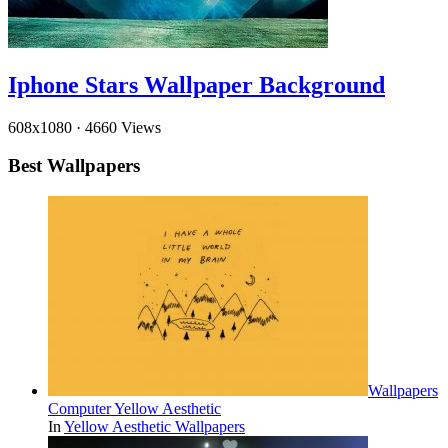
Iphone Stars Wallpaper Background
608x1080
·
4660 Views
Best Wallpapers
Wallpapers
Computer Yellow Aesthetic
In
Yellow Aesthetic Wallpapers