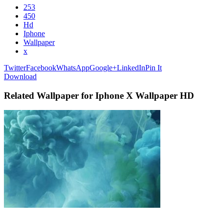
253
450
Hd
Iphone
Wallpaper
x
Twitter
Facebook
WhatsApp
Google+
LinkedIn
Pin It
Download
Related Wallpaper for Iphone X Wallpaper HD