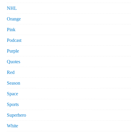
NHL
Orange
Pink
Podcast
Purple
Quotes
Red
Season
Space
Sports
Superhero
White