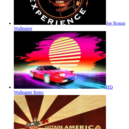
Joe Rogan
Wallpaper
HD
Wallpaper Retro