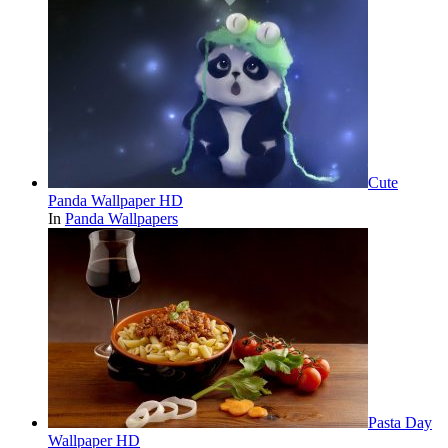
Cute
Panda Wallpaper HD
In
Panda Wallpapers
Pasta Day
Wallpaper HD