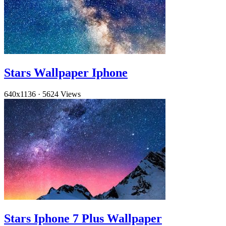
Stars Wallpaper Iphone
640x1136
·
5624 Views
Stars Iphone 7 Plus Wallpaper