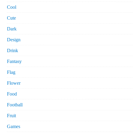
Cool
Cute
Dark
Design
Drink
Fantasy
Flag
Flower
Food
Football
Fruit
Games