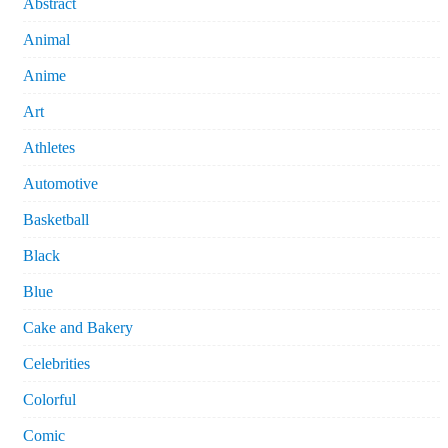
Abstract
Animal
Anime
Art
Athletes
Automotive
Basketball
Black
Blue
Cake and Bakery
Celebrities
Colorful
Comic