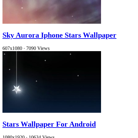
Sky Aurora Iphone Stars Wallpaper
607x1080
·
7090 Views
Stars Wallpaper For Android
1080x1920
·
10634 Views