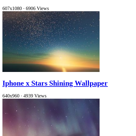
607x1080
·
6906 Views
Iphone x Stars Shining Wallpaper
640x960
·
4939 Views