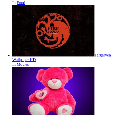
In
Food
Targaryen
Wallpaper HD
In
Movies