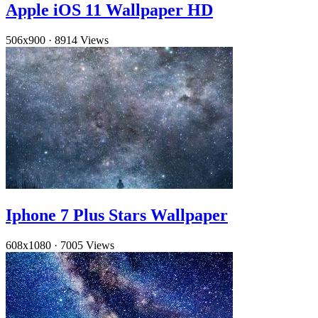
Apple iOS 11 Wallpaper HD
506x900
·
8914 Views
Iphone 7 Plus Stars Wallpaper
608x1080
·
7005 Views