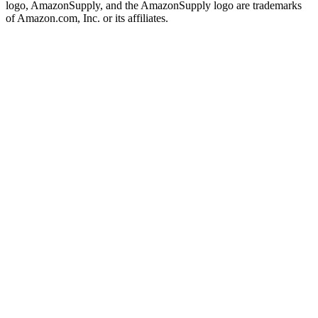
logo, AmazonSupply, and the AmazonSupply logo are trademarks
of Amazon.com, Inc. or its affiliates.