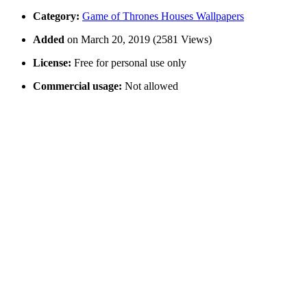
Category:
Game of Thrones Houses Wallpapers
Added
on March 20, 2019 (2581 Views)
License:
Free for personal use only
Commercial usage:
Not allowed