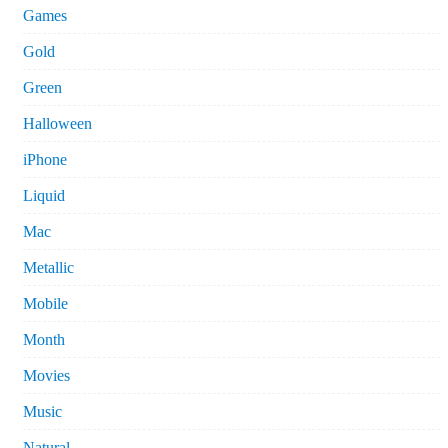
Games
Gold
Green
Halloween
iPhone
Liquid
Mac
Metallic
Mobile
Month
Movies
Music
Natural