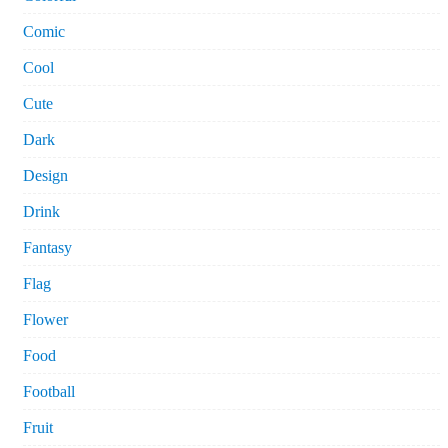
Comic
Cool
Cute
Dark
Design
Drink
Fantasy
Flag
Flower
Food
Football
Fruit