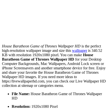
House Baratheon Game of Thrones Wallpaper HD
is the perfect
high-resolution wallpaper image and size this
wallpaper
is 340.52
KB with resolution 1920x1080 pixel. You can make
House
Baratheon Game of Thrones Wallpaper HD
for your Desktop
Computer Backgrounds, Mac Wallpapers, Android Lock screen or
iPhone Screensavers and another smartphone device for free. Enjoy
and share your favorite the House Baratheon Game of Thrones
Wallpaper HD images. If you need more ideas to
https://livewallpaperhd.com, you can check our Live Wallpaper HD
collection at sitemap or categories menu.
File Name:
House Baratheon Game of Thrones Wallpaper
HD
Resolution:
1920x1080 Pixel