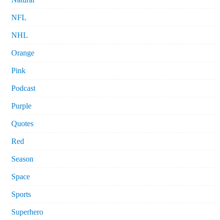
NFL
NHL
Orange
Pink
Podcast
Purple
Quotes
Red
Season
Space
Sports
Superhero