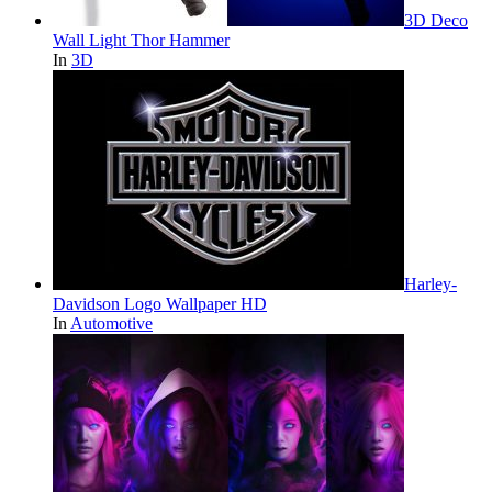
3D Deco
Wall Light Thor Hammer
In
3D
Harley-
Davidson Logo Wallpaper HD
In
Automotive