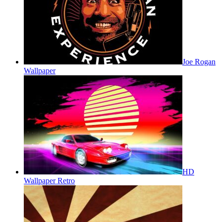
Joe Rogan
Wallpaper
HD
Wallpaper Retro