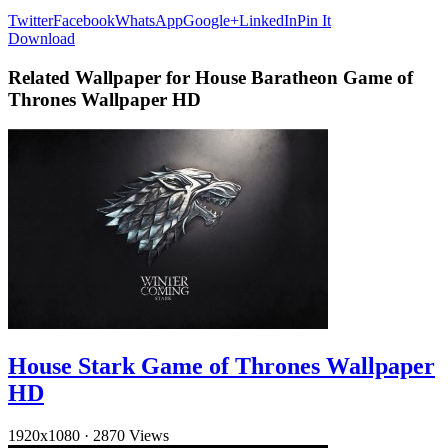
Twitter
Facebook
WhatsApp
Google+
LinkedIn
Pin It
Download
Related Wallpaper for House Baratheon Game of
Thrones Wallpaper HD
House Stark Game of Thrones Wallpaper
HD
1920x1080
·
2870 Views