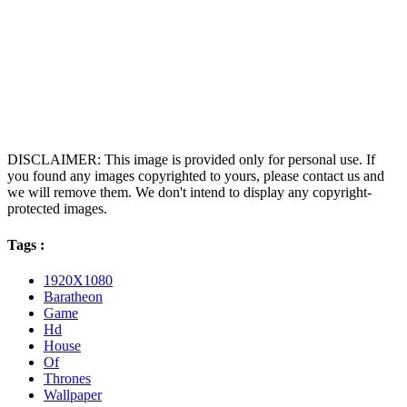
DISCLAIMER: This image is provided only for personal use. If
you found any images copyrighted to yours, please contact us and
we will remove them. We don't intend to display any copyright-
protected images.
Tags :
1920X1080
Baratheon
Game
Hd
House
Of
Thrones
Wallpaper