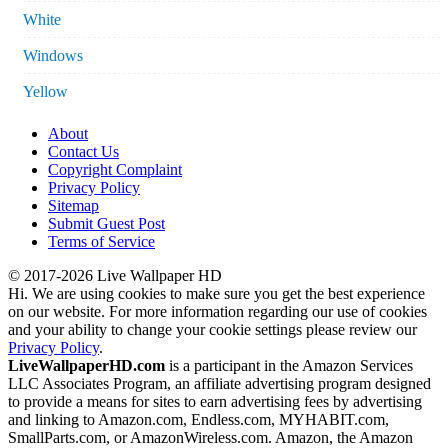
White
Windows
Yellow
About
Contact Us
Copyright Complaint
Privacy Policy
Sitemap
Submit Guest Post
Terms of Service
© 2017-2026 Live Wallpaper HD
Hi. We are using cookies to make sure you get the best experience
on our website. For more information regarding our use of cookies
and your ability to change your cookie settings please review our
Privacy Policy
.
LiveWallpaperHD.com
is a participant in the Amazon Services
LLC Associates Program, an affiliate advertising program designed
to provide a means for sites to earn advertising fees by advertising
and linking to Amazon.com, Endless.com, MYHABIT.com,
SmallParts.com, or AmazonWireless.com. Amazon, the Amazon