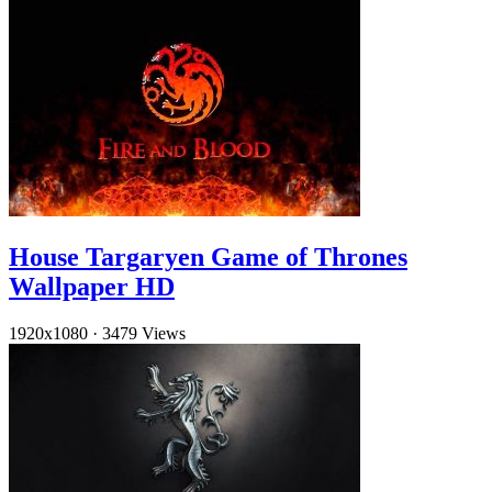
House Targaryen Game of Thrones
Wallpaper HD
1920x1080
·
3479 Views