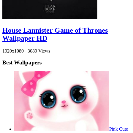
House Lannister Game of Thrones
Wallpaper HD
1920x1080
·
3089 Views
Best Wallpapers
Pink Cute