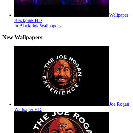
Wallpaper
Blackpink HD
In
Blackpink Wallpapers
New Wallpapers
Joe Rogan
Wallpaper HD