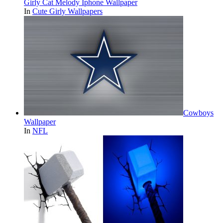
Girly Cat Melody Iphone Wallpaper
In
Cute Girly Wallpapers
Cowboys
Wallpaper
In
NFL