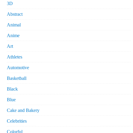
3D
Abstract
Animal
Anime
Art
Athletes
Automotive
Basketball
Black
Blue
Cake and Bakery
Celebrities
Colorful