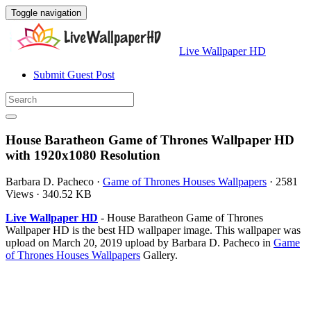
Toggle navigation
Live Wallpaper HD
Submit Guest Post
House Baratheon Game of Thrones Wallpaper HD
with 1920x1080 Resolution
Barbara D. Pacheco
·
Game of Thrones Houses Wallpapers
·
2581
Views
·
340.52 KB
Live Wallpaper HD
- House Baratheon Game of Thrones
Wallpaper HD is the best HD wallpaper image. This wallpaper was
upload on March 20, 2019 upload by Barbara D. Pacheco in
Game
of Thrones Houses Wallpapers
Gallery.