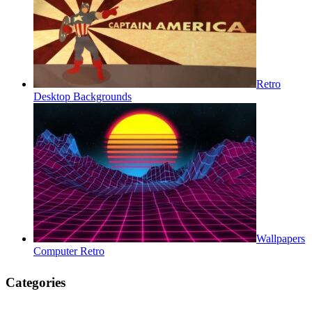
Retro
Desktop Backgrounds
Wallpapers
Computer Retro
Categories