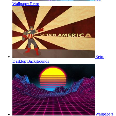
Wallpaper Retro
Retro
Desktop Backgrounds
Wallpapers