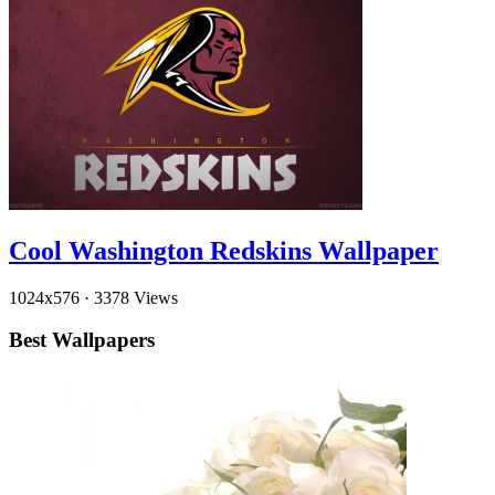
Cool Washington Redskins Wallpaper
1024x576
·
3378 Views
Best Wallpapers