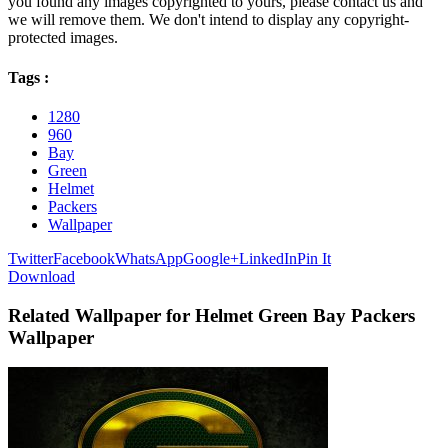
you found any images copyrighted to yours, please contact us and
we will remove them. We don't intend to display any copyright-
protected images.
Tags :
1280
960
Bay
Green
Helmet
Packers
Wallpaper
Twitter
Facebook
WhatsApp
Google+
LinkedIn
Pin It
Download
Related Wallpaper for Helmet Green Bay Packers
Wallpaper