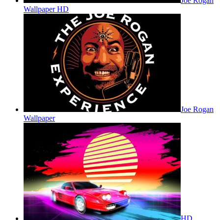
Joe Rogan
Wallpaper HD
Joe Rogan
Wallpaper
HD