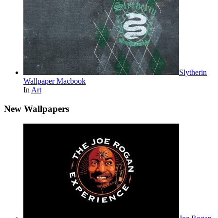
Slytherin
Wallpaper Macbook
In
Art
New Wallpapers