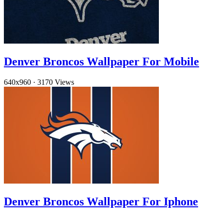
Denver Broncos Wallpaper For Mobile
640x960
·
3170 Views
Denver Broncos Wallpaper For Iphone