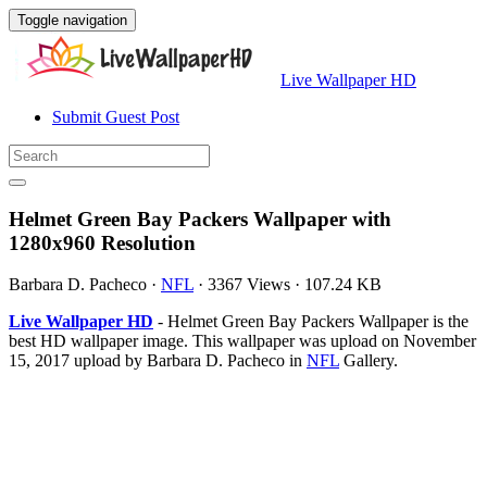
Toggle navigation
Live Wallpaper HD
Submit Guest Post
Helmet Green Bay Packers Wallpaper with
1280x960 Resolution
Barbara D. Pacheco
·
NFL
·
3367 Views
·
107.24 KB
Live Wallpaper HD
- Helmet Green Bay Packers Wallpaper is the
best HD wallpaper image. This wallpaper was upload on November
15, 2017 upload by Barbara D. Pacheco in
NFL
Gallery.