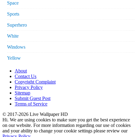
Space
Sports
Superhero
White
Windows
Yellow
About
Contact Us
Copyright Complaint
Privacy Policy
Sitemap
Submit Guest Post
Terms of Service
© 2017-2026 Live Wallpaper HD
Hi. We are using cookies to make sure you get the best experience
on our website. For more information regarding our use of cookies
and your ability to change your cookie settings please review our
Privacy Policy
.