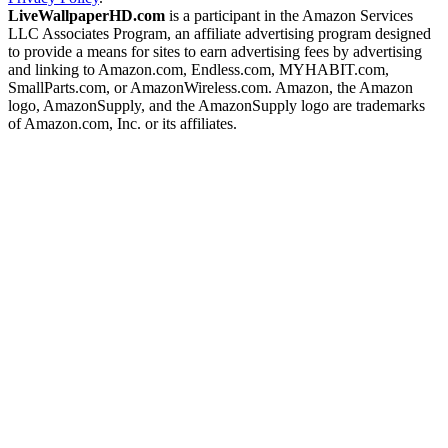
LiveWallpaperHD.com
is a participant in the Amazon Services
LLC Associates Program, an affiliate advertising program designed
to provide a means for sites to earn advertising fees by advertising
and linking to Amazon.com, Endless.com, MYHABIT.com,
SmallParts.com, or AmazonWireless.com. Amazon, the Amazon
logo, AmazonSupply, and the AmazonSupply logo are trademarks
of Amazon.com, Inc. or its affiliates.