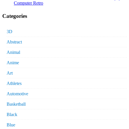
Computer Retro
Categories
3D
Abstract
Animal
Anime
Art
Athletes
Automotive
Basketball
Black
Blue