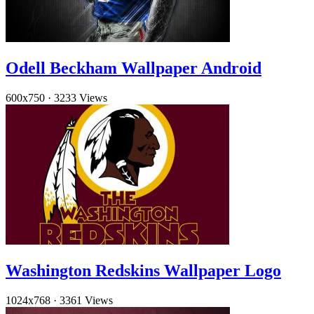
Odell Beckham Wallpaper Android
600x750
·
3233 Views
Washington Redskins Wallpaper Logo
1024x768
·
3361 Views