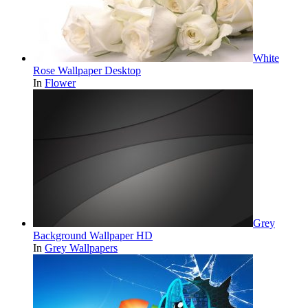
White
Rose Wallpaper Desktop
In
Flower
Grey
Background Wallpaper HD
In
Grey Wallpapers