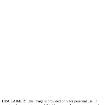
DISCLAIMER: This image is provided only for personal use. If