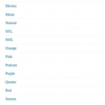
Movies
Music
Natural
NFL
NHL
Orange
Pink
Podcast
Purple
Quotes
Red
Season