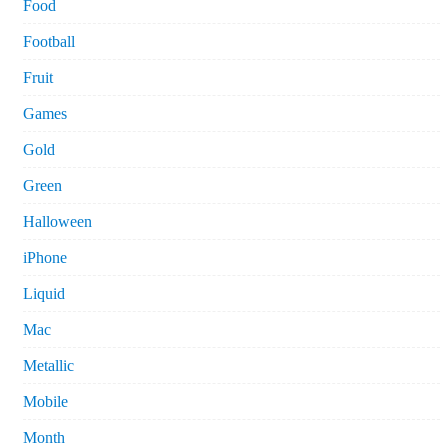
Food
Football
Fruit
Games
Gold
Green
Halloween
iPhone
Liquid
Mac
Metallic
Mobile
Month