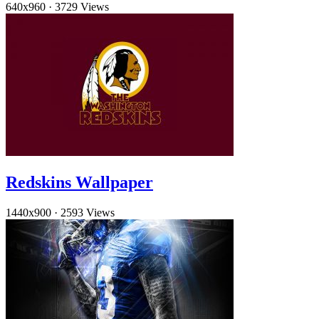
640x960
·
3729 Views
Redskins Wallpaper
1440x900
·
2593 Views