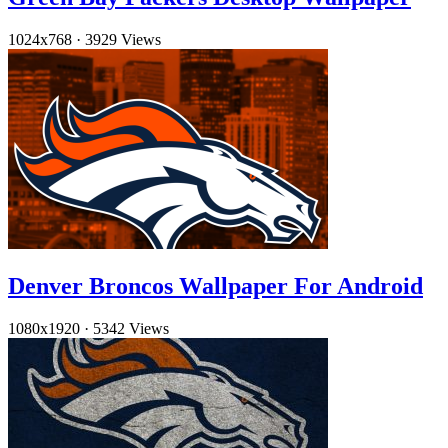
1024x768
·
3929 Views
Denver Broncos Wallpaper For Android
1080x1920
·
5342 Views