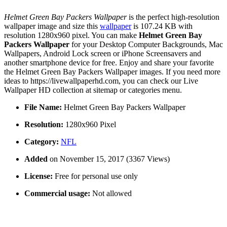
Helmet Green Bay Packers Wallpaper
is the perfect high-resolution
wallpaper image and size this
wallpaper
is 107.24 KB with
resolution 1280x960 pixel. You can make
Helmet Green Bay
Packers Wallpaper
for your Desktop Computer Backgrounds, Mac
Wallpapers, Android Lock screen or iPhone Screensavers and
another smartphone device for free. Enjoy and share your favorite
the Helmet Green Bay Packers Wallpaper images. If you need more
ideas to https://livewallpaperhd.com, you can check our Live
Wallpaper HD collection at sitemap or categories menu.
File Name:
Helmet Green Bay Packers Wallpaper
Resolution:
1280x960 Pixel
Category:
NFL
Added
on November 15, 2017 (3367 Views)
License:
Free for personal use only
Commercial usage:
Not allowed