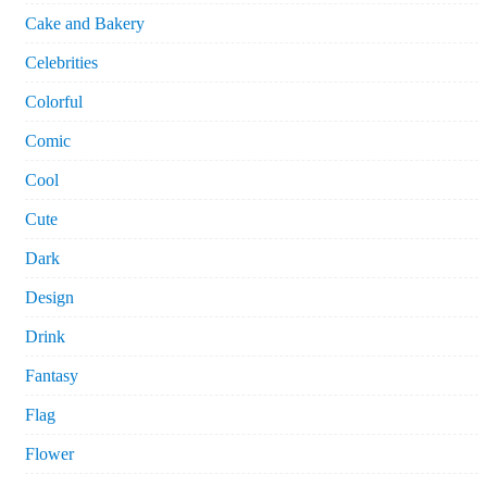
Cake and Bakery
Celebrities
Colorful
Comic
Cool
Cute
Dark
Design
Drink
Fantasy
Flag
Flower