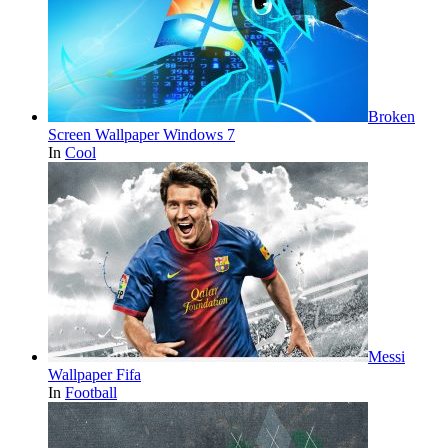
Broken
Screen Wallpaper Windows 7
In
Cool
Messi
Wallpaper Fifa
In
Football