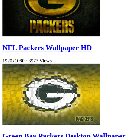
NFL Packers Wallpaper HD
1920x1080
·
3977 Views
Green Bay Packers Desktop Wallpaper