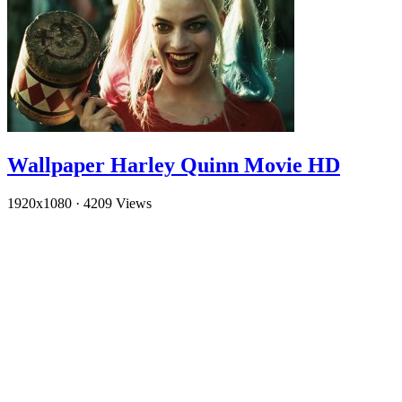
Wallpaper Harley Quinn Movie HD
1920x1080
·
4209 Views