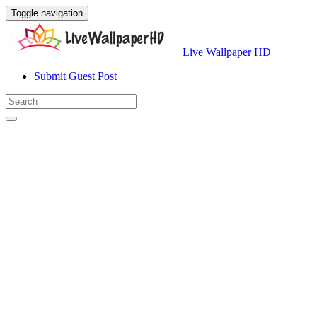
Toggle navigation
Live Wallpaper HD
Submit Guest Post