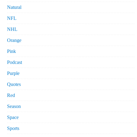
Natural
NFL
NHL
Orange
Pink
Podcast
Purple
Quotes
Red
Season
Space
Sports