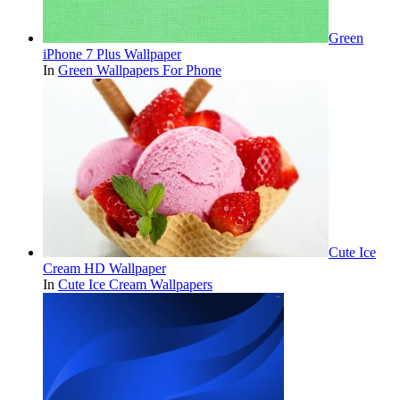
Green
iPhone 7 Plus Wallpaper
In
Green Wallpapers For Phone
Cute Ice
Cream HD Wallpaper
In
Cute Ice Cream Wallpapers