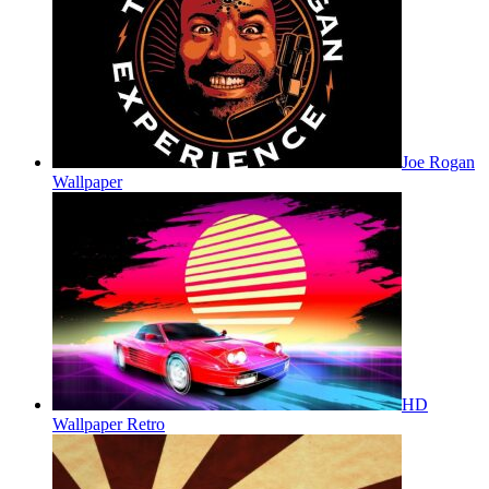
Joe Rogan
Wallpaper
HD
Wallpaper Retro