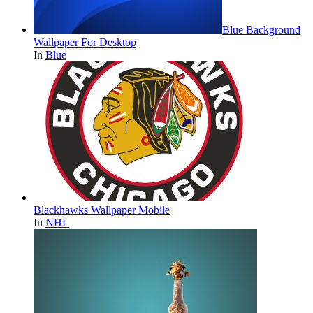
Blue Background
Wallpaper For Desktop
In
Blue
Blackhawks Wallpaper Mobile
In
NHL