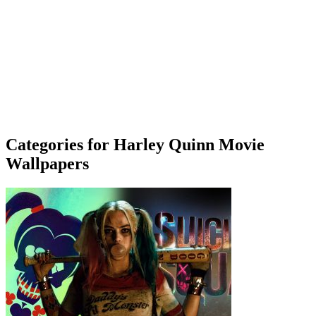
Categories for Harley Quinn Movie
Wallpapers