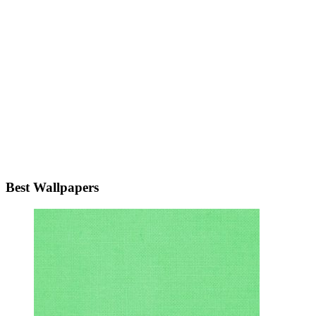
Best Wallpapers