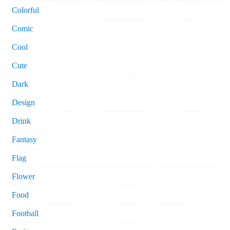
Colorful
Comic
Cool
Cute
Dark
Design
Drink
Fantasy
Flag
Flower
Food
Football