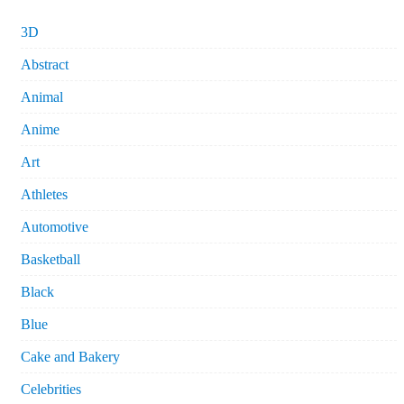
3D
Abstract
Animal
Anime
Art
Athletes
Automotive
Basketball
Black
Blue
Cake and Bakery
Celebrities