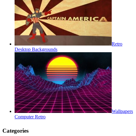
Retro
Desktop Backgrounds
Wallpapers
Computer Retro
Categories