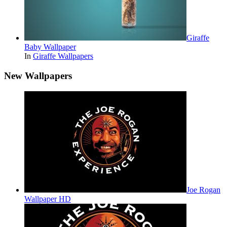
Giraffe
Baby Wallpaper
In
Giraffe Wallpapers
New Wallpapers
Joe Rogan
Wallpaper HD