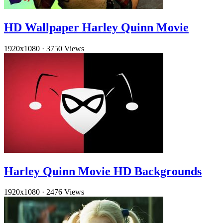
HD Wallpaper Harley Quinn Movie
1920x1080
·
3750 Views
Harley Quinn Movie HD Backgrounds
1920x1080
·
2476 Views