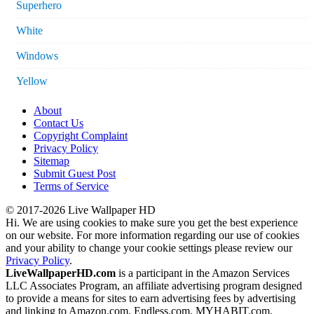
Superhero
White
Windows
Yellow
About
Contact Us
Copyright Complaint
Privacy Policy
Sitemap
Submit Guest Post
Terms of Service
© 2017-2026 Live Wallpaper HD
Hi. We are using cookies to make sure you get the best experience
on our website. For more information regarding our use of cookies
and your ability to change your cookie settings please review our
Privacy Policy
.
LiveWallpaperHD.com
is a participant in the Amazon Services
LLC Associates Program, an affiliate advertising program designed
to provide a means for sites to earn advertising fees by advertising
and linking to Amazon.com, Endless.com, MYHABIT.com,