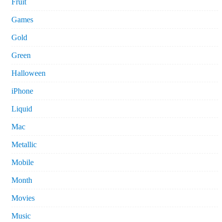
Fruit
Games
Gold
Green
Halloween
iPhone
Liquid
Mac
Metallic
Mobile
Month
Movies
Music