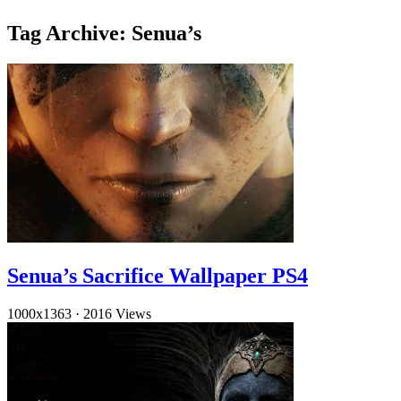
Tag Archive: Senua’s
Senua’s Sacrifice Wallpaper PS4
1000x1363
·
2016 Views