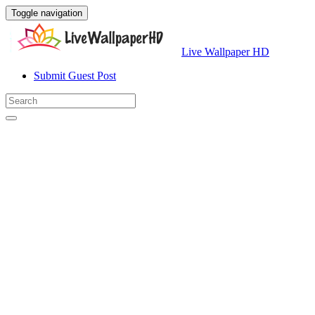
Toggle navigation
Live Wallpaper HD
Submit Guest Post