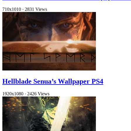
710x1010
·
2831 Views
Hellblade Senua’s Wallpaper PS4
1920x1080
·
2426 Views