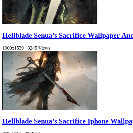
Hellblade Senua’s Sacrifice Wallpaper An
1000x1539
·
3245 Views
Hellblade Senua’s Sacrifice Iphone Wallp