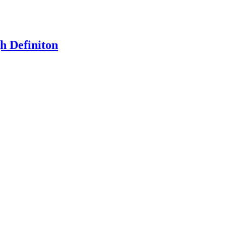
h Definiton