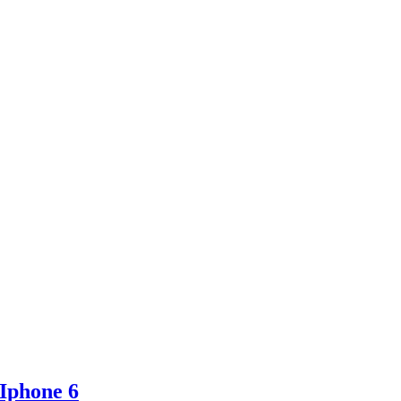
 Iphone 6