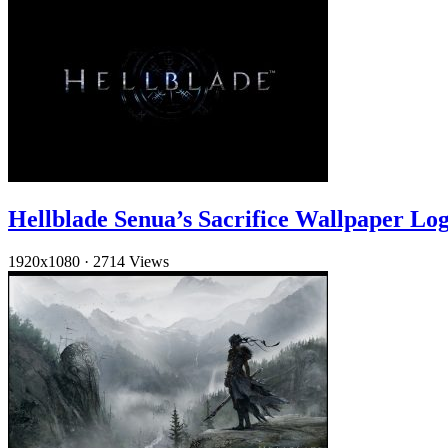
Hellblade Senua’s Sacrifice Wallpaper Lo
1920x1080
·
2714 Views