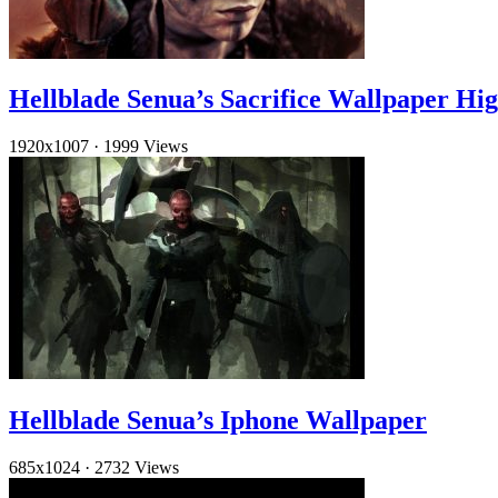
Hellblade Senua’s Sacrifice Wallpaper Hig
1920x1007
·
1999 Views
Hellblade Senua’s Iphone Wallpaper
685x1024
·
2732 Views