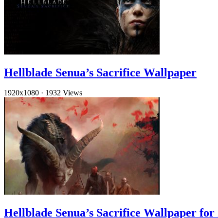
Hellblade Senua’s Sacrifice Wallpaper
1920x1080
·
1932 Views
Hellblade Senua’s Sacrifice Wallpaper for