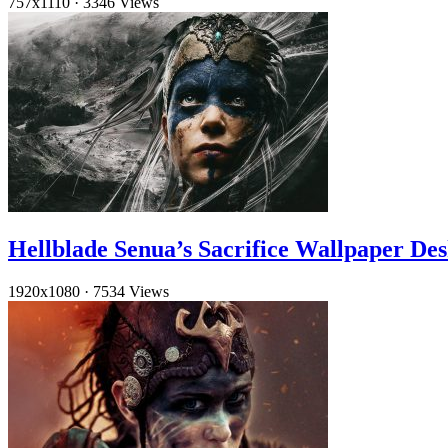
757x1110
·
3346 Views
Hellblade Senua’s Sacrifice Wallpaper De
1920x1080
·
7534 Views