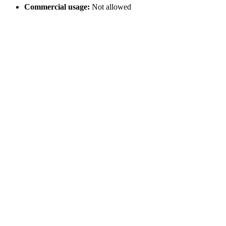
Commercial usage:
Not allowed