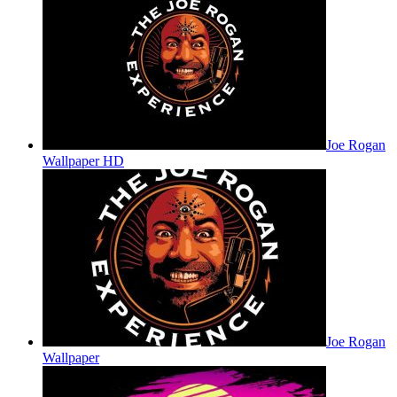
Joe Rogan
Wallpaper HD
Joe Rogan
Wallpaper