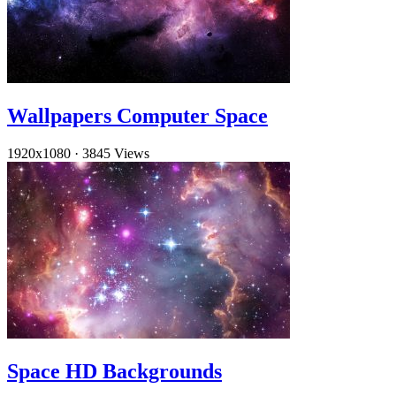
Wallpapers Computer Space
1920x1080
·
3845 Views
Space HD Backgrounds