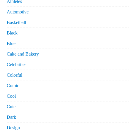
Athletes
Automotive
Basketball
Black
Blue
Cake and Bakery
Celebrities
Colorful
Comic
Cool
Cute
Dark
Design