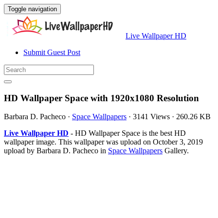
Toggle navigation
Live Wallpaper HD
Submit Guest Post
HD Wallpaper Space with 1920x1080 Resolution
Barbara D. Pacheco
·
Space Wallpapers
·
3141 Views
·
260.26 KB
Live Wallpaper HD
- HD Wallpaper Space is the best HD
wallpaper image. This wallpaper was upload on October 3, 2019
upload by Barbara D. Pacheco in
Space Wallpapers
Gallery.