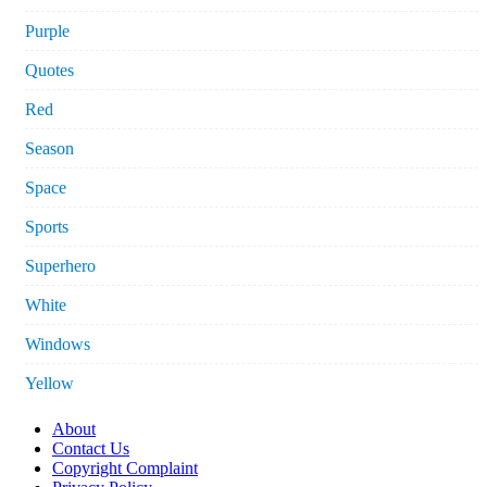
Purple
Quotes
Red
Season
Space
Sports
Superhero
White
Windows
Yellow
About
Contact Us
Copyright Complaint