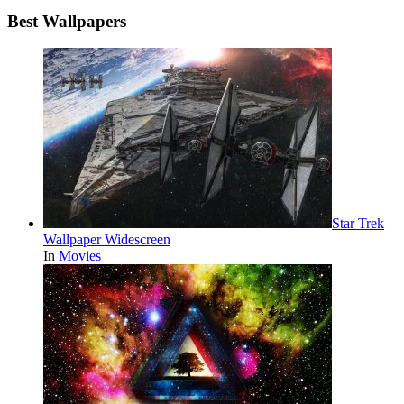
Best Wallpapers
Star Trek
Wallpaper Widescreen
In
Movies