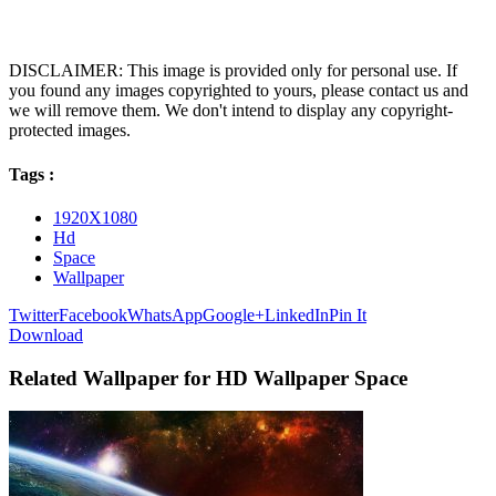
DISCLAIMER: This image is provided only for personal use. If
you found any images copyrighted to yours, please contact us and
we will remove them. We don't intend to display any copyright-
protected images.
Tags :
1920X1080
Hd
Space
Wallpaper
Twitter
Facebook
WhatsApp
Google+
LinkedIn
Pin It
Download
Related Wallpaper for HD Wallpaper Space