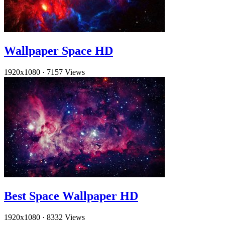
Wallpaper Space HD
1920x1080
·
7157 Views
Best Space Wallpaper HD
1920x1080
·
8332 Views