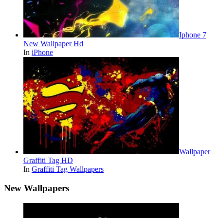
Iphone 7
New Wallpaper Hd
In
iPhone
Wallpaper
Graffiti Tag HD
In
Graffiti Tag Wallpapers
New Wallpapers