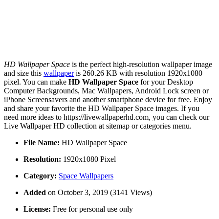
HD Wallpaper Space
is the perfect high-resolution wallpaper image
and size this
wallpaper
is 260.26 KB with resolution 1920x1080
pixel. You can make
HD Wallpaper Space
for your Desktop
Computer Backgrounds, Mac Wallpapers, Android Lock screen or
iPhone Screensavers and another smartphone device for free. Enjoy
and share your favorite the HD Wallpaper Space images. If you
need more ideas to https://livewallpaperhd.com, you can check our
Live Wallpaper HD collection at sitemap or categories menu.
File Name:
HD Wallpaper Space
Resolution:
1920x1080 Pixel
Category:
Space Wallpapers
Added
on October 3, 2019 (3141 Views)
License:
Free for personal use only