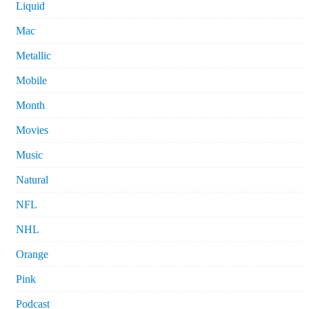
Liquid
Mac
Metallic
Mobile
Month
Movies
Music
Natural
NFL
NHL
Orange
Pink
Podcast