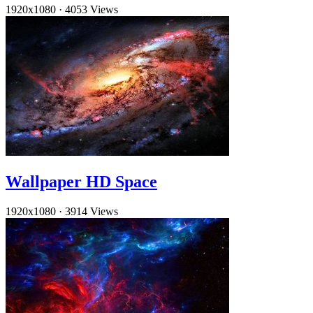
1920x1080
·
4053 Views
Wallpaper HD Space
1920x1080
·
3914 Views