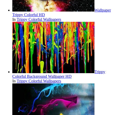
Wallpaper
Trippy Colorful HD
In
Trippy Colorful Wallpapers
Trippy
Colorful Background Wallpaper HD
In
Trippy Colorful Wallpapers