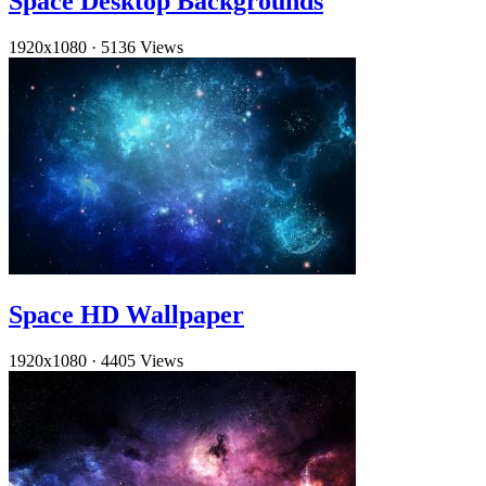
Space Desktop Backgrounds
1920x1080
·
5136 Views
Space HD Wallpaper
1920x1080
·
4405 Views