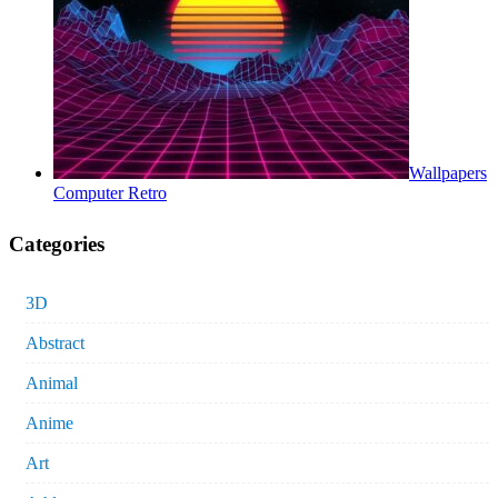
Wallpapers
Computer Retro
Categories
3D
Abstract
Animal
Anime
Art