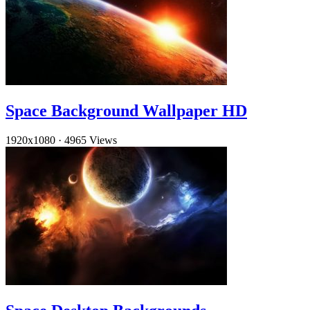
Space Background Wallpaper HD
1920x1080
·
4965 Views