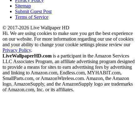
Privacy Policy
Sitemap
Submit Guest Post
Terms of Service
© 2017-2026 Live Wallpaper HD
Hi. We are using cookies to make sure you get the best experience
on our website. For more information regarding our use of cookies
and your ability to change your cookie settings please review our
Privacy Policy
.
LiveWallpaperHD.com
is a participant in the Amazon Services
LLC Associates Program, an affiliate advertising program designed
to provide a means for sites to earn advertising fees by advertising
and linking to Amazon.com, Endless.com, MYHABIT.com,
SmallParts.com, or AmazonWireless.com. Amazon, the Amazon
logo, AmazonSupply, and the AmazonSupply logo are trademarks
of Amazon.com, Inc. or its affiliates.