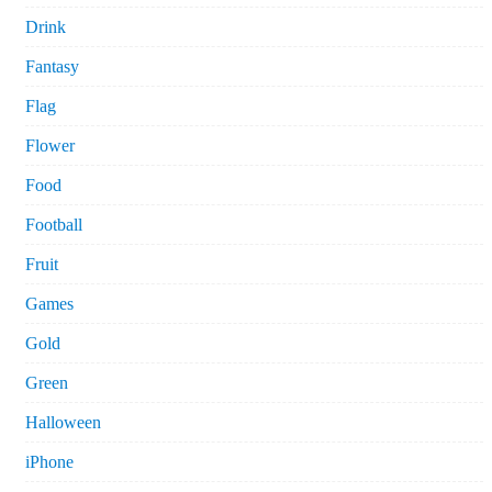
Drink
Fantasy
Flag
Flower
Food
Football
Fruit
Games
Gold
Green
Halloween
iPhone