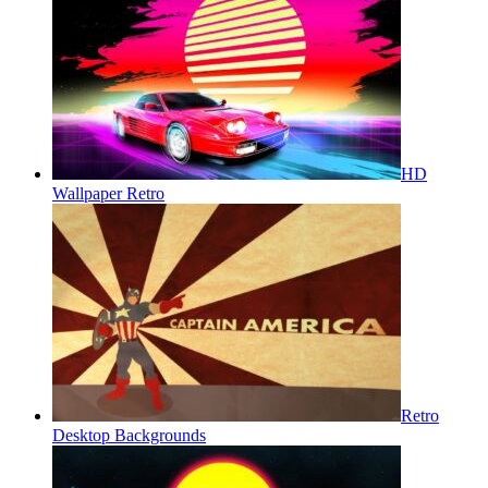
HD
Wallpaper Retro
Retro
Desktop Backgrounds