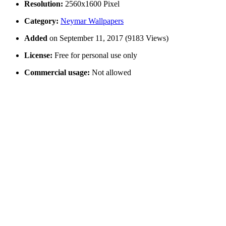
Resolution:
2560x1600 Pixel
Category:
Neymar Wallpapers
Added
on September 11, 2017 (9183 Views)
License:
Free for personal use only
Commercial usage:
Not allowed