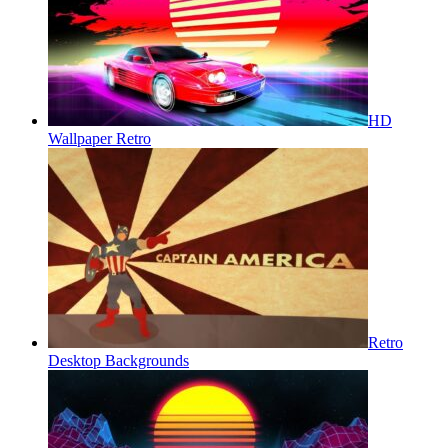
HD
Wallpaper Retro
Retro
Desktop Backgrounds