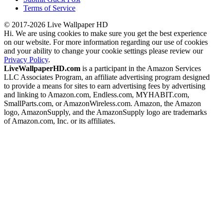
Terms of Service
© 2017-2026 Live Wallpaper HD
Hi. We are using cookies to make sure you get the best experience
on our website. For more information regarding our use of cookies
and your ability to change your cookie settings please review our
Privacy Policy
.
LiveWallpaperHD.com
is a participant in the Amazon Services
LLC Associates Program, an affiliate advertising program designed
to provide a means for sites to earn advertising fees by advertising
and linking to Amazon.com, Endless.com, MYHABIT.com,
SmallParts.com, or AmazonWireless.com. Amazon, the Amazon
logo, AmazonSupply, and the AmazonSupply logo are trademarks
of Amazon.com, Inc. or its affiliates.