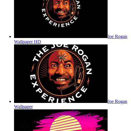
Joe Rogan
Wallpaper HD
Joe Rogan
Wallpaper