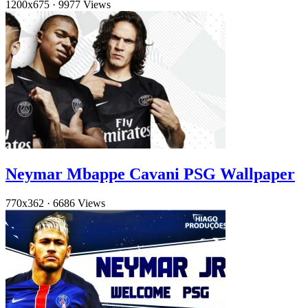
1200x675
·
9977 Views
Neymar Mbappe Cavani PSG Wallpaper
770x362
·
6686 Views