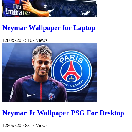
Neymar Wallpaper for Laptop
1280x720
·
5167 Views
Neymar Jr Wallpaper PSG For Desktop
1280x720
·
8317 Views