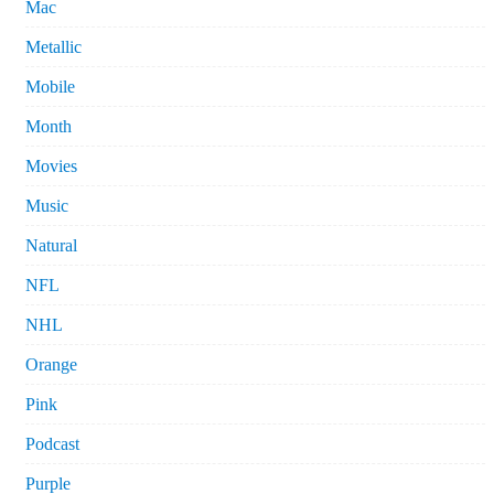
Mac
Metallic
Mobile
Month
Movies
Music
Natural
NFL
NHL
Orange
Pink
Podcast
Purple