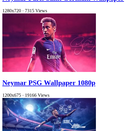
1280x720
·
7315 Views
Neymar PSG Wallpaper 1080p
1200x675
·
19166 Views