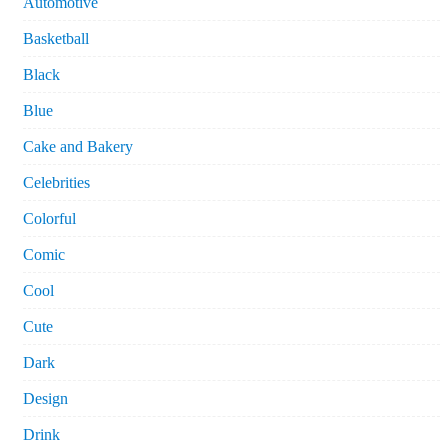
Automotive
Basketball
Black
Blue
Cake and Bakery
Celebrities
Colorful
Comic
Cool
Cute
Dark
Design
Drink