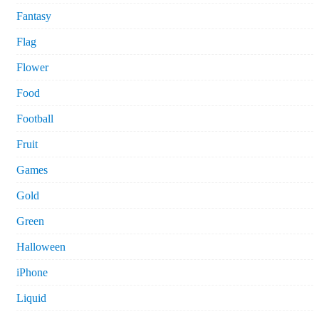
Fantasy
Flag
Flower
Food
Football
Fruit
Games
Gold
Green
Halloween
iPhone
Liquid