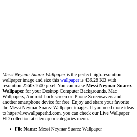
Messi Neymar Suarez Wallpaper
is the perfect high-resolution
wallpaper image and size this
wallpaper
is 436.28 KB with
resolution 2560x1600 pixel. You can make
Messi Neymar Suarez
Wallpaper
for your Desktop Computer Backgrounds, Mac
Wallpapers, Android Lock screen or iPhone Screensavers and
another smartphone device for free. Enjoy and share your favorite
the Messi Neymar Suarez Wallpaper images. If you need more ideas
to https://livewallpaperhd.com, you can check our Live Wallpaper
HD collection at sitemap or categories menu.
File Name:
Messi Neymar Suarez Wallpaper