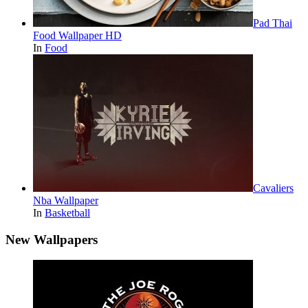
Pad Thai
Food Wallpaper HD
In
Food
Cavaliers
Nba Wallpaper
In
Basketball
New Wallpapers