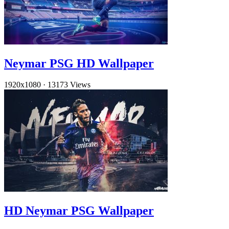
Neymar PSG HD Wallpaper
1920x1080
·
13173 Views
HD Neymar PSG Wallpaper