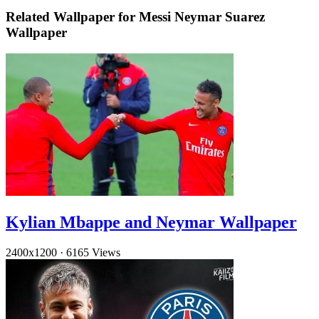
Related Wallpaper for Messi Neymar Suarez
Wallpaper
Kylian Mbappe and Neymar Wallpaper
2400x1200
·
6165 Views