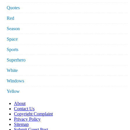
Quotes
Red
Season
Space
Sports
Superhero
White
Windows
Yellow
About
Contact Us
Copyright Complaint
Privacy Policy
Sitemap
Submit Guest Post