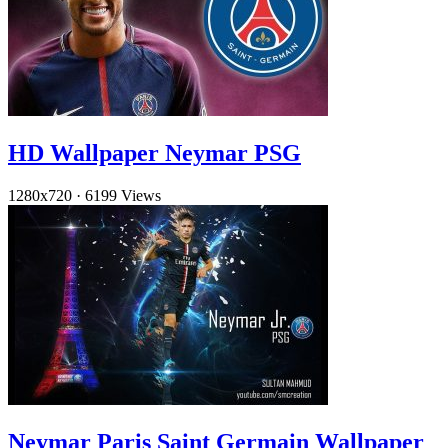
HD Wallpaper Neymar PSG
1280x720
·
6199 Views
Neymar Paris Saint Germain Wallpaper