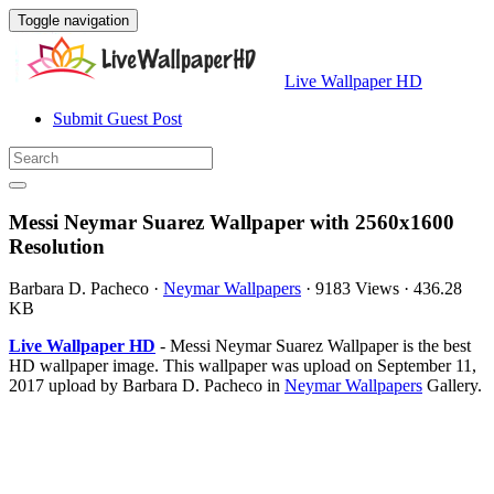
Toggle navigation
Live Wallpaper HD
Submit Guest Post
Messi Neymar Suarez Wallpaper with 2560x1600
Resolution
Barbara D. Pacheco
·
Neymar Wallpapers
·
9183 Views
·
436.28
KB
Live Wallpaper HD
- Messi Neymar Suarez Wallpaper is the best
HD wallpaper image. This wallpaper was upload on September 11,
2017 upload by Barbara D. Pacheco in
Neymar Wallpapers
Gallery.