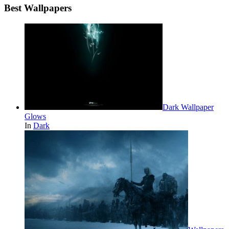
Best Wallpapers
Dark Wallpaper
Glows
In
Dark