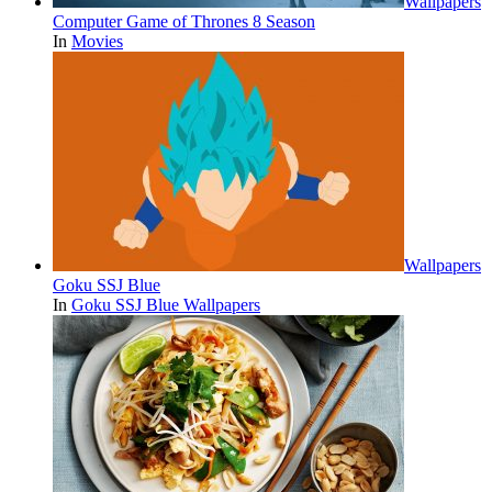
Wallpapers
Computer Game of Thrones 8 Season
In
Movies
Wallpapers
Goku SSJ Blue
In
Goku SSJ Blue Wallpapers