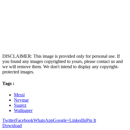
DISCLAIMER: This image is provided only for personal use. If
you found any images copyrighted to yours, please contact us and
we will remove them. We don't intend to display any copyright-
protected images.
Tags :
Messi
Neymar
Suarez
Wallpaper
Twitter
Facebook
WhatsApp
Google+
LinkedIn
Pin It
Download