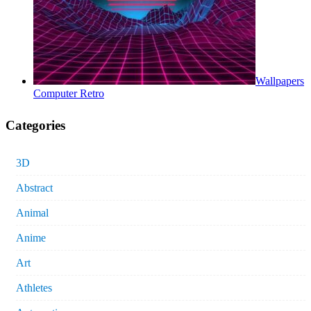
Wallpapers
Computer Retro
Categories
3D
Abstract
Animal
Anime
Art
Athletes