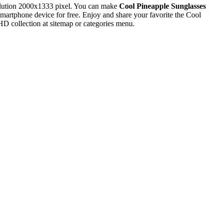
lution 2000x1333 pixel. You can make
Cool Pineapple Sunglasses
rtphone device for free. Enjoy and share your favorite the Cool
D collection at sitemap or categories menu.