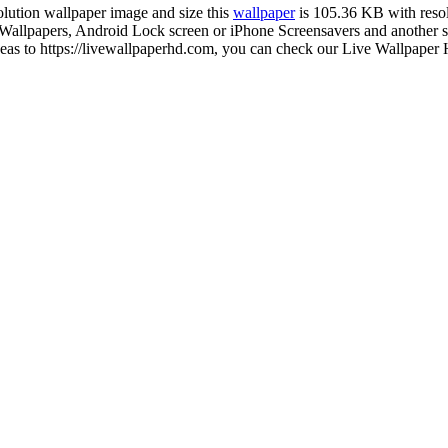
solution wallpaper image and size this
wallpaper
is 105.36 KB with reso
lpapers, Android Lock screen or iPhone Screensavers and another sma
as to https://livewallpaperhd.com, you can check our Live Wallpaper H