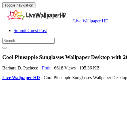
Toggle navigation
Live Wallpaper HD
Submit Guest Post
Cool Pineapple Sunglasses Wallpaper Desktop with 
Barbara D. Pacheco
·
Fruit
·
6618 Views
·
105.36 KB
Live Wallpaper HD
- Cool Pineapple Sunglasses Wallpaper Desktop