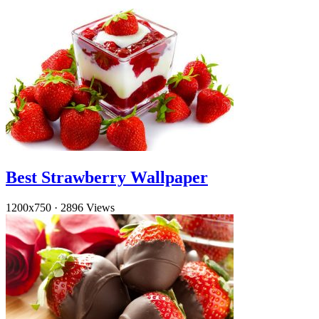
Best Strawberry Wallpaper
1200x750
·
2896 Views