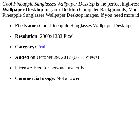
Cool Pineapple Sunglasses Wallpaper Desktop
is the perfect high-re
Wallpaper Desktop
for your Desktop Computer Backgrounds, Mac Wal
Pineapple Sunglasses Wallpaper Desktop images. If you need more ide
File Name:
Cool Pineapple Sunglasses Wallpaper Desktop
Resolution:
2000x1333 Pixel
Category:
Fruit
Added
on October 29, 2017 (6618 Views)
License:
Free for personal use only
Commercial usage:
Not allowed