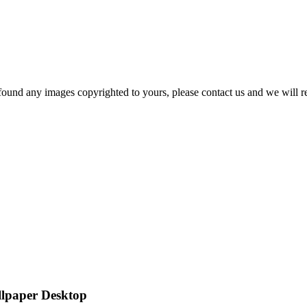
und any images copyrighted to yours, please contact us and we will r
llpaper Desktop