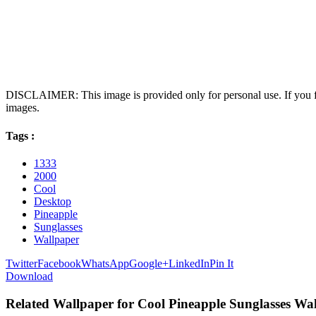
DISCLAIMER: This image is provided only for personal use. If you fo
images.
Tags :
1333
2000
Cool
Desktop
Pineapple
Sunglasses
Wallpaper
Twitter
Facebook
WhatsApp
Google+
LinkedIn
Pin It
Download
Related Wallpaper for Cool Pineapple Sunglasses Wa