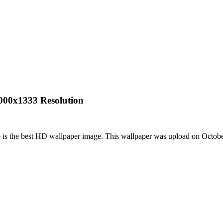
2000x1333 Resolution
 is the best HD wallpaper image. This wallpaper was upload on Octob