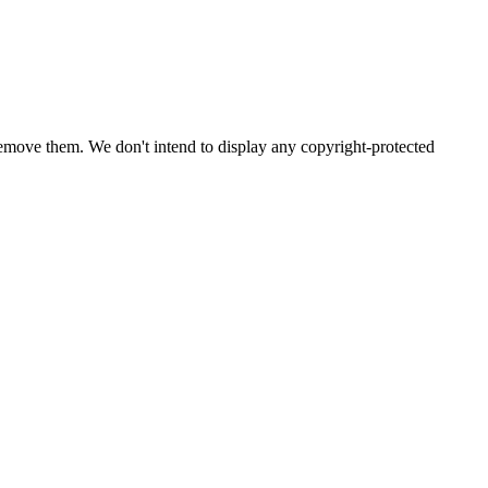
emove them. We don't intend to display any copyright-protected