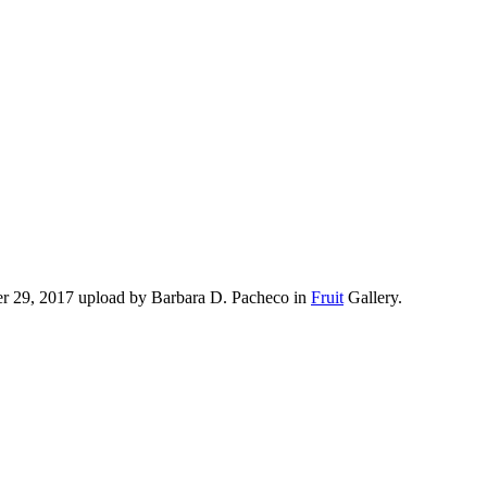
er 29, 2017 upload by Barbara D. Pacheco in
Fruit
Gallery.