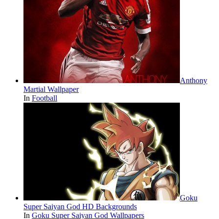
Anthony
Martial Wallpaper
In
Football
Goku
Super Saiyan God HD Backgrounds
In
Goku Super Saiyan God Wallpapers