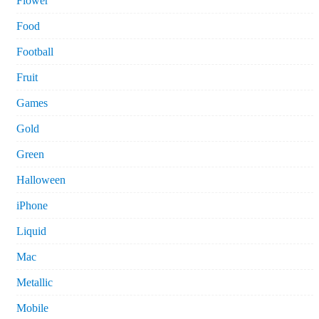
Flower
Food
Football
Fruit
Games
Gold
Green
Halloween
iPhone
Liquid
Mac
Metallic
Mobile