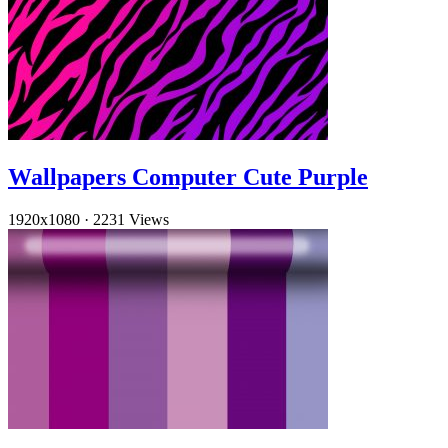
Wallpapers Computer Cute Purple
1920x1080
·
2231 Views