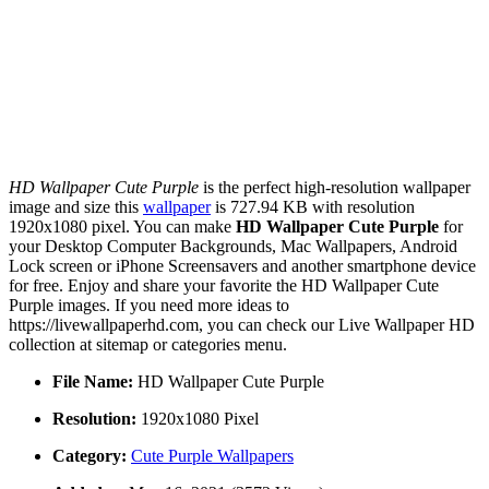
HD Wallpaper Cute Purple
is the perfect high-resolution wallpaper
image and size this
wallpaper
is 727.94 KB with resolution
1920x1080 pixel. You can make
HD Wallpaper Cute Purple
for
your Desktop Computer Backgrounds, Mac Wallpapers, Android
Lock screen or iPhone Screensavers and another smartphone device
for free. Enjoy and share your favorite the HD Wallpaper Cute
Purple images. If you need more ideas to
https://livewallpaperhd.com, you can check our Live Wallpaper HD
collection at sitemap or categories menu.
File Name:
HD Wallpaper Cute Purple
Resolution:
1920x1080 Pixel
Category:
Cute Purple Wallpapers