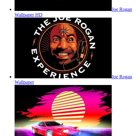
Joe Rogan
Wallpaper HD
Joe Rogan
Wallpaper