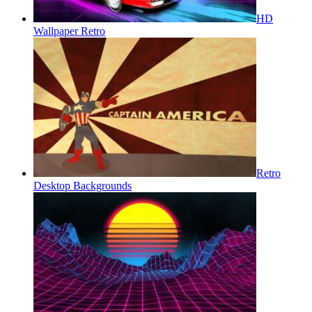
HD
Wallpaper Retro
Retro
Desktop Backgrounds