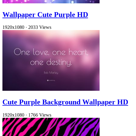
Wallpaper Cute Purple HD
1920x1080
·
2033 Views
Cute Purple Background Wallpaper HD
1920x1080
·
1766 Views