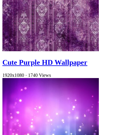
Cute Purple HD Wallpaper
1920x1080
·
1740 Views