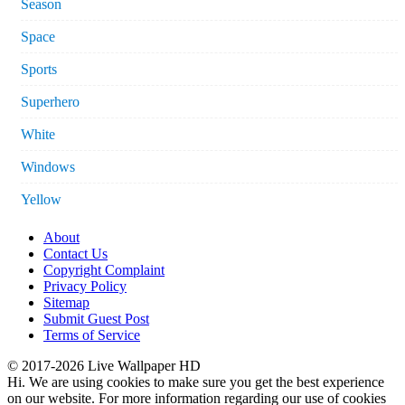
Season
Space
Sports
Superhero
White
Windows
Yellow
About
Contact Us
Copyright Complaint
Privacy Policy
Sitemap
Submit Guest Post
Terms of Service
© 2017-2026 Live Wallpaper HD
Hi. We are using cookies to make sure you get the best experience
on our website. For more information regarding our use of cookies