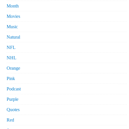
Month
Movies
Music
Natural
NFL
NHL
Orange
Pink
Podcast
Purple
Quotes
Red