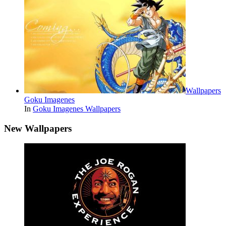
Wallpapers
Goku Imagenes
In
Goku Imagenes Wallpapers
New Wallpapers