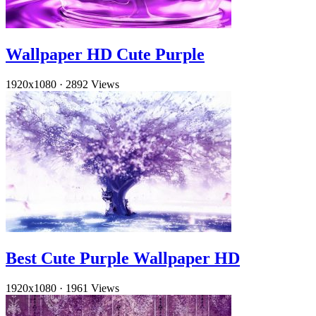
Wallpaper HD Cute Purple
1920x1080
·
2892 Views
Best Cute Purple Wallpaper HD
1920x1080
·
1961 Views