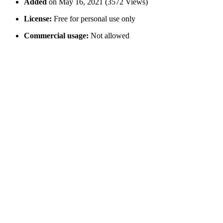
Added
on May 16, 2021 (3572 Views)
License:
Free for personal use only
Commercial usage:
Not allowed