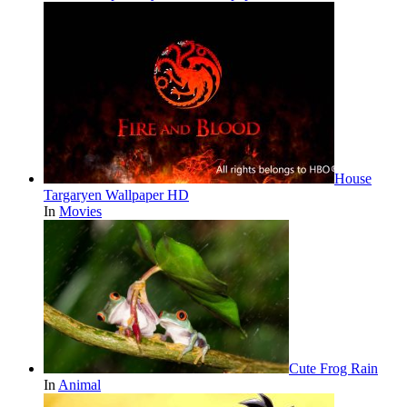
House
Targaryen Wallpaper HD
In
Movies
Cute Frog Rain
In
Animal