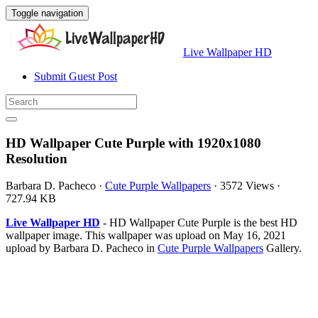
Toggle navigation
Live Wallpaper HD
Submit Guest Post
HD Wallpaper Cute Purple with 1920x1080
Resolution
Barbara D. Pacheco
·
Cute Purple Wallpapers
·
3572 Views
·
727.94 KB
Live Wallpaper HD
- HD Wallpaper Cute Purple is the best HD
wallpaper image. This wallpaper was upload on May 16, 2021
upload by Barbara D. Pacheco in
Cute Purple Wallpapers
Gallery.