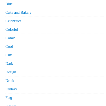
Blue
Cake and Bakery
Celebrities
Colorful
Comic
Cool
Cute
Dark
Design
Drink
Fantasy
Flag