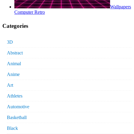
Wallpapers
Computer Retro
Categories
3D
Abstract
Animal
Anime
Art
Athletes
Automotive
Basketball
Black