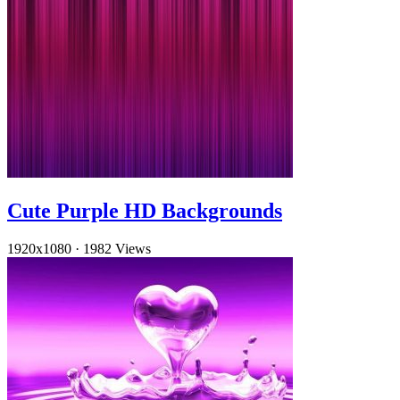
Cute Purple HD Backgrounds
1920x1080
·
1982 Views