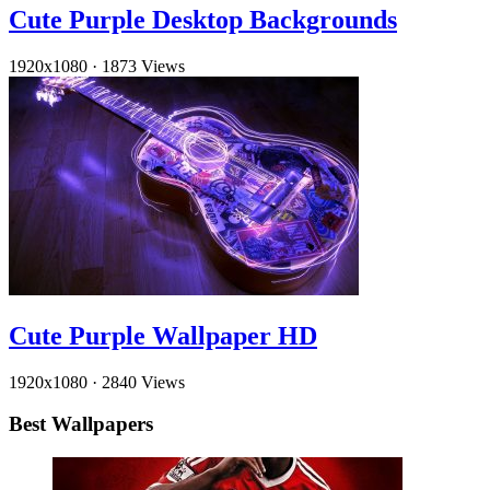
Cute Purple Desktop Backgrounds
1920x1080
·
1873 Views
Cute Purple Wallpaper HD
1920x1080
·
2840 Views
Best Wallpapers