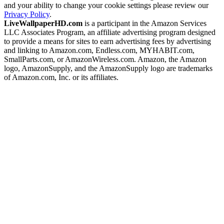
and your ability to change your cookie settings please review our
Privacy Policy
.
LiveWallpaperHD.com
is a participant in the Amazon Services
LLC Associates Program, an affiliate advertising program designed
to provide a means for sites to earn advertising fees by advertising
and linking to Amazon.com, Endless.com, MYHABIT.com,
SmallParts.com, or AmazonWireless.com. Amazon, the Amazon
logo, AmazonSupply, and the AmazonSupply logo are trademarks
of Amazon.com, Inc. or its affiliates.