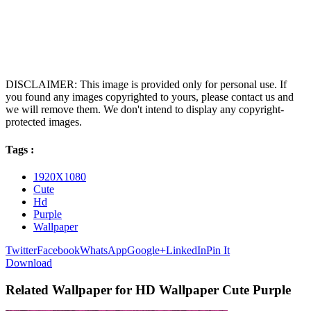
DISCLAIMER: This image is provided only for personal use. If
you found any images copyrighted to yours, please contact us and
we will remove them. We don't intend to display any copyright-
protected images.
Tags :
1920X1080
Cute
Hd
Purple
Wallpaper
Twitter
Facebook
WhatsApp
Google+
LinkedIn
Pin It
Download
Related Wallpaper for HD Wallpaper Cute Purple