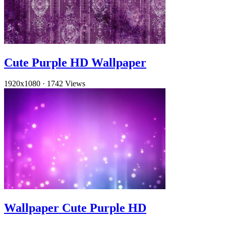
Cute Purple HD Wallpaper
1920x1080
·
1742 Views
Wallpaper Cute Purple HD