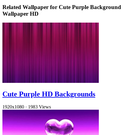
Related Wallpaper for Cute Purple Background
Wallpaper HD
Cute Purple HD Backgrounds
1920x1080
·
1983 Views