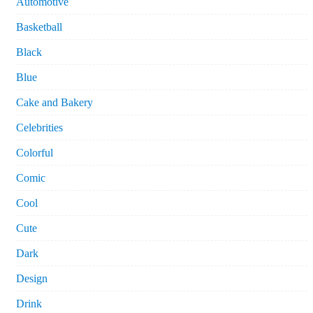
Automotive
Basketball
Black
Blue
Cake and Bakery
Celebrities
Colorful
Comic
Cool
Cute
Dark
Design
Drink