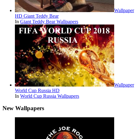
Wallpaper
HD Giant Teddy Bear
In
Giant Teddy Bear Wallpapers
Wallpaper
World Cup Russia HD
In
World Cup Russia Wallpapers
New Wallpapers