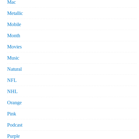
Mac
Metallic
Mobile
Month
Movies
Music
Natural
NFL
NHL
Orange
Pink
Podcast
Purple