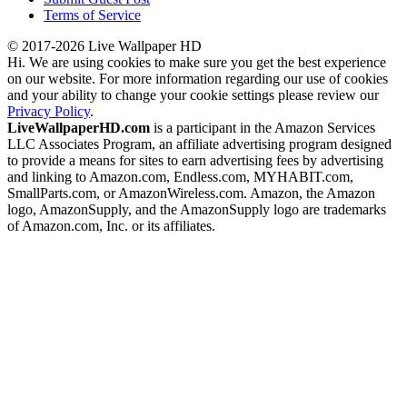
Terms of Service
© 2017-2026 Live Wallpaper HD
Hi. We are using cookies to make sure you get the best experience
on our website. For more information regarding our use of cookies
and your ability to change your cookie settings please review our
Privacy Policy
.
LiveWallpaperHD.com
is a participant in the Amazon Services
LLC Associates Program, an affiliate advertising program designed
to provide a means for sites to earn advertising fees by advertising
and linking to Amazon.com, Endless.com, MYHABIT.com,
SmallParts.com, or AmazonWireless.com. Amazon, the Amazon
logo, AmazonSupply, and the AmazonSupply logo are trademarks
of Amazon.com, Inc. or its affiliates.