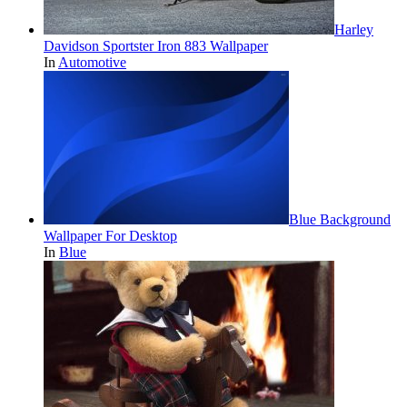
Harley
Davidson Sportster Iron 883 Wallpaper
In
Automotive
Blue Background
Wallpaper For Desktop
In
Blue