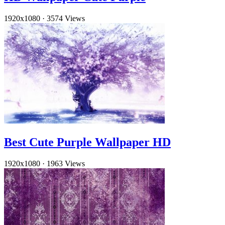
1920x1080
·
3574 Views
Best Cute Purple Wallpaper HD
1920x1080
·
1963 Views