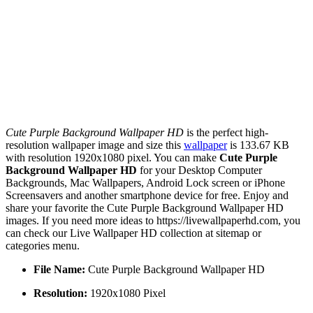
Cute Purple Background Wallpaper HD
is the perfect high-
resolution wallpaper image and size this
wallpaper
is 133.67 KB
with resolution 1920x1080 pixel. You can make
Cute Purple
Background Wallpaper HD
for your Desktop Computer
Backgrounds, Mac Wallpapers, Android Lock screen or iPhone
Screensavers and another smartphone device for free. Enjoy and
share your favorite the Cute Purple Background Wallpaper HD
images. If you need more ideas to https://livewallpaperhd.com, you
can check our Live Wallpaper HD collection at sitemap or
categories menu.
File Name:
Cute Purple Background Wallpaper HD
Resolution:
1920x1080 Pixel