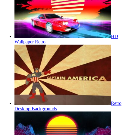
HD
Wallpaper Retro
Retro
Desktop Backgrounds