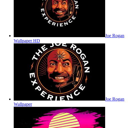
Joe Rogan
Wallpaper HD
Joe Rogan
Wallpaper