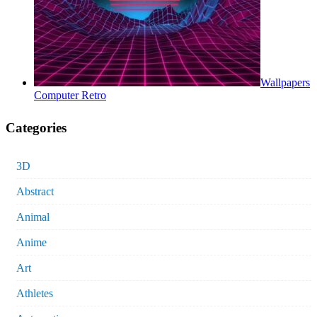
Wallpapers
Computer Retro
Categories
3D
Abstract
Animal
Anime
Art
Athletes