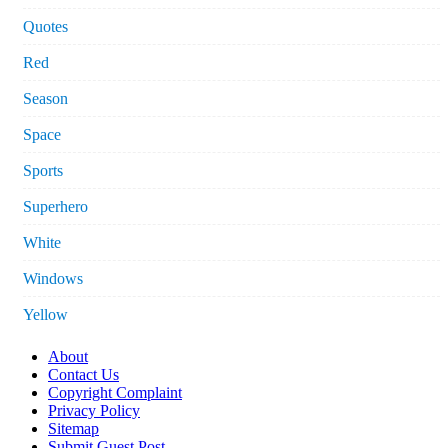
Quotes
Red
Season
Space
Sports
Superhero
White
Windows
Yellow
About
Contact Us
Copyright Complaint
Privacy Policy
Sitemap
Submit Guest Post