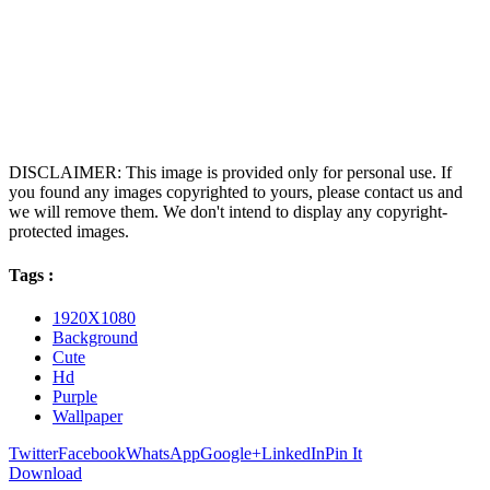
DISCLAIMER: This image is provided only for personal use. If
you found any images copyrighted to yours, please contact us and
we will remove them. We don't intend to display any copyright-
protected images.
Tags :
1920X1080
Background
Cute
Hd
Purple
Wallpaper
Twitter
Facebook
WhatsApp
Google+
LinkedIn
Pin It
Download