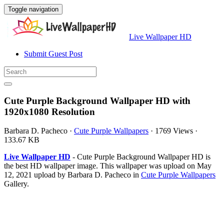
Toggle navigation
Live Wallpaper HD
Submit Guest Post
Cute Purple Background Wallpaper HD with
1920x1080 Resolution
Barbara D. Pacheco
·
Cute Purple Wallpapers
·
1769 Views
·
133.67 KB
Live Wallpaper HD
- Cute Purple Background Wallpaper HD is
the best HD wallpaper image. This wallpaper was upload on May
12, 2021 upload by Barbara D. Pacheco in
Cute Purple Wallpapers
Gallery.