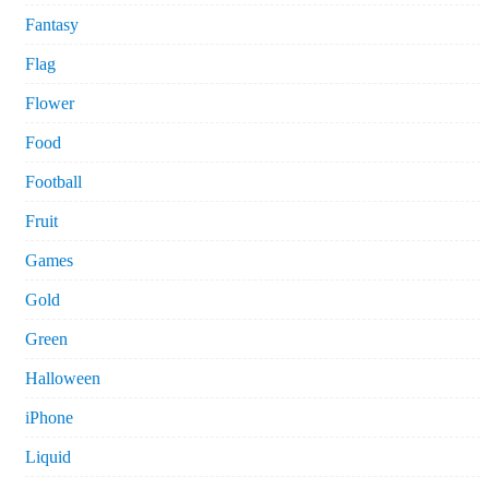
Fantasy
Flag
Flower
Food
Football
Fruit
Games
Gold
Green
Halloween
iPhone
Liquid