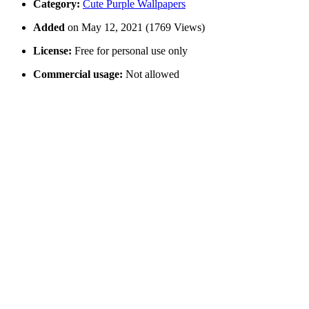
Category:
Cute Purple Wallpapers
Added
on May 12, 2021 (1769 Views)
License:
Free for personal use only
Commercial usage:
Not allowed