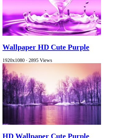
Wallpaper HD Cute Purple
1920x1080
·
2895 Views
HD Wallpaper Cute Purple