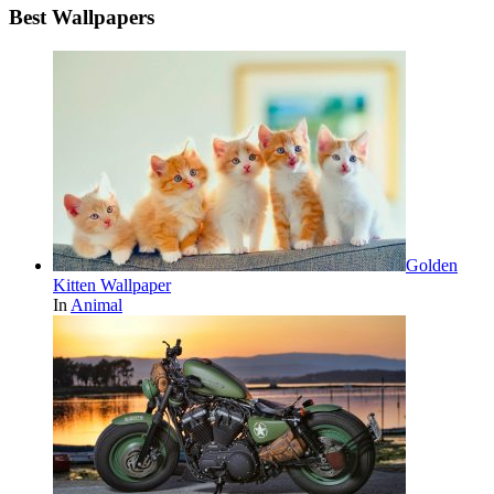
Best Wallpapers
Golden
Kitten Wallpaper
In
Animal