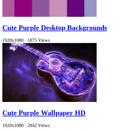
Cute Purple Desktop Backgrounds
1920x1080
·
1875 Views
Cute Purple Wallpaper HD
1920x1080
·
2842 Views