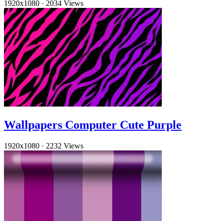
1920x1080
·
2034 Views
Wallpapers Computer Cute Purple
1920x1080
·
2232 Views