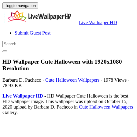
Toggle navigation
Live Wallpaper HD
Submit Guest Post
HD Wallpaper Cute Halloween with 1920x1080
Resolution
Barbara D. Pacheco
·
Cute Halloween Wallpapers
·
1978 Views
·
78.93 KB
Live Wallpaper HD
- HD Wallpaper Cute Halloween is the best
HD wallpaper image. This wallpaper was upload on October 15,
2020 upload by Barbara D. Pacheco in
Cute Halloween Wallpapers
Gallery.