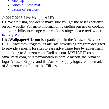
Sitemap
Submit Guest Post
Terms of Service
© 2017-2026 Live Wallpaper HD
Hi. We are using cookies to make sure you get the best experience
on our website. For more information regarding our use of cookies
and your ability to change your cookie settings please review our
Privacy Policy
.
LiveWallpaperHD.com
is a participant in the Amazon Services
LLC Associates Program, an affiliate advertising program designed
to provide a means for sites to earn advertising fees by advertising
and linking to Amazon.com, Endless.com, MYHABIT.com,
SmallParts.com, or AmazonWireless.com. Amazon, the Amazon
logo, AmazonSupply, and the AmazonSupply logo are trademarks
of Amazon.com, Inc. or its affiliates.