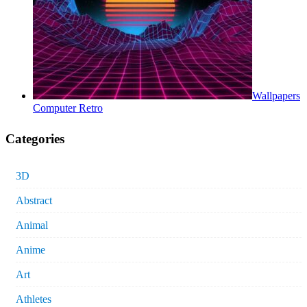
Wallpapers
Computer Retro
Categories
3D
Abstract
Animal
Anime
Art
Athletes