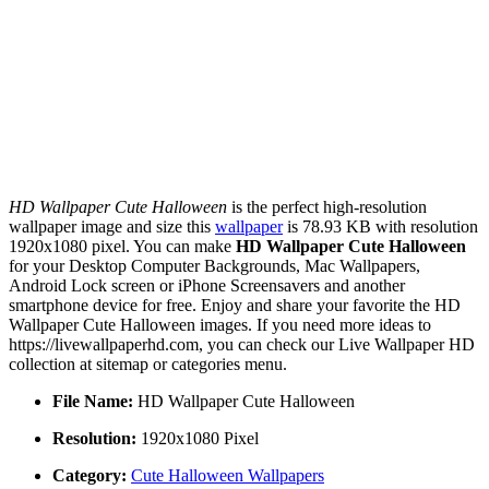
HD Wallpaper Cute Halloween
is the perfect high-resolution
wallpaper image and size this
wallpaper
is 78.93 KB with resolution
1920x1080 pixel. You can make
HD Wallpaper Cute Halloween
for your Desktop Computer Backgrounds, Mac Wallpapers,
Android Lock screen or iPhone Screensavers and another
smartphone device for free. Enjoy and share your favorite the HD
Wallpaper Cute Halloween images. If you need more ideas to
https://livewallpaperhd.com, you can check our Live Wallpaper HD
collection at sitemap or categories menu.
File Name:
HD Wallpaper Cute Halloween
Resolution:
1920x1080 Pixel
Category:
Cute Halloween Wallpapers