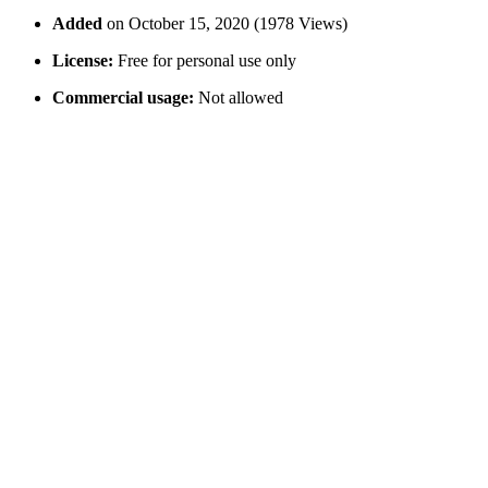
Added
on October 15, 2020 (1978 Views)
License:
Free for personal use only
Commercial usage:
Not allowed