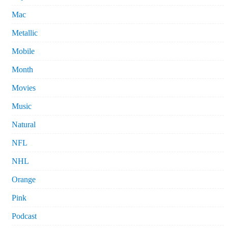
Mac
Metallic
Mobile
Month
Movies
Music
Natural
NFL
NHL
Orange
Pink
Podcast