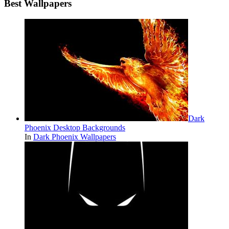
Best Wallpapers
Dark
Phoenix Desktop Backgrounds
In
Dark Phoenix Wallpapers