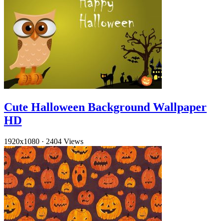
Cute Halloween Background Wallpaper
HD
1920x1080
·
2404 Views