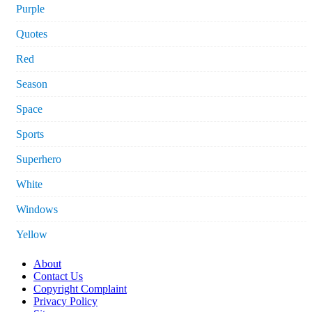
Purple
Quotes
Red
Season
Space
Sports
Superhero
White
Windows
Yellow
About
Contact Us
Copyright Complaint
Privacy Policy