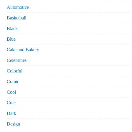
Automotive
Basketball
Black
Blue
Cake and Bakery
Celebrities
Colorful
Comic
Cool
Cute
Dark
Design