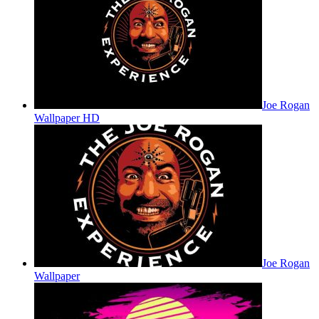
Joe Rogan
Wallpaper HD
Joe Rogan
Wallpaper