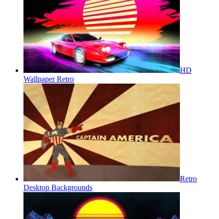
HD
Wallpaper Retro
Retro
Desktop Backgrounds