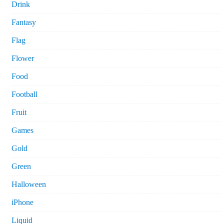
Drink
Fantasy
Flag
Flower
Food
Football
Fruit
Games
Gold
Green
Halloween
iPhone
Liquid