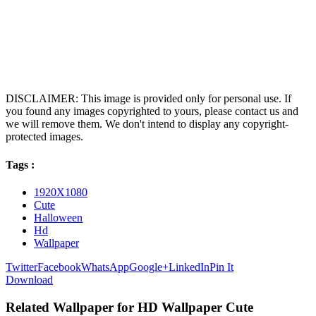
DISCLAIMER: This image is provided only for personal use. If
you found any images copyrighted to yours, please contact us and
we will remove them. We don't intend to display any copyright-
protected images.
Tags :
1920X1080
Cute
Halloween
Hd
Wallpaper
Twitter
Facebook
WhatsApp
Google+
LinkedIn
Pin It
Download
Related Wallpaper for HD Wallpaper Cute