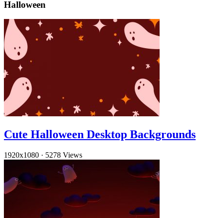
Halloween
Cute Halloween Desktop Backgrounds
1920x1080
·
5278 Views