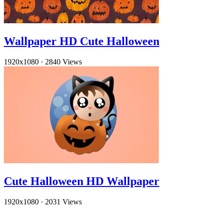
Wallpaper HD Cute Halloween
1920x1080
·
2840 Views
Cute Halloween HD Wallpaper
1920x1080
·
2031 Views