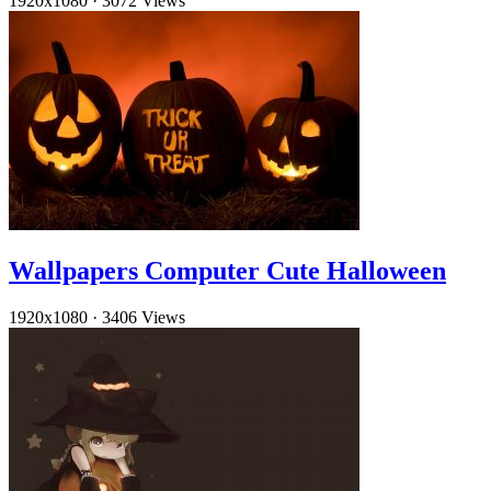
1920x1080
·
3072 Views
Wallpapers Computer Cute Halloween
1920x1080
·
3406 Views