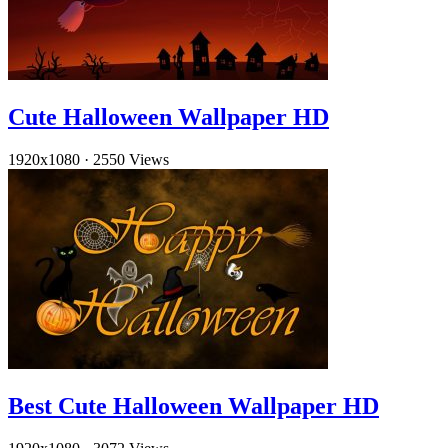
Cute Halloween Wallpaper HD
1920x1080
·
2550 Views
Best Cute Halloween Wallpaper HD