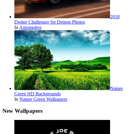
2018
Dodge Challenger Srt Demon Photos
In
Automotive
Nature
Green HD Backgrounds
In
Nature Green Wallpapers
New Wallpapers