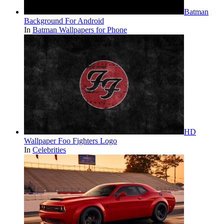
Batman
Background For Android
In
Batman Wallpapers for Phone
HD
Wallpaper Foo Fighters Logo
In
Celebrities