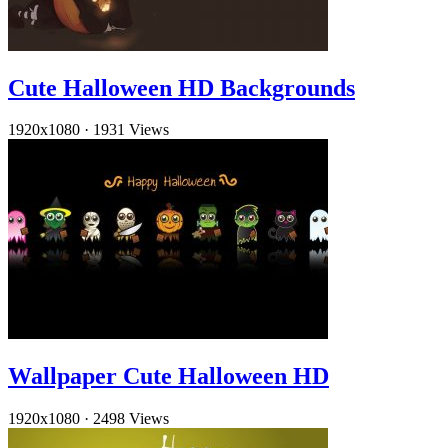
Cute Halloween HD Backgrounds
1920x1080
·
1931 Views
Wallpaper Cute Halloween HD
1920x1080
·
2498 Views