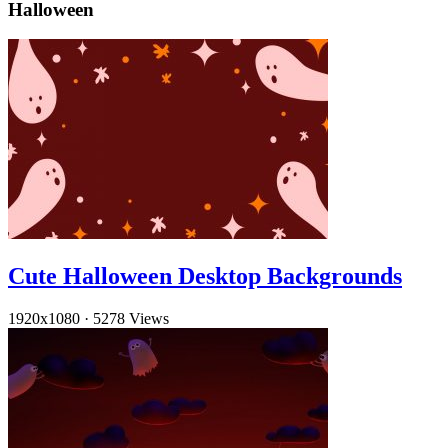
Halloween
Cute Halloween Desktop Backgrounds
1920x1080
·
5278 Views