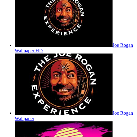
Joe Rogan
Wallpaper HD
Joe Rogan
Wallpaper