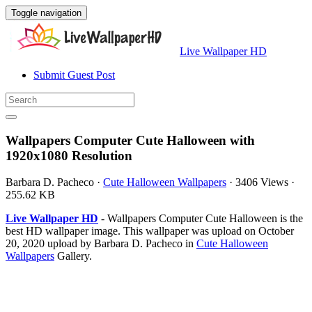
Toggle navigation
Live Wallpaper HD
Submit Guest Post
Wallpapers Computer Cute Halloween with
1920x1080 Resolution
Barbara D. Pacheco
·
Cute Halloween Wallpapers
·
3406 Views
·
255.62 KB
Live Wallpaper HD
- Wallpapers Computer Cute Halloween is the
best HD wallpaper image. This wallpaper was upload on October
20, 2020 upload by Barbara D. Pacheco in
Cute Halloween
Wallpapers
Gallery.