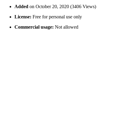
Added
on October 20, 2020 (3406 Views)
License:
Free for personal use only
Commercial usage:
Not allowed