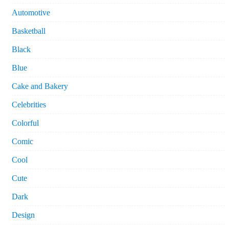
Automotive
Basketball
Black
Blue
Cake and Bakery
Celebrities
Colorful
Comic
Cool
Cute
Dark
Design