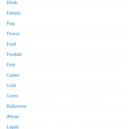
Drink
Fantasy
Flag
Flower
Food
Football
Fruit
Games
Gold
Green
Halloween
iPhone
Liquid