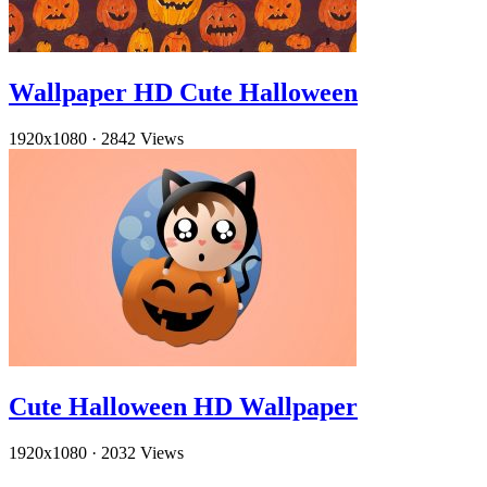
Wallpaper HD Cute Halloween
1920x1080
·
2842 Views
Cute Halloween HD Wallpaper
1920x1080
·
2032 Views