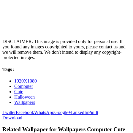
DISCLAIMER: This image is provided only for personal use. If
you found any images copyrighted to yours, please contact us and
we will remove them. We don't intend to display any copyright-
protected images.
Tags :
1920X1080
Computer
Cute
Halloween
Wallpapers
Twitter
Facebook
WhatsApp
Google+
LinkedIn
Pin It
Download
Related Wallpaper for Wallpapers Computer Cute