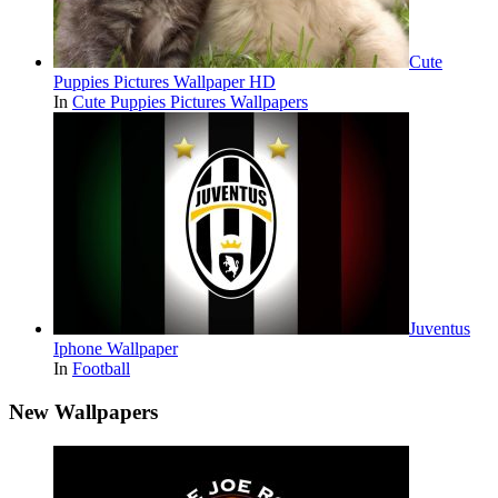
Cute
Puppies Pictures Wallpaper HD
In
Cute Puppies Pictures Wallpapers
Juventus
Iphone Wallpaper
In
Football
New Wallpapers