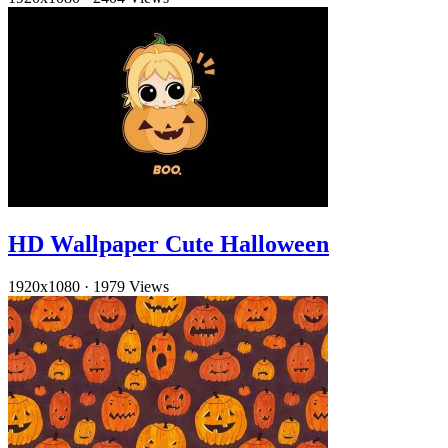
HD Wallpaper Cute Halloween
1920x1080
·
1979 Views