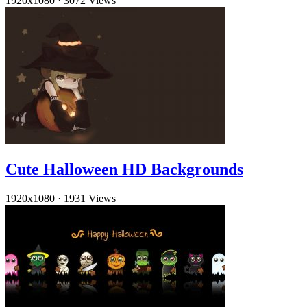
1920x1080
·
3072 Views
Cute Halloween HD Backgrounds
1920x1080
·
1931 Views