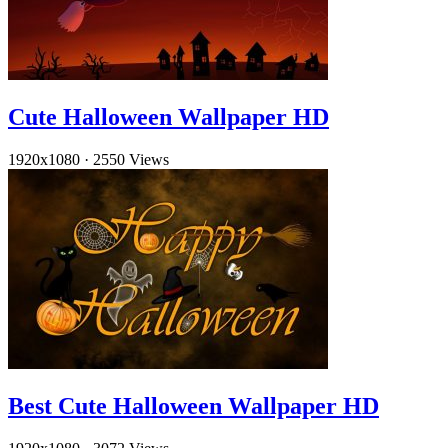
Cute Halloween Wallpaper HD
1920x1080
·
2550 Views
Best Cute Halloween Wallpaper HD