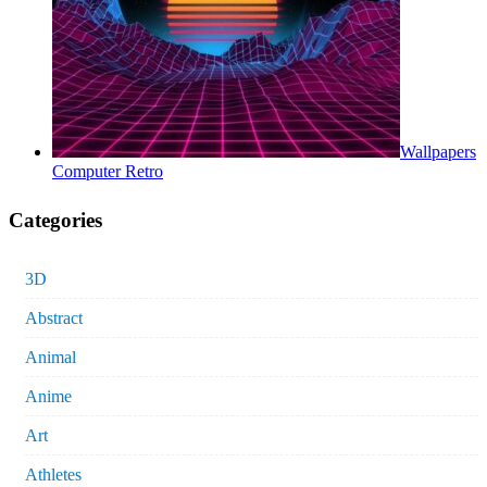
Wallpapers
Computer Retro
Categories
3D
Abstract
Animal
Anime
Art
Athletes