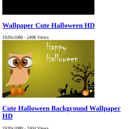
Wallpaper Cute Halloween HD
1920x1080
·
2498 Views
Cute Halloween Background Wallpaper
HD
1920x1080
·
2404 Views