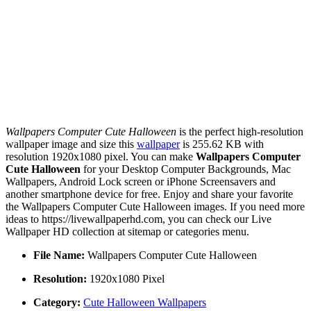
Wallpapers Computer Cute Halloween
is the perfect high-resolution
wallpaper image and size this
wallpaper
is 255.62 KB with
resolution 1920x1080 pixel. You can make
Wallpapers Computer
Cute Halloween
for your Desktop Computer Backgrounds, Mac
Wallpapers, Android Lock screen or iPhone Screensavers and
another smartphone device for free. Enjoy and share your favorite
the Wallpapers Computer Cute Halloween images. If you need more
ideas to https://livewallpaperhd.com, you can check our Live
Wallpaper HD collection at sitemap or categories menu.
File Name:
Wallpapers Computer Cute Halloween
Resolution:
1920x1080 Pixel
Category:
Cute Halloween Wallpapers