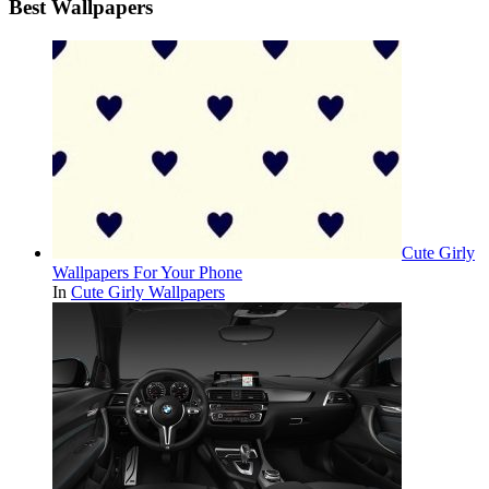
Best Wallpapers
Cute Girly
Wallpapers For Your Phone
In
Cute Girly Wallpapers