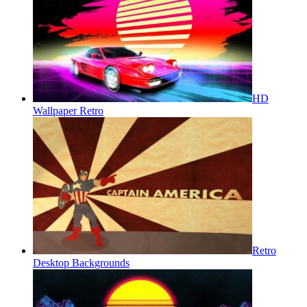
HD
Wallpaper Retro
Retro
Desktop Backgrounds