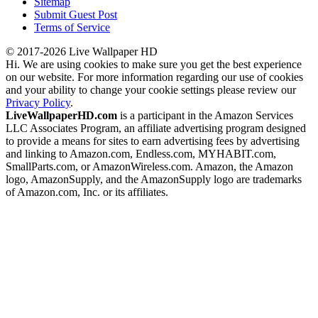
Sitemap
Submit Guest Post
Terms of Service
© 2017-2026 Live Wallpaper HD
Hi. We are using cookies to make sure you get the best experience
on our website. For more information regarding our use of cookies
and your ability to change your cookie settings please review our
Privacy Policy
.
LiveWallpaperHD.com
is a participant in the Amazon Services
LLC Associates Program, an affiliate advertising program designed
to provide a means for sites to earn advertising fees by advertising
and linking to Amazon.com, Endless.com, MYHABIT.com,
SmallParts.com, or AmazonWireless.com. Amazon, the Amazon
logo, AmazonSupply, and the AmazonSupply logo are trademarks
of Amazon.com, Inc. or its affiliates.