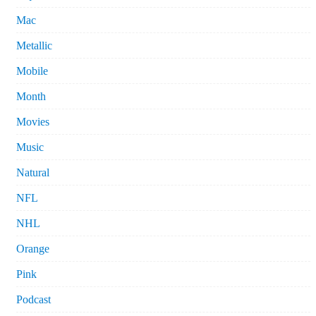
Mac
Metallic
Mobile
Month
Movies
Music
Natural
NFL
NHL
Orange
Pink
Podcast