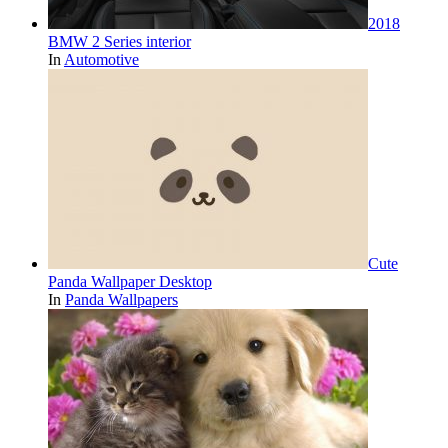
2018
BMW 2 Series interior
In
Automotive
Cute
Panda Wallpaper Desktop
In
Panda Wallpapers