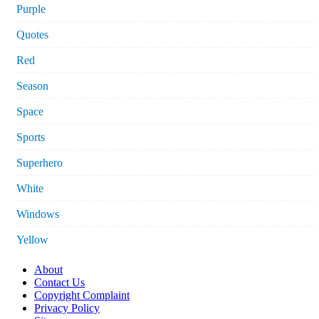
Purple
Quotes
Red
Season
Space
Sports
Superhero
White
Windows
Yellow
About
Contact Us
Copyright Complaint
Privacy Policy