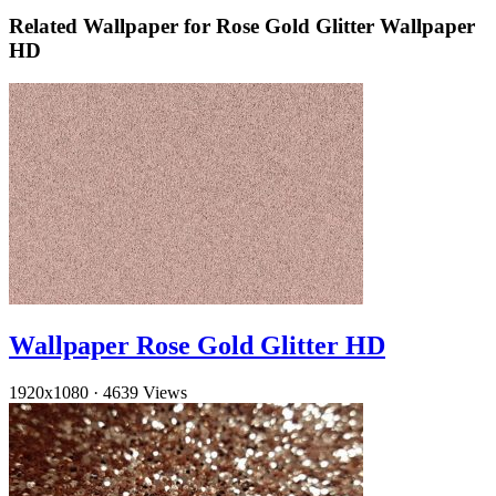
Related Wallpaper for Rose Gold Glitter Wallpaper
HD
Wallpaper Rose Gold Glitter HD
1920x1080
·
4639 Views