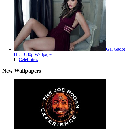
Gal Gadot
HD 1080p Wallpaper
In
Celebrities
New Wallpapers