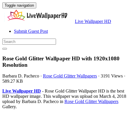
Toggle navigation
Live Wallpaper HD
Submit Guest Post
Rose Gold Glitter Wallpaper HD with 1920x1080
Resolution
Barbara D. Pacheco
·
Rose Gold Glitter Wallpapers
·
3191 Views
·
589.27 KB
Live Wallpaper HD
- Rose Gold Glitter Wallpaper HD is the best
HD wallpaper image. This wallpaper was upload on March 4, 2018
upload by Barbara D. Pacheco in
Rose Gold Glitter Wallpapers
Gallery.