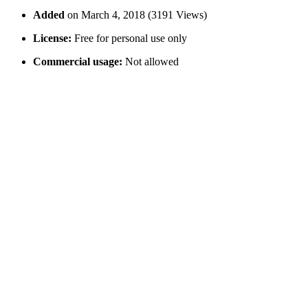
Added
on March 4, 2018 (3191 Views)
License:
Free for personal use only
Commercial usage:
Not allowed