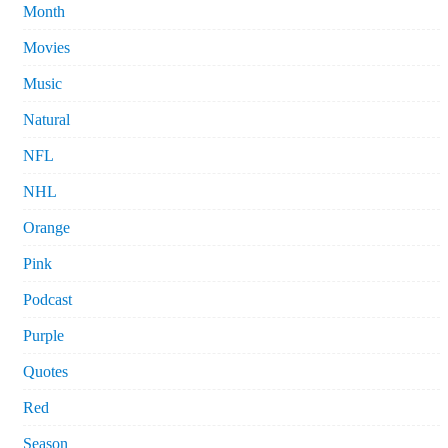
Month
Movies
Music
Natural
NFL
NHL
Orange
Pink
Podcast
Purple
Quotes
Red
Season