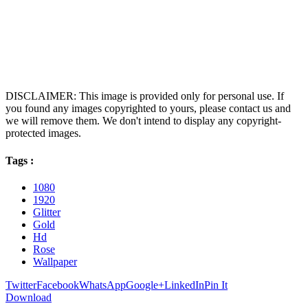
DISCLAIMER: This image is provided only for personal use. If
you found any images copyrighted to yours, please contact us and
we will remove them. We don't intend to display any copyright-
protected images.
Tags :
1080
1920
Glitter
Gold
Hd
Rose
Wallpaper
Twitter
Facebook
WhatsApp
Google+
LinkedIn
Pin It
Download