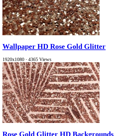
Wallpaper HD Rose Gold Glitter
1920x1080
·
4365 Views
Rose Gold Glitter HD Backgrounds