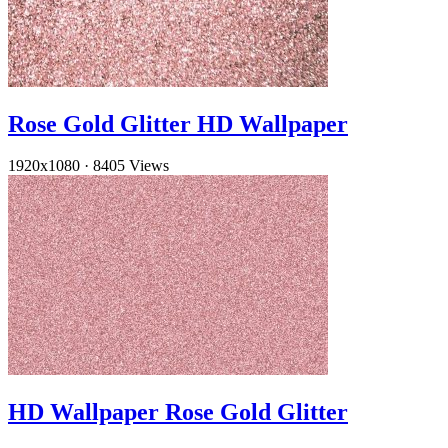
Rose Gold Glitter HD Wallpaper
1920x1080
·
8405 Views
HD Wallpaper Rose Gold Glitter