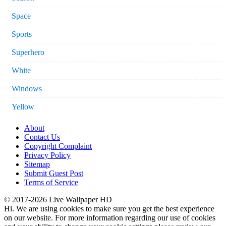
Space
Sports
Superhero
White
Windows
Yellow
About
Contact Us
Copyright Complaint
Privacy Policy
Sitemap
Submit Guest Post
Terms of Service
© 2017-2026 Live Wallpaper HD
Hi. We are using cookies to make sure you get the best experience
on our website. For more information regarding our use of cookies