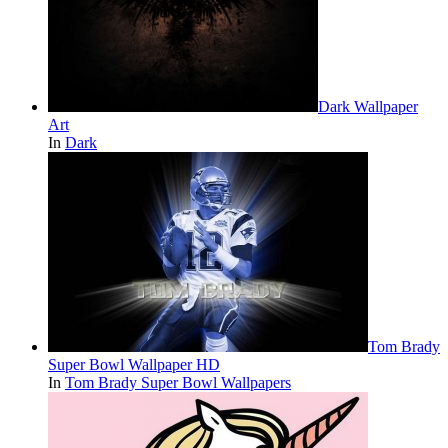
Dark Wallpaper
Art
In
Dark
Tom Brady
Super Bowl Wallpaper HD
In
Tom Brady Super Bowl Wallpapers