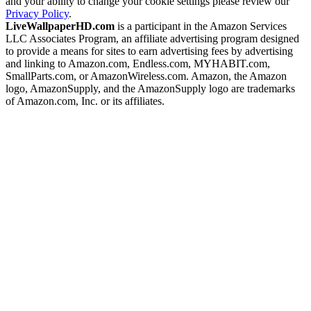
and your ability to change your cookie settings please review our
Privacy Policy
.
LiveWallpaperHD.com
is a participant in the Amazon Services
LLC Associates Program, an affiliate advertising program designed
to provide a means for sites to earn advertising fees by advertising
and linking to Amazon.com, Endless.com, MYHABIT.com,
SmallParts.com, or AmazonWireless.com. Amazon, the Amazon
logo, AmazonSupply, and the AmazonSupply logo are trademarks
of Amazon.com, Inc. or its affiliates.