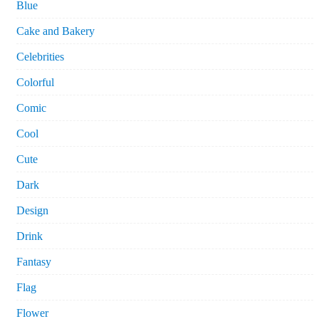
Blue
Cake and Bakery
Celebrities
Colorful
Comic
Cool
Cute
Dark
Design
Drink
Fantasy
Flag
Flower