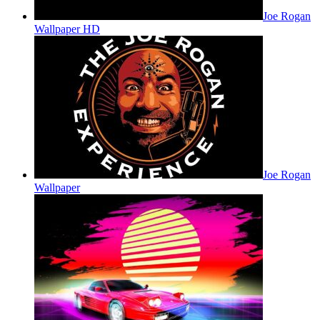
Joe Rogan
Wallpaper HD
Joe Rogan
Wallpaper