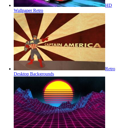
HD
Wallpaper Retro
Retro
Desktop Backgrounds