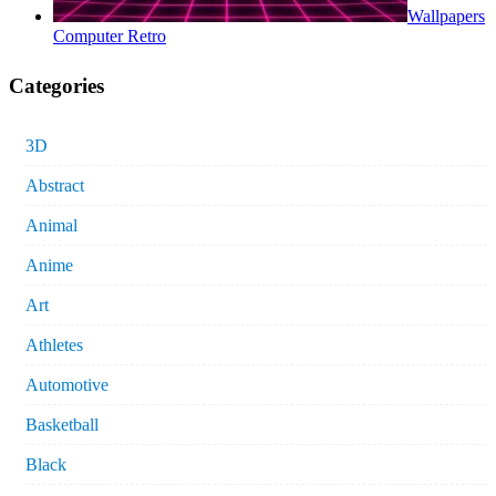
Wallpapers
Computer Retro
Categories
3D
Abstract
Animal
Anime
Art
Athletes
Automotive
Basketball
Black