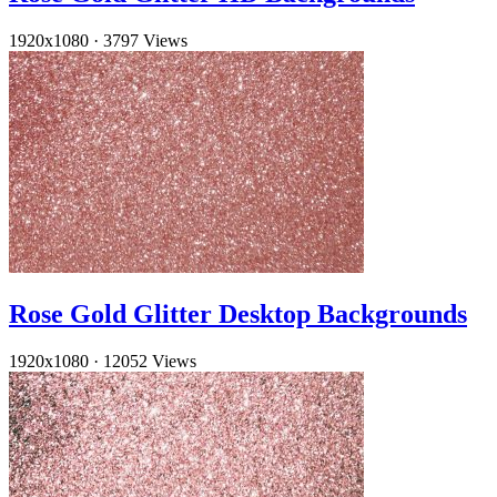
1920x1080
·
3797 Views
Rose Gold Glitter Desktop Backgrounds
1920x1080
·
12052 Views