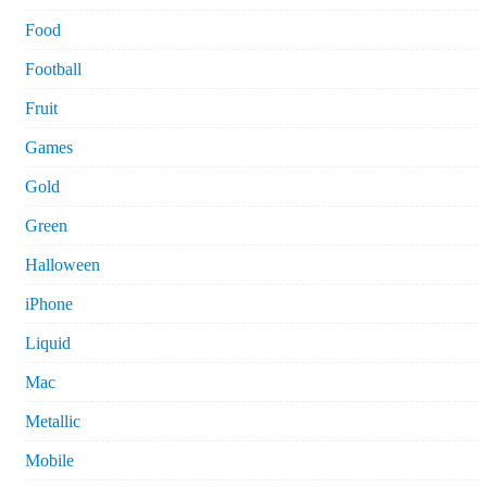
Food
Football
Fruit
Games
Gold
Green
Halloween
iPhone
Liquid
Mac
Metallic
Mobile