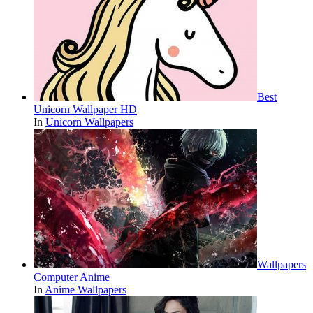
Best
Unicorn Wallpaper HD
In
Unicorn Wallpapers
Wallpapers
Computer Anime
In
Anime Wallpapers