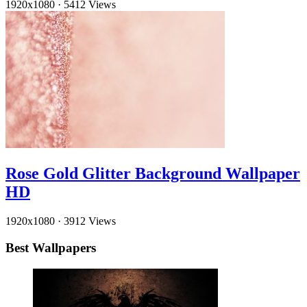
1920x1080
·
5412 Views
Rose Gold Glitter Background Wallpaper
HD
1920x1080
·
3912 Views
Best Wallpapers