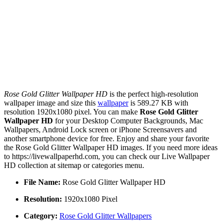
Rose Gold Glitter Wallpaper HD
is the perfect high-resolution
wallpaper image and size this
wallpaper
is 589.27 KB with
resolution 1920x1080 pixel. You can make
Rose Gold Glitter
Wallpaper HD
for your Desktop Computer Backgrounds, Mac
Wallpapers, Android Lock screen or iPhone Screensavers and
another smartphone device for free. Enjoy and share your favorite
the Rose Gold Glitter Wallpaper HD images. If you need more ideas
to https://livewallpaperhd.com, you can check our Live Wallpaper
HD collection at sitemap or categories menu.
File Name:
Rose Gold Glitter Wallpaper HD
Resolution:
1920x1080 Pixel
Category:
Rose Gold Glitter Wallpapers