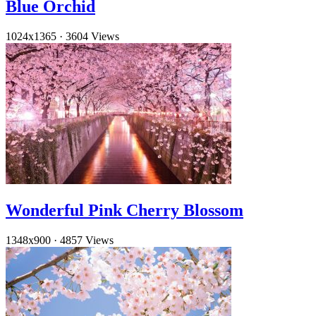
Blue Orchid
1024x1365
·
3604 Views
Wonderful Pink Cherry Blossom
1348x900
·
4857 Views