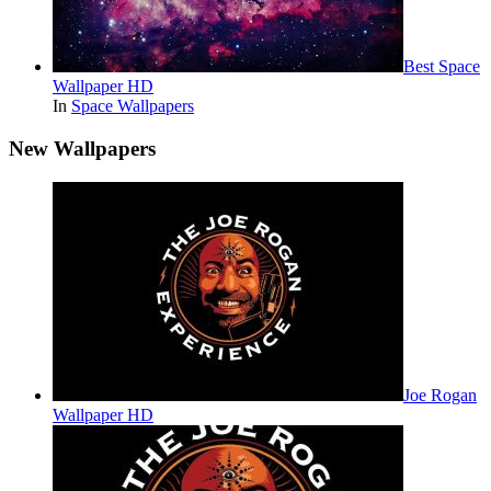
Best Space
Wallpaper HD
In
Space Wallpapers
New Wallpapers
Joe Rogan
Wallpaper HD