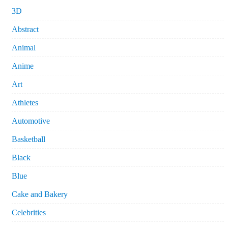
3D
Abstract
Animal
Anime
Art
Athletes
Automotive
Basketball
Black
Blue
Cake and Bakery
Celebrities