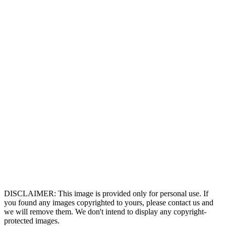
DISCLAIMER: This image is provided only for personal use. If
you found any images copyrighted to yours, please contact us and
we will remove them. We don't intend to display any copyright-
protected images.