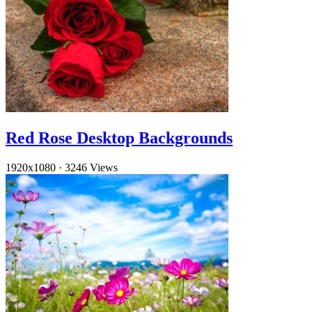
Red Rose Desktop Backgrounds
1920x1080
·
3246 Views