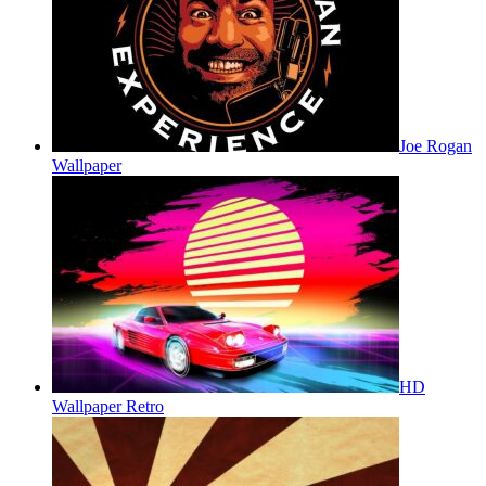
Joe Rogan
Wallpaper
HD
Wallpaper Retro