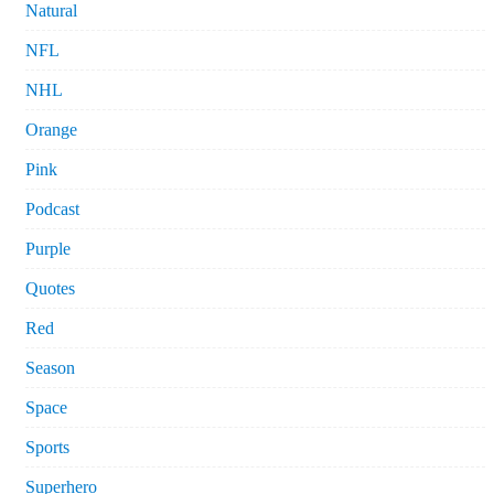
Natural
NFL
NHL
Orange
Pink
Podcast
Purple
Quotes
Red
Season
Space
Sports
Superhero