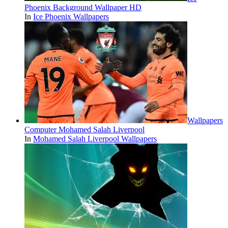
Phoenix Background Wallpaper HD
In
Ice Phoenix Wallpapers
Wallpapers
Computer Mohamed Salah Liverpool
In
Mohamed Salah Liverpool Wallpapers