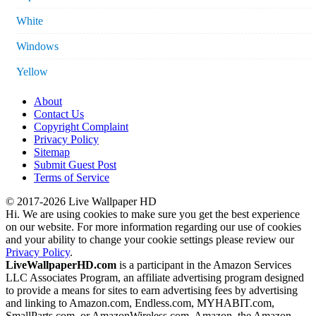
White
Windows
Yellow
About
Contact Us
Copyright Complaint
Privacy Policy
Sitemap
Submit Guest Post
Terms of Service
© 2017-2026 Live Wallpaper HD
Hi. We are using cookies to make sure you get the best experience
on our website. For more information regarding our use of cookies
and your ability to change your cookie settings please review our
Privacy Policy
.
LiveWallpaperHD.com
is a participant in the Amazon Services
LLC Associates Program, an affiliate advertising program designed
to provide a means for sites to earn advertising fees by advertising
and linking to Amazon.com, Endless.com, MYHABIT.com,
SmallParts.com, or AmazonWireless.com. Amazon, the Amazon