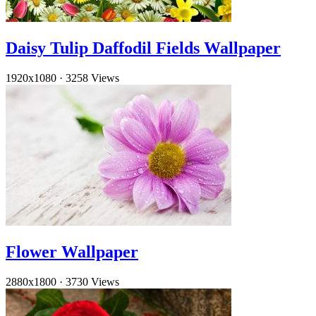
Daisy Tulip Daffodil Fields Wallpaper
1920x1080
·
3258 Views
Flower Wallpaper
2880x1800
·
3730 Views