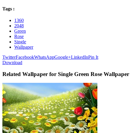
Tags :
1360
2048
Green
Rose
Single
Wallpaper
Twitter
Facebook
WhatsApp
Google+
LinkedIn
Pin It
Download
Related Wallpaper for Single Green Rose Wallpaper