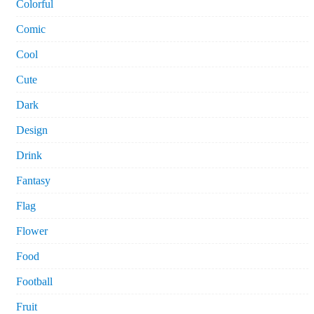
Colorful
Comic
Cool
Cute
Dark
Design
Drink
Fantasy
Flag
Flower
Food
Football
Fruit