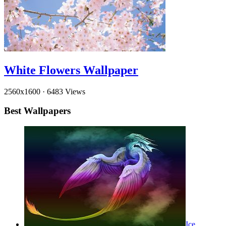
White Flowers Wallpaper
2560x1600
·
6483 Views
Best Wallpapers
Ice