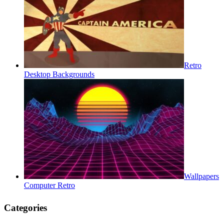
Retro
Desktop Backgrounds
Wallpapers
Computer Retro
Categories