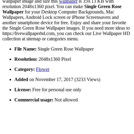
wallpaper image and size this
wallpaper
is 359.13 KB with
resolution 2048x1360 pixel. You can make
Single Green Rose
Wallpaper
for your Desktop Computer Backgrounds, Mac
Wallpapers, Android Lock screen or iPhone Screensavers and
another smartphone device for free. Enjoy and share your favorite
the Single Green Rose Wallpaper images. If you need more ideas to
https://livewallpaperhd.com, you can check our Live Wallpaper HD
collection at sitemap or categories menu.
File Name:
Single Green Rose Wallpaper
Resolution:
2048x1360 Pixel
Category:
Flower
Added
on November 17, 2017 (3233 Views)
License:
Free for personal use only
Commercial usage:
Not allowed