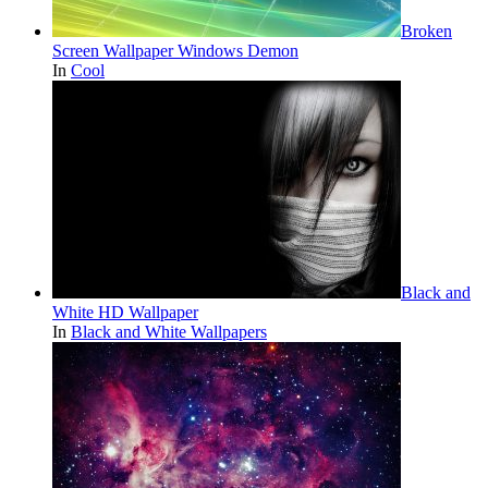
Broken
Screen Wallpaper Windows Demon
In
Cool
Black and
White HD Wallpaper
In
Black and White Wallpapers