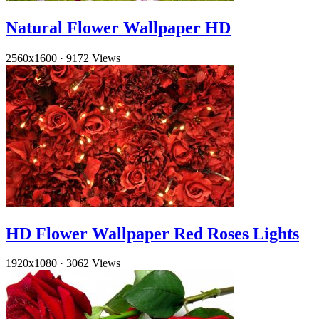
Natural Flower Wallpaper HD
2560x1600
·
9172 Views
HD Flower Wallpaper Red Roses Lights
1920x1080
·
3062 Views