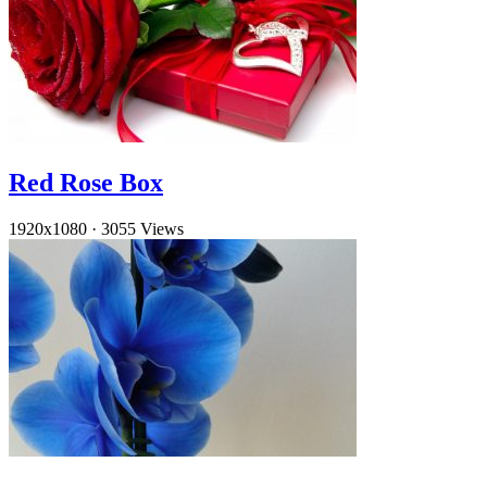
Red Rose Box
1920x1080
·
3055 Views