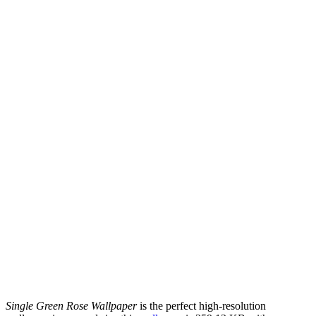
Single Green Rose Wallpaper
is the perfect high-resolution