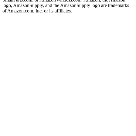
logo, AmazonSupply, and the AmazonSupply logo are trademarks
of Amazon.com, Inc. or its affiliates.