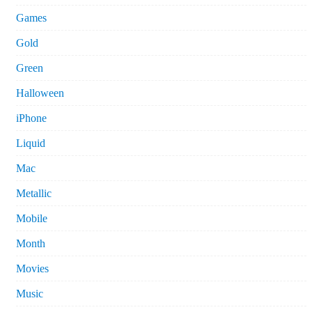
Games
Gold
Green
Halloween
iPhone
Liquid
Mac
Metallic
Mobile
Month
Movies
Music