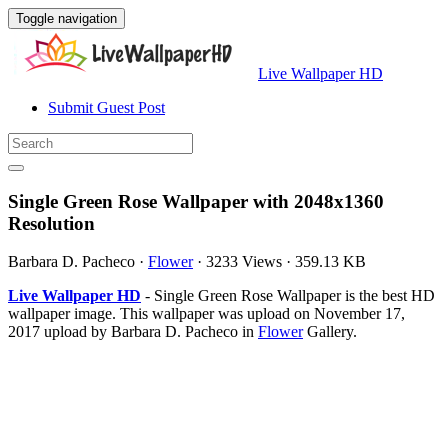
Toggle navigation
Live Wallpaper HD
Submit Guest Post
Single Green Rose Wallpaper with 2048x1360
Resolution
Barbara D. Pacheco
·
Flower
·
3233 Views
·
359.13 KB
Live Wallpaper HD
- Single Green Rose Wallpaper is the best HD
wallpaper image. This wallpaper was upload on November 17,
2017 upload by Barbara D. Pacheco in
Flower
Gallery.